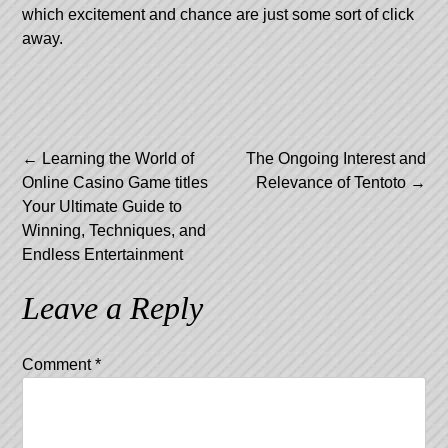
which excitement and chance are just some sort of click
away.
Post
←
Learning the World of
The Ongoing Interest and
Online Casino Game titles
Relevance of Tentoto
→
navigation
Your Ultimate Guide to
Winning, Techniques, and
Endless Entertainment
Leave a Reply
Comment
*