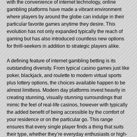
with the convenience of internet technology, online
gambling platforms have made a vibrant environment
where players by around the globe can indulge in their
particular favorite games anytime they desire. This
evolution has not only expanded typically the reach of
gaming but has also introduced countless new options
for thrill-seekers in addition to strategic players alike.
A defining feature of internet gambling betting is its
outstanding diversity. From typical casino games just like
poker, blackjack, and roulette to modern virtual sports
plus lottery options, the choices available happen to be
almost limitless. Modern day platforms invest heavily in
creating stunning, visually stunning surroundings that
mimic the feel of real-life casinos, however with typically
the added benefit of being accessible by the comfort of
your residence or on the particular go. This range
ensures that every single player finds a thing that suits
their type, whether they’re everyday enthusiasts or high-