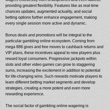
providing greatest flexibility. Features like as real-time
chances updates, augmented actuality, and social
betting options further enhance engagement, making
every single session more active and dynamic.
Bonus deals and promotions will be integral to the
particular gambling online ecosystem. Coming from
mega 888
gives and free moves to cashback returns and
VIP plans, these incentives appeal to new players plus
reward loyal consumers. Progressive jackpots within
slots and other video games can grow to staggering
sums, increasing the excitement in addition to potential
for life-changing wins. Such rewards motivate players to
learn different betting market segments and develop
strategies, creating a more potent and even more
rewarding experience.
The social factor of gambling online wagering is