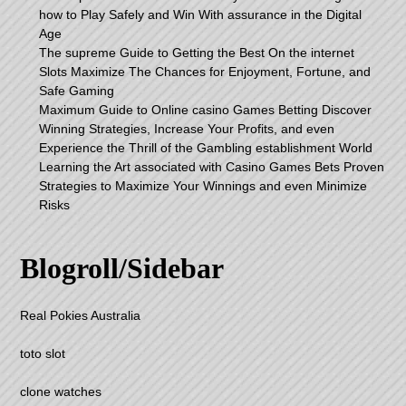
how to Play Safely and Win With assurance in the Digital
Age
The supreme Guide to Getting the Best On the internet
Slots Maximize The Chances for Enjoyment, Fortune, and
Safe Gaming
Maximum Guide to Online casino Games Betting Discover
Winning Strategies, Increase Your Profits, and even
Experience the Thrill of the Gambling establishment World
Learning the Art associated with Casino Games Bets Proven
Strategies to Maximize Your Winnings and even Minimize
Risks
Blogroll/Sidebar
Real Pokies Australia
toto slot
clone watches