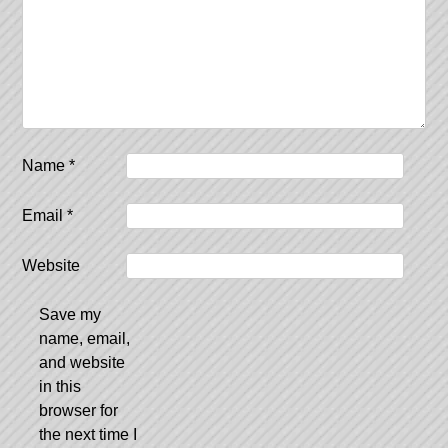
Name
*
Email
*
Website
Save my
name, email,
and website
in this
browser for
the next time I