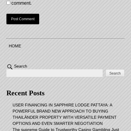
comment.
HOME
Search
Search
Recent Posts
USER FINANCING IN SAPPHIRE LODGE PATTAYA: A
POWERFUL BRAND NEW APPROACH TO BUYING
THAILÄNDER PROPERTY WITH VERSATILE PAYMENT
OPTIONS AND EVEN SMARTER NEGOTIATION
The supreme Guide to Trustworthy Casino Gambling Just