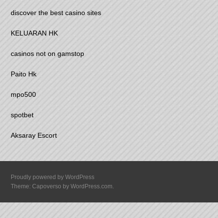
discover the best casino sites
KELUARAN HK
casinos not on gamstop
Paito Hk
mpo500
spotbet
Aksaray Escort
Proudly powered by WordPress
Theme: Capoverso by
WordPress.com
.