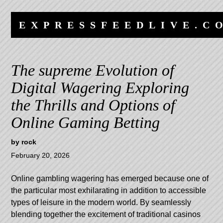
Skip
Skip
to
to
EXPRESSFEEDLIVE.C
content
navigation
The supreme Evolution of
Digital Wagering Exploring
the Thrills and Options of
Online Gaming Betting
by
rock
February 20, 2026
Online gambling wagering has emerged because one of
the particular most exhilarating in addition to accessible
types of leisure in the modern world. By seamlessly
blending together the excitement of traditional casinos