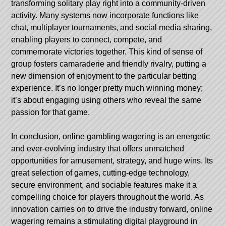
transforming solitary play right into a community-driven
activity. Many systems now incorporate functions like
chat, multiplayer tournaments, and social media sharing,
enabling players to connect, compete, and
commemorate victories together. This kind of sense of
group fosters camaraderie and friendly rivalry, putting a
new dimension of enjoyment to the particular betting
experience. It’s no longer pretty much winning money;
it’s about engaging using others who reveal the same
passion for that game.
In conclusion, online gambling wagering is an energetic
and ever-evolving industry that offers unmatched
opportunities for amusement, strategy, and huge wins. Its
great selection of games, cutting-edge technology,
secure environment, and sociable features make it a
compelling choice for players throughout the world. As
innovation carries on to drive the industry forward, online
wagering remains a stimulating digital playground in