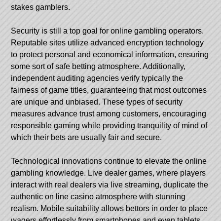
stakes gamblers.
Security is still a top goal for online gambling operators.
Reputable sites utilize advanced encryption technology
to protect personal and economical information, ensuring
some sort of safe betting atmosphere. Additionally,
independent auditing agencies verify typically the
fairness of game titles, guaranteeing that most outcomes
are unique and unbiased. These types of security
measures advance trust among customers, encouraging
responsible gaming while providing tranquility of mind of
which their bets are usually fair and secure.
Technological innovations continue to elevate the online
gambling knowledge. Live dealer games, where players
interact with real dealers via live streaming, duplicate the
authentic on line casino atmosphere with stunning
realism. Mobile suitability allows bettors in order to place
wagers effortlessly from smartphones and even tablets,