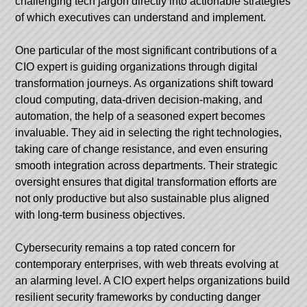
challenging tech jargon directly into actionable strategies
of which executives can understand and implement.
One particular of the most significant contributions of a
CIO expert is guiding organizations through digital
transformation journeys. As organizations shift toward
cloud computing, data-driven decision-making, and
automation, the help of a seasoned expert becomes
invaluable. They aid in selecting the right technologies,
taking care of change resistance, and even ensuring
smooth integration across departments. Their strategic
oversight ensures that digital transformation efforts are
not only productive but also sustainable plus aligned
with long-term business objectives.
Cybersecurity remains a top rated concern for
contemporary enterprises, with web threats evolving at
an alarming level. A CIO expert helps organizations build
resilient security frameworks by conducting danger