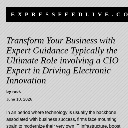
Skip
Skip
to
to
EXPRESSFEEDLIVE.C
content
navigation
Transform Your Business with
Expert Guidance Typically the
Ultimate Role involving a CIO
Expert in Driving Electronic
Innovation
by
rock
June 10, 2026
In an period where technology is usually the backbone
associated with business success, firms face mounting
strain to modernize their very own IT infrastructure, boost