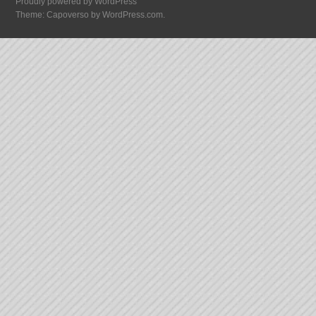
Proudly powered by WordPress
Theme: Capoverso by
WordPress.com
.