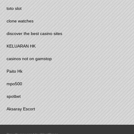
toto slot
clone watches
discover the best casino sites
KELUARAN HK
casinos not on gamstop
Paito Hk
mpo500
spotbet
Aksaray Escort