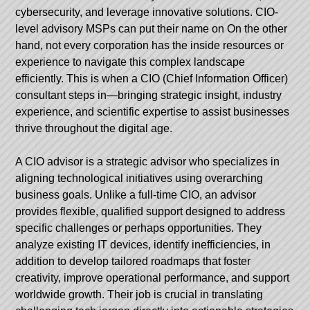
cybersecurity, and leverage innovative solutions.
CIO-
level advisory MSPs can put their name on
On the other
hand, not every corporation has the inside resources or
experience to navigate this complex landscape
efficiently. This is when a CIO (Chief Information Officer)
consultant steps in—bringing strategic insight, industry
experience, and scientific expertise to assist businesses
thrive throughout the digital age.
A CIO advisor is a strategic advisor who specializes in
aligning technological initiatives using overarching
business goals. Unlike a full-time CIO, an advisor
provides flexible, qualified support designed to address
specific challenges or perhaps opportunities. They
analyze existing IT devices, identify inefficiencies, in
addition to develop tailored roadmaps that foster
creativity, improve operational performance, and support
worldwide growth. Their job is crucial in translating