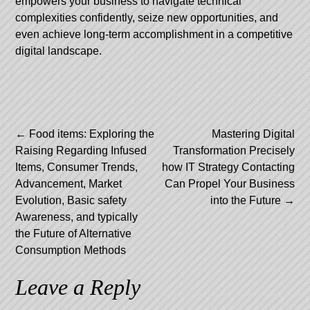
empowers your business to navigate technical
complexities confidently, seize new opportunities, and
even achieve long-term accomplishment in a competitive
digital landscape.
Post
←
Food items: Exploring the
Mastering Digital
Raising Regarding Infused
Transformation Precisely
navigation
Items, Consumer Trends,
how IT Strategy Contacting
Advancement, Market
Can Propel Your Business
Evolution, Basic safety
into the Future
→
Awareness, and typically
the Future of Alternative
Consumption Methods
Leave a Reply