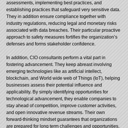
assessments, implementing best practices, and
establishing practices that safeguard very sensitive data.
They in addition ensure compliance together with
industry regulations, reducing legal and monetary risks
associated with data breaches. Their particular proactive
approach to safety measures fortifies the organization’s
defenses and forms stakeholder confidence.
In addition, CIO consultants perform a vital part in
fostering advancement. They keep abreast involving
emerging technologies like as artificial intellect,
blockchain, and World wide web of Things (IoT), helping
businesses assess their potential influence and
applicability. By simply identifying opportunities for
technological advancement, they enable companies to
stay ahead of competition, improve customer activities,
and open innovative revenue streams. Their own
forward-thinking mindset guarantees that organizations
are prepared for long term challenges and opportunities.