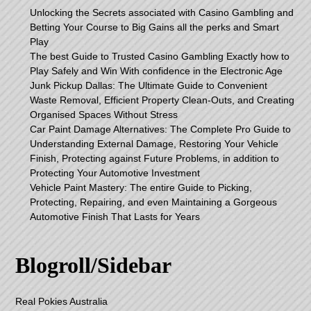
Unlocking the Secrets associated with Casino Gambling and
Betting Your Course to Big Gains all the perks and Smart
Play
The best Guide to Trusted Casino Gambling Exactly how to
Play Safely and Win With confidence in the Electronic Age
Junk Pickup Dallas: The Ultimate Guide to Convenient
Waste Removal, Efficient Property Clean-Outs, and Creating
Organised Spaces Without Stress
Car Paint Damage Alternatives: The Complete Pro Guide to
Understanding External Damage, Restoring Your Vehicle
Finish, Protecting against Future Problems, in addition to
Protecting Your Automotive Investment
Vehicle Paint Mastery: The entire Guide to Picking,
Protecting, Repairing, and even Maintaining a Gorgeous
Automotive Finish That Lasts for Years
Blogroll/Sidebar
Real Pokies Australia