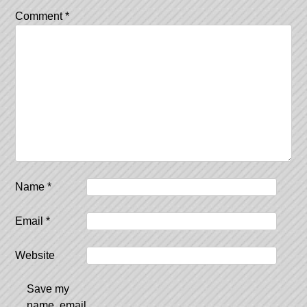
Comment
*
Name
*
Email
*
Website
Save my
name, email,