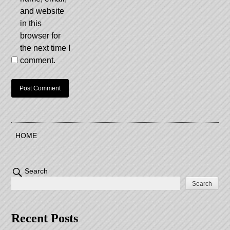
and website
in this
browser for
the next time I
comment.
HOME
Search
Search
Recent Posts