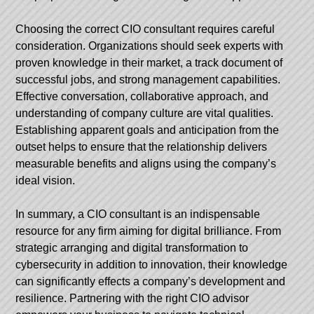
Choosing the correct CIO consultant requires careful
consideration. Organizations should seek experts with
proven knowledge in their market, a track document of
successful jobs, and strong management capabilities.
Effective conversation, collaborative approach, and
understanding of company culture are vital qualities.
Establishing apparent goals and anticipation from the
outset helps to ensure that the relationship delivers
measurable benefits and aligns using the company’s
ideal vision.
In summary, a CIO consultant is an indispensable
resource for any firm aiming for digital brilliance. From
strategic arranging and digital transformation to
cybersecurity in addition to innovation, their knowledge
can significantly effects a company’s development and
resilience. Partnering with the right CIO advisor