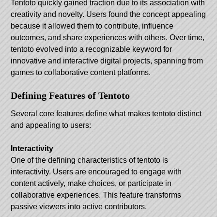
Tentoto quickly gained traction due to its association with
creativity and novelty. Users found the concept appealing
because it allowed them to contribute, influence
outcomes, and share experiences with others. Over time,
tentoto evolved into a recognizable keyword for
innovative and interactive digital projects, spanning from
games to collaborative content platforms.
Defining Features of Tentoto
Several core features define what makes tentoto distinct
and appealing to users:
Interactivity
One of the defining characteristics of tentoto is
interactivity. Users are encouraged to engage with
content actively, make choices, or participate in
collaborative experiences. This feature transforms
passive viewers into active contributors.