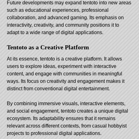
Future developments may expand tentoto into new areas
such as educational experiences, professional
collaboration, and advanced gaming. Its emphasis on
interactivity, creativity, and community positions it to
adapt to a wide range of digital applications.
Tentoto as a Creative Platform
At its essence, tentoto is a creative platform. It allows
users to explore ideas, experiment with interactive
content, and engage with communities in meaningful
ways. Its focus on creativity and engagement makes it
distinct from conventional digital entertainment.
By combining immersive visuals, interactive elements,
and social engagement, tentoto creates a unique digital
ecosystem. Its adaptability ensures that it remains
relevant across different contexts, from casual hobbyist
projects to professional digital applications.