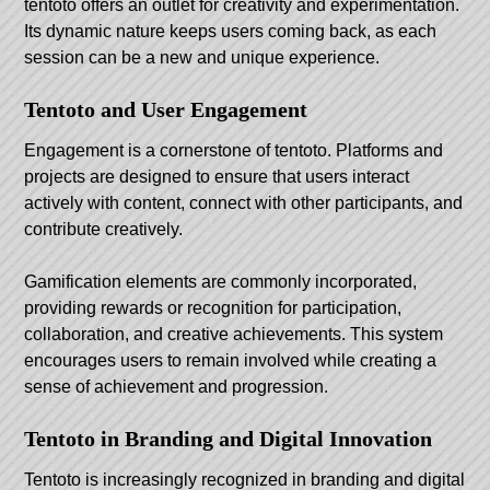
tentoto offers an outlet for creativity and experimentation.
Its dynamic nature keeps users coming back, as each
session can be a new and unique experience.
Tentoto and User Engagement
Engagement is a cornerstone of tentoto. Platforms and
projects are designed to ensure that users interact
actively with content, connect with other participants, and
contribute creatively.
Gamification elements are commonly incorporated,
providing rewards or recognition for participation,
collaboration, and creative achievements. This system
encourages users to remain involved while creating a
sense of achievement and progression.
Tentoto in Branding and Digital Innovation
Tentoto is increasingly recognized in branding and digital