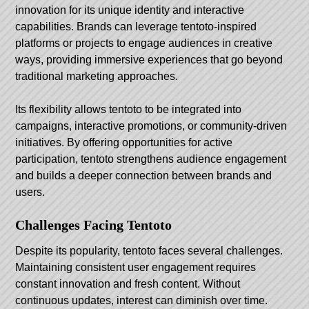
innovation for its unique identity and interactive
capabilities. Brands can leverage tentoto-inspired
platforms or projects to engage audiences in creative
ways, providing immersive experiences that go beyond
traditional marketing approaches.
Its flexibility allows tentoto to be integrated into
campaigns, interactive promotions, or community-driven
initiatives. By offering opportunities for active
participation, tentoto strengthens audience engagement
and builds a deeper connection between brands and
users.
Challenges Facing Tentoto
Despite its popularity, tentoto faces several challenges.
Maintaining consistent user engagement requires
constant innovation and fresh content. Without
continuous updates, interest can diminish over time.