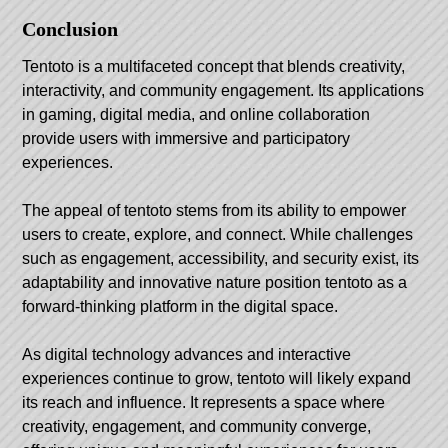
Conclusion
Tentoto is a multifaceted concept that blends creativity,
interactivity, and community engagement. Its applications
in gaming, digital media, and online collaboration
provide users with immersive and participatory
experiences.
The appeal of tentoto stems from its ability to empower
users to create, explore, and connect. While challenges
such as engagement, accessibility, and security exist, its
adaptability and innovative nature position tentoto as a
forward-thinking platform in the digital space.
As digital technology advances and interactive
experiences continue to grow, tentoto will likely expand
its reach and influence. It represents a space where
creativity, engagement, and community converge,