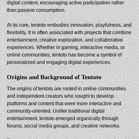
digital content, encouraging active participation rather
than passive consumption.
At its core,
tentoto
embodies innovation, playfulness, and
flexibility. It is often associated with projects that combine
entertainment, creative exploration, and collaborative
experiences. Whether in gaming, interactive media, or
online communities, tentoto has become a symbol of
personalized and engaging digital experiences.
Origins and Background of Tentoto
The origins of tentoto are rooted in online communities
and independent creators who sought to develop
platforms and content that were more interactive and
community-oriented. Unlike traditional digital
entertainment, tentoto emerged organically through
forums, social media groups, and creative networks.