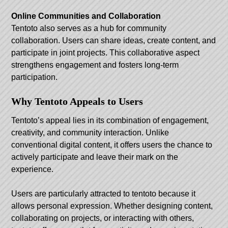
Online Communities and Collaboration
Tentoto also serves as a hub for community
collaboration. Users can share ideas, create content, and
participate in joint projects. This collaborative aspect
strengthens engagement and fosters long-term
participation.
Why Tentoto Appeals to Users
Tentoto’s appeal lies in its combination of engagement,
creativity, and community interaction. Unlike
conventional digital content, it offers users the chance to
actively participate and leave their mark on the
experience.
Users are particularly attracted to tentoto because it
allows personal expression. Whether designing content,
collaborating on projects, or interacting with others,