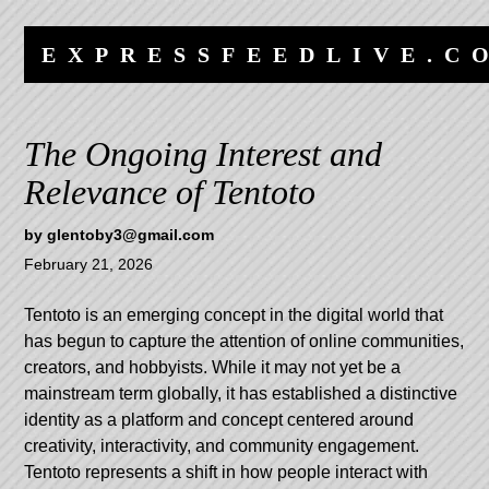
Skip
Skip
to
to
EXPRESSFEEDLIVE.C
content
navigation
The Ongoing Interest and
Relevance of Tentoto
by
glentoby3@gmail.com
February 21, 2026
Tentoto is an emerging concept in the digital world that
has begun to capture the attention of online communities,
creators, and hobbyists. While it may not yet be a
mainstream term globally, it has established a distinctive
identity as a platform and concept centered around
creativity, interactivity, and community engagement.
Tentoto represents a shift in how people interact with