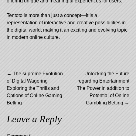
offering unique and meaningful experiences for users.
Tentoto is more than just a concept—it is a
representation of interactive and creative possibilities in
the digital world, making it an exciting and evolving topic
in modern online culture.
Post
←
The supreme Evolution
Unlocking the Future
of Digital Wagering
regarding Entertainment
navigation
Exploring the Thrills and
The Power in addition to
Options of Online Gaming
Potential of Online
Betting
Gambling Betting
→
Leave a Reply