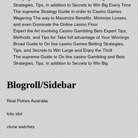
Strategies, Tips, in addition to Secrets to Win Big Every Time
The supreme Strategy Guide in order to Casino Games
Wagering The way to Maximize Benefits, Minimize Losses,
and even Dominate the Online casino Floor
Expert the Art involving Casino Gambling Bets Expert Tips,
Methods, and Tips for Take full advantage of Your Winnings
Broad Guide to On line casino Games Betting Strategies,
Tips, and Secrets to Win Large and Enjoy the Thrill
The supreme Guide to On line casino Gambling and Bets
Strategies, Tips, in addition to Secrets to Win Big
Blogroll/Sidebar
Real Pokies Australia
toto slot
clone watches