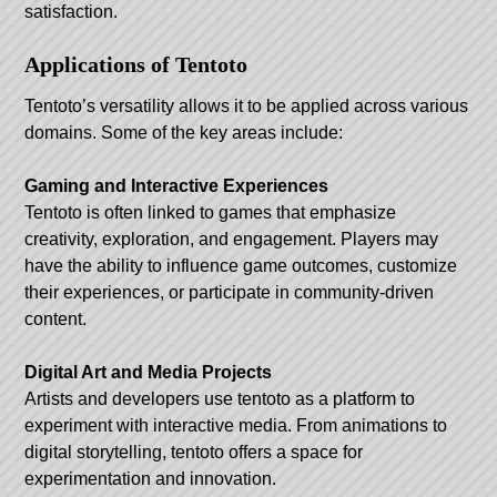
satisfaction.
Applications of Tentoto
Tentoto’s versatility allows it to be applied across various
domains. Some of the key areas include:
Gaming and Interactive Experiences
Tentoto is often linked to games that emphasize
creativity, exploration, and engagement. Players may
have the ability to influence game outcomes, customize
their experiences, or participate in community-driven
content.
Digital Art and Media Projects
Artists and developers use tentoto as a platform to
experiment with interactive media. From animations to
digital storytelling, tentoto offers a space for
experimentation and innovation.