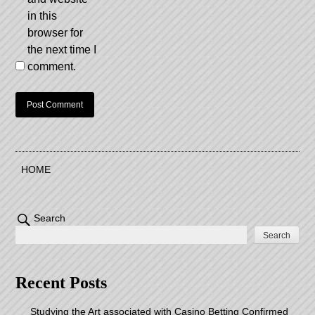
in this
browser for
the next time I
comment.
HOME
Search
Search
Recent Posts
Studying the Art associated with Casino Betting Confirmed