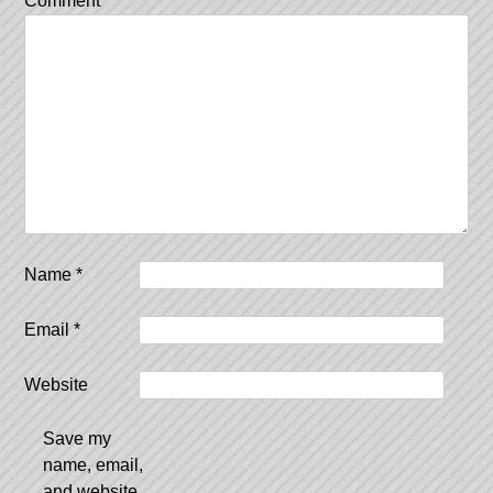
Comment
*
Name
*
Email
*
Website
Save my
name, email,
and website