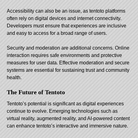
Accessibility can also be an issue, as tentoto platforms
often rely on digital devices and internet connectivity.
Developers must ensure that experiences are inclusive
and easy to access for a broad range of users.
Security and moderation are additional concerns. Online
interaction requires safe environments and protective
measures for user data. Effective moderation and secure
systems are essential for sustaining trust and community
health.
The Future of Tentoto
Tentoto’s potential is significant as digital experiences
continue to evolve. Emerging technologies such as
virtual reality, augmented reality, and AI-powered content
can enhance tentoto’s interactive and immersive nature.