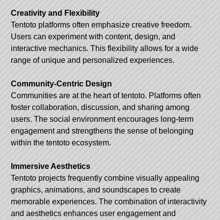
Creativity and Flexibility
Tentoto platforms often emphasize creative freedom.
Users can experiment with content, design, and
interactive mechanics. This flexibility allows for a wide
range of unique and personalized experiences.
Community-Centric Design
Communities are at the heart of tentoto. Platforms often
foster collaboration, discussion, and sharing among
users. The social environment encourages long-term
engagement and strengthens the sense of belonging
within the tentoto ecosystem.
Immersive Aesthetics
Tentoto projects frequently combine visually appealing
graphics, animations, and soundscapes to create
memorable experiences. The combination of interactivity
and aesthetics enhances user engagement and