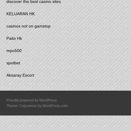
discover the best casino sites
KELUARAN HK
casinos not on gamstop
Paito Hk
mpo500
spotbet
Aksaray Escort
Proudly powered by WordPress
Theme: Capoverso by
WordPress.com
.