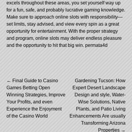
excels throughout these areas, you set yourself way up
for a fun, safe, and probably lucrative gaming knowledge.
Make sure to approach online slots with responsibility—
set limits, stay advised, and view every spin as a great
opportunity for entertainment. With the proper strategy
and program, online slots may deliver endless pleasure
and the opportunity to hit that big win.
permata4d
Post
←
Final Guide to Casino
Gardening Tucson: How
Games Betting Open
Expert Desert Landscape
navigation
Winning Strategies, Improve
Design and style, Water-
Your Profits, and even
Wise Solutions, Native
Experience the Enjoyment
Plants, and Patio Living
of the Casino World
Enhancements Are usually
Transforming Arizona
Properties
→