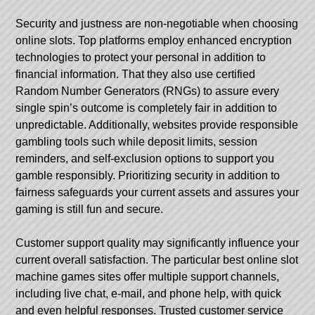
Security and justness are non-negotiable when choosing
online slots. Top platforms employ enhanced encryption
technologies to protect your personal in addition to
financial information. That they also use certified
Random Number Generators (RNGs) to assure every
single spin’s outcome is completely fair in addition to
unpredictable. Additionally, websites provide responsible
gambling tools such while deposit limits, session
reminders, and self-exclusion options to support you
gamble responsibly. Prioritizing security in addition to
fairness safeguards your current assets and assures your
gaming is still fun and secure.
Customer support quality may significantly influence your
current overall satisfaction. The particular best online slot
machine games sites offer multiple support channels,
including live chat, e-mail, and phone help, with quick
and even helpful responses. Trusted customer service