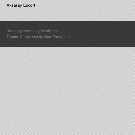
Aksaray Escort
Proudly powered by WordPress
Theme: Capoverso by
WordPress.com
.