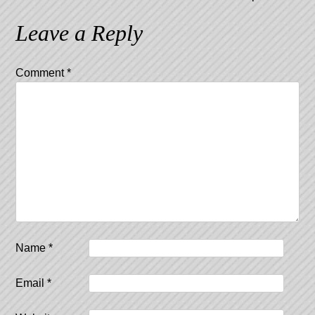
Leave a Reply
Comment
*
Name
*
Email
*