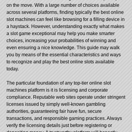
on the move. With a large number of choices available
across several platforms, finding typically the best online
slot machines can feel like browsing for a filling device in
a haystack. However, understanding exactly what makes
a slot game exceptional may help you make smarter
choices, increasing your probabilities of winning and
even ensuring a nice knowledge. This guide may walk
you by means of the essential characteristics and ways
to recognize and play the best online slots available
today.
The particular foundation of any top-tier online slot
machines platform is it is licensing and corporate
compliance. Reputable web sites operate under stringent
licenses issued by simply well-known gambling
authorities, guaranteeing fair have fun, secure
transactions, and responsible gaming practices. Always
verify the licensing details just before registering or