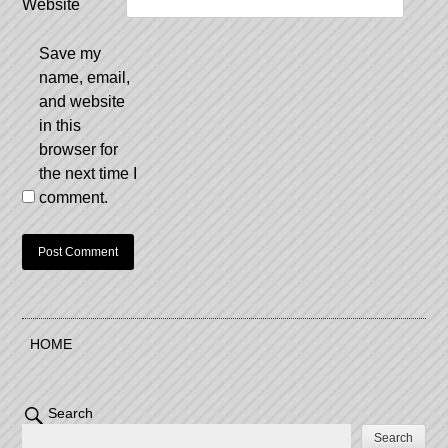
Website
Save my
name, email,
and website
in this
browser for
the next time I
comment.
HOME
Search
Search