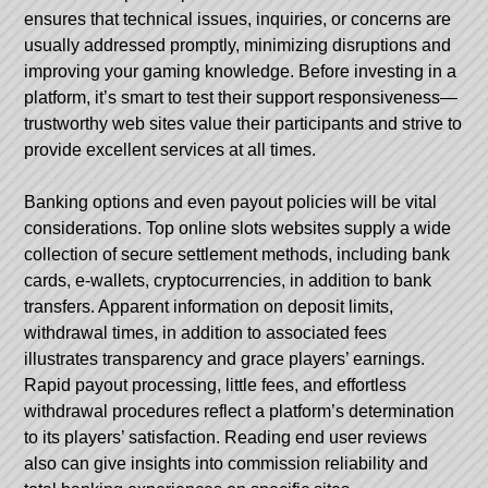
ensures that technical issues, inquiries, or concerns are
usually addressed promptly, minimizing disruptions and
improving your gaming knowledge. Before investing in a
platform, it’s smart to test their support responsiveness—
trustworthy web sites value their participants and strive to
provide excellent services at all times.
Banking options and even payout policies will be vital
considerations. Top online slots websites supply a wide
collection of secure settlement methods, including bank
cards, e-wallets, cryptocurrencies, in addition to bank
transfers. Apparent information on deposit limits,
withdrawal times, in addition to associated fees
illustrates transparency and grace players’ earnings.
Rapid payout processing, little fees, and effortless
withdrawal procedures reflect a platform’s determination
to its players’ satisfaction. Reading end user reviews
also can give insights into commission reliability and