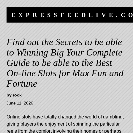
Skip
Skip
to
to
EXPRESSFEEDLIVE.C
content
navigation
Find out the Secrets to be able
to Winning Big Your Complete
Guide to be able to the Best
On-line Slots for Max Fun and
Fortune
by
rock
June 11, 2026
Online slots have totally changed the world of gambling,
giving players the enjoyment of spinning the particular
reels from the comfort involving their homes or perhaps