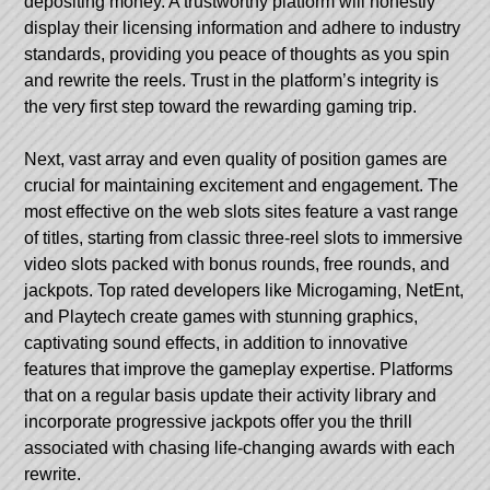
depositing money. A trustworthy platform will honestly
display their licensing information and adhere to industry
standards, providing you peace of thoughts as you spin
and rewrite the reels. Trust in the platform’s integrity is
the very first step toward the rewarding gaming trip.
Next, vast array and even quality of position games are
crucial for maintaining excitement and engagement. The
most effective on the web slots sites feature a vast range
of titles, starting from classic three-reel slots to immersive
video slots packed with bonus rounds, free rounds, and
jackpots. Top rated developers like Microgaming, NetEnt,
and Playtech create games with stunning graphics,
captivating sound effects, in addition to innovative
features that improve the gameplay expertise. Platforms
that on a regular basis update their activity library and
incorporate progressive jackpots offer you the thrill
associated with chasing life-changing awards with each
rewrite.