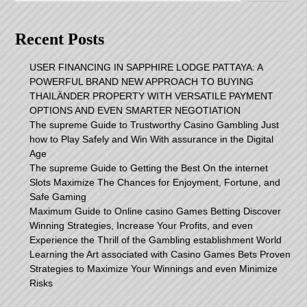
Recent Posts
USER FINANCING IN SAPPHIRE LODGE PATTAYA: A
POWERFUL BRAND NEW APPROACH TO BUYING
THAILÄNDER PROPERTY WITH VERSATILE PAYMENT
OPTIONS AND EVEN SMARTER NEGOTIATION
The supreme Guide to Trustworthy Casino Gambling Just
how to Play Safely and Win With assurance in the Digital
Age
The supreme Guide to Getting the Best On the internet
Slots Maximize The Chances for Enjoyment, Fortune, and
Safe Gaming
Maximum Guide to Online casino Games Betting Discover
Winning Strategies, Increase Your Profits, and even
Experience the Thrill of the Gambling establishment World
Learning the Art associated with Casino Games Bets Proven
Strategies to Maximize Your Winnings and even Minimize
Risks