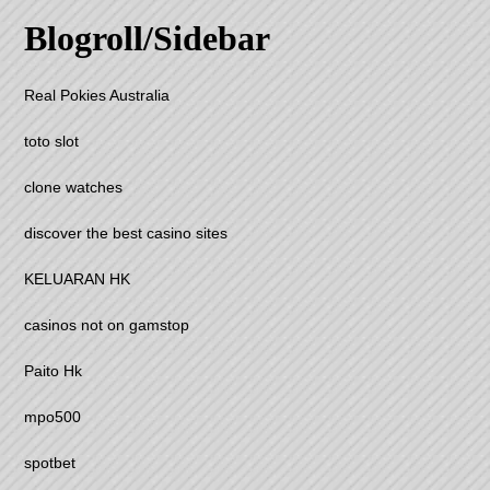
Blogroll/Sidebar
Real Pokies Australia
toto slot
clone watches
discover the best casino sites
KELUARAN HK
casinos not on gamstop
Paito Hk
mpo500
spotbet