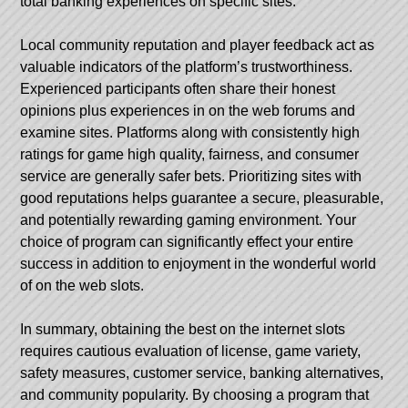
total banking experiences on specific sites.
Local community reputation and player feedback act as
valuable indicators of the platform’s trustworthiness.
Experienced participants often share their honest
opinions plus experiences in on the web forums and
examine sites. Platforms along with consistently high
ratings for game high quality, fairness, and consumer
service are generally safer bets. Prioritizing sites with
good reputations helps guarantee a secure, pleasurable,
and potentially rewarding gaming environment. Your
choice of program can significantly effect your entire
success in addition to enjoyment in the wonderful world
of on the web slots.
In summary, obtaining the best on the internet slots
requires cautious evaluation of license, game variety,
safety measures, customer service, banking alternatives,
and community popularity. By choosing a program that