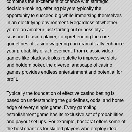
combines the excitement of chance with strategic
decision-making, offering players typically the
opportunity to succeed big while immersing themselves
in an electrifying environment. Regardless of whether
you’re an amateur just starting out or possibly a
seasoned casino player, comprehending the core
guidelines of casino wagering can dramatically enhance
your probability of achievement. From classic video
games like blackjack plus roulette to impressive slots
and holdem poker, the diverse landscape of casino
games provides endless entertainment and potential for
profit.
Typically the foundation of effective casino betting is
based on understanding the guidelines, odds, and home
edge of every single game. Every gambling
establishment game has its exclusive set of probabilities
and payout set ups. For example, baccarat offers some of
the best chances for skilled players who employ ideal