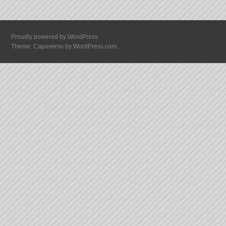
Proudly powered by WordPress
Theme: Capoverso by
WordPress.com
.