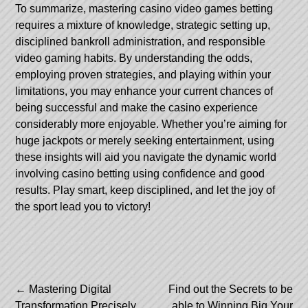
To summarize, mastering casino video games betting
requires a mixture of knowledge, strategic setting up,
disciplined bankroll administration, and responsible
video gaming habits. By understanding the odds,
employing proven strategies, and playing within your
limitations, you may enhance your current chances of
being successful and make the casino experience
considerably more enjoyable. Whether you’re aiming for
huge jackpots or merely seeking entertainment, using
these insights will aid you navigate the dynamic world
involving casino betting using confidence and good
results. Play smart, keep disciplined, and let the joy of
the sport lead you to victory!
Post
←
Mastering Digital
Find out the Secrets to be
Transformation Precisely
able to Winning Big Your