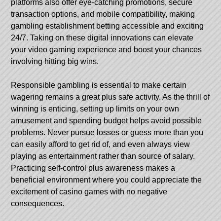
platforms also offer eye-catching promotions, secure
transaction options, and mobile compatibility, making
gambling establishment betting accessible and exciting
24/7. Taking on these digital innovations can elevate
your video gaming experience and boost your chances
involving hitting big wins.
Responsible gambling is essential to make certain
wagering remains a great plus safe activity. As the thrill of
winning is enticing, setting up limits on your own
amusement and spending budget helps avoid possible
problems. Never pursue losses or guess more than you
can easily afford to get rid of, and even always view
playing as entertainment rather than source of salary.
Practicing self-control plus awareness makes a
beneficial environment where you could appreciate the
excitement of casino games with no negative
consequences.