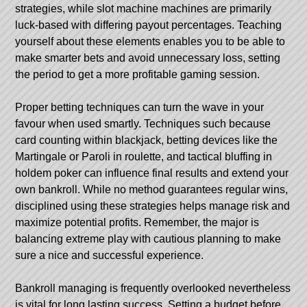
strategies, while slot machine machines are primarily
luck-based with differing payout percentages. Teaching
yourself about these elements enables you to be able to
make smarter bets and avoid unnecessary loss, setting
the period to get a more profitable gaming session.
Proper betting techniques can turn the wave in your
favour when used smartly. Techniques such because
card counting within blackjack, betting devices like the
Martingale or Paroli in roulette, and tactical bluffing in
holdem poker can influence final results and extend your
own bankroll. While no method guarantees regular wins,
disciplined using these strategies helps manage risk and
maximize potential profits. Remember, the major is
balancing extreme play with cautious planning to make
sure a nice and successful experience.
Bankroll managing is frequently overlooked nevertheless
is vital for long lasting success. Setting a budget before