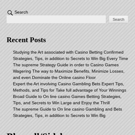
Search
Search
Recent Posts
Studying the Art associated with Casino Betting Confirmed
Strategies, Tips, in addition to Secrets to Win Big Every Time
The supreme Strategy Guide in order to Casino Games
Wagering The way to Maximize Benefits, Minimize Losses,
and even Dominate the Online casino Floor
Expert the Art involving Casino Gambling Bets Expert Tips,
Methods, and Tips for Take full advantage of Your Winnings
Broad Guide to On line casino Games Betting Strategies,
Tips, and Secrets to Win Large and Enjoy the Thrill
The supreme Guide to On line casino Gambling and Bets
Strategies, Tips, in addition to Secrets to Win Big