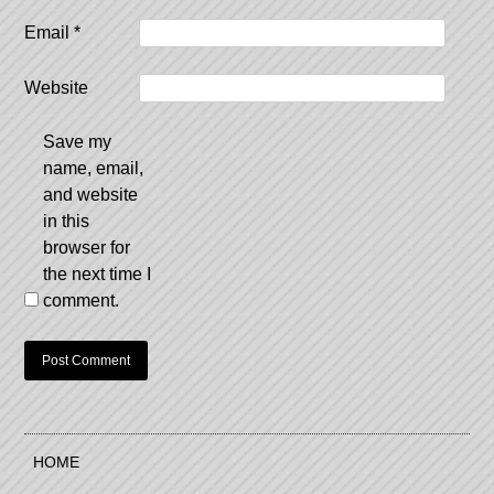
Email
*
Website
Save my
name, email,
and website
in this
browser for
the next time I
comment.
HOME