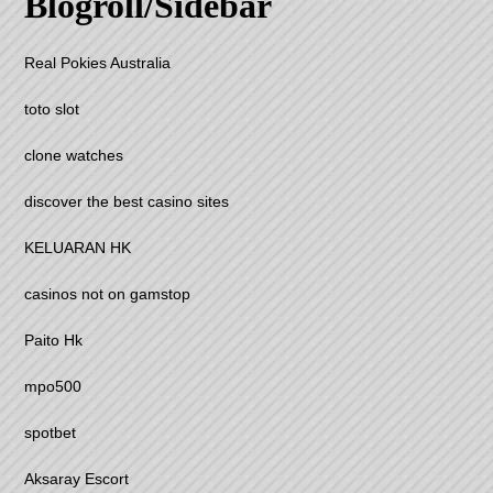
Blogroll/Sidebar
Real Pokies Australia
toto slot
clone watches
discover the best casino sites
KELUARAN HK
casinos not on gamstop
Paito Hk
mpo500
spotbet
Aksaray Escort