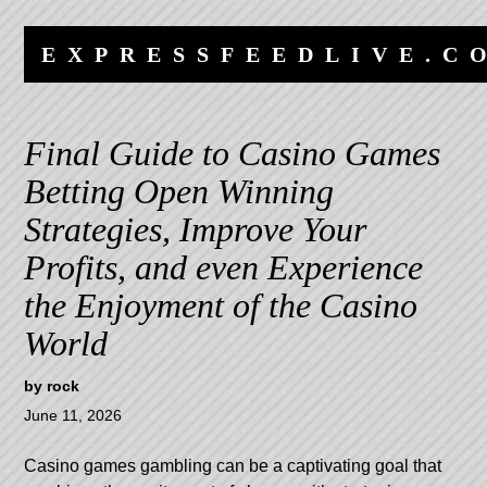
Skip
Skip
to
to
EXPRESSFEEDLIVE.C
content
navigation
Final Guide to Casino Games
Betting Open Winning
Strategies, Improve Your
Profits, and even Experience
the Enjoyment of the Casino
World
by
rock
June 11, 2026
Casino games gambling can be a captivating goal that