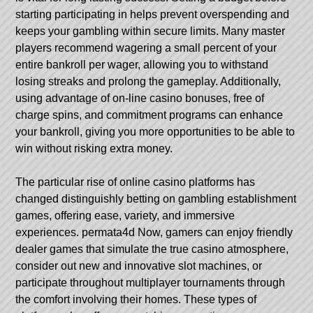
starting participating in helps prevent overspending and
keeps your gambling within secure limits. Many master
players recommend wagering a small percent of your
entire bankroll per wager, allowing you to withstand
losing streaks and prolong the gameplay. Additionally,
using advantage of on-line casino bonuses, free of
charge spins, and commitment programs can enhance
your bankroll, giving you more opportunities to be able to
win without risking extra money.
The particular rise of online casino platforms has
changed distinguishly betting on gambling establishment
games, offering ease, variety, and immersive
experiences.
permata4d
Now, gamers can enjoy friendly
dealer games that simulate the true casino atmosphere,
consider out new and innovative slot machines, or
participate throughout multiplayer tournaments through
the comfort involving their homes. These types of