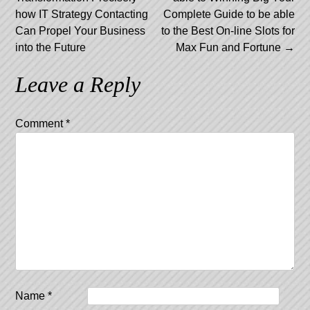
navigation
how IT Strategy Contacting
Complete Guide to be able
Can Propel Your Business
to the Best On-line Slots for
into the Future
Max Fun and Fortune
→
Leave a Reply
Comment
*
Name
*