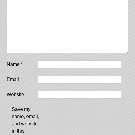
Name
*
Email
*
Website
Save my
name, email,
and website
in this