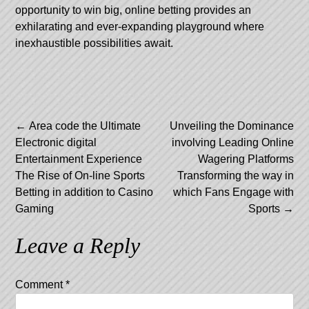
opportunity to win big, online betting provides an
exhilarating and ever-expanding playground where
inexhaustible possibilities await.
Post
←
Area code the Ultimate
Unveiling the Dominance
Electronic digital
involving Leading Online
navigation
Entertainment Experience
Wagering Platforms
The Rise of On-line Sports
Transforming the way in
Betting in addition to Casino
which Fans Engage with
Gaming
Sports
→
Leave a Reply
Comment
*