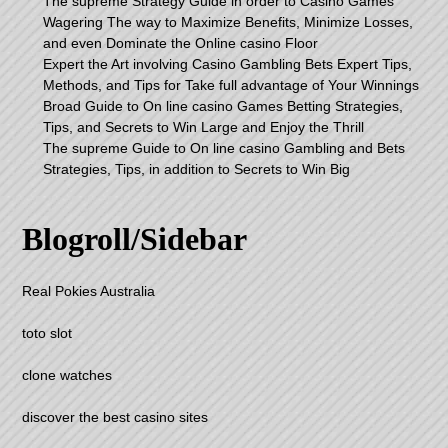
The supreme Strategy Guide in order to Casino Games
Wagering The way to Maximize Benefits, Minimize Losses,
and even Dominate the Online casino Floor
Expert the Art involving Casino Gambling Bets Expert Tips,
Methods, and Tips for Take full advantage of Your Winnings
Broad Guide to On line casino Games Betting Strategies,
Tips, and Secrets to Win Large and Enjoy the Thrill
The supreme Guide to On line casino Gambling and Bets
Strategies, Tips, in addition to Secrets to Win Big
Blogroll/Sidebar
Real Pokies Australia
toto slot
clone watches
discover the best casino sites