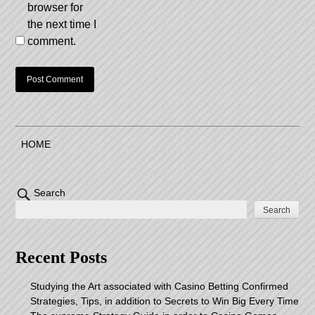
browser for
the next time I
comment.
HOME
Search
Search
Recent Posts
Studying the Art associated with Casino Betting Confirmed
Strategies, Tips, in addition to Secrets to Win Big Every Time