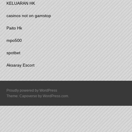
KELUARAN HK
casinos not on gamstop
Paito Hk
mpo500
spotbet
Aksaray Escort
Proudly powered by WordPress
Theme: Capoverso by
WordPress.com
.