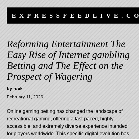
Skip
Skip
to
to
EXPRESSFEEDLIVE.C
content
navigation
Reforming Entertainment The
Easy Rise of Internet gambling
Betting and The Effect on the
Prospect of Wagering
by
rock
February 11, 2026
Online gaming betting has changed the landscape of
recreational gaming, offering a fast-paced, highly
accessible, and extremely diverse experience intended
for players worldwide. This specific digital evolution has