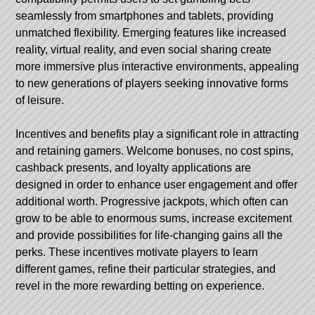
seamlessly from smartphones and tablets, providing
unmatched flexibility. Emerging features like increased
reality, virtual reality, and even social sharing create
more immersive plus interactive environments, appealing
to new generations of players seeking innovative forms
of leisure.
Incentives and benefits play a significant role in attracting
and retaining gamers. Welcome bonuses, no cost spins,
cashback presents, and loyalty applications are
designed in order to enhance user engagement and offer
additional worth. Progressive jackpots, which often can
grow to be able to enormous sums, increase excitement
and provide possibilities for life-changing gains all the
perks. These incentives motivate players to learn
different games, refine their particular strategies, and
revel in the more rewarding betting on experience.