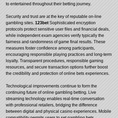
to entertained throughout their betting journey.
Security and trust are at the key of reputable on-line
gambling sites.
123bet
Sophisticated encryption
protocols protect sensitive user files and financial deals,
while independent exam agencies verify typically the
fairness and randomness of game final results. These
measures foster confidence among participants,
encouraging responsible playing practices and long-term
loyalty. Transparent procedures, responsible gaming
resources, and secure transaction options further boost
the credibility and protection of online bets experiences.
Technological improvements continue to form the
continuing future of online gambling betting. Live
streaming technology enables real-time conversation
with professional retailers, bridging the difference
between digital and physical casino experiences. Mobile
compatibility permits users to set gambling bets