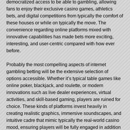
democratized access to be able to gambling, allowing
fans to enjoy their exclusive casino games, athletics
bets, and digital competitions from typically the comfort of
these houses or while on typically the move. The
convenience regarding online platforms mixed with
innovative capabilities has made bets more exciting,
interesting, and user-centric compared with how ever
before.
Probably the most compelling aspects of internet
gambling betting will be the extensive selection of
options accessible. Whether it’s typical table games like
online poker, blackjack, and roulette, or modern
innovations such as live dealer experiences, virtual
activities, and skill-based gaming, players are ruined for
choice. These kinds of platforms invest heavily in
creating realistic graphics, immersive soundscapes, and
intuitive cadre that mimic typically the real-world casino
mood, ensuring players will be fully engaged in addition