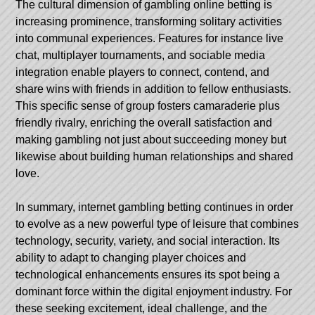
The cultural dimension of gambling online betting is
increasing prominence, transforming solitary activities
into communal experiences. Features for instance live
chat, multiplayer tournaments, and sociable media
integration enable players to connect, contend, and
share wins with friends in addition to fellow enthusiasts.
This specific sense of group fosters camaraderie plus
friendly rivalry, enriching the overall satisfaction and
making gambling not just about succeeding money but
likewise about building human relationships and shared
love.
In summary, internet gambling betting continues in order
to evolve as a new powerful type of leisure that combines
technology, security, variety, and social interaction. Its
ability to adapt to changing player choices and
technological enhancements ensures its spot being a
dominant force within the digital enjoyment industry. For
these seeking excitement, ideal challenge, and the