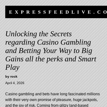
Skip
Skip
to
to
EXPRESSFEEDLIVE.C
content
navigation
Unlocking the Secrets
regarding Casino Gambling
and Betting Your Way to Big
Gains all the perks and Smart
Play
by
rock
April 4, 2026
Casino gambling and bets have long fascinated millions
with their very own promise of pleasure, huge jackpots,
and the joy of risk. Coming from glitzy land-based