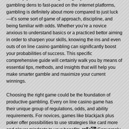
gambling dens to fast-paced on the internet platforms,
gambling is definitely about more compared to just luck
—it’s some sort of game of approach, discipline, and
being familiar with odds. Whether you’re a novice
anxious to understand basics or a practiced bettor aiming
in order to sharpen your skills, knowing the ins and even
outs of on line casino gambling can significantly boost
your probabilities of success. This specific
comprehensive guide will certainly walk you by means of
essential tips, methods, and insights that will help you
make smarter gamble and maximize your current
winnings.
Choosing the right game could be the foundation of
productive gambling. Every on line casino game has
their unique group of regulations, odds, and ability
requirements. For novices, games like blackjack plus
poker offer possibilities to use strategies like card more