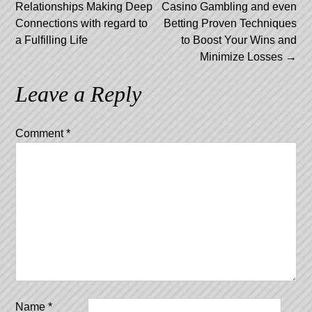
Relationships Making Deep
Casino Gambling and even
navigation
Connections with regard to
Betting Proven Techniques
a Fulfilling Life
to Boost Your Wins and
Minimize Losses
→
Leave a Reply
Comment
*
Name
*