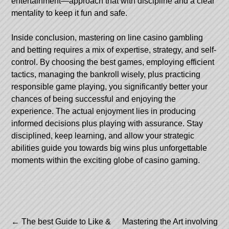
entertainment—approach that with discipline and a clear
mentality to keep it fun and safe.
Inside conclusion, mastering on line casino gambling
and betting requires a mix of expertise, strategy, and self-
control. By choosing the best games, employing efficient
tactics, managing the bankroll wisely, plus practicing
responsible game playing, you significantly better your
chances of being successful and enjoying the
experience. The actual enjoyment lies in producing
informed decisions plus playing with assurance. Stay
disciplined, keep learning, and allow your strategic
abilities guide you towards big wins plus unforgettable
moments within the exciting globe of casino gaming.
Post
←
The best Guide to Like &
Mastering the Art involving