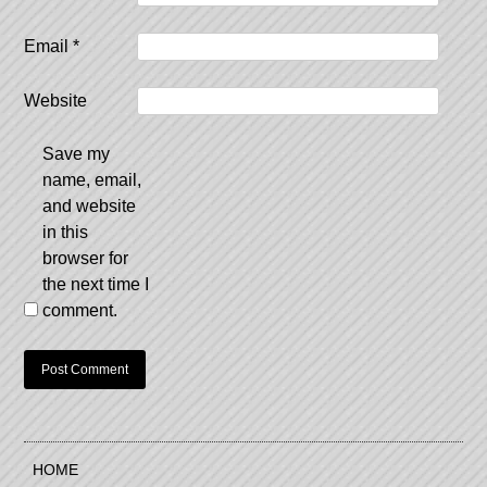
Email
*
Website
Save my
name, email,
and website
in this
browser for
the next time I
comment.
HOME