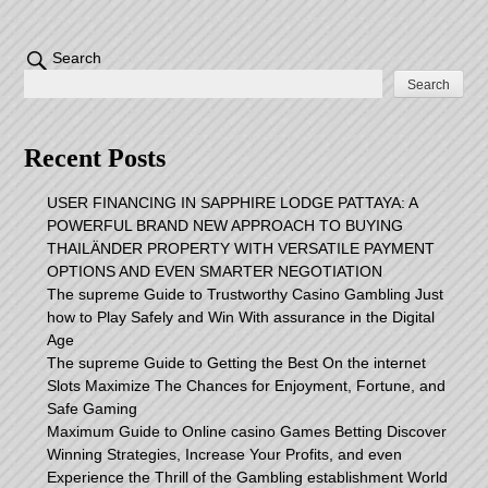
Search
Search
Recent Posts
USER FINANCING IN SAPPHIRE LODGE PATTAYA: A
POWERFUL BRAND NEW APPROACH TO BUYING
THAILÄNDER PROPERTY WITH VERSATILE PAYMENT
OPTIONS AND EVEN SMARTER NEGOTIATION
The supreme Guide to Trustworthy Casino Gambling Just
how to Play Safely and Win With assurance in the Digital
Age
The supreme Guide to Getting the Best On the internet
Slots Maximize The Chances for Enjoyment, Fortune, and
Safe Gaming
Maximum Guide to Online casino Games Betting Discover
Winning Strategies, Increase Your Profits, and even
Experience the Thrill of the Gambling establishment World