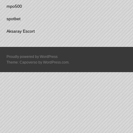
mpo500
spotbet
Aksaray Escort
Proudly powered by WordPress
Theme: Capoverso by
WordPress.com
.