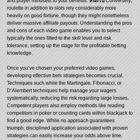
and player mindsets to your benefits.
หนังโป๊
Conversely,
roulette in addition to slots rely considerably more
heavily on good fortune, though they might nonetheless
deliver massive affiliate payouts. Understanding the pros
and cons of each video game enables you to select
typically the ones fitted to the skill level and risk
tolerance, setting up the stage for the profitable betting
knowledge.
Once you’ve chosen your preferred video games,
developing effective bets strategies becomes crucial.
Techniques such while the Martingale, Fibonacci, or
D’Alembert techniques help manage your wagers
systematically, reducing the risk regarding large losses.
Competent players also employ methods like reading
competitors in poker or counting cards within blackjack to
find a good edge. While no approach guarantees
triumph, disciplined application associated with proven
strategies can easily increase your odds above time.