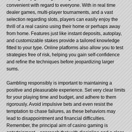
convenient with regard to everyone. With in real time
dealer games, multi-player tournaments, and a vast
selection regarding slots, players can easily enjoy the
thrill of a real casino using their home or perhaps away
from home. Features just like instant deposits, autoplay,
and customizable stakes provide a tailored knowledge
fitted to your type. Online platforms also allow you to test
strategies free of risk, helping you gain self-confidence
and refine the techniques before jeopardizing larger
sums.
Gambling responsibly is important to maintaining a
positive and pleasurable experience. Set very clear limits
for your playing time and budget, and adhere to them
rigorously. Avoid impulsive bets and even resist the
temptation to chase failures, as these behaviors may
lead to disappointment and financial difficulties.
Remember, the principal aim of casino gaming is