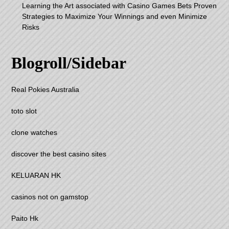
Learning the Art associated with Casino Games Bets Proven
Strategies to Maximize Your Winnings and even Minimize
Risks
Blogroll/Sidebar
Real Pokies Australia
toto slot
clone watches
discover the best casino sites
KELUARAN HK
casinos not on gamstop
Paito Hk