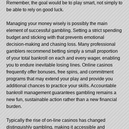
Remember, the goal would be to play smart, not simply to
be able to rely on good luck.
Managing your money wisely is possibly the main
element of successful gambling. Setting a strict spending
budget and sticking with that prevents emotional
decision-making and chasing loss. Many professional
gamblers recommend betting simply a small proportion
of your total bankroll on each and every wager, enabling
you to endure inevitable losing lines. Online casinos
frequently offer bonuses, free spins, and commitment
programs that may extend your play and provide you
additional chances to practice your skills. Accountable
bankroll management guarantees gambling remains a
new fun, sustainable action rather than a new financial
burden.
Typically the rise of on-line casinos has changed
distinguishly gambling, making it accessible and