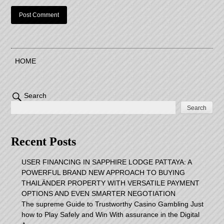
HOME
Search
Search
Recent Posts
USER FINANCING IN SAPPHIRE LODGE PATTAYA: A
POWERFUL BRAND NEW APPROACH TO BUYING
THAILÄNDER PROPERTY WITH VERSATILE PAYMENT
OPTIONS AND EVEN SMARTER NEGOTIATION
The supreme Guide to Trustworthy Casino Gambling Just
how to Play Safely and Win With assurance in the Digital