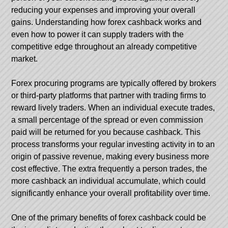
reducing your expenses and improving your overall
gains. Understanding how forex cashback works and
even how to power it can supply traders with the
competitive edge throughout an already competitive
market.
Forex procuring programs are typically offered by brokers
or third-party platforms that partner with trading firms to
reward lively traders. When an individual execute trades,
a small percentage of the spread or even commission
paid will be returned for you because cashback. This
process transforms your regular investing activity in to an
origin of passive revenue, making every business more
cost effective. The extra frequently a person trades, the
more cashback an individual accumulate, which could
significantly enhance your overall profitability over time.
One of the primary benefits of forex cashback could be