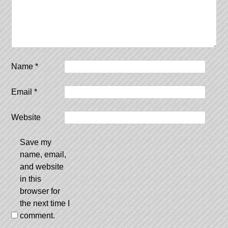
Name
*
Email
*
Website
Save my
name, email,
and website
in this
browser for
the next time I
comment.