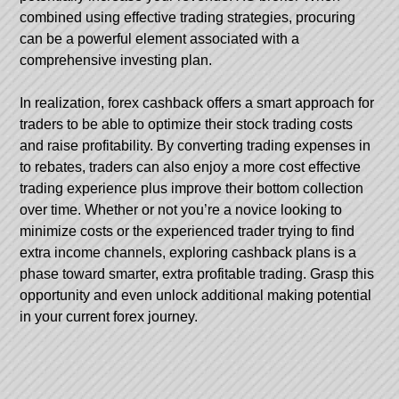
combined using effective trading strategies, procuring
can be a powerful element associated with a
comprehensive investing plan.
In realization, forex cashback offers a smart approach for
traders to be able to optimize their stock trading costs
and raise profitability. By converting trading expenses in
to rebates, traders can also enjoy a more cost effective
trading experience plus improve their bottom collection
over time. Whether or not you’re a novice looking to
minimize costs or the experienced trader trying to find
extra income channels, exploring cashback plans is a
phase toward smarter, extra profitable trading. Grasp this
opportunity and even unlock additional making potential
in your current forex journey.