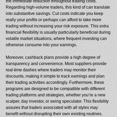
the immediate reduction throughout trading costs.
Regarding high-volume traders, this kind of can translate
into substantive savings. Cut costs indicate you keep
really your profits or perhaps can afford to take more
trading without increasing your risk exposure. This extra
financial flexibility is usually particularly beneficial during
volatile market situations, where frequent investing can
otherwise consume into your earnings.
Moreover, cashback plans provide a high degree of
transparency and convenience. Most suppliers provide
real-time dashes where traders may monitor their
discounts, making it simple to track earnings and plan
their trading activities accordingly. Furthermore, these
programs are designed to be compatible with different
trading platforms and strategies, whether you’re a new
scalper, day investor, or swing speculator. This flexibility
assures that traders associated with all styles may
benefit without disrupting their own existing routines.