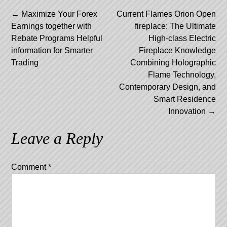
Post
←
Maximize Your Forex
Current Flames Orion Open
Earnings together with
fireplace: The Ultimate
navigation
Rebate Programs Helpful
High-class Electric
information for Smarter
Fireplace Knowledge
Trading
Combining Holographic
Flame Technology,
Contemporary Design, and
Smart Residence
Innovation
→
Leave a Reply
Comment
*