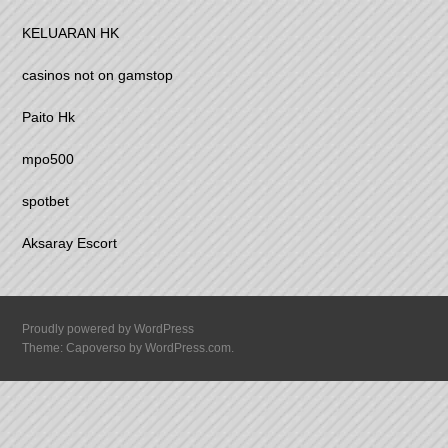
KELUARAN HK
casinos not on gamstop
Paito Hk
mpo500
spotbet
Aksaray Escort
Proudly powered by WordPress
Theme: Capoverso by
WordPress.com
.