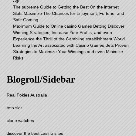
Age
The supreme Guide to Getting the Best On the internet
Slots Maximize The Chances for Enjoyment, Fortune, and
Safe Gaming
Maximum Guide to Online casino Games Betting Discover
Winning Strategies, Increase Your Profits, and even
Experience the Thrill of the Gambling establishment World
Learning the Art associated with Casino Games Bets Proven
Strategies to Maximize Your Winnings and even Minimize
Risks
Blogroll/Sidebar
Real Pokies Australia
toto slot
clone watches
discover the best casino sites