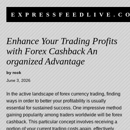
Skip
Skip
to
to
EXPRESSFEEDLIVE.C
content
navigation
Enhance Your Trading Profits
with Forex Cashback An
organized Advantage
by
rock
June 3, 2026
In the active landscape of forex currency trading, finding
ways in order to better your profitability is usually
essential for sustained success. One impressive method
gaining popularity among traders worldwide will be forex
cashback. This particular concept involves receiving a
portion of your current trading costs again, effectively