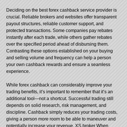
Deciding on the best forex cashback service provider is
crucial. Reliable brokers and websites offer transparent
payout structures, reliable customer support, and
protected transactions. Some companies pay rebates
instantly after each trade, while others gather rebates
over the specified period ahead of disbursing them.
Contrasting these options established on your buying
and selling volume and frequency can help a person
your own cashback rewards and ensure a seamless
experience.
While forex cashback can considerably improve your
trading benefits, it’s important to remember that it’s an
additional tool—not a shortcut. Successful trading still
depends on solid research, risk management, and
discipline. Cashback simply reduces your trading costs,
giving a person more room to be able to maneuver and
potentially increase your revenue.
XS broker
When