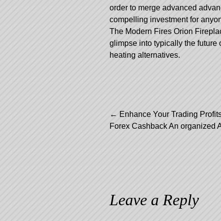
order to merge advanced advan
compelling investment for anyone
The Modern Fires Orion Fireplace
glimpse into typically the future
heating alternatives.
Post
←
Enhance Your Trading Profits
Forex Cashback An organized 
navigation
Leave a Reply