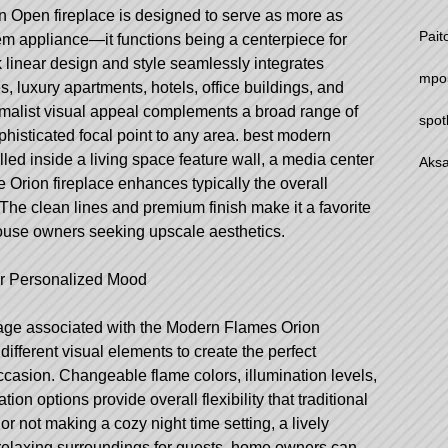
Open fireplace is designed to serve as more as
Pait
em appliance—it functions being a centerpiece for
k linear design and style seamlessly integrates
mpo
, luxury apartments, hotels, office buildings, and
imalist visual appeal complements a broad range of
spot
histicated focal point to any area.
best modern
led inside a living space feature wall, a media center
Aksa
e Orion fireplace enhances typically the overall
 The clean lines and premium finish make it a favorite
ouse owners seeking upscale aesthetics.
or Personalized Mood
tage associated with the Modern Flames Orion
ifferent visual elements to create the perfect
ccasion. Changeable flame colors, illumination levels,
ion options provide overall flexibility that traditional
or not making a cozy night time setting, a lively
relaxing surroundings for guests, home owners can