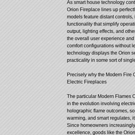
As smart house technology conti
Orion Fireplace lines up perfec
models feature distant controls, 
functionality that simplify opera
output, lighting effects, and othe
the overall user experience an
comfort configurations without l
technology displays the Orion s
practicality in some sort of singl
Precisely why the Modern Fire 
Electric Fireplaces
The particular Modern Flames Or
in the evolution involving elect
holographic flame outcomes, sop
warming, and smart regulates, it 
Since homeowners increasingly pr
excellence, goods like the Orion f