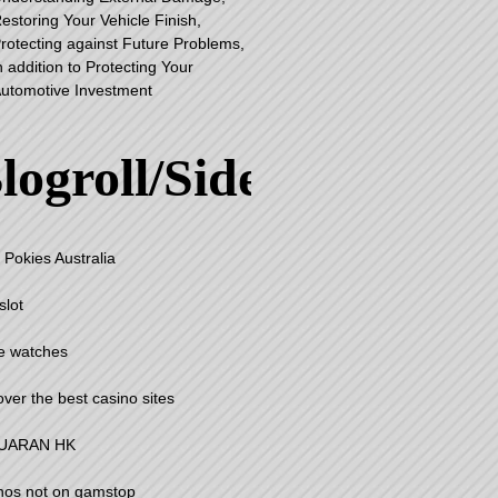
estoring Your Vehicle Finish,
rotecting against Future Problems,
n addition to Protecting Your
utomotive Investment
logroll/Sidebar
 Pokies Australia
slot
e watches
over the best casino sites
UARAN HK
nos not on gamstop