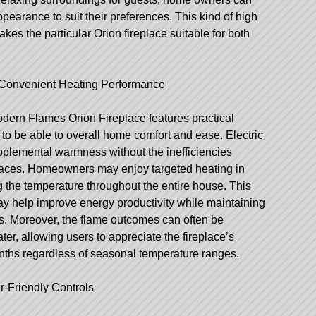
appearance to suit their preferences. This kind of high
kes the particular Orion fireplace suitable for both
to Convenient Heating Performance
odern Flames Orion Fireplace features practical
e to be able to overall home comfort and ease. Electric
pplemental warmness without the inefficiencies
eplaces. Homeowners may enjoy targeted heating in
ng the temperature throughout the entire house. This
ay help improve energy productivity while maintaining
s. Moreover, the flame outcomes can often be
ter, allowing users to appreciate the fireplace’s
ths regardless of seasonal temperature ranges.
-Friendly Controls