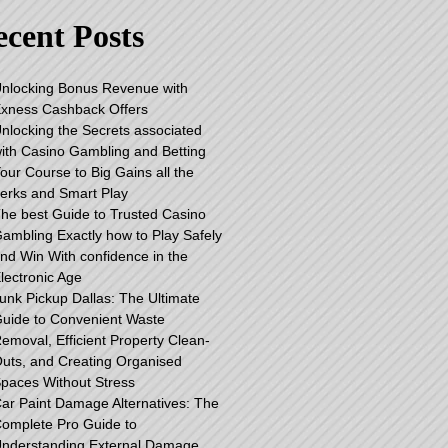
cent Posts
nlocking Bonus Revenue with
xness Cashback Offers
nlocking the Secrets associated
ith Casino Gambling and Betting
our Course to Big Gains all the
erks and Smart Play
he best Guide to Trusted Casino
ambling Exactly how to Play Safely
nd Win With confidence in the
lectronic Age
unk Pickup Dallas: The Ultimate
uide to Convenient Waste
emoval, Efficient Property Clean-
uts, and Creating Organised
paces Without Stress
ar Paint Damage Alternatives: The
omplete Pro Guide to
nderstanding External Damage,