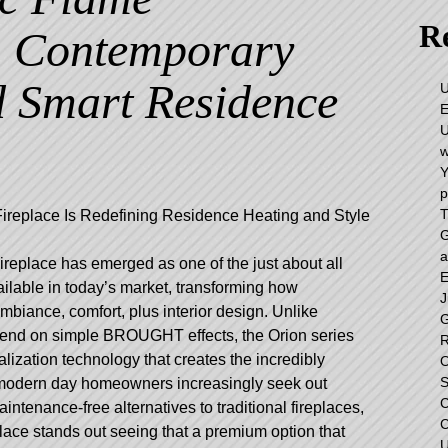
Re
, Contemporary
d Smart Residence
U
E
U
w
Y
p
T
ireplace Is Redefining Residence Heating and Style
G
a
replace has emerged as one of the just about all
E
vailable in today’s market, transforming how
J
iance, comfort, plus interior design. Unlike
G
epend on simple BROUGHT effects, the Orion series
R
lization technology that creates the incredibly
O
S
s modern day homeowners increasingly seek out
C
aintenance-free alternatives to traditional fireplaces,
C
ace stands out seeing that a premium option that
U