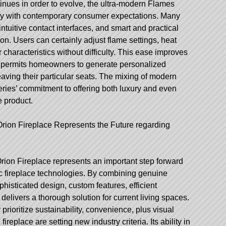
nues in order to evolve, the ultra-modern Flames
tly with contemporary consumer expectations. Many
intuitive contact interfaces, and smart and practical
tion. Users can certainly adjust flame settings, heat
r characteristics without difficulty. This ease improves
d permits homeowners to generate personalized
eaving their particular seats. The mixing of modern
eries’ commitment to offering both luxury and even
e product.
Orion Fireplace Represents the Future regarding
ion Fireplace represents an important step forward
ric fireplace technologies. By combining genuine
histicated design, custom features, efficient
delivers a thorough solution for current living spaces.
ioritize sustainability, convenience, plus visual
ireplace are setting new industry criteria. Its ability in