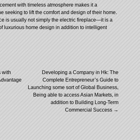
cement with timeless atmosphere makes it a
 seeking to lift the comfort and design of their home.
 is usually not simply the electric fireplace—it is a
 of luxurious home design in addition to intelligent
 with
Developing a Company in Hk: The
Advantage
Complete Entrepreneur’s Guide to
Launching some sort of Global Business,
Being able to access Asian Markets, in
addition to Building Long-Term
Commercial Success
→