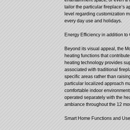
tailor the particular fireplace’s 
level regarding customization ma
every day use and holidays.
Energy Efficiency in addition 
Beyond its visual appeal, the M
heating functions that contribut
heating technology provides su
associated with traditional fir
specific areas rather than raisi
particular localized approach m
comfortable indoor environment
operated separately with the hea
ambiance throughout the 12 mon
Smart Home Functions and User