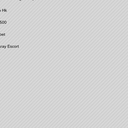
o Hk
500
bet
ray Escort