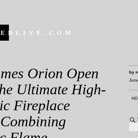
EEDLIVE.COM
ames Orion Open
by
r
June
The Ultimate High-
HO
ric Fireplace
 Combining
c Flame