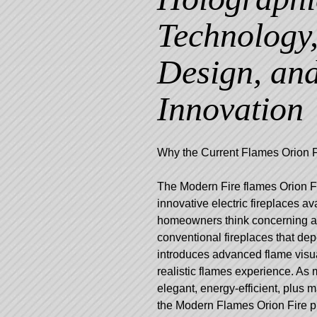
Technology
Design, an
Innovation
Why the Current Flames Orion F
The Modern Fire flames Orion Fi
innovative electric fireplaces a
homeowners think concerning amb
conventional fireplaces that d
introduces advanced flame visua
realistic flames experience. A
elegant, energy-efficient, plus m
the Modern Flames Orion Fire pl