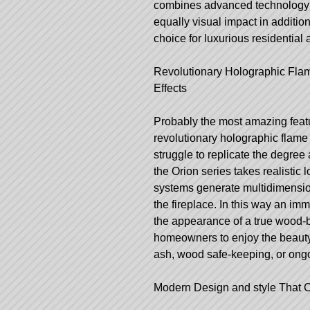
combines advanced technology wit
equally visual impact in addition
choice for luxurious residential 
Revolutionary Holographic Fla
Effects
Probably the most amazing featu
revolutionary holographic flame t
struggle to replicate the degree
the Orion series takes realistic 
systems generate multidimension
the fireplace. In this way an im
the appearance of a true wood-b
homeowners to enjoy the beauty 
ash, wood safe-keeping, or ong
Modern Design and style That