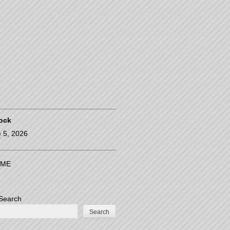
ock
 5, 2026
ME
Search
Search