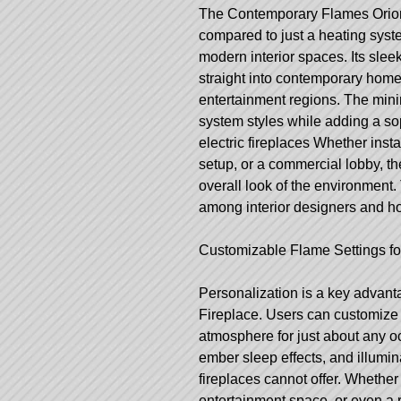
The Contemporary Flames Orion 
compared to just a heating syst
modern interior spaces. Its slee
straight into contemporary homes
entertainment regions. The min
system styles while adding a sop
electric fireplaces
Whether instal
setup, or a commercial lobby, th
overall look of the environment.
among interior designers and h
Customizable Flame Settings f
Personalization is a key advan
Fireplace. Users can customize d
atmosphere for just about any o
ember sleep effects, and illuminat
fireplaces cannot offer. Whether 
entertainment space, or even a 