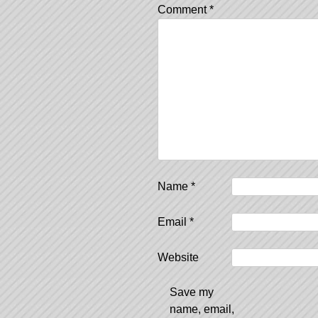
Comment
*
Name
*
Email
*
Website
Save my
name, email,