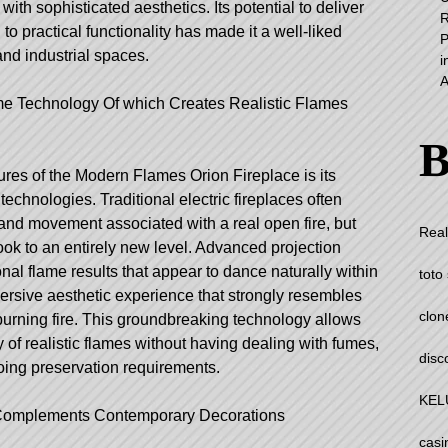
h sophisticated aesthetics. Its potential to deliver
R
 to practical functionality has made it a well-liked
P
and industrial spaces.
i
A
me Technology Of which Creates Realistic Flames
B
res of the Modern Flames Orion Fireplace is its
echnologies. Traditional electric fireplaces often
 and movement associated with a real open fire, but
Real
look to an entirely new level. Advanced projection
al flame results that appear to dance naturally within
toto 
mersive aesthetic experience that strongly resembles
clon
urning fire. This groundbreaking technology allows
of realistic flames without having dealing with fumes,
disc
oing preservation requirements.
KEL
 Complements Contemporary Decorations
casi