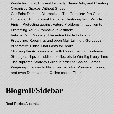
Waste Removal, Efficient Property Clean-Outs, and Creating
Organised Spaces Without Stress
Car Paint Damage Alternatives: The Complete Pro Guide to
Understanding External Damage, Restoring Your Vehicle
Finish, Protecting against Future Problems, in addition to
Protecting Your Automotive Investment
Vehicle Paint Mastery: The entire Guide to Picking,
Protecting, Repairing, and even Maintaining a Gorgeous
Automotive Finish That Lasts for Years
Studying the Art associated with Casino Betting Confirmed
Strategies, Tips, in addition to Secrets to Win Big Every Time
The supreme Strategy Guide in order to Casino Games
Wagering The way to Maximize Benefits, Minimize Losses,
and even Dominate the Online casino Floor
Blogroll/Sidebar
Real Pokies Australia