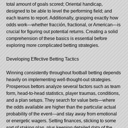
total amount of goals scored; Oriental handicap,
designed to be able to level the performing field; and
each teams to report. Additionally, grasping exactly how
odds work—whether fracción, fractional, or American—is
crucial for figuring out potential returns. Creating a solid
comprehension of these basics is essential before
exploring more complicated betting strategies.
Developing Effective Betting Tactics
Winning consistently throughout football betting depends
heavily on implementing well-thought-out strategies.
Prosperous bettors analyze several factors such as team
form, head-to-head statistics, player traumas, conditions,
and a plan setups. They search for value bets—where
the odds available are higher than the particular actual
probability of the event—and stay away from emotional
or energetic wagers. Setting finances, sticking to some
sort of staking plan, plus keeping detailed data of the