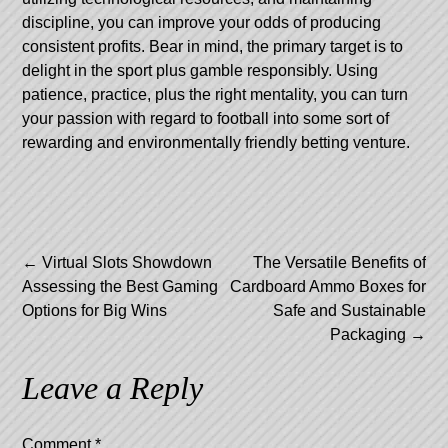
discipline, you can improve your odds of producing
consistent profits. Bear in mind, the primary target is to
delight in the sport plus gamble responsibly. Using
patience, practice, plus the right mentality, you can turn
your passion with regard to football into some sort of
rewarding and environmentally friendly betting venture.
Post
←
Virtual Slots Showdown
The Versatile Benefits of
Assessing the Best Gaming
Cardboard Ammo Boxes for
navigation
Options for Big Wins
Safe and Sustainable
Packaging
→
Leave a Reply
Comment
*