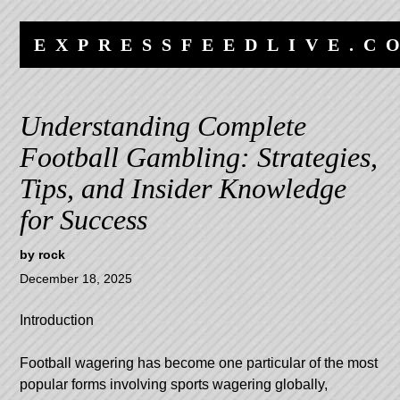
Skip
Skip
to
to
EXPRESSFEEDLIVE.C
content
navigation
Understanding Complete
Football Gambling: Strategies,
Tips, and Insider Knowledge
for Success
by
rock
December 18, 2025
Introduction
Football wagering has become one particular of the most
popular forms involving sports wagering globally,