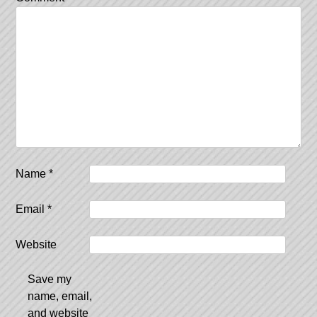
Name
*
Email
*
Website
Save my
name, email,
and website