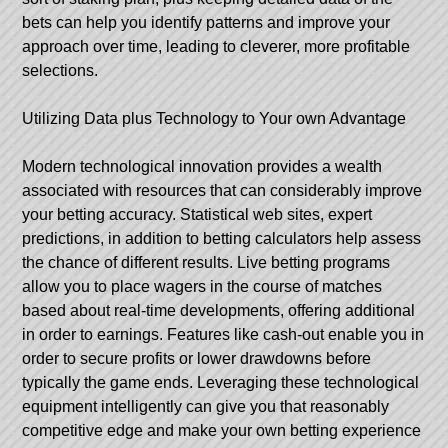
bets can help you identify patterns and improve your
approach over time, leading to cleverer, more profitable
selections.
Utilizing Data plus Technology to Your own Advantage
Modern technological innovation provides a wealth
associated with resources that can considerably improve
your betting accuracy. Statistical web sites, expert
predictions, in addition to betting calculators help assess
the chance of different results. Live betting programs
allow you to place wagers in the course of matches
based about real-time developments, offering additional
in order to earnings. Features like cash-out enable you in
order to secure profits or lower drawdowns before
typically the game ends. Leveraging these technological
equipment intelligently can give you that reasonably
competitive edge and make your own betting experience