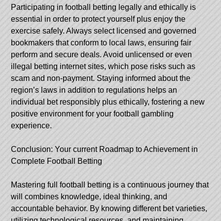
Participating in football betting legally and ethically is
essential in order to protect yourself plus enjoy the
exercise safely. Always select licensed and governed
bookmakers that conform to local laws, ensuring fair
perform and secure deals. Avoid unlicensed or even
illegal betting internet sites, which pose risks such as
scam and non-payment. Staying informed about the
region’s laws in addition to regulations helps an
individual bet responsibly plus ethically, fostering a new
positive environment for your football gambling
experience.
Conclusion: Your current Roadmap to Achievement in
Complete Football Betting
Mastering full football betting is a continuous journey that
will combines knowledge, ideal thinking, and
accountable behavior. By knowing different bet varieties,
utilizing technological resources, and maintaining