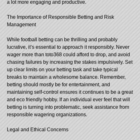
a lot more engaging and productive.
The Importance of Responsible Betting and Risk
Management
While football betting can be thrilling and probably
lucrative, it’s essential to approach it responsibly. Never
wager more than
toto368
could afford to drop, and avoid
chasing failures by increasing the stakes impulsively. Set
up clear limits on your betting task and take typical
breaks to maintain a wholesome balance. Remember,
betting should mostly be for entertainment, and
maintaining self-control ensures it continues to be a great
and eco friendly hobby. If an individual ever feel that will
betting is turning into problematic, seek assistance from
responsible wagering organizations.
Legal and Ethical Concerns