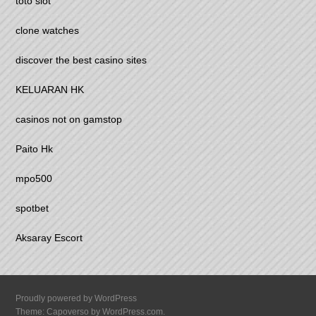
toto slot
clone watches
discover the best casino sites
KELUARAN HK
casinos not on gamstop
Paito Hk
mpo500
spotbet
Aksaray Escort
Proudly powered by WordPress
Theme: Capoverso by
WordPress.com
.