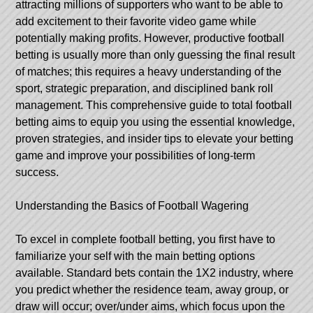
attracting millions of supporters who want to be able to
add excitement to their favorite video game while
potentially making profits. However, productive football
betting is usually more than only guessing the final result
of matches; this requires a heavy understanding of the
sport, strategic preparation, and disciplined bank roll
management. This comprehensive guide to total football
betting aims to equip you using the essential knowledge,
proven strategies, and insider tips to elevate your betting
game and improve your possibilities of long-term
success.
Understanding the Basics of Football Wagering
To excel in complete football betting, you first have to
familiarize your self with the main betting options
available. Standard bets contain the 1X2 industry, where
you predict whether the residence team, away group, or
draw will occur; over/under aims, which focus upon the