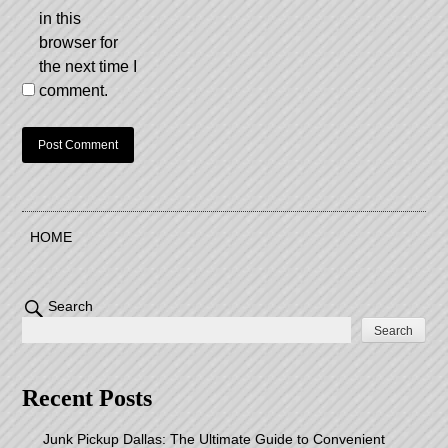
in this
browser for
the next time I
comment.
HOME
Search
Search
Recent Posts
Junk Pickup Dallas: The Ultimate Guide to Convenient