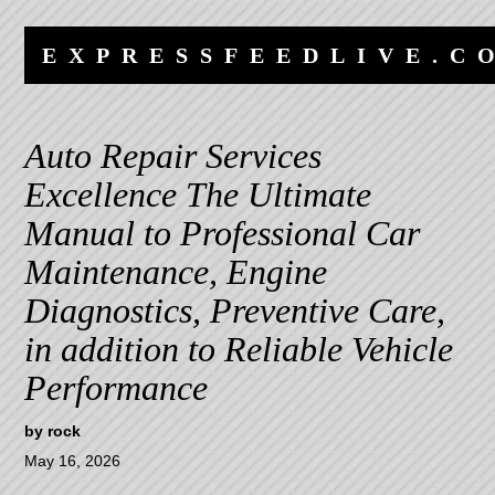
Skip
Skip
to
to
EXPRESSFEEDLIVE.C
content
navigation
Auto Repair Services
Excellence The Ultimate
Manual to Professional Car
Maintenance, Engine
Diagnostics, Preventive Care,
in addition to Reliable Vehicle
Performance
by
rock
May 16, 2026