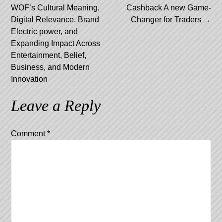
navigation
WOF’s Cultural Meaning,
Cashback A new Game-
Digital Relevance, Brand
Changer for Traders
→
Electric power, and
Expanding Impact Across
Entertainment, Belief,
Business, and Modern
Innovation
Leave a Reply
Comment
*