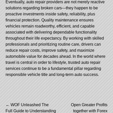
Eventually, auto repair providers are not merely reactive
solutions regarding broken cars—they happen to be
proactive investments inside safety, reliability, plus
financial protection. Quality maintenance ensures
vehicles remain roadworthy, efficient, and capable
associated with delivering dependable functionality
throughout their life expectancy. By working with skilled
professionals and prioritizing routine care, drivers can
reduce repair costs, improve safety, and maximize
automobile value for decades ahead. In the world where
travel is central in order to lifestyle, trusted auto repair
services continue to be a fundamental pillar regarding
responsible vehicle title and long-term auto success.
Post
←
WOF Unleashed The
Open Greater Profits
Full Guide to Understanding
together with Forex