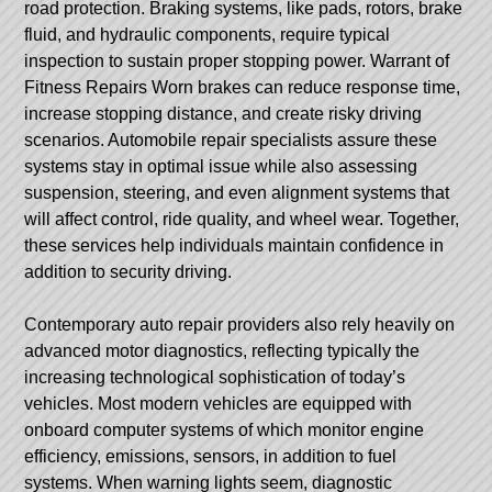
road protection. Braking systems, like pads, rotors, brake
fluid, and hydraulic components, require typical
inspection to sustain proper stopping power.
Warrant of
Fitness Repairs
Worn brakes can reduce response time,
increase stopping distance, and create risky driving
scenarios. Automobile repair specialists assure these
systems stay in optimal issue while also assessing
suspension, steering, and even alignment systems that
will affect control, ride quality, and wheel wear. Together,
these services help individuals maintain confidence in
addition to security driving.
Contemporary auto repair providers also rely heavily on
advanced motor diagnostics, reflecting typically the
increasing technological sophistication of today’s
vehicles. Most modern vehicles are equipped with
onboard computer systems of which monitor engine
efficiency, emissions, sensors, in addition to fuel
systems. When warning lights seem, diagnostic