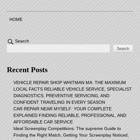
HOME
Search
Search
Recent Posts
VEHICLE REPAIR SHOP WHITMAN MA: THE MAXIMUM
LOCAL FACTS RELIABLE VEHICLE SERVICE, SPECIALIST
DIAGNOSTICS, PREVENTIVE SERVICING, AND
CONFIDENT TRAVELING IN EVERY SEASON
CAR REPAIR NEAR MYSELF: YOUR COMPLETE
EXPLAINED FINDING RELIABLE, PROFESSIONAL, AND
AFFORDABLE CAR SERVICE
Ideal Screenplay Competitions: The supreme Guide to
Finding the Right Match, Getting Your Screenplay Noticed,