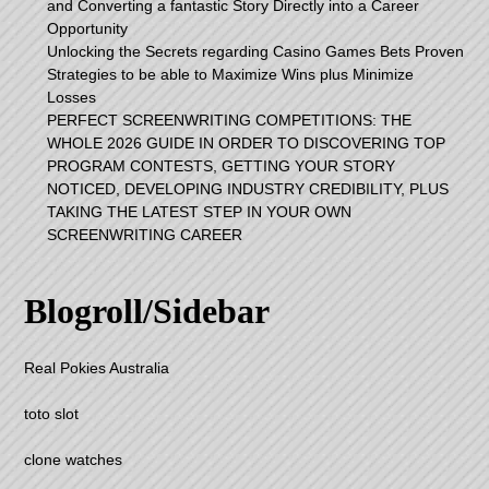
and Converting a fantastic Story Directly into a Career
Opportunity
Unlocking the Secrets regarding Casino Games Bets Proven
Strategies to be able to Maximize Wins plus Minimize
Losses
PERFECT SCREENWRITING COMPETITIONS: THE
WHOLE 2026 GUIDE IN ORDER TO DISCOVERING TOP
PROGRAM CONTESTS, GETTING YOUR STORY
NOTICED, DEVELOPING INDUSTRY CREDIBILITY, PLUS
TAKING THE LATEST STEP IN YOUR OWN
SCREENWRITING CAREER
Blogroll/Sidebar
Real Pokies Australia
toto slot
clone watches