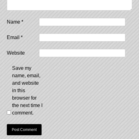
Name
*
Email
*
Website
Save my
name, email,
and website
in this
browser for
the next time I
comment.