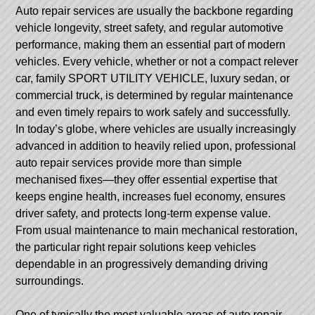
Auto repair services are usually the backbone regarding
vehicle longevity, street safety, and regular automotive
performance, making them an essential part of modern
vehicles. Every vehicle, whether or not a compact relever
car, family SPORT UTILITY VEHICLE, luxury sedan, or
commercial truck, is determined by regular maintenance
and even timely repairs to work safely and successfully.
In today’s globe, where vehicles are usually increasingly
advanced in addition to heavily relied upon, professional
auto repair services provide more than simple
mechanised fixes—they offer essential expertise that
keeps engine health, increases fuel economy, ensures
driver safety, and protects long-term expense value.
From usual maintenance to main mechanical restoration,
the particular right repair solutions keep vehicles
dependable in an progressively demanding driving
surroundings.
One of typically the most valuable areas of auto repair