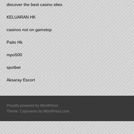
discover the best casino sites
KELUARAN HK
casinos not on gamstop
Paito Hk
mpo500
spotbet
Aksaray Escort
Proudly powered by WordPress
Theme: Capoverso by
WordPress.com
.