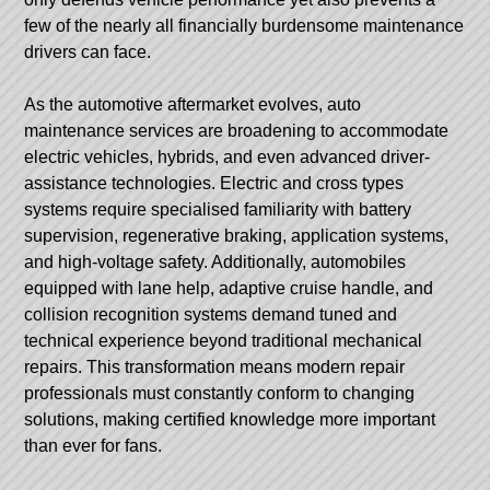
few of the nearly all financially burdensome maintenance
drivers can face.
As the automotive aftermarket evolves, auto
maintenance services are broadening to accommodate
electric vehicles, hybrids, and even advanced driver-
assistance technologies. Electric and cross types
systems require specialised familiarity with battery
supervision, regenerative braking, application systems,
and high-voltage safety. Additionally, automobiles
equipped with lane help, adaptive cruise handle, and
collision recognition systems demand tuned and
technical experience beyond traditional mechanical
repairs. This transformation means modern repair
professionals must constantly conform to changing
solutions, making certified knowledge more important
than ever for fans.