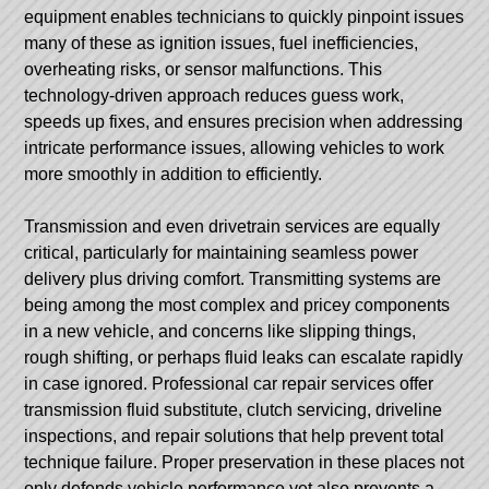
equipment enables technicians to quickly pinpoint issues
many of these as ignition issues, fuel inefficiencies,
overheating risks, or sensor malfunctions. This
technology-driven approach reduces guess work,
speeds up fixes, and ensures precision when addressing
intricate performance issues, allowing vehicles to work
more smoothly in addition to efficiently.
Transmission and even drivetrain services are equally
critical, particularly for maintaining seamless power
delivery plus driving comfort. Transmitting systems are
being among the most complex and pricey components
in a new vehicle, and concerns like slipping things,
rough shifting, or perhaps fluid leaks can escalate rapidly
in case ignored. Professional car repair services offer
transmission fluid substitute, clutch servicing, driveline
inspections, and repair solutions that help prevent total
technique failure. Proper preservation in these places not
only defends vehicle performance yet also prevents a