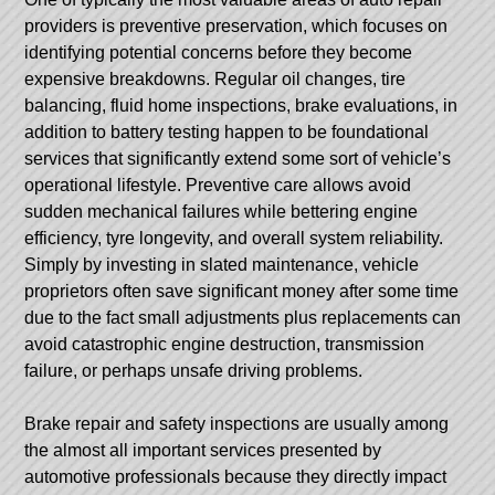
providers is preventive preservation, which focuses on
identifying potential concerns before they become
expensive breakdowns. Regular oil changes, tire
balancing, fluid home inspections, brake evaluations, in
addition to battery testing happen to be foundational
services that significantly extend some sort of vehicle’s
operational lifestyle. Preventive care allows avoid
sudden mechanical failures while bettering engine
efficiency, tyre longevity, and overall system reliability.
Simply by investing in slated maintenance, vehicle
proprietors often save significant money after some time
due to the fact small adjustments plus replacements can
avoid catastrophic engine destruction, transmission
failure, or perhaps unsafe driving problems.
Brake repair and safety inspections are usually among
the almost all important services presented by
automotive professionals because they directly impact