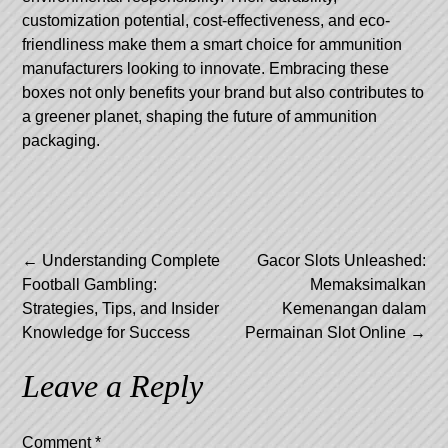
customization potential, cost-effectiveness, and eco-
friendliness make them a smart choice for ammunition
manufacturers looking to innovate. Embracing these
boxes not only benefits your brand but also contributes to
a greener planet, shaping the future of ammunition
packaging.
Post
←
Understanding Complete
Gacor Slots Unleashed:
Football Gambling:
Memaksimalkan
navigation
Strategies, Tips, and Insider
Kemenangan dalam
Knowledge for Success
Permainan Slot Online
→
Leave a Reply
Comment
*