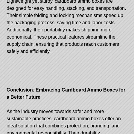
Lightweight yet sturdy, cardboard ammo boxes are
designed for easy handling, stacking, and transportation.
Their simple folding and locking mechanisms speed up
the packaging process, saving time and labor costs.
Additionally, their portability makes shipping more
economical. These practical features streamline the
supply chain, ensuring that products reach customers
safely and efficiently.
Conclusion: Embracing Cardboard Ammo Boxes for
a Better Future
As the industry moves towards safer and more
sustainable practices, cardboard ammo boxes offer an
ideal solution that combines protection, branding, and
environmental responsibility. Their durability,