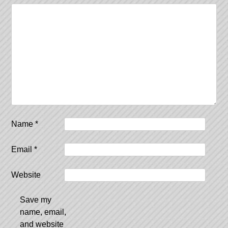
Name
*
Email
*
Website
Save my
name, email,
and website