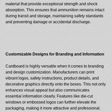
material that provide exceptional strength and shock
absorption. This ensures that ammunition remains intact
during transit and storage, maintaining safety standards
and preventing damage or accidental discharge.
Customizable Designs for Branding and Information
Cardboard is highly versatile when it comes to branding
and design customization. Manufacturers can print
vibrant logos, safety instructions, product details, and
decorative graphics directly onto the boxes. This not only
enhances visual appeal but also communicates
essential information clearly. Features like die-cut
windows or embossed logos can further elevate the
packaging, making it more attractive and professional.