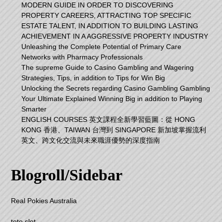
MODERN GUIDE IN ORDER TO DISCOVERING
PROPERTY CAREERS, ATTRACTING TOP SPECIFIC
ESTATE TALENT, IN ADDITION TO BUILDING LASTING
ACHIEVEMENT IN A AGGRESSIVE PROPERTY INDUSTRY
Unleashing the Complete Potential of Primary Care
Networks with Pharmacy Professionals
The supreme Guide to Casino Gambling and Wagering
Strategies, Tips, in addition to Tips for Win Big
Unlocking the Secrets regarding Casino Gambling Gambling
Your Ultimate Explained Winning Big in addition to Playing
Smarter
ENGLISH COURSES 英文課程全新學習藍圖：從 HONG
KONG 香港、TAIWAN 台灣到 SINGAPORE 新加坡掌握流利
英文、跨文化交流與未來職涯優勢的深度指南
Blogroll/Sidebar
Real Pokies Australia
toto slot