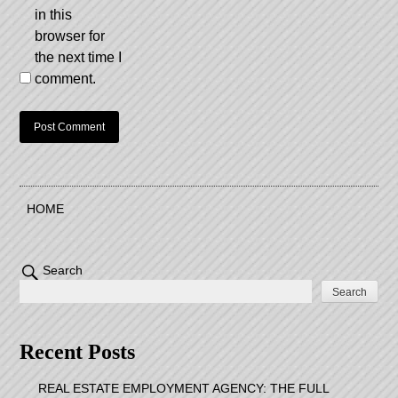
in this
browser for
the next time I
comment.
HOME
Search
Search
Recent Posts
REAL ESTATE EMPLOYMENT AGENCY: THE FULL