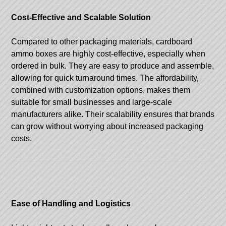
Cost-Effective and Scalable Solution
Compared to other packaging materials, cardboard
ammo boxes are highly cost-effective, especially when
ordered in bulk. They are easy to produce and assemble,
allowing for quick turnaround times. The affordability,
combined with customization options, makes them
suitable for small businesses and large-scale
manufacturers alike. Their scalability ensures that brands
can grow without worrying about increased packaging
costs.
Ease of Handling and Logistics