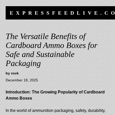
Skip
Skip
to
to
EXPRESSFEEDLIVE.C
content
navigation
The Versatile Benefits of
Cardboard Ammo Boxes for
Safe and Sustainable
Packaging
by
rock
December 18, 2025
Introduction: The Growing Popularity of Cardboard
Ammo Boxes
In the world of ammunition packaging, safety, durability,