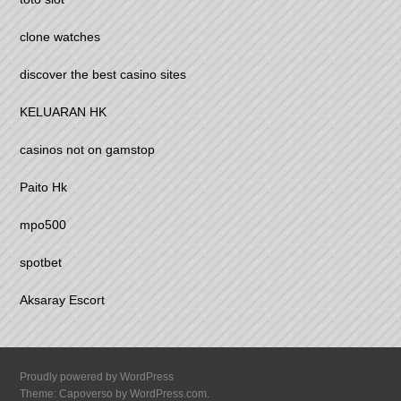
clone watches
discover the best casino sites
KELUARAN HK
casinos not on gamstop
Paito Hk
mpo500
spotbet
Aksaray Escort
Proudly powered by WordPress
Theme: Capoverso by
WordPress.com
.