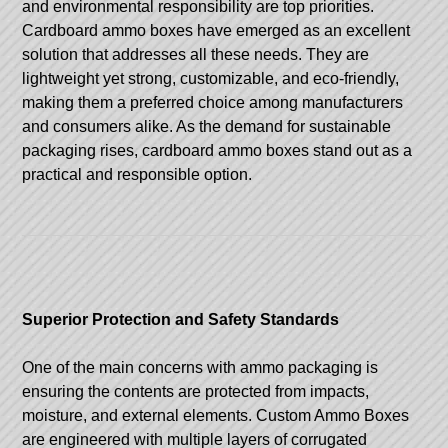
and environmental responsibility are top priorities.
Cardboard ammo boxes have emerged as an excellent
solution that addresses all these needs. They are
lightweight yet strong, customizable, and eco-friendly,
making them a preferred choice among manufacturers
and consumers alike. As the demand for sustainable
packaging rises, cardboard ammo boxes stand out as a
practical and responsible option.
Superior Protection and Safety Standards
One of the main concerns with ammo packaging is
ensuring the contents are protected from impacts,
moisture, and external elements.
Custom Ammo Boxes
are engineered with multiple layers of corrugated