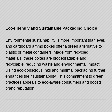
Eco-Friendly and Sustainable Packaging Choice
Environmental sustainability is more important than ever,
and cardboard ammo boxes offer a green alternative to
plastic or metal containers. Made from recycled
materials, these boxes are biodegradable and
recyclable, reducing waste and environmental impact.
Using eco-conscious inks and minimal packaging further
enhances their sustainability. This commitment to green
practices appeals to eco-aware consumers and boosts
brand reputation.