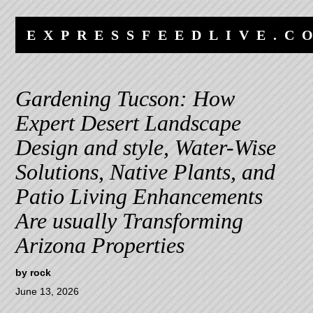
Skip
Skip
to
to
EXPRESSFEEDLIVE.C
content
navigation
Gardening Tucson: How
Expert Desert Landscape
Design and style, Water-Wise
Solutions, Native Plants, and
Patio Living Enhancements
Are usually Transforming
Arizona Properties
by
rock
June 13, 2026