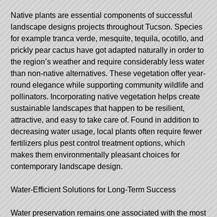
Native plants are essential components of successful
landscape designs projects throughout Tucson. Species
for example tranca verde, mesquite, tequila, ocotillo, and
prickly pear cactus have got adapted naturally in order to
the region’s weather and require considerably less water
than non-native alternatives. These vegetation offer year-
round elegance while supporting community wildlife and
pollinators. Incorporating native vegetation helps create
sustainable landscapes that happen to be resilient,
attractive, and easy to take care of. Found in addition to
decreasing water usage, local plants often require fewer
fertilizers plus pest control treatment options, which
makes them environmentally pleasant choices for
contemporary landscape design.
Water-Efficient Solutions for Long-Term Success
Water preservation remains one associated with the most