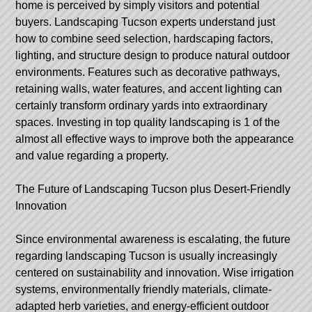
home is perceived by simply visitors and potential
buyers. Landscaping Tucson experts understand just
how to combine seed selection, hardscaping factors,
lighting, and structure design to produce natural outdoor
environments. Features such as decorative pathways,
retaining walls, water features, and accent lighting can
certainly transform ordinary yards into extraordinary
spaces. Investing in top quality landscaping is 1 of the
almost all effective ways to improve both the appearance
and value regarding a property.
The Future of Landscaping Tucson plus Desert-Friendly
Innovation
Since environmental awareness is escalating, the future
regarding landscaping Tucson is usually increasingly
centered on sustainability and innovation. Wise irrigation
systems, environmentally friendly materials, climate-
adapted herb varieties, and energy-efficient outdoor