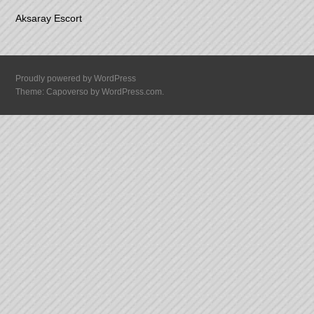
Aksaray Escort
Proudly powered by WordPress
Theme: Capoverso by
WordPress.com
.