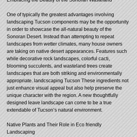
One of typically the greatest advantages involving
landscaping Tucson components may be the opportunity
in order to showcase the all-natural beauty of the
Sonoran Desert. Instead than attempting to repeat
landscapes from wetter climates, many house owners
are taking on native desert appearances. Features such
while decorative rock landscapes, colorful cacti,
blooming succulents, and wasteland trees create
landscapes that are both striking and environmentally
appropriate.
landcscaping Tucson
These ingredients not
just enhance visual appeal but also help preserve the
unique character with the region. A new thoughtfully
designed leave landscape can come to be a true
extendable of Tucson’s natural environment.
Native Plants and Their Role in Eco friendly
Landscaping