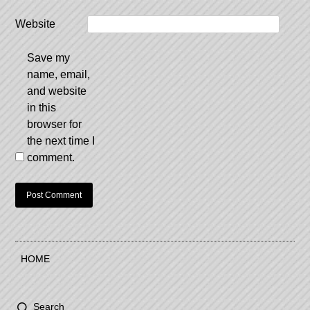
Website
Save my
name, email,
and website
in this
browser for
the next time I
comment.
HOME
Search