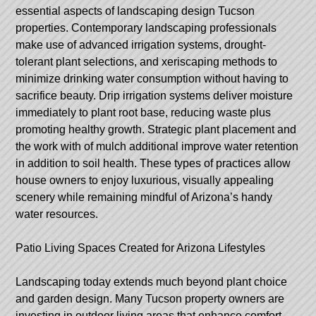
essential aspects of landscaping design Tucson
properties. Contemporary landscaping professionals
make use of advanced irrigation systems, drought-
tolerant plant selections, and xeriscaping methods to
minimize drinking water consumption without having to
sacrifice beauty. Drip irrigation systems deliver moisture
immediately to plant root base, reducing waste plus
promoting healthy growth. Strategic plant placement and
the work with of mulch additional improve water retention
in addition to soil health. These types of practices allow
house owners to enjoy luxurious, visually appealing
scenery while remaining mindful of Arizona’s handy
water resources.
Patio Living Spaces Created for Arizona Lifestyles
Landscaping today extends much beyond plant choice
and garden design. Many Tucson property owners are
investing in outdoor living areas that enhance comfort