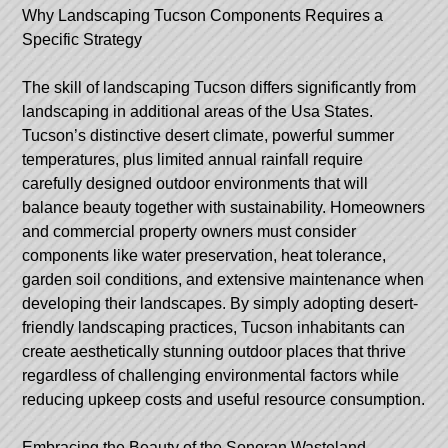
Why Landscaping Tucson Components Requires a
Specific Strategy
The skill of landscaping Tucson differs significantly from
landscaping in additional areas of the Usa States.
Tucson’s distinctive desert climate, powerful summer
temperatures, plus limited annual rainfall require
carefully designed outdoor environments that will
balance beauty together with sustainability. Homeowners
and commercial property owners must consider
components like water preservation, heat tolerance,
garden soil conditions, and extensive maintenance when
developing their landscapes. By simply adopting desert-
friendly landscaping practices, Tucson inhabitants can
create aesthetically stunning outdoor places that thrive
regardless of challenging environmental factors while
reducing upkeep costs and useful resource consumption.
Embracing the Beauty of the Sonoran Wasteland