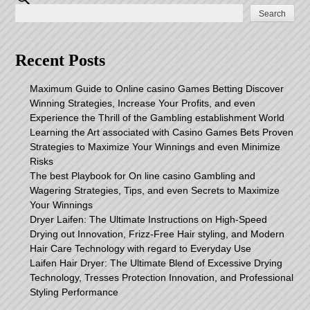
Search
Recent Posts
Maximum Guide to Online casino Games Betting Discover
Winning Strategies, Increase Your Profits, and even
Experience the Thrill of the Gambling establishment World
Learning the Art associated with Casino Games Bets Proven
Strategies to Maximize Your Winnings and even Minimize
Risks
The best Playbook for On line casino Gambling and
Wagering Strategies, Tips, and even Secrets to Maximize
Your Winnings
Dryer Laifen: The Ultimate Instructions on High-Speed
Drying out Innovation, Frizz-Free Hair styling, and Modern
Hair Care Technology with regard to Everyday Use
Laifen Hair Dryer: The Ultimate Blend of Excessive Drying
Technology, Tresses Protection Innovation, and Professional
Styling Performance