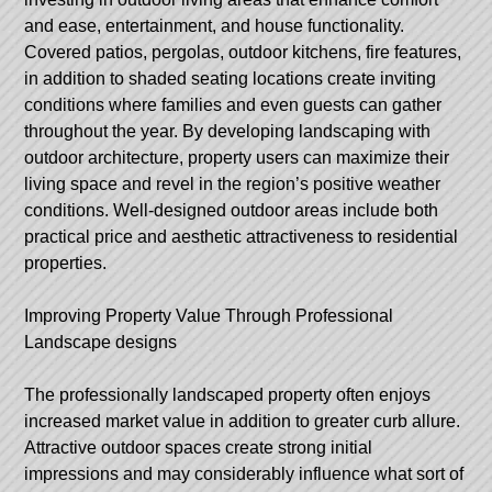
and ease, entertainment, and house functionality.
Covered patios, pergolas, outdoor kitchens, fire features,
in addition to shaded seating locations create inviting
conditions where families and even guests can gather
throughout the year. By developing landscaping with
outdoor architecture, property users can maximize their
living space and revel in the region’s positive weather
conditions. Well-designed outdoor areas include both
practical price and aesthetic attractiveness to residential
properties.
Improving Property Value Through Professional
Landscape designs
The professionally landscaped property often enjoys
increased market value in addition to greater curb allure.
Attractive outdoor spaces create strong initial
impressions and may considerably influence what sort of