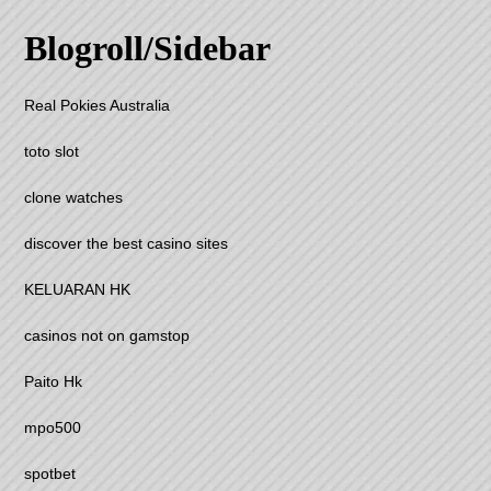
Blogroll/Sidebar
Real Pokies Australia
toto slot
clone watches
discover the best casino sites
KELUARAN HK
casinos not on gamstop
Paito Hk
mpo500
spotbet