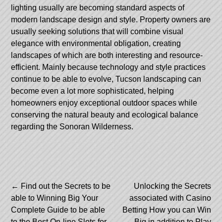
lighting usually are becoming standard aspects of
modern landscape design and style. Property owners are
usually seeking solutions that will combine visual
elegance with environmental obligation, creating
landscapes of which are both interesting and resource-
efficient. Mainly because technology and style practices
continue to be able to evolve, Tucson landscaping can
become even a lot more sophisticated, helping
homeowners enjoy exceptional outdoor spaces while
conserving the natural beauty and ecological balance
regarding the Sonoran Wilderness.
Post
←
Find out the Secrets to be
Unlocking the Secrets
able to Winning Big Your
associated with Casino
navigation
Complete Guide to be able
Betting How you can Win
to the Best On-line Slots for
Big in addition to Play