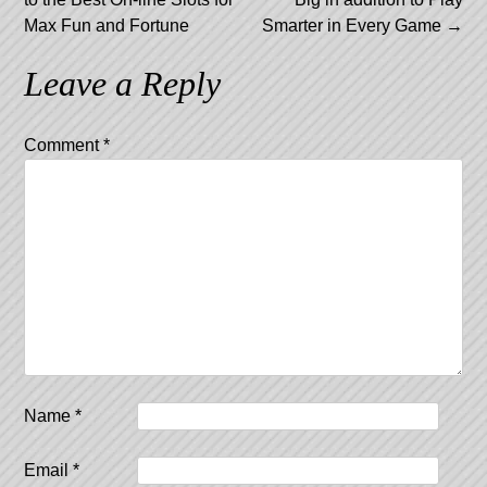
Max Fun and Fortune
Smarter in Every Game
→
Leave a Reply
Comment
*
Name
*
Email
*