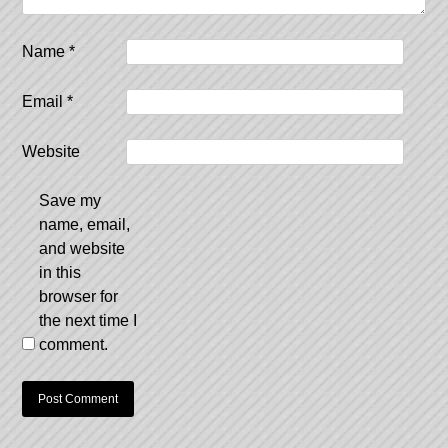
Name
*
Email
*
Website
Save my
name, email,
and website
in this
browser for
the next time I
comment.