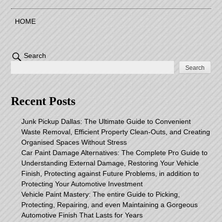
HOME
Search
Search
Recent Posts
Junk Pickup Dallas: The Ultimate Guide to Convenient
Waste Removal, Efficient Property Clean-Outs, and Creating
Organised Spaces Without Stress
Car Paint Damage Alternatives: The Complete Pro Guide to
Understanding External Damage, Restoring Your Vehicle
Finish, Protecting against Future Problems, in addition to
Protecting Your Automotive Investment
Vehicle Paint Mastery: The entire Guide to Picking,
Protecting, Repairing, and even Maintaining a Gorgeous
Automotive Finish That Lasts for Years