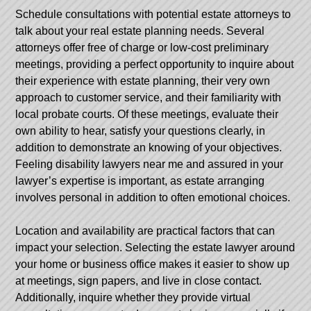
Schedule consultations with potential estate attorneys to
talk about your real estate planning needs. Several
attorneys offer free of charge or low-cost preliminary
meetings, providing a perfect opportunity to inquire about
their experience with estate planning, their very own
approach to customer service, and their familiarity with
local probate courts. Of these meetings, evaluate their
own ability to hear, satisfy your questions clearly, in
addition to demonstrate an knowing of your objectives.
Feeling
disability lawyers near me
and assured in your
lawyer’s expertise is important, as estate arranging
involves personal in addition to often emotional choices.
Location and availability are practical factors that can
impact your selection. Selecting the estate lawyer around
your home or business office makes it easier to show up
at meetings, sign papers, and live in close contact.
Additionally, inquire whether they provide virtual