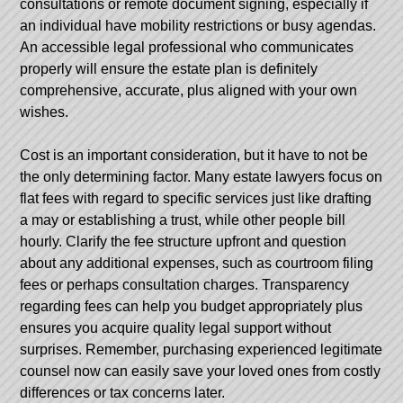
consultations or remote document signing, especially if
an individual have mobility restrictions or busy agendas.
An accessible legal professional who communicates
properly will ensure the estate plan is definitely
comprehensive, accurate, plus aligned with your own
wishes.
Cost is an important consideration, but it have to not be
the only determining factor. Many estate lawyers focus on
flat fees with regard to specific services just like drafting
a may or establishing a trust, while other people bill
hourly. Clarify the fee structure upfront and question
about any additional expenses, such as courtroom filing
fees or perhaps consultation charges. Transparency
regarding fees can help you budget appropriately plus
ensures you acquire quality legal support without
surprises. Remember, purchasing experienced legitimate
counsel now can easily save your loved ones from costly
differences or tax concerns later.