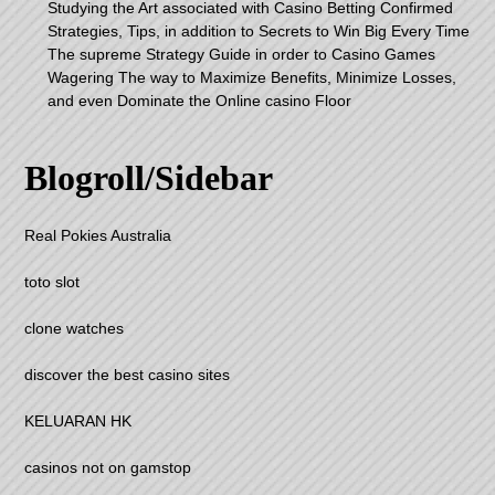
Studying the Art associated with Casino Betting Confirmed
Strategies, Tips, in addition to Secrets to Win Big Every Time
The supreme Strategy Guide in order to Casino Games
Wagering The way to Maximize Benefits, Minimize Losses,
and even Dominate the Online casino Floor
Blogroll/Sidebar
Real Pokies Australia
toto slot
clone watches
discover the best casino sites
KELUARAN HK
casinos not on gamstop