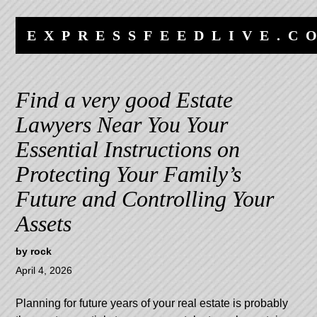
Skip
Skip
to
to
EXPRESSFEEDLIVE.C
content
navigation
Find a very good Estate
Lawyers Near You Your
Essential Instructions on
Protecting Your Family’s
Future and Controlling Your
Assets
by
rock
April 4, 2026
Planning for future years of your real estate is probably