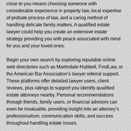
close to you means choosing someone with
considerable experience in property law, local expertise
of probate process of law, and a caring method of
handling delicate family matters. A qualified estate
lawyer could help you create an extensive estate
strategy providing you with peace associated with mind
for you and your loved ones.
Begin your own search by exploring reputable online
web directories such as Martindale-Hubbell, FindLaw, or
the American Bar Association’s lawyer referral support.
These platforms offer detailed lawyer users, client
reviews, plus ratings to support you identify qualified
estate attorneys nearby. Personal recommendations
through friends, family users, or financial advisors can
even be invaluable, providing insight into an attorney’s
professionalism, communication skills, and success
throughout handling estate issues.