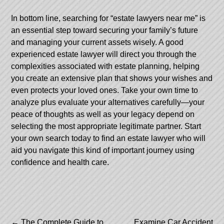
In bottom line, searching for “estate lawyers near me” is
an essential step toward securing your family’s future
and managing your current assets wisely. A good
experienced estate lawyer will direct you through the
complexities associated with estate planning, helping
you create an extensive plan that shows your wishes and
even protects your loved ones. Take your own time to
analyze plus evaluate your alternatives carefully—your
peace of thoughts as well as your legacy depend on
selecting the most appropriate legitimate partner. Start
your own search today to find an estate lawyer who will
aid you navigate this kind of important journey using
confidence and health care.
←
The Complete Guide to
Examine Car Accident