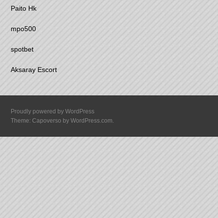
Paito Hk
mpo500
spotbet
Aksaray Escort
Proudly powered by WordPress
Theme: Capoverso by
WordPress.com
.