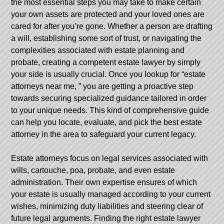
the most essential steps you may take to make certain
your own assets are protected and your loved ones are
cared for after you’re gone. Whether a person are drafting
a will, establishing some sort of trust, or navigating the
complexities associated with estate planning and
probate, creating a competent estate lawyer by simply
your side is usually crucial. Once you lookup for “estate
attorneys near me, ” you are getting a proactive step
towards securing specialized guidance tailored in order
to your unique needs. This kind of comprehensive guide
can help you locate, evaluate, and pick the best estate
attorney in the area to safeguard your current legacy.
Estate attorneys focus on legal services associated with
wills, cartouche, poa, probate, and even estate
administration. Their own expertise ensures of which
your estate is usually managed according to your current
wishes, minimizing duty liabilities and steering clear of
future legal arguments. Finding the right estate lawyer