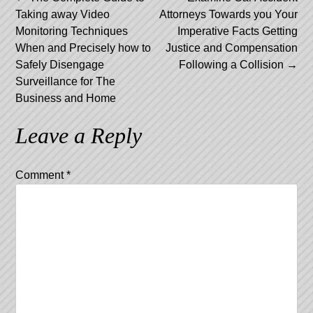
Post
Taking away Video
Attorneys Towards you Your
navigation
Monitoring Techniques
Imperative Facts Getting
When and Precisely how to
Justice and Compensation
Safely Disengage
Following a Collision
→
Surveillance for The
Business and Home
Leave a Reply
Comment
*