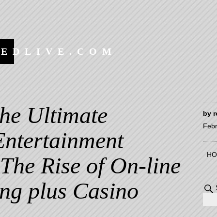
EEDLIVE.COM
he Ultimate
by
r
Febr
Entertainment
HO
The Rise of On-line
ing plus Casino