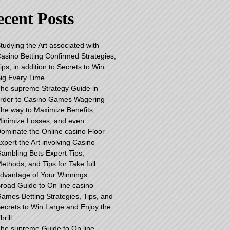
cent Posts
tudying the Art associated with
asino Betting Confirmed Strategies,
ips, in addition to Secrets to Win
ig Every Time
he supreme Strategy Guide in
rder to Casino Games Wagering
he way to Maximize Benefits,
inimize Losses, and even
ominate the Online casino Floor
xpert the Art involving Casino
ambling Bets Expert Tips,
ethods, and Tips for Take full
dvantage of Your Winnings
road Guide to On line casino
ames Betting Strategies, Tips, and
ecrets to Win Large and Enjoy the
hrill
he supreme Guide to On line