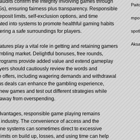
 audits confirm the integrity involving games through
Pait
), ensuring fairness plus transparency. Responsible
osit limits, self-exclusion options, and time
mpo
ated into systems to promote healthful gaming habits
spot
ering a safe surroundings for players.
Aksa
ures play a vital role in getting and retaining gamers
mbling market. Delightful bonuses, free rounds,
programs provide added value and extend gameplay
ayers should cautiously review the words and
se offers, including wagering demands and withdrawal
us deals can enhance the gambling experience,
 new games and test out different strategies while
g away from overspending.
advantages, responsible game playing remains
g industry. The convenience of access and the
line systems can sometimes direct to excessive
limits on build up, losses, and using time can help