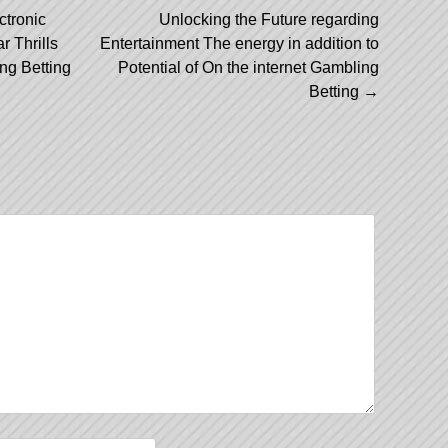
ctronic
Unlocking the Future regarding
r Thrills
Entertainment The energy in addition to
ing Betting
Potential of On the internet Gambling
Betting
→