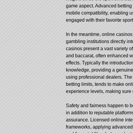
game aspect. Advanced betting pl
mobile compatibility, enabling 
engaged with their favorite sport
In the meantime, online casinos 
gambling institutions directly in
casinos present a vast variety of
and baccarat, often enhanced w
effects. Typically the introduct
knowledge, providing a genuine 
using professional dealers. The 
betting limits, tends to make onl
experience levels, making sure e
Safety and fairness happen to 
in addition to reputable platform
assurance. Licensed online inte
frameworks, applying advanced e