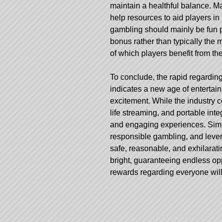
maintain a healthful balance. M
help resources to aid players in
gambling should mainly be fun p
bonus rather than typically the
of which players benefit from th
To conclude, the rapid regarding
indicates a new age of enterta
excitement. While the industry co
life streaming, and portable int
and engaging experiences. Simp
responsible gambling, and lever
safe, reasonable, and exhilarati
bright, guaranteeing endless oppo
rewards regarding everyone willin