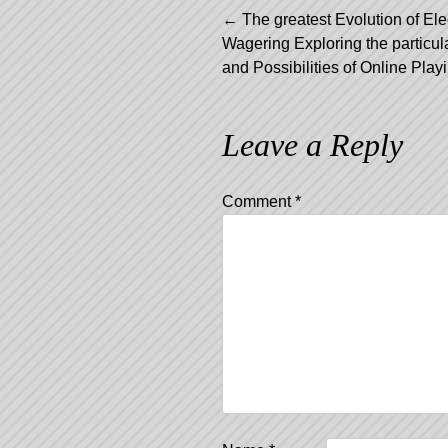
Post
←
The greatest Evolution of Ele
Wagering Exploring the particula
navigation
and Possibilities of Online Play
Leave a Reply
Comment
*