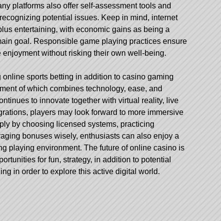
any platforms also offer self-assessment tools and
 recognizing potential issues. Keep in mind, internet
lus entertaining, with economic gains as being a
 main goal. Responsible game playing practices ensure
e enjoyment without risking their own well-being.
 online sports betting in addition to casino gaming
inment of which combines technology, ease, and
ntinues to innovate together with virtual reality, live
egrations, players may look forward to more immersive
ly by choosing licensed systems, practicing
aging bonuses wisely, enthusiasts can also enjoy a
ng playing environment. The future of online casino is
rtunities for fun, strategy, in addition to potential
g in order to explore this active digital world.