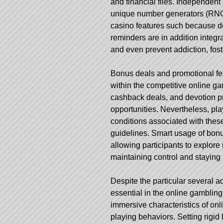
and financial files. Independent
unique number generators (RNGs
casino features such because dep
reminders are in addition integr
and even prevent addiction, fost
Bonus deals and promotional feat
within the competitive online ga
cashback deals, and devotion 
opportunities. Nevertheless, pl
conditions associated with the
guidelines. Smart usage of bon
allowing participants to explore
maintaining control and stayin
Despite the particular several 
essential in the online gamblin
immersive characteristics of on
playing behaviors. Setting rigid 