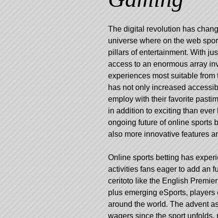
The digital revolution has chan
universe where on the web spor
pillars of entertainment. With ju
access to an enormous array inv
experiences most suitable from 
has not only increased accessibi
employ with their favorite past
in addition to exciting than eve
ongoing future of online sports
also more innovative features a
Online sports betting has experi
activities fans eager to add an fu
ceritoto
like the English Premie
plus emerging eSports, players 
around the world. The advent ass
wagers since the sport unfolds,