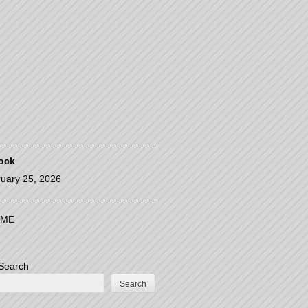
ock
uary 25, 2026
ME
Search
Search