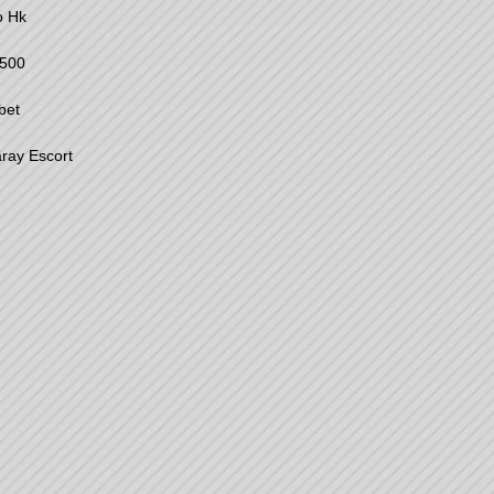
o Hk
500
bet
ray Escort