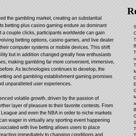
Re
ged the gambling market, creating an substantial
ts betting plus casino gaming endure as dominant
S
st a couple clicks, participants worldwide can gain
C
T
olving betting options, casino games, and live dealer
B
their computer systems or mobile devices. This shift
T
lity but in addition changed greatly how enthusiasts
o
imes, making gambling far more convenient, immersive,
T
r before. As technologies continues to develop, the
M
 betting and gambling establishment gaming promises
D
nd unparalleled user experiences.
E
G
M
enced volatile growth, driven by the passion of
a
rther layer of pleasure to their favorite contests. From
B
r League and even the NBA in order to niche markets
G
can wager in virtually any sporting event happening
S
ociated with live betting allows users to place
T
 reacting immediately to changing conditions and
T