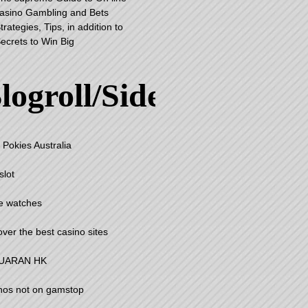
asino Gambling and Bets
trategies, Tips, in addition to
ecrets to Win Big
logroll/Sidebar
 Pokies Australia
slot
e watches
over the best casino sites
UARAN HK
nos not on gamstop