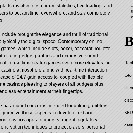
c
atforms also offer current statistics, live loading, and
S
users to bet anytime, everywhere, and stay completely
S
s.
include brought the elegance and thrill of traditional
B
to typically the digital space. Contemporary online
 games, which include slots, poker, baccarat, roulette,
ith cutting-edge graphics and immersive sound
Real
ion of in real time dealer games even more elevates the
casino atmosphere along with real-time interaction
toto 
ease of 24/7 gain access to, coupled with flexible
ine casinos pleasing to players of all budgets plus
clon
ndless entertainment at their fingertips.
disc
be paramount concerns intended for online gamblers,
KEL
s prioritize these aspects to develop trust and
rnet casinos operate under stringent regulatory
casi
ncryption techniques to protect players’ personal