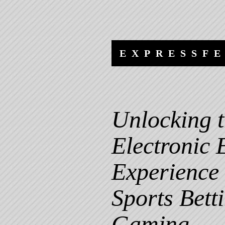
Skip
Skip
to
to
content
navigation
EXPRESSF
Unlocking t
Electronic 
Experience 
Sports Bett
Gaming