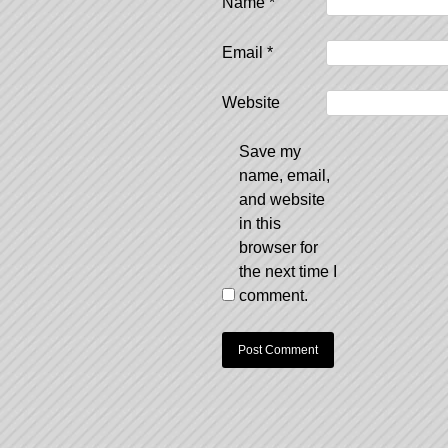
Name
*
Email
*
Website
Save my
name, email,
and website
in this
browser for
the next time I
comment.