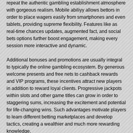
repeat the authentic gambling establishment atmosphere
with gorgeous realism. Mobile abiliyy allows bettors in
order to place wagers easily from smartphones and even
tablets, providing supreme flexibility. Features like as
real-time chances updates, augmented fact, and social
bets options further boost engagement, making every
session more interactive and dynamic.
Additional bonuses and promotions are usually integral
to typically the online gambling ecosystem. By generous
welcome presents and free nets to cashback rewards
and VIP programs, these incentives attract new players
in addition to reward loyal clients. Progressive jackpots
within slots and other game titles can grow in order to
staggering sums, increasing the excitement and potential
for life-changing wins. Such advantages motivate players
to learn different betting marketplaces and develop
tactics, creating a wealthier and much more rewarding
knowledge.