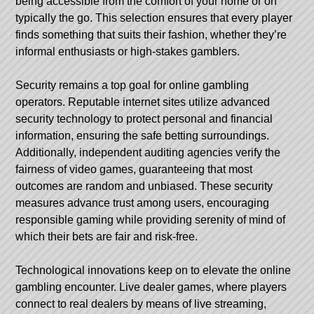
being accessible from the comfort of your home or on
typically the go. This selection ensures that every player
finds something that suits their fashion, whether they’re
informal enthusiasts or high-stakes gamblers.
Security remains a top goal for online gambling
operators. Reputable internet sites utilize advanced
security technology to protect personal and financial
information, ensuring the safe betting surroundings.
Additionally, independent auditing agencies verify the
fairness of video games, guaranteeing that most
outcomes are random and unbiased. These security
measures advance trust among users, encouraging
responsible gaming while providing serenity of mind of
which their bets are fair and risk-free.
Technological innovations keep on to elevate the online
gambling encounter. Live dealer games, where players
connect to real dealers by means of live streaming,