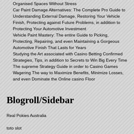
Organised Spaces Without Stress
Car Paint Damage Alternatives: The Complete Pro Guide to
Understanding External Damage, Restoring Your Vehicle
Finish, Protecting against Future Problems, in addition to
Protecting Your Automotive Investment
Vehicle Paint Mastery: The entire Guide to Picking,
Protecting, Repairing, and even Maintaining a Gorgeous
Automotive Finish That Lasts for Years
Studying the Art associated with Casino Betting Confirmed
Strategies, Tips, in addition to Secrets to Win Big Every Time
The supreme Strategy Guide in order to Casino Games
Wagering The way to Maximize Benefits, Minimize Losses,
and even Dominate the Online casino Floor
Blogroll/Sidebar
Real Pokies Australia
toto slot