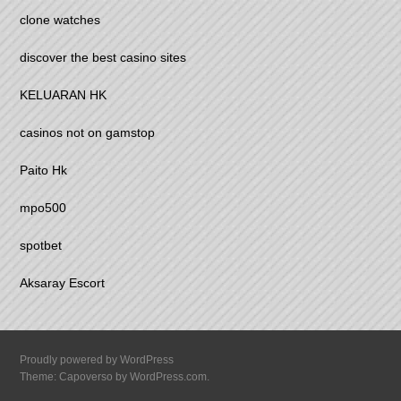
clone watches
discover the best casino sites
KELUARAN HK
casinos not on gamstop
Paito Hk
mpo500
spotbet
Aksaray Escort
Proudly powered by WordPress
Theme: Capoverso by
WordPress.com
.