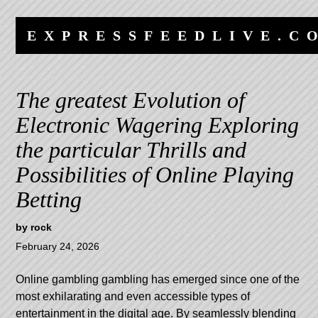
Skip
Skip
to
to
EXPRESSFEEDLIVE.C
content
navigation
The greatest Evolution of
Electronic Wagering Exploring
the particular Thrills and
Possibilities of Online Playing
Betting
by
rock
February 24, 2026
Online gambling gambling has emerged since one of the
most exhilarating and even accessible types of
entertainment in the digital age. By seamlessly blending