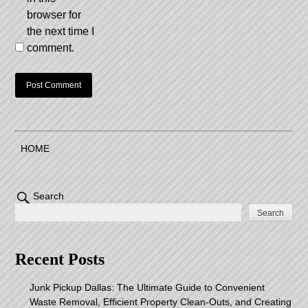
browser for
the next time I
comment.
HOME
Search
Search
Recent Posts
Junk Pickup Dallas: The Ultimate Guide to Convenient
Waste Removal, Efficient Property Clean-Outs, and Creating