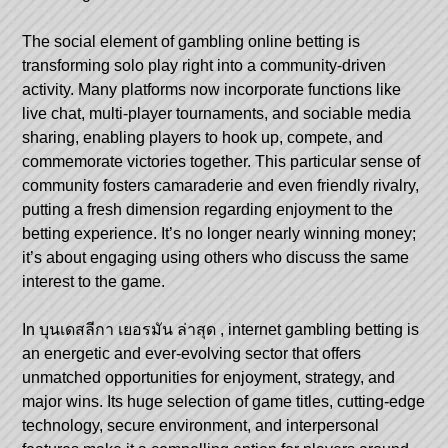
The social element of gambling online betting is
transforming solo play right into a community-driven
activity. Many platforms now incorporate functions like
live chat, multi-player tournaments, and sociable media
sharing, enabling players to hook up, compete, and
commemorate victories together. This particular sense of
community fosters camaraderie and even friendly rivalry,
putting a fresh dimension regarding enjoyment to the
betting experience. It’s no longer nearly winning money;
it’s about engaging using others who discuss the same
interest to the game.
In
บุนเดสลีกา เยอรมัน ล่าสุด
, internet gambling betting is
an energetic and ever-evolving sector that offers
unmatched opportunities for enjoyment, strategy, and
major wins. Its huge selection of game titles, cutting-edge
technology, secure environment, and interpersonal