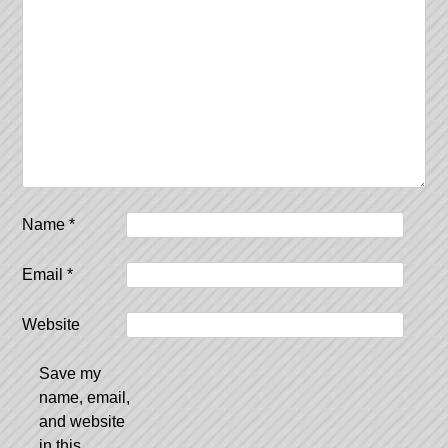
Name
*
Email
*
Website
Save my
name, email,
and website
in this