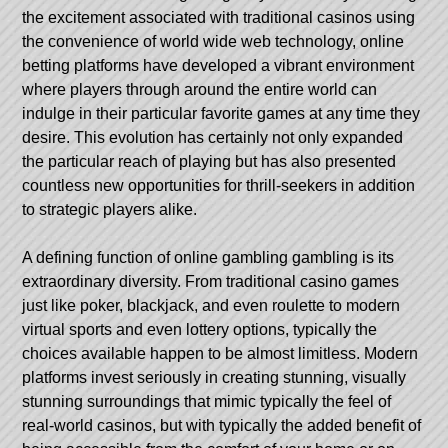
the excitement associated with traditional casinos using
the convenience of world wide web technology, online
betting platforms have developed a vibrant environment
where players through around the entire world can
indulge in their particular favorite games at any time they
desire. This evolution has certainly not only expanded
the particular reach of playing but has also presented
countless new opportunities for thrill-seekers in addition
to strategic players alike.
A defining function of online gambling gambling is its
extraordinary diversity. From traditional casino games
just like poker, blackjack, and even roulette to modern
virtual sports and even lottery options, typically the
choices available happen to be almost limitless. Modern
platforms invest seriously in creating stunning, visually
stunning surroundings that mimic typically the feel of
real-world casinos, but with typically the added benefit of