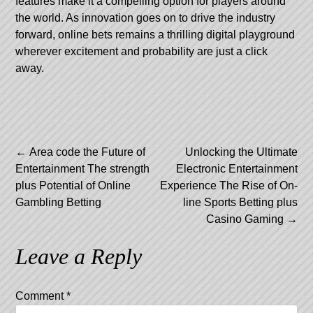
features make it a compelling option for players around
the world. As innovation goes on to drive the industry
forward, online bets remains a thrilling digital playground
wherever excitement and probability are just a click
away.
Post
←
Area code the Future of
Unlocking the Ultimate
Entertainment The strength
Electronic Entertainment
navigation
plus Potential of Online
Experience The Rise of On-
Gambling Betting
line Sports Betting plus
Casino Gaming
→
Leave a Reply
Comment
*