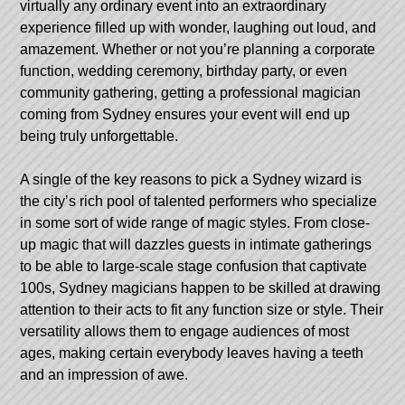
virtually any ordinary event into an extraordinary
experience filled up with wonder, laughing out loud, and
amazement. Whether or not you’re planning a corporate
function, wedding ceremony, birthday party, or even
community gathering, getting a professional magician
coming from Sydney ensures your event will end up
being truly unforgettable.
A single of the key reasons to pick a Sydney wizard is
the city’s rich pool of talented performers who specialize
in some sort of wide range of magic styles. From close-
up magic that will dazzles guests in intimate gatherings
to be able to large-scale stage confusion that captivate
100s, Sydney magicians happen to be skilled at drawing
attention to their acts to fit any function size or style. Their
versatility allows them to engage audiences of most
ages, making certain everybody leaves having a teeth
and an impression of awe.