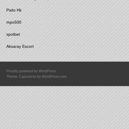
Paito Hk
mpo500
spotbet
Aksaray Escort
Proudly powered by WordPress
Theme: Capoverso by
WordPress.com
.