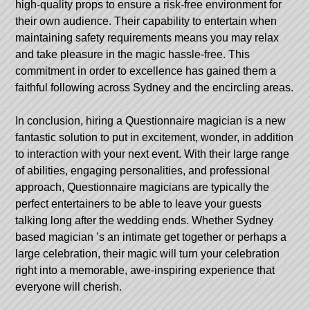
high-quality props to ensure a risk-free environment for
their own audience. Their capability to entertain when
maintaining safety requirements means you may relax
and take pleasure in the magic hassle-free. This
commitment in order to excellence has gained them a
faithful following across Sydney and the encircling areas.
In conclusion, hiring a Questionnaire magician is a new
fantastic solution to put in excitement, wonder, in addition
to interaction with your next event. With their large range
of abilities, engaging personalities, and professional
approach, Questionnaire magicians are typically the
perfect entertainers to be able to leave your guests
talking long after the wedding ends. Whether
Sydney
based magician
’s an intimate get together or perhaps a
large celebration, their magic will turn your celebration
right into a memorable, awe-inspiring experience that
everyone will cherish.