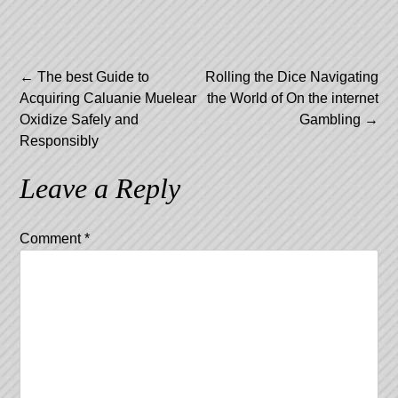
Post
←
The best Guide to
Rolling the Dice Navigating
Acquiring Caluanie Muelear
the World of On the internet
navigation
Oxidize Safely and
Gambling
→
Responsibly
Leave a Reply
Comment
*