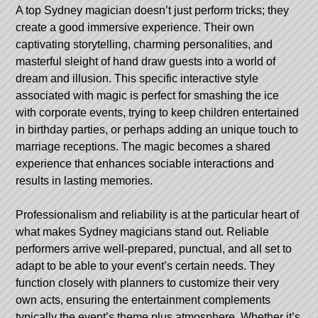
A top Sydney magician doesn’t just perform tricks; they
create a good immersive experience. Their own
captivating storytelling, charming personalities, and
masterful sleight of hand draw guests into a world of
dream and illusion. This specific interactive style
associated with magic is perfect for smashing the ice
with corporate events, trying to keep children entertained
in birthday parties, or perhaps adding an unique touch to
marriage receptions. The magic becomes a shared
experience that enhances sociable interactions and
results in lasting memories.
Professionalism and reliability is at the particular heart of
what makes Sydney magicians stand out. Reliable
performers arrive well-prepared, punctual, and all set to
adapt to be able to your event’s certain needs. They
function closely with planners to customize their very
own acts, ensuring the entertainment complements
typically the event’s theme plus atmosphere. Whether it’s