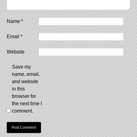
Name
*
Email
*
Website
Save my
name, email,
and website
in this
browser for
the next time I
comment.