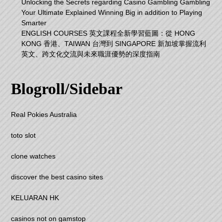
Unlocking the Secrets regarding Casino Gambling Gambling
Your Ultimate Explained Winning Big in addition to Playing
Smarter
ENGLISH COURSES 英文課程全新學習藍圖：從 HONG
KONG 香港、TAIWAN 台灣到 SINGAPORE 新加坡掌握流利
英文、跨文化交流與未來職涯優勢的深度指南
Blogroll/Sidebar
Real Pokies Australia
toto slot
clone watches
discover the best casino sites
KELUARAN HK
casinos not on gamstop