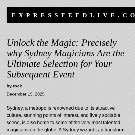
Skip
Skip
to
to
EXPRESSFEEDLIVE.C
content
navigation
Unlock the Magic: Precisely
why Sydney Magicians Are the
Ultimate Selection for Your
Subsequent Event
by
rock
December 19, 2025
Sydney, a metropolis renowned due to its attractive
culture, stunning points of interest, and lively sociable
scene, is also home to some of the very most talented
magicians on the globe. A Sydney wizard can transform