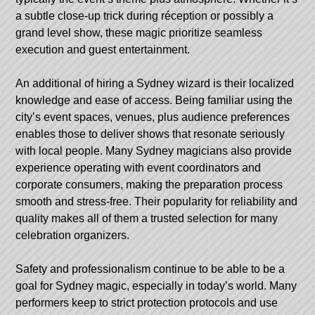
a subtle close-up trick during réception or possibly a
grand level show, these magic prioritize seamless
execution and guest entertainment.
An additional of hiring a Sydney wizard is their localized
knowledge and ease of access. Being familiar using the
city’s event spaces, venues, plus audience preferences
enables those to deliver shows that resonate seriously
with local people. Many Sydney magicians also provide
experience operating with event coordinators and
corporate consumers, making the preparation process
smooth and stress-free. Their popularity for reliability and
quality makes all of them a trusted selection for many
celebration organizers.
Safety and professionalism continue to be able to be a
goal for Sydney magic, especially in today’s world. Many
performers keep to strict protection protocols and use