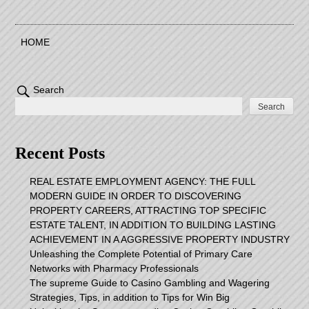
HOME
Search
Search
Recent Posts
REAL ESTATE EMPLOYMENT AGENCY: THE FULL
MODERN GUIDE IN ORDER TO DISCOVERING
PROPERTY CAREERS, ATTRACTING TOP SPECIFIC
ESTATE TALENT, IN ADDITION TO BUILDING LASTING
ACHIEVEMENT IN A AGGRESSIVE PROPERTY INDUSTRY
Unleashing the Complete Potential of Primary Care
Networks with Pharmacy Professionals
The supreme Guide to Casino Gambling and Wagering
Strategies, Tips, in addition to Tips for Win Big