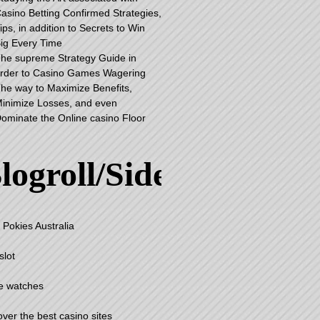
asino Betting Confirmed Strategies,
ips, in addition to Secrets to Win
ig Every Time
he supreme Strategy Guide in
rder to Casino Games Wagering
he way to Maximize Benefits,
inimize Losses, and even
ominate the Online casino Floor
logroll/Sidebar
 Pokies Australia
slot
e watches
over the best casino sites