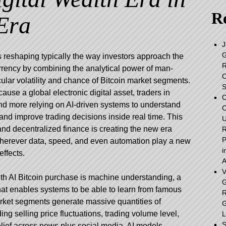
Re
Era
J
G
s reshaping typically the way investors approach the
R
rrency by combining the analytical power of man-
O
cular volatility and chance of Bitcoin market segments.
S
ause a global electronic digital asset, traders in
C
and more relying on AI-driven systems to understand
C
and improve trading decisions inside real time. This
U
nd decentralized finance is creating the new era
R
P
 wherever data, speed, and even automation play a new
i
effects.
A
V
th AI Bitcoin purchase is machine understanding, a
G
 that enables systems to be able to learn from famous
R
arket segments generate massive quantities of
G
ng selling price fluctuations, trading volume level,
L
S
elief across news plus social media. AI models