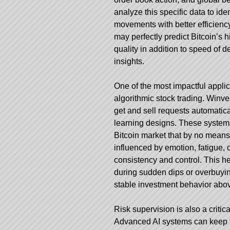
analyze this specific data to ide
movements with better efficien
may perfectly predict Bitcoin’s h
quality in addition to speed of d
insights.
One of the most impactful applic
algorithmic stock trading.
Winves
get and sell requests automatic
learning designs. These systems 
Bitcoin market that by no mean
influenced by emotion, fatigue, 
consistency and control. This he
during sudden dips or overbuying
stable investment behavior abov
Risk supervision is also a critic
Advanced AI systems can keep tra