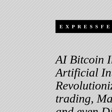
Skip to content
Skip to navigation
EXPRESSF
AI Bitcoin
Artificial I
Revolutioni
trading, Ma
and even Di