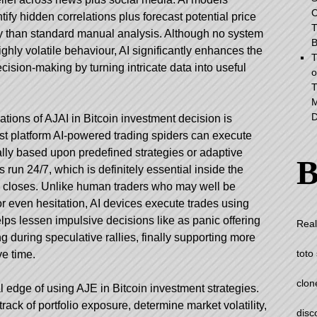
C
ntify hidden correlations plus forecast potential price
T
cy than standard manual analysis. Although no system
B
ighly volatile behaviour, AI significantly enhances the
T
ecision-making by turning intricate data into useful
o
T
M
D
ations of AJAI in Bitcoin investment decision is
t platform
AI-powered trading spiders can execute
ally based upon predefined strategies or adaptive
B
run 24/7, which is definitely essential inside the
s closes. Unlike human traders who may well be
or even hesitation, AI devices execute trades using
lps lessen impulsive decisions like as panic offering
Real
 during speculative rallies, finally supporting more
toto 
e time.
clon
al edge of using AJE in Bitcoin investment strategies.
ck of portfolio exposure, determine market volatility,
disc