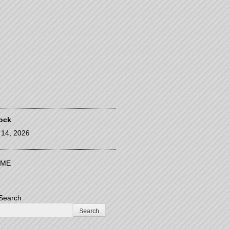
ock
14, 2026
ME
Search
Search