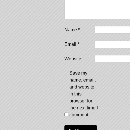
Name
*
Email
*
Website
Save my
name, email,
and website
in this
browser for
the next time I
comment.