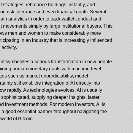
 strategies, rebalance holdings instantly, and
on risk tolerance and even financial goals. Several
in analytics in order to track wallet conduct and
t movements simply by large institutional buyers. This
allows men and women to make considerably more
icipating in an industry that is increasingly influenced
 activity.
ent symbolizes a serious transformation in how people
ombining human monetary goals with machine-level
nges such as market unpredictability, model
ainty still exist, the integration of AI directly into
row rapidly. As technologies evolves, AI is usually
phisticated, supplying deeper insights, faster
ed investment methods. For modern investors, AI is
 a good essential partner throughout navigating the
orld of Bitcoin.