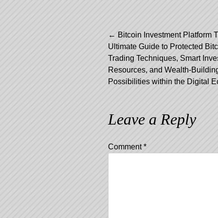
←
Bitcoin Investment Platform 
Ultimate Guide to Protected Bit
Post navig
Trading Techniques, Smart Inve
Resources, and Wealth-Buildin
Possibilities within the Digital
Leave a Reply
Comment
*