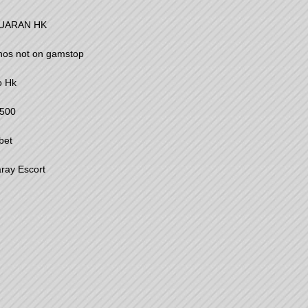
UARAN HK
nos not on gamstop
o Hk
500
bet
ray Escort