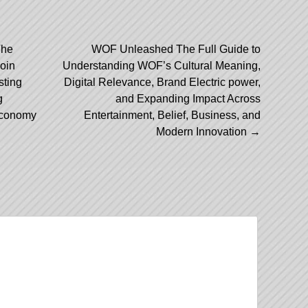
The
WOF Unleashed The Full Guide to
coin
Understanding WOF’s Cultural Meaning,
ation
sting
Digital Relevance, Brand Electric power,
g
and Expanding Impact Across
 Economy
Entertainment, Belief, Business, and
Modern Innovation
→