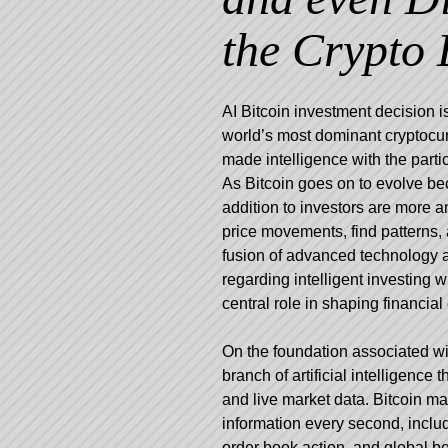
the Crypto 
AI Bitcoin investment decision i
world’s most dominant cryptocu
made intelligence with the parti
As Bitcoin goes on to evolve bec
addition to investors are more 
price movements, find patterns, 
fusion of advanced technology a
regarding intelligent investing
central role in shaping financial 
On the foundation associated wi
branch of artificial intelligence
and live market data. Bitcoin m
information every second, includi
order book action, and global b