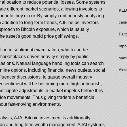
y allocation to reduce potential losses. Some systems
ate different market scenarios, allowing investors to
KEL
prior to they occur. By simply continuously analyzing
casi
n addition to long-term trends, AJE helps investors
proach to Bitcoin exposure, which is usually
Pait
he asset’s good rapid price golf swings.
mpo
ction in sentiment examination, which can be
n marketplaces driven heavily simply by public
spot
casions. Natural language handling tools can search
Aksa
nline options, including financial news outlets, social
fluencer discussions, to gauge overall industry
er sentiment will be becoming more high or bearish,
nticipate adjustments in market impetus before they
price movements. Thus giving traders a beneficial
hout fast-moving environments.
alysis, AJAI Bitcoin investment is additionally
ation and long term wealth management. AJAI systems