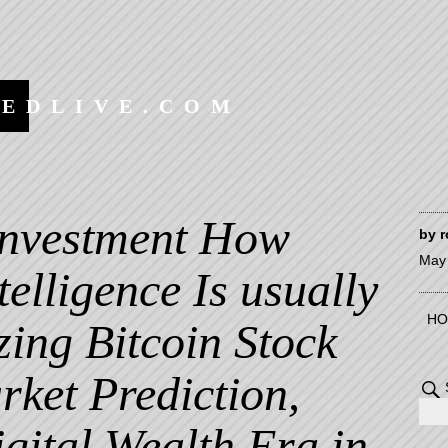
EEDLIVE.COM
 Investment How
by
r
May 
ntelligence Is usually
HO
zing Bitcoin Stock
rket Prediction,
gital Wealth Era in