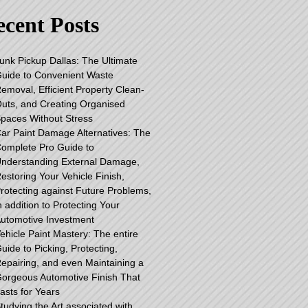
cent Posts
unk Pickup Dallas: The Ultimate
uide to Convenient Waste
emoval, Efficient Property Clean-
uts, and Creating Organised
paces Without Stress
ar Paint Damage Alternatives: The
omplete Pro Guide to
nderstanding External Damage,
estoring Your Vehicle Finish,
rotecting against Future Problems,
n addition to Protecting Your
utomotive Investment
ehicle Paint Mastery: The entire
uide to Picking, Protecting,
epairing, and even Maintaining a
orgeous Automotive Finish That
asts for Years
tudying the Art associated with