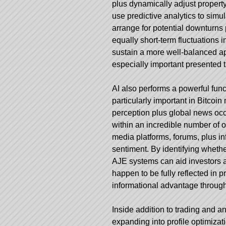
plus dynamically adjust propert
use predictive analytics to simul
arrange for potential downturns 
equally short-term fluctuations i
sustain a more well-balanced ap
especially important presented t
AI also performs a powerful fun
particularly important in Bitcoi
perception plus global news oc
within an incredible number of o
media platforms, forums, plus in
sentiment. By identifying wheth
AJE systems can aid investors a
happen to be fully reflected in 
informational advantage throug
Inside addition to trading and an
expanding into profile optimiz