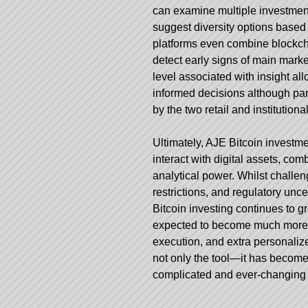
can examine multiple investment
suggest diversity options based 
platforms even combine blockcha
detect early signs of main marke
level associated with insight 
informed decisions although part
by the two retail and institutional
Ultimately, AJE Bitcoin investm
interact with digital assets, c
analytical power. Whilst challe
restrictions, and regulatory uncert
Bitcoin investing continues to g
expected to become much more so
execution, and extra personaliz
not only the tool—it has become
complicated and ever-changing w