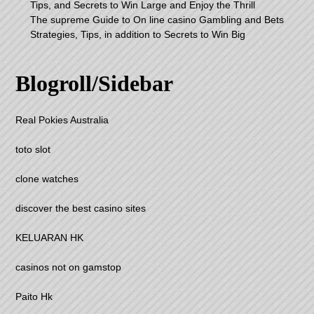
Tips, and Secrets to Win Large and Enjoy the Thrill
The supreme Guide to On line casino Gambling and Bets
Strategies, Tips, in addition to Secrets to Win Big
Blogroll/Sidebar
Real Pokies Australia
toto slot
clone watches
discover the best casino sites
KELUARAN HK
casinos not on gamstop
Paito Hk