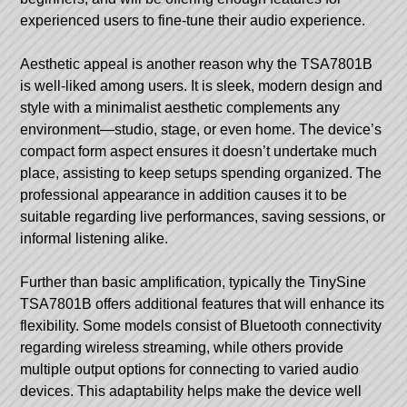
experienced users to fine-tune their audio experience.
Aesthetic appeal is another reason why the TSA7801B
is well-liked among users. It is sleek, modern design and
style with a minimalist aesthetic complements any
environment—studio, stage, or even home. The device’s
compact form aspect ensures it doesn’t undertake much
place, assisting to keep setups spending organized. The
professional appearance in addition causes it to be
suitable regarding live performances, saving sessions, or
informal listening alike.
Further than basic amplification, typically the TinySine
TSA7801B offers additional features that will enhance its
flexibility. Some models consist of Bluetooth connectivity
regarding wireless streaming, while others provide
multiple output options for connecting to varied audio
devices. This adaptability helps make the device well