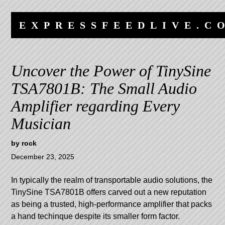
Skip
Skip
to
to
EXPRESSFEEDLIVE.C
content
navigation
Uncover the Power of TinySine
TSA7801B: The Small Audio
Amplifier regarding Every
Musician
by
rock
December 23, 2025
In typically the realm of transportable audio solutions, the
TinySine TSA7801B offers carved out a new reputation
as being a trusted, high-performance amplifier that packs
a hand techinque despite its smaller form factor.