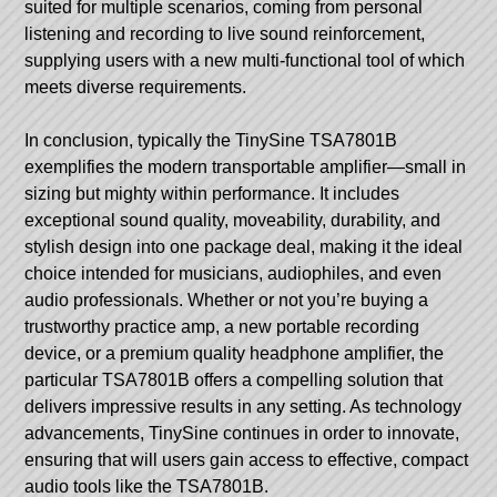
suited for multiple scenarios, coming from personal
listening and recording to live sound reinforcement,
supplying users with a new multi-functional tool of which
meets diverse requirements.
In conclusion, typically the TinySine TSA7801B
exemplifies the modern transportable amplifier—small in
sizing but mighty within performance. It includes
exceptional sound quality, moveability, durability, and
stylish design into one package deal, making it the ideal
choice intended for musicians, audiophiles, and even
audio professionals. Whether or not you’re buying a
trustworthy practice amp, a new portable recording
device, or a premium quality headphone amplifier, the
particular TSA7801B offers a compelling solution that
delivers impressive results in any setting. As technology
advancements, TinySine continues in order to innovate,
ensuring that will users gain access to effective, compact
audio tools like the TSA7801B.