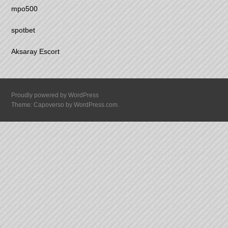
mpo500
spotbet
Aksaray Escort
Proudly powered by WordPress
Theme: Capoverso by
WordPress.com
.