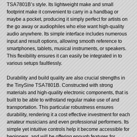
TSA7801B’s style. Its lightweight make and small
footprint make it convenient to carry in a handbag or
maybe a pocket, producing it simply perfect for artists on
the go away or audiophiles who else want high-quality
audio anywhere. Its simple interface includes numerous
input and result options, allowing smooth reference to
smartphones, tablets, musical instruments, or speakers.
This flexibility ensures it can easily be integrated in to
various setups faultlessly.
Durability and build quality are also crucial strengths in
the TinySine TSA7801B. Constructed with strong
materials and high-quality electronic components, that is
built to be able to withstand regular make use of and
transportation. This particular robustness ensures
durability, rendering it a cost effective investment for each
amateur musicians and even professional performers. Its
simple yet intuitive controls help it become accessible for
beginners, and will be offering enough features for