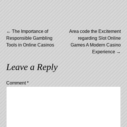
Post
←
The Importance of
Area code the Excitement
Responsible Gambling
regarding Slot Online
navigation
Tools in Online Casinos
Games A Modern Casino
Experience
→
Leave a Reply
Comment
*