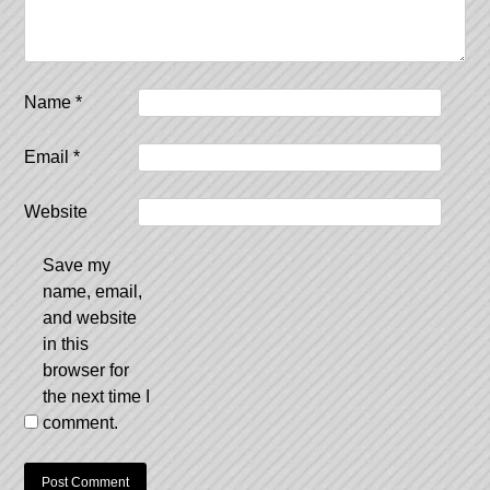
Name
*
Email
*
Website
Save my
name, email,
and website
in this
browser for
the next time I
comment.