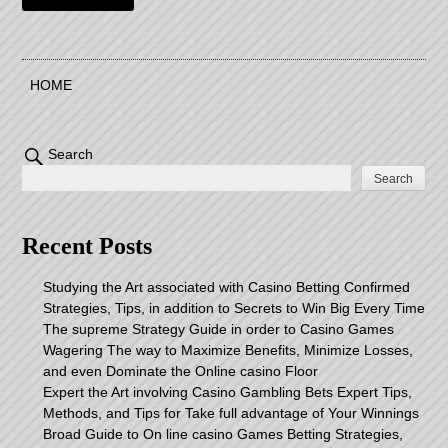
HOME
Search
Search
Recent Posts
Studying the Art associated with Casino Betting Confirmed
Strategies, Tips, in addition to Secrets to Win Big Every Time
The supreme Strategy Guide in order to Casino Games
Wagering The way to Maximize Benefits, Minimize Losses,
and even Dominate the Online casino Floor
Expert the Art involving Casino Gambling Bets Expert Tips,
Methods, and Tips for Take full advantage of Your Winnings
Broad Guide to On line casino Games Betting Strategies,