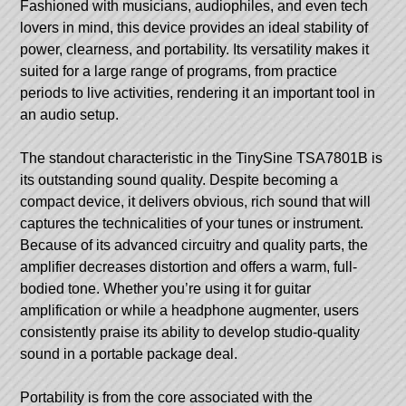
Fashioned with musicians, audiophiles, and even tech
lovers in mind, this device provides an ideal stability of
power, clearness, and portability. Its versatility makes it
suited for a large range of programs, from practice
periods to live activities, rendering it an important tool in
an audio setup.
The standout characteristic in the
TinySine TSA7801B
is
its outstanding sound quality. Despite becoming a
compact device, it delivers obvious, rich sound that will
captures the technicalities of your tunes or instrument.
Because of its advanced circuitry and quality parts, the
amplifier decreases distortion and offers a warm, full-
bodied tone. Whether you’re using it for guitar
amplification or while a headphone augmenter, users
consistently praise its ability to develop studio-quality
sound in a portable package deal.
Portability is from the core associated with the