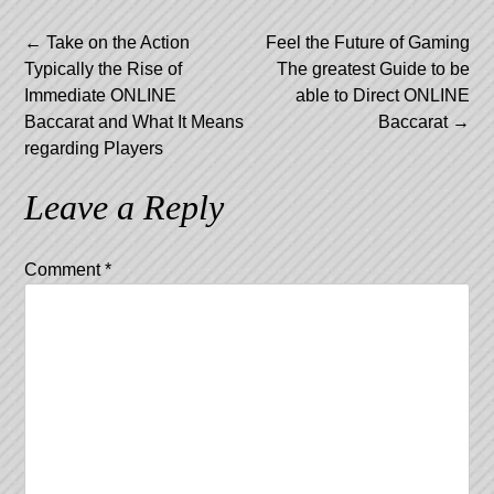
Post
←
Take on the Action
Feel the Future of Gaming
Typically the Rise of
The greatest Guide to be
navigation
Immediate ONLINE
able to Direct ONLINE
Baccarat and What It Means
Baccarat
→
regarding Players
Leave a Reply
Comment
*