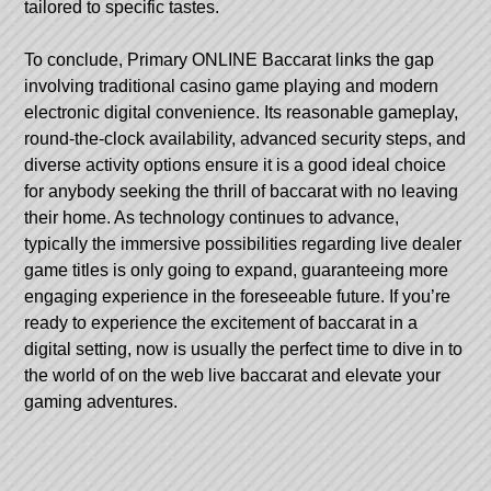
tailored to specific tastes.
To conclude, Primary ONLINE Baccarat links the gap
involving traditional casino game playing and modern
electronic digital convenience. Its reasonable gameplay,
round-the-clock availability, advanced security steps, and
diverse activity options ensure it is a good ideal choice
for anybody seeking the thrill of baccarat with no leaving
their home. As technology continues to advance,
typically the immersive possibilities regarding live dealer
game titles is only going to expand, guaranteeing more
engaging experience in the foreseeable future. If you’re
ready to experience the excitement of baccarat in a
digital setting, now is usually the perfect time to dive in to
the world of on the web live baccarat and elevate your
gaming adventures.