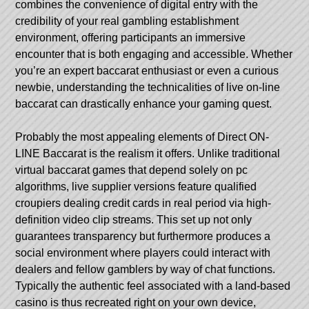
combines the convenience of digital entry with the
credibility of your real gambling establishment
environment, offering participants an immersive
encounter that is both engaging and accessible. Whether
you’re an expert baccarat enthusiast or even a curious
newbie, understanding the technicalities of live on-line
baccarat can drastically enhance your gaming quest.
Probably the most appealing elements of Direct ON-
LINE Baccarat is the realism it offers. Unlike traditional
virtual baccarat games that depend solely on pc
algorithms, live supplier versions feature qualified
croupiers dealing credit cards in real period via high-
definition video clip streams. This set up not only
guarantees transparency but furthermore produces a
social environment where players could interact with
dealers and fellow gamblers by way of chat functions.
Typically the authentic feel associated with a land-based
casino is thus recreated right on your own device,