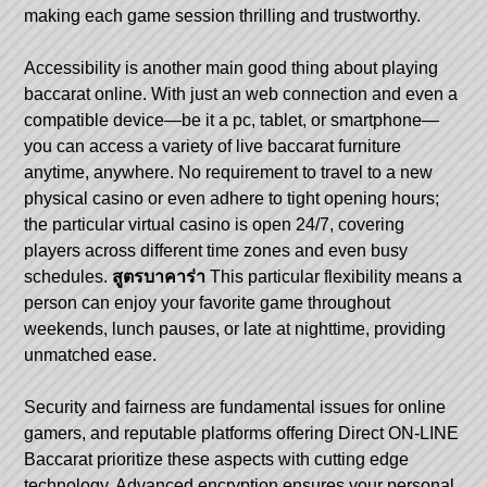
making each game session thrilling and trustworthy.
Accessibility is another main good thing about playing
baccarat online. With just an web connection and even a
compatible device—be it a pc, tablet, or smartphone—
you can access a variety of live baccarat furniture
anytime, anywhere. No requirement to travel to a new
physical casino or even adhere to tight opening hours;
the particular virtual casino is open 24/7, covering
players across different time zones and even busy
schedules.
สูตรบาคาร่า
This particular flexibility means a
person can enjoy your favorite game throughout
weekends, lunch pauses, or late at nighttime, providing
unmatched ease.
Security and fairness are fundamental issues for online
gamers, and reputable platforms offering Direct ON-LINE
Baccarat prioritize these aspects with cutting edge
technology. Advanced encryption ensures your personal