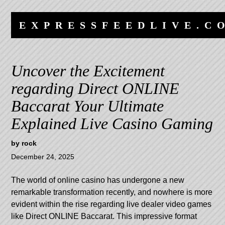
Skip
Skip
to
to
EXPRESSFEEDLIVE.C
content
navigation
Uncover the Excitement
regarding Direct ONLINE
Baccarat Your Ultimate
Explained Live Casino Gaming
by
rock
December 24, 2025
The world of online casino has undergone a new
remarkable transformation recently, and nowhere is more
evident within the rise regarding live dealer video games
like Direct ONLINE Baccarat. This impressive format