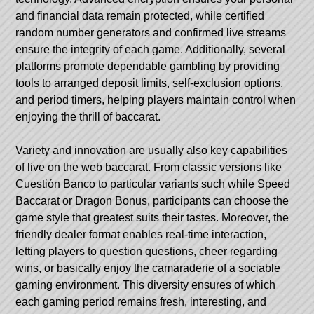
and financial data remain protected, while certified
random number generators and confirmed live streams
ensure the integrity of each game. Additionally, several
platforms promote dependable gambling by providing
tools to arranged deposit limits, self-exclusion options,
and period timers, helping players maintain control when
enjoying the thrill of baccarat.
Variety and innovation are usually also key capabilities
of live on the web baccarat. From classic versions like
Cuestión Banco to particular variants such while Speed
Baccarat or Dragon Bonus, participants can choose the
game style that greatest suits their tastes. Moreover, the
friendly dealer format enables real-time interaction,
letting players to question questions, cheer regarding
wins, or basically enjoy the camaraderie of a sociable
gaming environment. This diversity ensures of which
each gaming period remains fresh, interesting, and