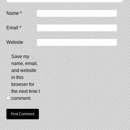
Name
*
Email
*
Website
Save my
name, email,
and website
in this
browser for
the next time I
comment.