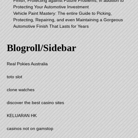
Finish, Protecting against Future Problems, in addition to
Protecting Your Automotive Investment
Vehicle Paint Mastery: The entire Guide to Picking,
Protecting, Repairing, and even Maintaining a Gorgeous
Automotive Finish That Lasts for Years
Blogroll/Sidebar
Real Pokies Australia
toto slot
clone watches
discover the best casino sites
KELUARAN HK
casinos not on gamstop