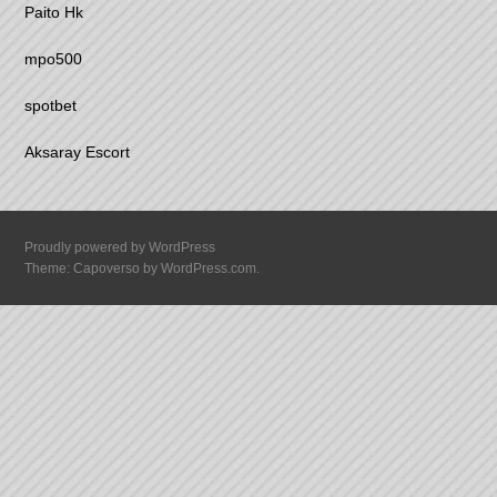
Paito Hk
mpo500
spotbet
Aksaray Escort
Proudly powered by WordPress
Theme: Capoverso by
WordPress.com
.