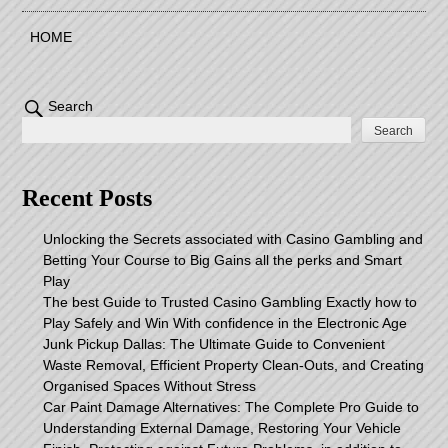
HOME
Search
Search
Recent Posts
Unlocking the Secrets associated with Casino Gambling and
Betting Your Course to Big Gains all the perks and Smart
Play
The best Guide to Trusted Casino Gambling Exactly how to
Play Safely and Win With confidence in the Electronic Age
Junk Pickup Dallas: The Ultimate Guide to Convenient
Waste Removal, Efficient Property Clean-Outs, and Creating
Organised Spaces Without Stress
Car Paint Damage Alternatives: The Complete Pro Guide to
Understanding External Damage, Restoring Your Vehicle