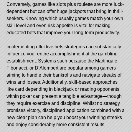
Conversely, games like slots plus roulette are more luck-
dependent but can offer huge jackpots that bring in thrill-
seekers. Knowing which usually games match your own
skill level and even risk appetite is vital for making
educated bets that improve your long-term productivity.
Implementing effective bets strategies can substantially
influence your entire accomplishment at the gambling
establishment. Systems such because the Martingale,
Fibonacci, or D’Alembert are popular among gamers
aiming to handle their bankrolls and navigate streaks of
wins and losses. Additionally, skill-based approaches
like card depending in blackjack or reading opponents
within poker can present a tangible advantage—though
they require exercise and discipline. Whilst no strategy
promises victory, disciplined application combined with a
new clear plan can help you boost your winning streaks
and enjoy considerably more consistent results.