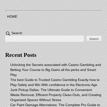
HOME
Search
Search
Recent Posts
Unlocking the Secrets associated with Casino Gambling and
Betting Your Course to Big Gains all the perks and Smart
Play
The best Guide to Trusted Casino Gambling Exactly how to
Play Safely and Win With confidence in the Electronic Age
Junk Pickup Dallas: The Ultimate Guide to Convenient
Waste Removal, Efficient Property Clean-Outs, and Creating
Organised Spaces Without Stress
Car Paint Damage Alternatives: The Complete Pro Guide to