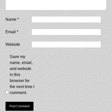
Name
*
Email
*
Website
Save my
name, email,
and website
in this
browser for
the next time I
comment.