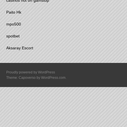
casinos not on gamstop
Paito Hk
mpo500
spotbet
Aksaray Escort
Proudly powered by WordPress
Theme: Capoverso by
WordPress.com
.