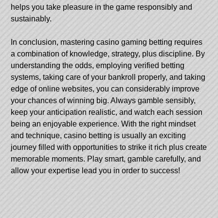
helps you take pleasure in the game responsibly and
sustainably.
In conclusion, mastering casino gaming betting requires
a combination of knowledge, strategy, plus discipline. By
understanding the odds, employing verified betting
systems, taking care of your bankroll properly, and taking
edge of online websites, you can considerably improve
your chances of winning big. Always gamble sensibly,
keep your anticipation realistic, and watch each session
being an enjoyable experience. With the right mindset
and technique, casino betting is usually an exciting
journey filled with opportunities to strike it rich plus create
memorable moments. Play smart, gamble carefully, and
allow your expertise lead you in order to success!