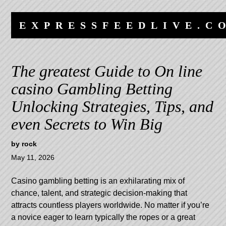
Skip
Skip
to
to
EXPRESSFEEDLIVE.C
content
navigation
The greatest Guide to On line
casino Gambling Betting
Unlocking Strategies, Tips, and
even Secrets to Win Big
by
rock
May 11, 2026
Casino gambling betting is an exhilarating mix of
chance, talent, and strategic decision-making that
attracts countless players worldwide. No matter if you’re
a novice eager to learn typically the ropes or a great