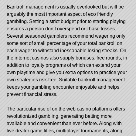
Bankroll management is usually overlooked but will be
arguably the most important aspect of eco friendly
gambling. Setting a strict budget prior to starting playing
ensures a person don’t overspend or chase losses.
Several seasoned gamblers recommend wagering only
some sort of small percentage of your total bankroll on
each wager to withstand inescapable losing streaks. On
the internet casinos also supply bonuses, free rounds, in
addition to loyalty programs of which can extend your
own playtime and give you extra options to practice your
own strategies risk-free. Suitable bankroll management
keeps your gambling encounter enjoyable and helps
prevent financial stress.
The particular rise of on the web casino platforms offers
revolutionized gambling, generating betting more
available and convenient than ever before. Along with
live dealer game titles, multiplayer tournaments, along