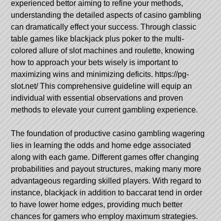
experienced bettor aiming to refine your methods,
understanding the detailed aspects of casino gambling
can dramatically effect your success. Through classic
table games like blackjack plus poker to the multi-
colored allure of slot machines and roulette, knowing
how to approach your bets wisely is important to
maximizing wins and minimizing deficits.
https://pg-
slot.net/
This comprehensive guideline will equip an
individual with essential observations and proven
methods to elevate your current gambling experience.
The foundation of productive casino gambling wagering
lies in learning the odds and home edge associated
along with each game. Different games offer changing
probabilities and payout structures, making many more
advantageous regarding skilled players. With regard to
instance, blackjack in addition to baccarat tend in order
to have lower home edges, providing much better
chances for gamers who employ maximum strategies.