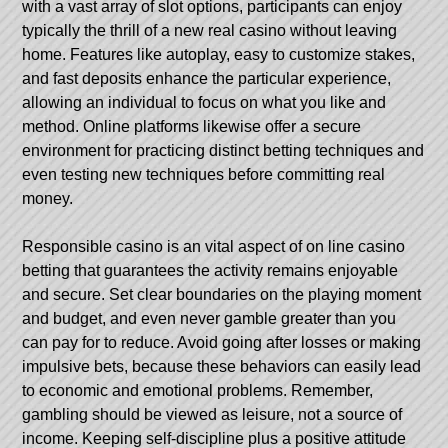
with a vast array of slot options, participants can enjoy
typically the thrill of a new real casino without leaving
home. Features like autoplay, easy to customize stakes,
and fast deposits enhance the particular experience,
allowing an individual to focus on what you like and
method. Online platforms likewise offer a secure
environment for practicing distinct betting techniques and
even testing new techniques before committing real
money.
Responsible casino is an vital aspect of on line casino
betting that guarantees the activity remains enjoyable
and secure. Set clear boundaries on the playing moment
and budget, and even never gamble greater than you
can pay for to reduce. Avoid going after losses or making
impulsive bets, because these behaviors can easily lead
to economic and emotional problems. Remember,
gambling should be viewed as leisure, not a source of
income. Keeping self-discipline plus a positive attitude