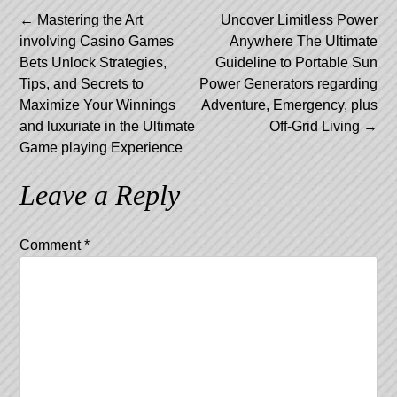
Post
←
Mastering the Art
Uncover Limitless Power
involving Casino Games
Anywhere The Ultimate
navigation
Bets Unlock Strategies,
Guideline to Portable Sun
Tips, and Secrets to
Power Generators regarding
Maximize Your Winnings
Adventure, Emergency, plus
and luxuriate in the Ultimate
Off-Grid Living
→
Game playing Experience
Leave a Reply
Comment
*