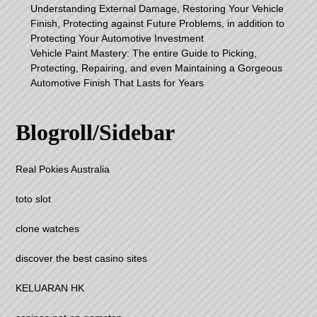
Understanding External Damage, Restoring Your Vehicle
Finish, Protecting against Future Problems, in addition to
Protecting Your Automotive Investment
Vehicle Paint Mastery: The entire Guide to Picking,
Protecting, Repairing, and even Maintaining a Gorgeous
Automotive Finish That Lasts for Years
Blogroll/Sidebar
Real Pokies Australia
toto slot
clone watches
discover the best casino sites
KELUARAN HK