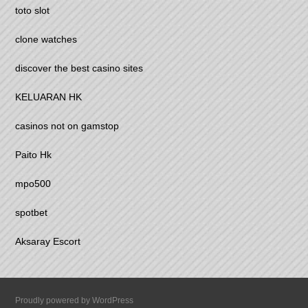
toto slot
clone watches
discover the best casino sites
KELUARAN HK
casinos not on gamstop
Paito Hk
mpo500
spotbet
Aksaray Escort
Proudly powered by WordPress