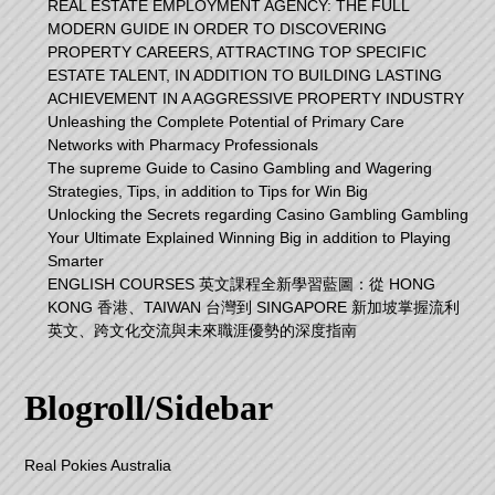
REAL ESTATE EMPLOYMENT AGENCY: THE FULL
MODERN GUIDE IN ORDER TO DISCOVERING
PROPERTY CAREERS, ATTRACTING TOP SPECIFIC
ESTATE TALENT, IN ADDITION TO BUILDING LASTING
ACHIEVEMENT IN A AGGRESSIVE PROPERTY INDUSTRY
Unleashing the Complete Potential of Primary Care
Networks with Pharmacy Professionals
The supreme Guide to Casino Gambling and Wagering
Strategies, Tips, in addition to Tips for Win Big
Unlocking the Secrets regarding Casino Gambling Gambling
Your Ultimate Explained Winning Big in addition to Playing
Smarter
ENGLISH COURSES 英文課程全新學習藍圖：從 HONG
KONG 香港、TAIWAN 台灣到 SINGAPORE 新加坡掌握流利
英文、跨文化交流與未來職涯優勢的深度指南
Blogroll/Sidebar
Real Pokies Australia