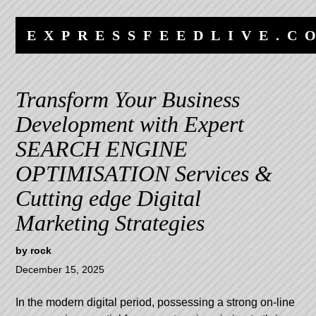
Skip
Skip
to
to
EXPRESSFEEDLIVE.C
content
navigation
Transform Your Business
Development with Expert
SEARCH ENGINE
OPTIMISATION Services &
Cutting edge Digital
Marketing Strategies
by
rock
December 15, 2025
In the modern digital period, possessing a strong on-line