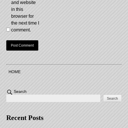
and website
in this
browser for
the next time I
comment.
HOME
Search
Search
Recent Posts