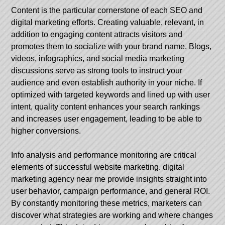
Content is the particular cornerstone of each SEO and
digital marketing efforts. Creating valuable, relevant, in
addition to engaging content attracts visitors and
promotes them to socialize with your brand name. Blogs,
videos, infographics, and social media marketing
discussions serve as strong tools to instruct your
audience and even establish authority in your niche. If
optimized with targeted keywords and lined up with user
intent, quality content enhances your search rankings
and increases user engagement, leading to be able to
higher conversions.
Info analysis and performance monitoring are critical
elements of successful website marketing.
digital
marketing agency near me
provide insights straight into
user behavior, campaign performance, and general ROI.
By constantly monitoring these metrics, marketers can
discover what strategies are working and where changes