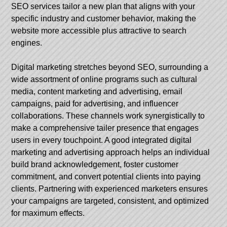
SEO services tailor a new plan that aligns with your
specific industry and customer behavior, making the
website more accessible plus attractive to search
engines.
Digital marketing stretches beyond SEO, surrounding a
wide assortment of online programs such as cultural
media, content marketing and advertising, email
campaigns, paid for advertising, and influencer
collaborations. These channels work synergistically to
make a comprehensive tailer presence that engages
users in every touchpoint. A good integrated digital
marketing and advertising approach helps an individual
build brand acknowledgement, foster customer
commitment, and convert potential clients into paying
clients. Partnering with experienced marketers ensures
your campaigns are targeted, consistent, and optimized
for maximum effects.