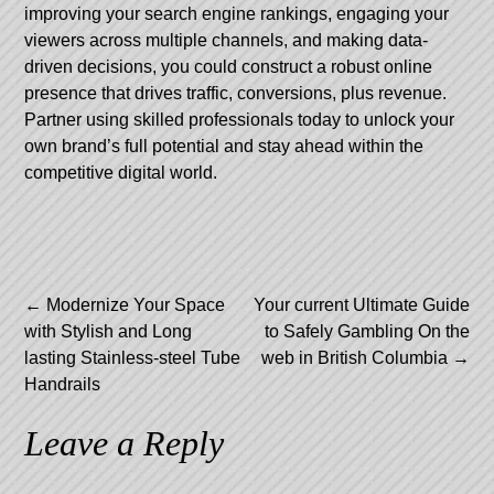
improving your search engine rankings, engaging your
viewers across multiple channels, and making data-
driven decisions, you could construct a robust online
presence that drives traffic, conversions, plus revenue.
Partner using skilled professionals today to unlock your
own brand’s full potential and stay ahead within the
competitive digital world.
Post
←
Modernize Your Space
Your current Ultimate Guide
with Stylish and Long
to Safely Gambling On the
navigation
lasting Stainless-steel Tube
web in British Columbia
→
Handrails
Leave a Reply