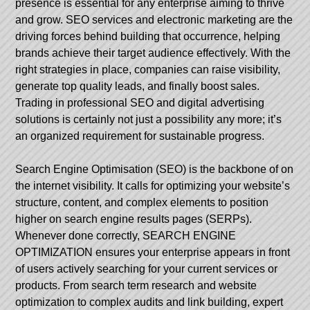
presence is essential for any enterprise aiming to thrive
and grow. SEO services and electronic marketing are the
driving forces behind building that occurrence, helping
brands achieve their target audience effectively. With the
right strategies in place, companies can raise visibility,
generate top quality leads, and finally boost sales.
Trading in professional SEO and digital advertising
solutions is certainly not just a possibility any more; it’s
an organized requirement for sustainable progress.
Search Engine Optimisation (SEO) is the backbone of on
the internet visibility. It calls for optimizing your website’s
structure, content, and complex elements to position
higher on search engine results pages (SERPs).
Whenever done correctly, SEARCH ENGINE
OPTIMIZATION ensures your enterprise appears in front
of users actively searching for your current services or
products. From search term research and website
optimization to complex audits and link building, expert