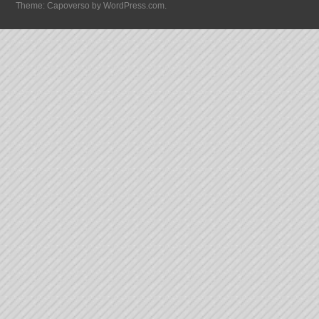
Theme: Capoverso by
WordPress.com
.