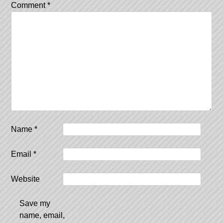
Comment
*
Name
*
Email
*
Website
Save my
name, email,