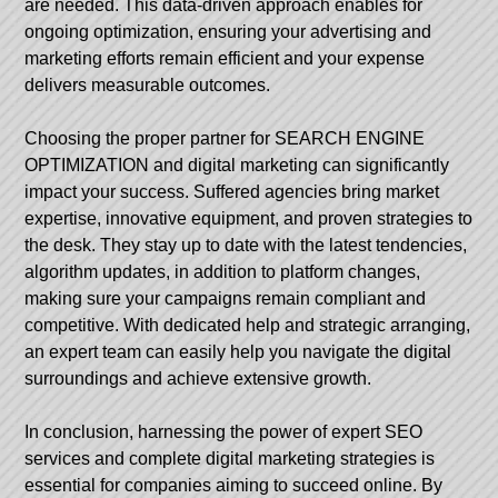
are needed. This data-driven approach enables for
ongoing optimization, ensuring your advertising and
marketing efforts remain efficient and your expense
delivers measurable outcomes.
Choosing the proper partner for SEARCH ENGINE
OPTIMIZATION and digital marketing can significantly
impact your success. Suffered agencies bring market
expertise, innovative equipment, and proven strategies to
the desk. They stay up to date with the latest tendencies,
algorithm updates, in addition to platform changes,
making sure your campaigns remain compliant and
competitive. With dedicated help and strategic arranging,
an expert team can easily help you navigate the digital
surroundings and achieve extensive growth.
In conclusion, harnessing the power of expert SEO
services and complete digital marketing strategies is
essential for companies aiming to succeed online. By