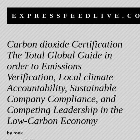
Skip
Skip
to
to
EXPRESSFEEDLIVE.C
content
navigation
Carbon dioxide Certification
The Total Global Guide in
order to Emissions
Verification, Local climate
Accountability, Sustainable
Company Compliance, and
Competing Leadership in the
Low-Carbon Economy
by
rock