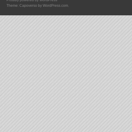
Proudly powered by WordPress
Theme: Capoverso by
WordPress.com
.