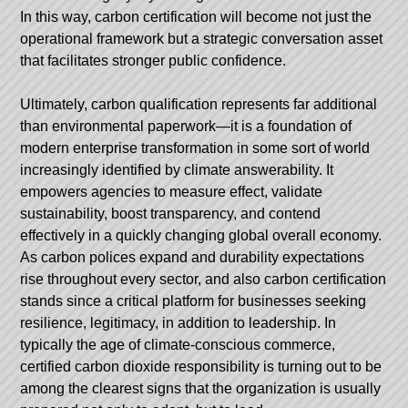
In this way, carbon certification will become not just the
operational framework but a strategic conversation asset
that facilitates stronger public confidence.
Ultimately, carbon qualification represents far additional
than environmental paperwork—it is a foundation of
modern enterprise transformation in some sort of world
increasingly identified by climate answerability. It
empowers agencies to measure effect, validate
sustainability, boost transparency, and contend
effectively in a quickly changing global overall economy.
As carbon polices expand and durability expectations
rise throughout every sector, and also carbon certification
stands since a critical platform for businesses seeking
resilience, legitimacy, in addition to leadership. In
typically the age of climate-conscious commerce,
certified carbon dioxide responsibility is turning out to be
among the clearest signs that the organization is usually