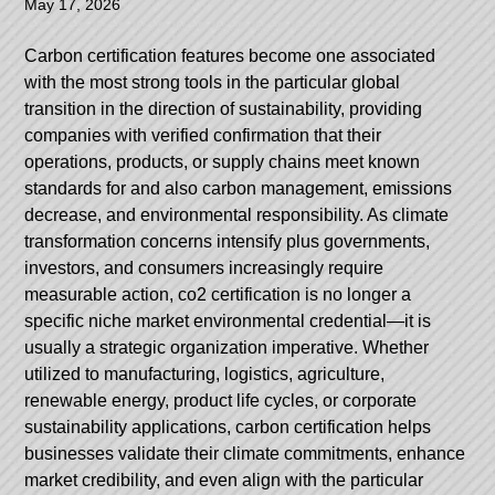
May 17, 2026
Carbon certification features become one associated
with the most strong tools in the particular global
transition in the direction of sustainability, providing
companies with verified confirmation that their
operations, products, or supply chains meet known
standards for and also carbon management, emissions
decrease, and environmental responsibility. As climate
transformation concerns intensify plus governments,
investors, and consumers increasingly require
measurable action, co2 certification is no longer a
specific niche market environmental credential—it is
usually a strategic organization imperative. Whether
utilized to manufacturing, logistics, agriculture,
renewable energy, product life cycles, or corporate
sustainability applications, carbon certification helps
businesses validate their climate commitments, enhance
market credibility, and even align with the particular