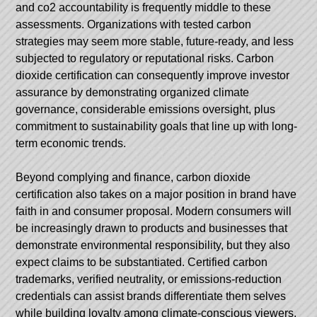
and co2 accountability is frequently middle to these
assessments. Organizations with tested carbon
strategies may seem more stable, future-ready, and less
subjected to regulatory or reputational risks. Carbon
dioxide certification can consequently improve investor
assurance by demonstrating organized climate
governance, considerable emissions oversight, plus
commitment to sustainability goals that line up with long-
term economic trends.
Beyond complying and finance, carbon dioxide
certification also takes on a major position in brand have
faith in and consumer proposal. Modern consumers will
be increasingly drawn to products and businesses that
demonstrate environmental responsibility, but they also
expect claims to be substantiated. Certified carbon
trademarks, verified neutrality, or emissions-reduction
credentials can assist brands differentiate them selves
while building loyalty among climate-conscious viewers.