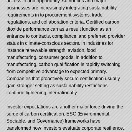
access to and opportunity. Authorities and major
businesses are increasingly integrating sustainability
requirements in to procurement systems, trade
regulations, and collaboration criteria. Certified carbon
dioxide performance can as a result function as an
entrance to contracts, compliance, and preferred provider
status in climate-conscious sectors. In industries for
instance renewable strength, aviation, food
manufacturing, consumer goods, in addition to
manufacturing, carbon qualification is rapidly switching
from competitive advantage to expected primary.
Companies that proactively secure certification usually
gain stronger setting as sustainability restrictions
continue tightening internationally.
Investor expectations are another major force driving the
surge of carbon certification. ESG (Environmental,
Sociable, and Governance) frameworks have
transformed how investors evaluate corporate resilience,