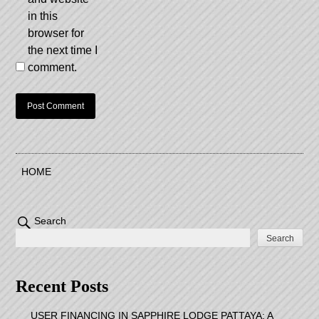
in this
browser for
the next time I
comment.
HOME
Search
Search
Recent Posts
USER FINANCING IN SAPPHIRE LODGE PATTAYA: A