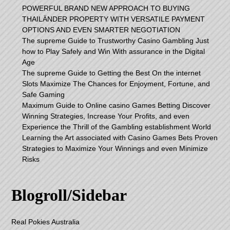
POWERFUL BRAND NEW APPROACH TO BUYING
THAILÄNDER PROPERTY WITH VERSATILE PAYMENT
OPTIONS AND EVEN SMARTER NEGOTIATION
The supreme Guide to Trustworthy Casino Gambling Just
how to Play Safely and Win With assurance in the Digital
Age
The supreme Guide to Getting the Best On the internet
Slots Maximize The Chances for Enjoyment, Fortune, and
Safe Gaming
Maximum Guide to Online casino Games Betting Discover
Winning Strategies, Increase Your Profits, and even
Experience the Thrill of the Gambling establishment World
Learning the Art associated with Casino Games Bets Proven
Strategies to Maximize Your Winnings and even Minimize
Risks
Blogroll/Sidebar
Real Pokies Australia