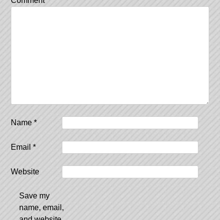
Comment
*
Name
*
Email
*
Website
Save my
name, email,
and website