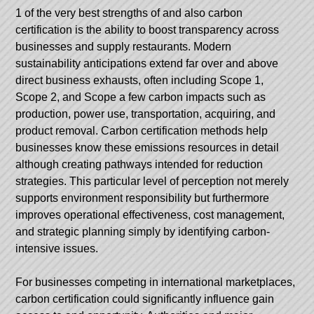
1 of the very best strengths of and also carbon
certification is the ability to boost transparency across
businesses and supply restaurants. Modern
sustainability anticipations extend far over and above
direct business exhausts, often including Scope 1,
Scope 2, and Scope a few carbon impacts such as
production, power use, transportation, acquiring, and
product removal. Carbon certification methods help
businesses know these emissions resources in detail
although creating pathways intended for reduction
strategies. This particular level of perception not merely
supports environment responsibility but furthermore
improves operational effectiveness, cost management,
and strategic planning simply by identifying carbon-
intensive issues.
For businesses competing in international marketplaces,
carbon certification could significantly influence gain