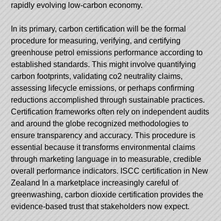
rapidly evolving low-carbon economy.
In its primary, carbon certification will be the formal
procedure for measuring, verifying, and certifying
greenhouse petrol emissions performance according to
established standards. This might involve quantifying
carbon footprints, validating co2 neutrality claims,
assessing lifecycle emissions, or perhaps confirming
reductions accomplished through sustainable practices.
Certification frameworks often rely on independent audits
and around the globe recognized methodologies to
ensure transparency and accuracy. This procedure is
essential because it transforms environmental claims
through marketing language in to measurable, credible
overall performance indicators.
ISCC certification in New
Zealand
In a marketplace increasingly careful of
greenwashing, carbon dioxide certification provides the
evidence-based trust that stakeholders now expect.