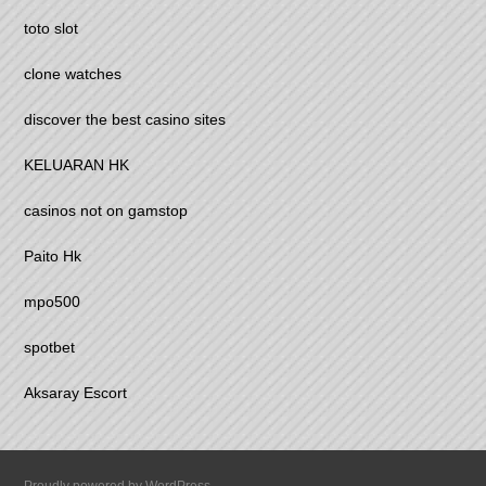
toto slot
clone watches
discover the best casino sites
KELUARAN HK
casinos not on gamstop
Paito Hk
mpo500
spotbet
Aksaray Escort