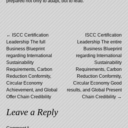
prepared not only to adapt, but to lead.
Post
←
ISCC Certification
ISCC Certification
Leadership The full
Leadership The entire
navigation
Business Blueprint
Business Blueprint
regarding International
regarding International
Sustainability
Sustainability
Requirements, Carbon
Requirements, Carbon
Reduction Conformity,
Reduction Conformity,
Circular Economy
Circular Economy Good
Achievement, and Global
results, and Global Present
Offer Chain Credibility
Chain Credibility
→
Leave a Reply