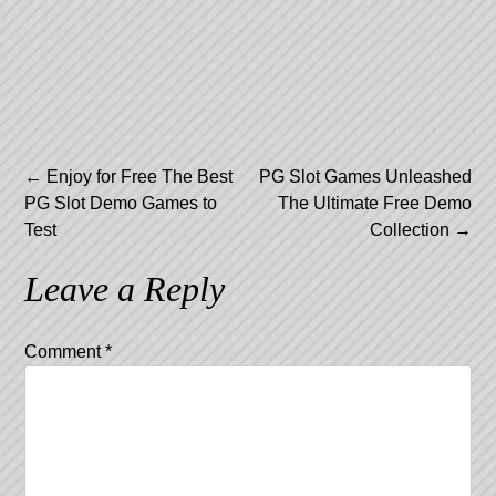
Post
←
Enjoy for Free The Best
PG Slot Games Unleashed
PG Slot Demo Games to
The Ultimate Free Demo
navigation
Test
Collection
→
Leave a Reply
Comment
*