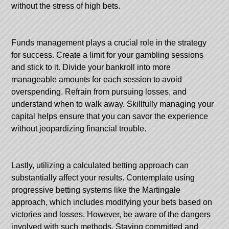
without the stress of high bets.
Funds management plays a crucial role in the strategy
for success. Create a limit for your gambling sessions
and stick to it. Divide your bankroll into more
manageable amounts for each session to avoid
overspending. Refrain from pursuing losses, and
understand when to walk away. Skillfully managing your
capital helps ensure that you can savor the experience
without jeopardizing financial trouble.
Lastly, utilizing a calculated betting approach can
substantially affect your results. Contemplate using
progressive betting systems like the Martingale
approach, which includes modifying your bets based on
victories and losses. However, be aware of the dangers
involved with such methods. Staying committed and