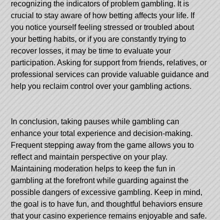
recognizing the indicators of problem gambling. It is
crucial to stay aware of how betting affects your life. If
you notice yourself feeling stressed or troubled about
your betting habits, or if you are constantly trying to
recover losses, it may be time to evaluate your
participation. Asking for support from friends, relatives, or
professional services can provide valuable guidance and
help you reclaim control over your gambling actions.
In conclusion, taking pauses while gambling can
enhance your total experience and decision-making.
Frequent stepping away from the game allows you to
reflect and maintain perspective on your play.
Maintaining moderation helps to keep the fun in
gambling at the forefront while guarding against the
possible dangers of excessive gambling. Keep in mind,
the goal is to have fun, and thoughtful behaviors ensure
that your casino experience remains enjoyable and safe.