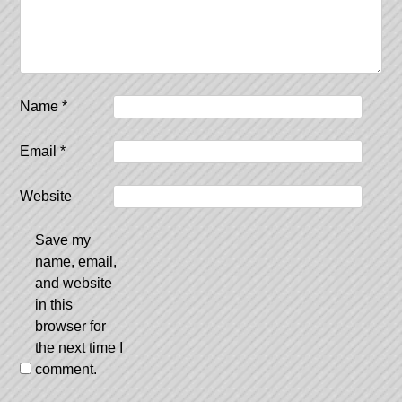
Name
*
Email
*
Website
Save my
name, email,
and website
in this
browser for
the next time I
comment.