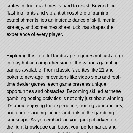
tables, or fruit machines is hard to resist. Beyond the
flashing lights and vibrant atmosphere of gaming
establishments lies an intricate dance of skill, mental
strategy, and sometimes sheer luck that shapes the
experience of every player.
Exploring this colorful landscape requires not just a urge
to play but an comprehension of the various gambling
games available. From classic favorites like 21 and
poker to new-age innovations like video slots and real-
time dealer games, each game presents unique
opportunities and obstacles. Becoming skilled at these
gambling betting activities is not only just about winning;
it’s about enjoying the experience, honing your abilities,
and understanding the ins and outs of the gambling
landscape. As you embark on your jackpot adventure,
the right knowledge can boost your performance and