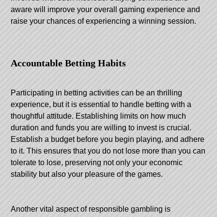
aware will improve your overall gaming experience and
raise your chances of experiencing a winning session.
Accountable Betting Habits
Participating in betting activities can be an thrilling
experience, but it is essential to handle betting with a
thoughtful attitude. Establishing limits on how much
duration and funds you are willing to invest is crucial.
Establish a budget before you begin playing, and adhere
to it. This ensures that you do not lose more than you can
tolerate to lose, preserving not only your economic
stability but also your pleasure of the games.
Another vital aspect of responsible gambling is