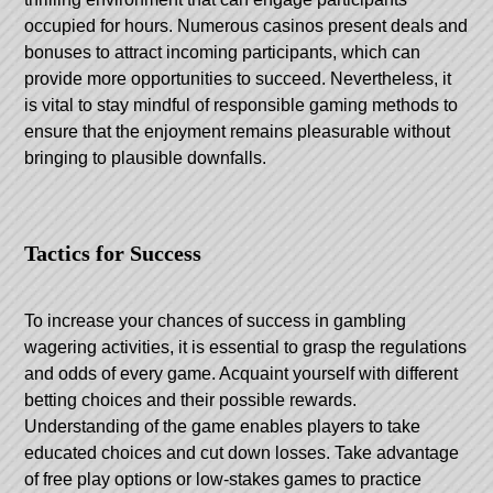
occupied for hours. Numerous casinos present deals and
bonuses to attract incoming participants, which can
provide more opportunities to succeed. Nevertheless, it
is vital to stay mindful of responsible gaming methods to
ensure that the enjoyment remains pleasurable without
bringing to plausible downfalls.
Tactics for Success
To increase your chances of success in gambling
wagering activities, it is essential to grasp the regulations
and odds of every game. Acquaint yourself with different
betting choices and their possible rewards.
Understanding of the game enables players to take
educated choices and cut down losses. Take advantage
of free play options or low-stakes games to practice