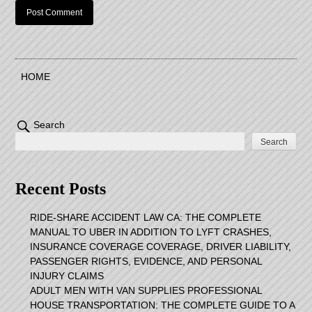
HOME
Search
Search
Recent Posts
RIDE-SHARE ACCIDENT LAW CA: THE COMPLETE
MANUAL TO UBER IN ADDITION TO LYFT CRASHES,
INSURANCE COVERAGE COVERAGE, DRIVER LIABILITY,
PASSENGER RIGHTS, EVIDENCE, AND PERSONAL
INJURY CLAIMS
ADULT MEN WITH VAN SUPPLIES PROFESSIONAL
HOUSE TRANSPORTATION: THE COMPLETE GUIDE TO A