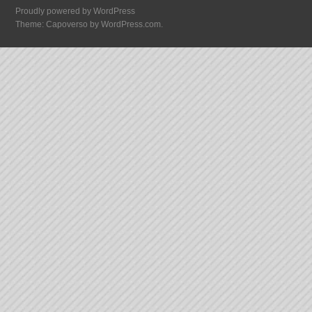
Proudly powered by WordPress
Theme: Capoverso by
WordPress.com
.