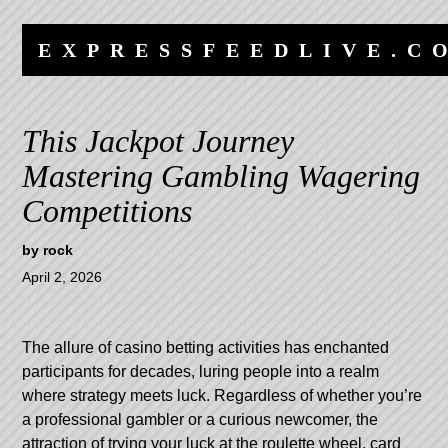
Skip
Skip
to
to
EXPRESSFEEDLIVE.C
content
navigation
This Jackpot Journey
Mastering Gambling Wagering
Competitions
by
rock
April 2, 2026
The allure of casino betting activities has enchanted
participants for decades, luring people into a realm
where strategy meets luck. Regardless of whether you’re
a professional gambler or a curious newcomer, the
attraction of trying your luck at the roulette wheel, card