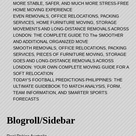
MORE STABLE, SAFER, AND MUCH MORE STRESS-FREE
HOME MOVING EXPERIENCE
EVEN REMOVALS, OFFICE RELOCATIONS, PACKING
SERVICES, HOME FURNITURE MOVING, STORAGE
MOVEMENTS AND LONG-DISTANCE REMOVALS ACROSS
LONDON: THE COMPLETE GUIDE TO The SMOOTHER
AND ADDITIONAL ORGANIZED MOVE
SMOOTH REMOVALS, OFFICE RELOCATIONS, PACKING
SERVICES, PIECES OF FURNITURE MOVING, STORAGE
GOES AND LONG-DISTANCE REMOVALS ACROSS
LONDON: YOUR OWN COMPLETE MOVING GUIDE FOR A
SOFT RELOCATION
TODAY’S FOOTBALL PREDICTIONS PHILIPPINES: THE
ULTIMATE GUIDEBOOK TO MATCH ANALYSIS, FORM,
TEAM INFORMATION, AND SMARTER SPORTS
FORECASTS
Blogroll/Sidebar