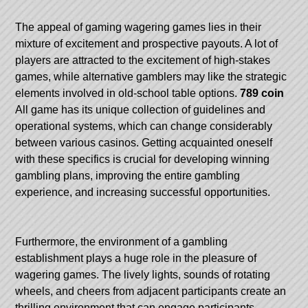
The appeal of gaming wagering games lies in their
mixture of excitement and prospective payouts. A lot of
players are attracted to the excitement of high-stakes
games, while alternative gamblers may like the strategic
elements involved in old-school table options.
789 coin
All game has its unique collection of guidelines and
operational systems, which can change considerably
between various casinos. Getting acquainted oneself
with these specifics is crucial for developing winning
gambling plans, improving the entire gambling
experience, and increasing successful opportunities.
Furthermore, the environment of a gambling
establishment plays a huge role in the pleasure of
wagering games. The lively lights, sounds of rotating
wheels, and cheers from adjacent participants create an
thrilling environment that can engage participants