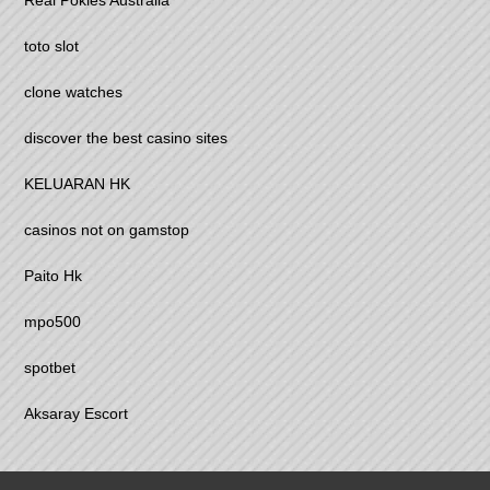
Real Pokies Australia
toto slot
clone watches
discover the best casino sites
KELUARAN HK
casinos not on gamstop
Paito Hk
mpo500
spotbet
Aksaray Escort