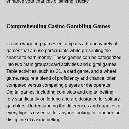
enhance your chances of striking it lucky.
Comprehending Casino Gambling Games
Casino wagering games encompass a broad variety of
games that amuse participants while presenting the
chance to earn money. These games can be categorized
into two main groups: card activities and digital games.
Table activities, such as 21, a card game, and a wheel
game, require a blend of proficiency and chance, often
competed versus competing players or the operator.
Digital games, including coin slots and digital betting,
rely significantly on fortune and are designed for solitary
gamblers. Understanding the differences and nuances of
every type is essential for anyone looking to conquer the
discipline of casino betting.