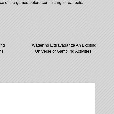
ce of the games before committing to real bets.
ing
Wagering Extravaganza An Exciting
ns
Universe of Gambling Activities
→