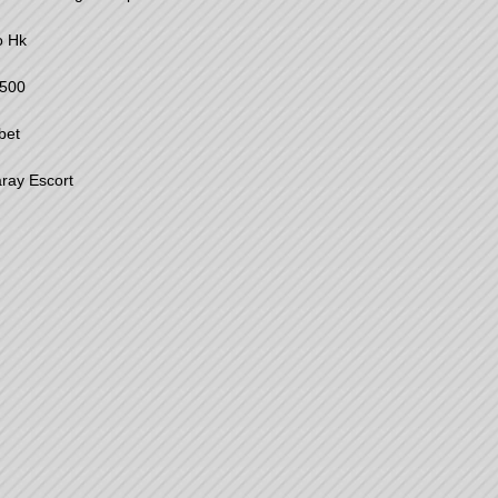
o Hk
500
bet
ray Escort