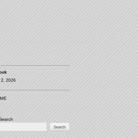
ock
l 2, 2026
ME
Search
Search