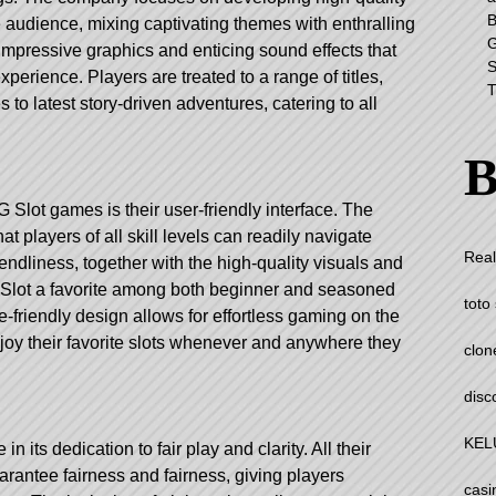
B
e audience, mixing captivating themes with enthralling
G
mpressive graphics and enticing sound effects that
S
perience. Players are treated to a range of titles,
T
 to latest story-driven adventures, catering to all
B
G Slot games is their user-friendly interface. The
at players of all skill levels can readily navigate
Real
endliness, together with the high-quality visuals and
Slot a favorite among both beginner and seasoned
toto 
le-friendly design allows for effortless gaming on the
njoy their favorite slots whenever and anywhere they
clon
disc
KEL
n its dedication to fair play and clarity. All their
arantee fairness and fairness, giving players
casi