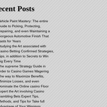
cent Posts
ehicle Paint Mastery: The entire
uide to Picking, Protecting,
epairing, and even Maintaining a
orgeous Automotive Finish That
asts for Years
tudying the Art associated with
asino Betting Confirmed Strategies,
ips, in addition to Secrets to Win
ig Every Time
he supreme Strategy Guide in
rder to Casino Games Wagering
he way to Maximize Benefits,
inimize Losses, and even
ominate the Online casino Floor
xpert the Art involving Casino
ambling Bets Expert Tips,
ethods, and Tips for Take full
dvantage of Your Winnings