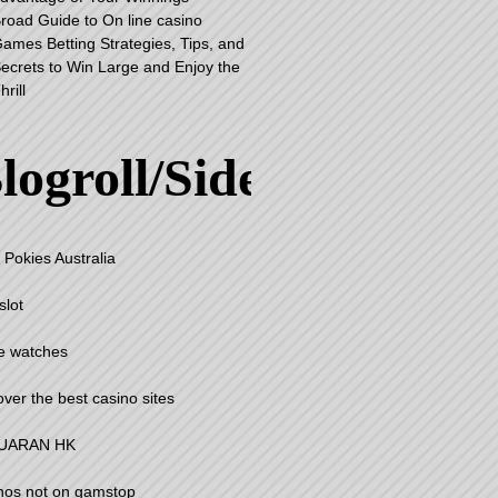
road Guide to On line casino
ames Betting Strategies, Tips, and
ecrets to Win Large and Enjoy the
hrill
logroll/Sidebar
 Pokies Australia
slot
e watches
over the best casino sites
UARAN HK
nos not on gamstop