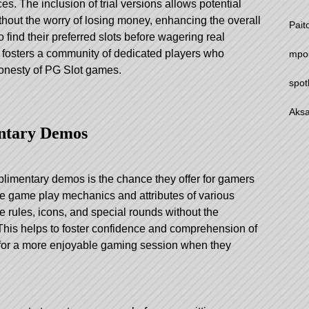
es. The inclusion of trial versions allows potential
hout the worry of losing money, enhancing the overall
Pait
find their preferred slots before wagering real
fosters a community of dedicated players who
mpo
honesty of PG Slot games.
spot
Aksa
entary Demos
plimentary demos is the chance they offer for gamers
the game play mechanics and attributes of various
e rules, icons, and special rounds without the
 This helps to foster confidence and comprehension of
or a more enjoyable gaming session when they