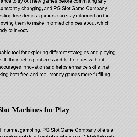
chance to try out new games before committing any
 constantly changing, and PG Slot Game Company
esting free demos, gamers can stay informed on the
allowing them to make informed choices about which
dy to invest.
ble tool for exploring different strategies and playing
ith their betting patterns and techniques without
courages innovation and helps enhance skills that
ing both free and real-money games more fulfilling
lot Machines for Play
of internet gambling, PG Slot Game Company offers a