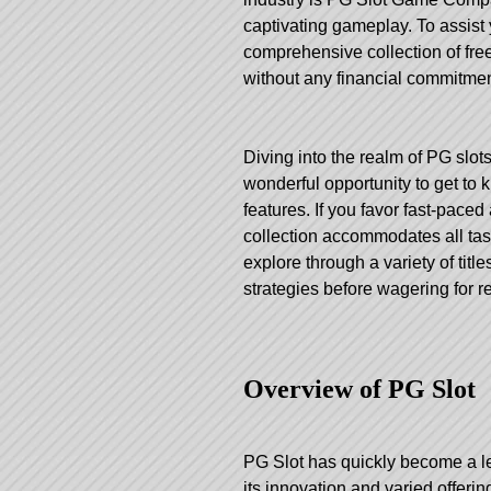
captivating gameplay. To assist 
comprehensive collection of fre
without any financial commitmen
Diving into the realm of PG slot
wonderful opportunity to get to
features. If you favor fast-paced
collection accommodates all tast
explore through a variety of titl
strategies before wagering for r
Overview of PG Slot
PG Slot has quickly become a l
its innovation and varied offer