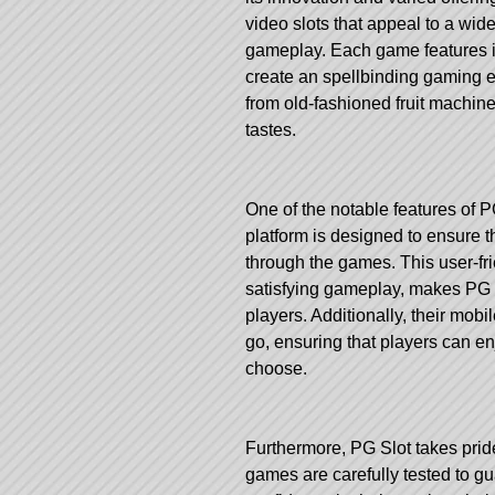
video slots that appeal to a wid
gameplay. Each game features i
create an spellbinding gaming ex
from old-fashioned fruit machines
tastes.
One of the notable features of P
platform is designed to ensure th
through the games. This user-fri
satisfying gameplay, makes PG 
players. Additionally, their mobi
go, ensuring that players can e
choose.
Furthermore, PG Slot takes pride i
games are carefully tested to gu