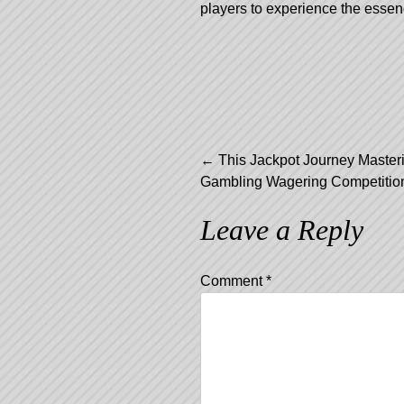
players to experience the essen
Post
←
This Jackpot Journey Master
Gambling Wagering Competitio
navigation
Leave a Reply
Comment
*