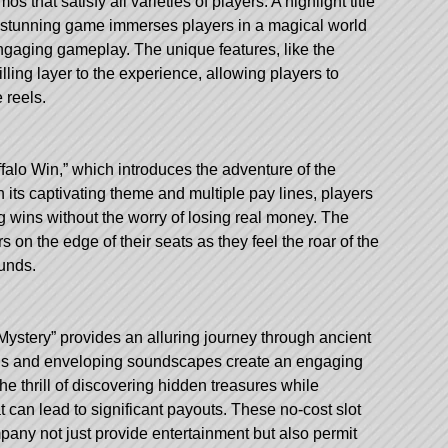
mos that satisfy all varieties of players. A highlight title
y stunning game immerses players in a magical world
gaging gameplay. The unique features, like the
lling layer to the experience, allowing players to
 reels.
uffalo Win,” which introduces the adventure of the
h its captivating theme and multiple pay lines, players
ig wins without the worry of losing real money. The
n the edge of their seats as they feel the roar of the
ounds.
Mystery” provides an alluring journey through ancient
s and enveloping soundscapes create an engaging
he thrill of discovering hidden treasures while
t can lead to significant payouts. These no-cost slot
y not just provide entertainment but also permit