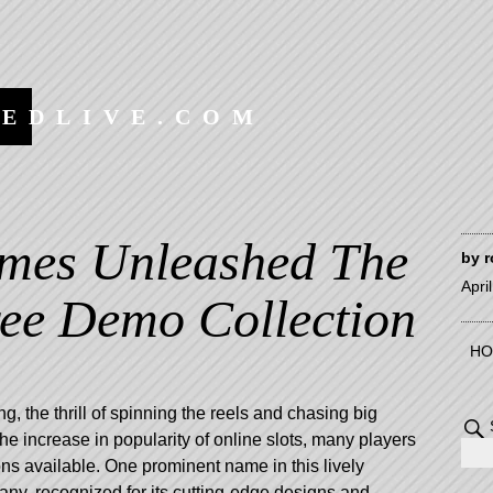
EEDLIVE.COM
mes Unleashed The
by
r
Apri
ree Demo Collection
HO
g, the thrill of spinning the reels and chasing big
the increase in popularity of online slots, many players
ions available. One prominent name in this lively
ny, recognized for its cutting-edge designs and