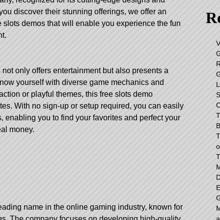
you discover their stunning offerings, we offer an
Re
e slots demos that will enable you experience the fun
t.
V
G
R
s not only offers entertainment but also presents a
G
 know yourself with diverse game mechanics and
L
 action or playful themes, this free slots demo
S
C
es. With no sign-up or setup required, you can easily
T
es, enabling you to find your favorites and perfect your
B
eal money.
T
o
T
M
D
E
G
eading name in the online gaming industry, known for
M
a
ings. The company focuses on developing high-quality