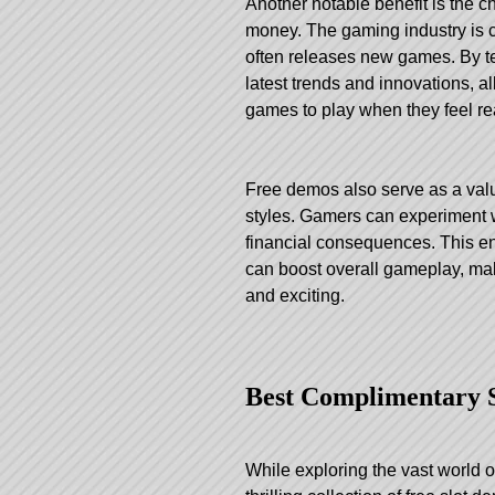
Another notable benefit is the 
money. The gaming industry is
often releases new games. By t
latest trends and innovations, 
games to play when they feel rea
Free demos also serve as a valua
styles. Gamers can experiment w
financial consequences. This en
can boost overall gameplay, mak
and exciting.
Best Complimentary S
While exploring the vast world 