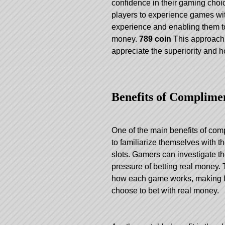
confidence in their gaming choic
players to experience games wit
experience and enabling them to 
money.
789 coin
This approach 
appreciate the superiority and 
Benefits of Complim
One of the main benefits of com
to familiarize themselves with 
slots. Gamers can investigate th
pressure of betting real money.
how each game works, making f
choose to bet with real money.