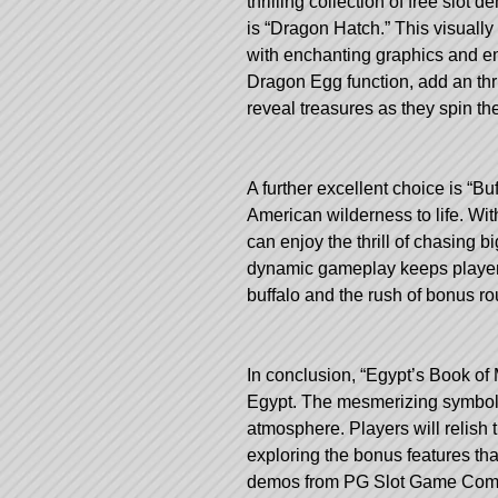
thrilling collection of free slot de
is “Dragon Hatch.” This visuall
with enchanting graphics and en
Dragon Egg function, add an thri
reveal treasures as they spin the
A further excellent choice is “B
American wilderness to life. Wit
can enjoy the thrill of chasing b
dynamic gameplay keeps players o
buffalo and the rush of bonus r
In conclusion, “Egypt’s Book of 
Egypt. The mesmerizing symbol
atmosphere. Players will relish t
exploring the bonus features tha
demos from PG Slot Game Compan