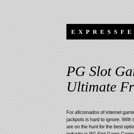
Skip
Skip
to
to
content
navigation
EXPRESSF
PG Slot Ga
Ultimate F
For aficionados of internet gamin
jackpots is hard to ignore. With 
are on the hunt for the best opt
industry is PG Slot Game Compa