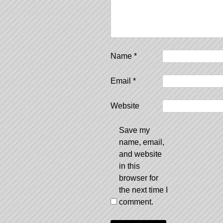
Name
*
Email
*
Website
Save my
name, email,
and website
in this
browser for
the next time I
comment.