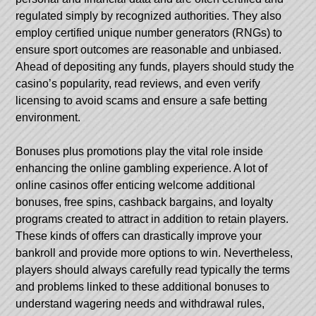
regulated simply by recognized authorities. They also
employ certified unique number generators (RNGs) to
ensure sport outcomes are reasonable and unbiased.
Ahead of depositing any funds, players should study the
casino’s popularity, read reviews, and even verify
licensing to avoid scams and ensure a safe betting
environment.
Bonuses plus promotions play the vital role inside
enhancing the online gambling experience. A lot of
online casinos offer enticing welcome additional
bonuses, free spins, cashback bargains, and loyalty
programs created to attract in addition to retain players.
These kinds of offers can drastically improve your
bankroll and provide more options to win. Nevertheless,
players should always carefully read typically the terms
and problems linked to these additional bonuses to
understand wagering needs and withdrawal rules,