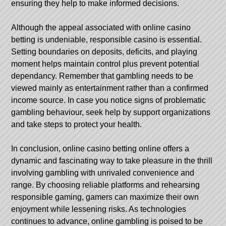
ensuring they help to make informed decisions.
Although the appeal associated with online casino
betting is undeniable, responsible casino is essential.
Setting boundaries on deposits, deficits, and playing
moment helps maintain control plus prevent potential
dependancy. Remember that gambling needs to be
viewed mainly as entertainment rather than a confirmed
income source. In case you notice signs of problematic
gambling behaviour, seek help by support organizations
and take steps to protect your health.
In conclusion, online casino betting online offers a
dynamic and fascinating way to take pleasure in the thrill
involving gambling with unrivaled convenience and
range. By choosing reliable platforms and rehearsing
responsible gaming, gamers can maximize their own
enjoyment while lessening risks. As technologies
continues to advance, online gambling is poised to be