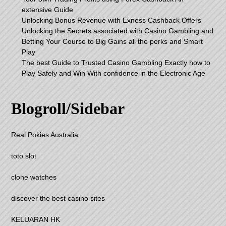
extensive Guide
Unlocking Bonus Revenue with Exness Cashback Offers
Unlocking the Secrets associated with Casino Gambling and
Betting Your Course to Big Gains all the perks and Smart
Play
The best Guide to Trusted Casino Gambling Exactly how to
Play Safely and Win With confidence in the Electronic Age
Blogroll/Sidebar
Real Pokies Australia
toto slot
clone watches
discover the best casino sites
KELUARAN HK