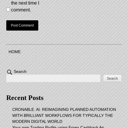
the next time I
comment.
HOME
Search
Search
Recent Posts
CRONABLE. AI: REIMAGINING PLANNED AUTOMATION
WITH BRILLIANT WORKFLOWS FOR TYPICALLY THE
MODERN DIGITAL WORLD
Your own Trading Profits using Forex Cashback An