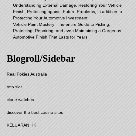
Understanding External Damage, Restoring Your Vehicle
Finish, Protecting against Future Problems, in addition to
Protecting Your Automotive Investment
Vehicle Paint Mastery: The entire Guide to Picking,
Protecting, Repairing, and even Maintaining a Gorgeous
Automotive Finish That Lasts for Years
Blogroll/Sidebar
Real Pokies Australia
toto slot
clone watches
discover the best casino sites
KELUARAN HK