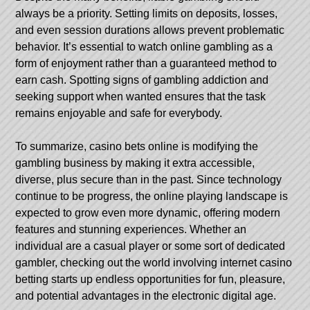
always be a priority. Setting limits on deposits, losses,
and even session durations allows prevent problematic
behavior. It’s essential to watch online gambling as a
form of enjoyment rather than a guaranteed method to
earn cash. Spotting signs of gambling addiction and
seeking support when wanted ensures that the task
remains enjoyable and safe for everybody.
To summarize, casino bets online is modifying the
gambling business by making it extra accessible,
diverse, plus secure than in the past. Since technology
continue to be progress, the online playing landscape is
expected to grow even more dynamic, offering modern
features and stunning experiences. Whether an
individual are a casual player or some sort of dedicated
gambler, checking out the world involving internet casino
betting starts up endless opportunities for fun, pleasure,
and potential advantages in the electronic digital age.