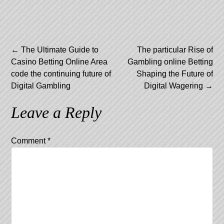
Post
←
The Ultimate Guide to
The particular Rise of
Casino Betting Online Area
Gambling online Betting
navigation
code the continuing future of
Shaping the Future of
Digital Gambling
Digital Wagering
→
Leave a Reply
Comment
*