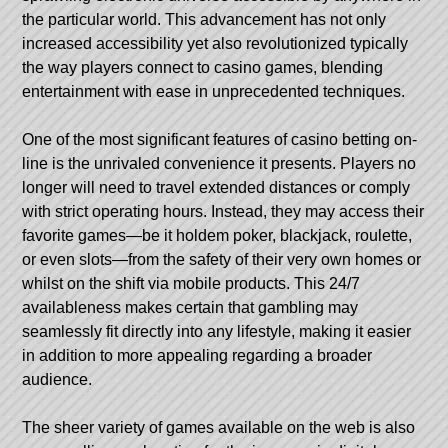
the particular world. This advancement has not only
increased accessibility yet also revolutionized typically
the way players connect to casino games, blending
entertainment with ease in unprecedented techniques.
One of the most significant features of casino betting on-
line is the unrivaled convenience it presents. Players no
longer will need to travel extended distances or comply
with strict operating hours. Instead, they may access their
favorite games—be it holdem poker, blackjack, roulette,
or even slots—from the safety of their very own homes or
whilst on the shift via mobile products. This 24/7
availableness makes certain that gambling may
seamlessly fit directly into any lifestyle, making it easier
in addition to more appealing regarding a broader
audience.
The sheer variety of games available on the web is also