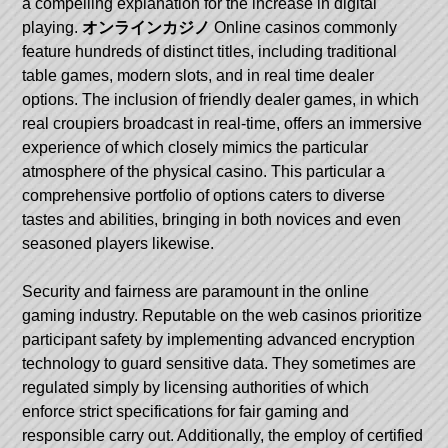
a compelling explanation for the increase in digital
playing.
オンラインカジノ
Online casinos commonly
feature hundreds of distinct titles, including traditional
table games, modern slots, and in real time dealer
options. The inclusion of friendly dealer games, in which
real croupiers broadcast in real-time, offers an immersive
experience of which closely mimics the particular
atmosphere of the physical casino. This particular a
comprehensive portfolio of options caters to diverse
tastes and abilities, bringing in both novices and even
seasoned players likewise.
Security and fairness are paramount in the online
gaming industry. Reputable on the web casinos prioritize
participant safety by implementing advanced encryption
technology to guard sensitive data. They sometimes are
regulated simply by licensing authorities of which
enforce strict specifications for fair gaming and
responsible carry out. Additionally, the employ of certified