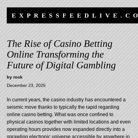
Skip
Skip
to
to
EXPRESSFEEDLIVE.C
content
navigation
The Rise of Casino Betting
Online Transforming the
Future of Digital Gambling
by
rock
December 23, 2025
In current years, the casino industry has encountered a
seismic move thanks to typically the rapid regarding
online casino betting. What was once confined to
physical casinos together with limited locations and even
operating hours provides now expanded directly into a
sprawling electronic universe accessible by anywhere in