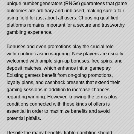
unique number generators (RNGs) guarantees that game
outcomes are arbitrary and unbiased, making sure a fair
using field for just about all users. Choosing qualified
platforms remains important for a secure and trustworthy
gambling experience.
Bonuses and even promotions play the crucial role
within online casino wagering. New players are usually
welcomed with ample sign-up bonuses, free spins, and
deposit matches, which enhance initial gameplay.
Existing gamers benefit from on-going promotions,
loyalty plans, and cashback presents that extend their
gaming sessions in addition to increase chances
regarding winning. However, knowing the terms plus
conditions connected with these kinds of offers is
essential in order to maximize benefits and avoid
potential pitfalls.
Despite the many benefits, liable gambling should