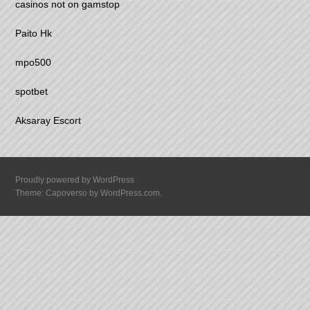
casinos not on gamstop
Paito Hk
mpo500
spotbet
Aksaray Escort
Proudly powered by WordPress
Theme: Capoverso by
WordPress.com
.