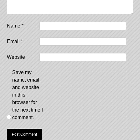
Name
*
Email
*
Website
Save my
name, email,
and website
in this
browser for
the next time I
comment.