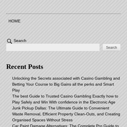
HOME
Search
Search
Recent Posts
Unlocking the Secrets associated with Casino Gambling and
Betting Your Course to Big Gains all the perks and Smart
Play
The best Guide to Trusted Casino Gambling Exactly how to
Play Safely and Win With confidence in the Electronic Age
Junk Pickup Dallas: The Ultimate Guide to Convenient
Waste Removal, Efficient Property Clean-Outs, and Creating
Organised Spaces Without Stress
Car Paint Damage Alternatives: The Complete Pro Guide to