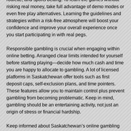
risking real money, take full advantage of demo modes or
even free play alternatives. Learning the guidelines and
strategies within a risk-free atmosphere will boost your
confidence and improve your overall experience once
you start participating in with real pegs.
Responsible gambling is crucial when engaging within
online betting. Arranged clear limits intended for yourself
before starting playing—decide how much cash and time
you are happy to allocate to gambling. A lot of licensed
platforms in Saskatchewan offer tools such as first
deposit caps, self-exclusion plans, and time pointers.
These features allow you to maintain control plus prevent
gambling from becoming problematic. Keep in mind,
gambling should be an entertaining activity, not just an
origin of stress or financial hardship.
Keep informed about Saskatchewan’s online gambling