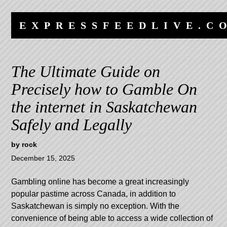
Skip
Skip
to
to
EXPRESSFEEDLIVE.C
content
navigation
The Ultimate Guide on
Precisely how to Gamble On
the internet in Saskatchewan
Safely and Legally
by
rock
December 15, 2025
Gambling online has become a great increasingly
popular pastime across Canada, in addition to
Saskatchewan is simply no exception. With the
convenience of being able to access a wide collection of