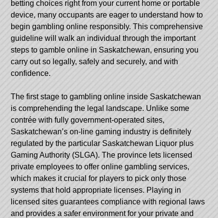
betting choices right from your current home or portable
device, many occupants are eager to understand how to
begin gambling online responsibly. This comprehensive
guideline will walk an individual through the important
steps to gamble online in Saskatchewan, ensuring you
carry out so legally, safely and securely, and with
confidence.
The first stage to gambling online inside Saskatchewan
is comprehending the legal landscape. Unlike some
contrée with fully government-operated sites,
Saskatchewan’s on-line gaming industry is definitely
regulated by the particular Saskatchewan Liquor plus
Gaming Authority (SLGA). The province lets licensed
private employees to offer online gambling services,
which makes it crucial for players to pick only those
systems that hold appropriate licenses. Playing in
licensed sites guarantees compliance with regional laws
and provides a safer environment for your private and