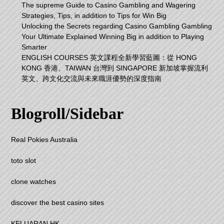
The supreme Guide to Casino Gambling and Wagering
Strategies, Tips, in addition to Tips for Win Big
Unlocking the Secrets regarding Casino Gambling Gambling
Your Ultimate Explained Winning Big in addition to Playing
Smarter
ENGLISH COURSES 英文課程全新學習藍圖：從 HONG
KONG 香港、TAIWAN 台灣到 SINGAPORE 新加坡掌握流利
英文、跨文化交流與未來職涯優勢的深度指南
Blogroll/Sidebar
Real Pokies Australia
toto slot
clone watches
discover the best casino sites
KELUARAN HK