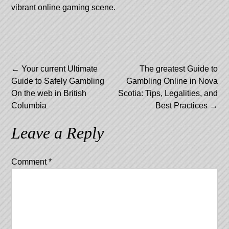
vibrant online gaming scene.
Post
←
Your current Ultimate
The greatest Guide to
Guide to Safely Gambling
Gambling Online in Nova
navigation
On the web in British
Scotia: Tips, Legalities, and
Columbia
Best Practices
→
Leave a Reply
Comment
*