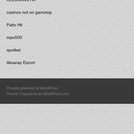
casinos not on gamstop
Paito Hk
mpo500
spotbet
Aksaray Escort
Proudly powered by WordPress
Theme: Capoverso by
WordPress.com
.