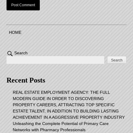
HOME
Search
Search
Recent Posts
REAL ESTATE EMPLOYMENT AGENCY: THE FULL
MODERN GUIDE IN ORDER TO DISCOVERING
PROPERTY CAREERS, ATTRACTING TOP SPECIFIC
ESTATE TALENT, IN ADDITION TO BUILDING LASTING
ACHIEVEMENT IN A AGGRESSIVE PROPERTY INDUSTRY
Unleashing the Complete Potential of Primary Care
Networks with Pharmacy Professionals