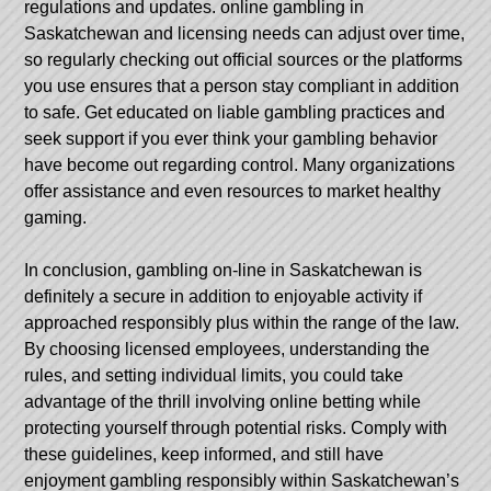
regulations and updates.
online gambling in
Saskatchewan
and licensing needs can adjust over time,
so regularly checking out official sources or the platforms
you use ensures that a person stay compliant in addition
to safe. Get educated on liable gambling practices and
seek support if you ever think your gambling behavior
have become out regarding control. Many organizations
offer assistance and even resources to market healthy
gaming.
In conclusion, gambling on-line in Saskatchewan is
definitely a secure in addition to enjoyable activity if
approached responsibly plus within the range of the law.
By choosing licensed employees, understanding the
rules, and setting individual limits, you could take
advantage of the thrill involving online betting while
protecting yourself through potential risks. Comply with
these guidelines, keep informed, and still have
enjoyment gambling responsibly within Saskatchewan’s