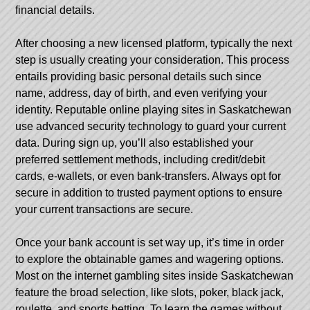
financial details.
After choosing a new licensed platform, typically the next
step is usually creating your consideration. This process
entails providing basic personal details such since
name, address, day of birth, and even verifying your
identity. Reputable online playing sites in Saskatchewan
use advanced security technology to guard your current
data. During sign up, you’ll also established your
preferred settlement methods, including credit/debit
cards, e-wallets, or even bank-transfers. Always opt for
secure in addition to trusted payment options to ensure
your current transactions are secure.
Once your bank account is set way up, it’s time in order
to explore the obtainable games and wagering options.
Most on the internet gambling sites inside Saskatchewan
feature the broad selection, like slots, poker, black jack,
roulette, and sports betting. To learn the games without