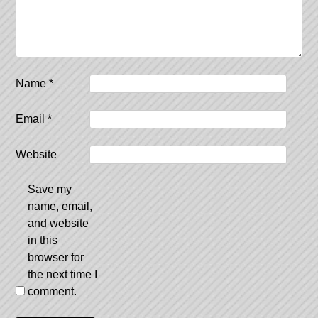
Name
*
Email
*
Website
Save my
name, email,
and website
in this
browser for
the next time I
comment.