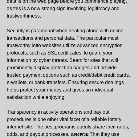
details on the web page before you commence playing,
as this is a new strong sign involving legitimacy and
trustworthiness.
Security is paramount when dealing along with online
transactions and personal data. The particular most
trustworthy lotto websites utilize advanced encryption
protocols, such as SSL certificates, to guard your
information by cyber threats. Seem for sites that will
prominently display protection badges and provide
trusted payment options such as credit/debit credit cards,
e-wallets, or bank-transfers. Ensuring secure dealings
helps protect your money and gives an individual
satisfaction while enjoying.
Transparency in activity operations and pay out
procedures is one other vital facet of a reliable lottery
internet site. The best programs openly share their rules,
odds, and payout processes.
แทงหวย
That they use