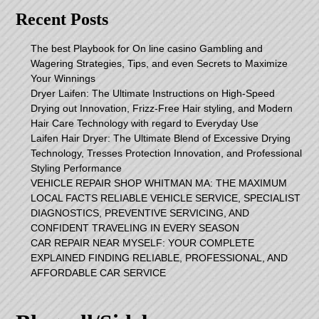
Recent Posts
The best Playbook for On line casino Gambling and
Wagering Strategies, Tips, and even Secrets to Maximize
Your Winnings
Dryer Laifen: The Ultimate Instructions on High-Speed
Drying out Innovation, Frizz-Free Hair styling, and Modern
Hair Care Technology with regard to Everyday Use
Laifen Hair Dryer: The Ultimate Blend of Excessive Drying
Technology, Tresses Protection Innovation, and Professional
Styling Performance
VEHICLE REPAIR SHOP WHITMAN MA: THE MAXIMUM
LOCAL FACTS RELIABLE VEHICLE SERVICE, SPECIALIST
DIAGNOSTICS, PREVENTIVE SERVICING, AND
CONFIDENT TRAVELING IN EVERY SEASON
CAR REPAIR NEAR MYSELF: YOUR COMPLETE
EXPLAINED FINDING RELIABLE, PROFESSIONAL, AND
AFFORDABLE CAR SERVICE