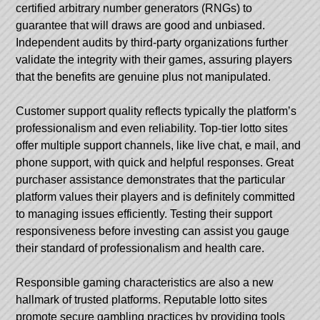
certified arbitrary number generators (RNGs) to
guarantee that will draws are good and unbiased.
Independent audits by third-party organizations further
validate the integrity with their games, assuring players
that the benefits are genuine plus not manipulated.
Customer support quality reflects typically the platform’s
professionalism and even reliability. Top-tier lotto sites
offer multiple support channels, like live chat, e mail, and
phone support, with quick and helpful responses. Great
purchaser assistance demonstrates that the particular
platform values their players and is definitely committed
to managing issues efficiently. Testing their support
responsiveness before investing can assist you gauge
their standard of professionalism and health care.
Responsible gaming characteristics are also a new
hallmark of trusted platforms. Reputable lotto sites
promote secure gambling practices by providing tools