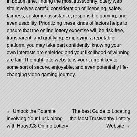
In bottom line, finding the most trustworthy lottery web
site involves careful consideration of licensing, safety,
fairness, customer assistance, responsible gaming, and
even usability. Prioritizing these kinds of factors helps to
ensure that the online lottery expertise will be risk-free,
transparent, and gratifying. Employing a reputable
platform, you may take part confidently, knowing your
own interests are shielded and your likelihood of winning
are fair. The right lotto website is your current key to
some sort of secure, enjoyable, and even potentially life-
changing video gaming journey.
Post
←
Unlock the Potential
The best Guide to Locating
involving Your Luck along
the Most Trustworthy Lottery
navigation
with Huay928 Online Lottery
Website
→