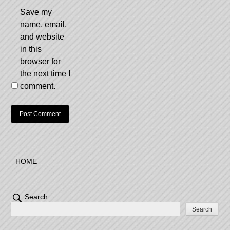
Save my
name, email,
and website
in this
browser for
the next time I
comment.
HOME
Search
Search