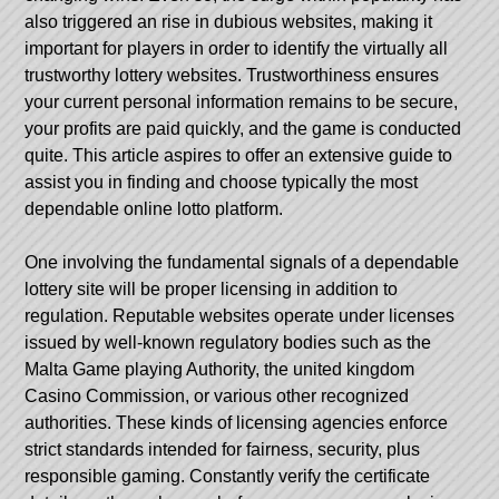
also triggered an rise in dubious websites, making it
important for players in order to identify the virtually all
trustworthy lottery websites. Trustworthiness ensures
your current personal information remains to be secure,
your profits are paid quickly, and the game is conducted
quite. This article aspires to offer an extensive guide to
assist you in finding and choose typically the most
dependable online lotto platform.
One involving the fundamental signals of a dependable
lottery site will be proper licensing in addition to
regulation. Reputable websites operate under licenses
issued by well-known regulatory bodies such as the
Malta Game playing Authority, the united kingdom
Casino Commission, or various other recognized
authorities. These kinds of licensing agencies enforce
strict standards intended for fairness, security, plus
responsible gaming. Constantly verify the certificate