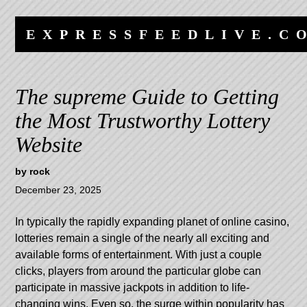
Skip
Skip
to
to
EXPRESSFEEDLIVE.C
content
navigation
The supreme Guide to Getting
the Most Trustworthy Lottery
Website
by
rock
December 23, 2025
In typically the rapidly expanding planet of online casino,
lotteries remain a single of the nearly all exciting and
available forms of entertainment. With just a couple
clicks, players from around the particular globe can
participate in massive jackpots in addition to life-
changing wins. Even so, the surge within popularity has