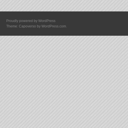
Proudly powered by WordPress
Theme: Capoverso by
WordPress.com
.