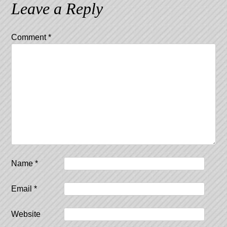
Leave a Reply
Comment
*
Name
*
Email
*
Website