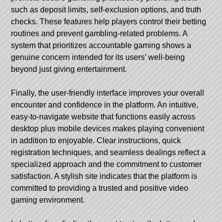
such as deposit limits, self-exclusion options, and truth
checks. These features help players control their betting
routines and prevent gambling-related problems. A
system that prioritizes accountable gaming shows a
genuine concern intended for its users’ well-being
beyond just giving entertainment.
Finally, the user-friendly interface improves your overall
encounter and confidence in the platform. An intuitive,
easy-to-navigate website that functions easily across
desktop plus mobile devices makes playing convenient
in addition to enjoyable. Clear instructions, quick
registration techniques, and seamless dealings reflect a
specialized approach and the commitment to customer
satisfaction. A stylish site indicates that the platform is
committed to providing a trusted and positive video
gaming environment.