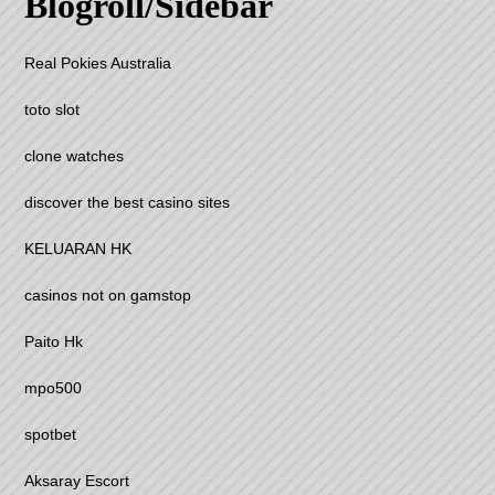
Blogroll/Sidebar
Real Pokies Australia
toto slot
clone watches
discover the best casino sites
KELUARAN HK
casinos not on gamstop
Paito Hk
mpo500
spotbet
Aksaray Escort