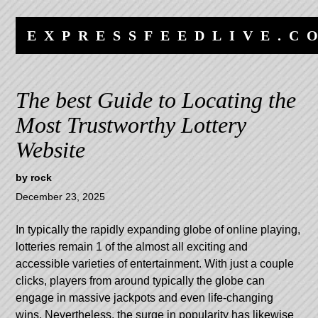
Skip
Skip
to
to
EXPRESSFEEDLIVE.C
content
navigation
The best Guide to Locating the
Most Trustworthy Lottery
Website
by
rock
December 23, 2025
In typically the rapidly expanding globe of online playing,
lotteries remain 1 of the almost all exciting and
accessible varieties of entertainment. With just a couple
clicks, players from around typically the globe can
engage in massive jackpots and even life-changing
wins. Nevertheless, the surge in popularity has likewise