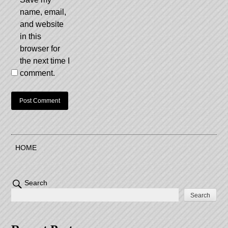
name, email,
and website
in this
browser for
the next time I
comment.
HOME
Search
Search