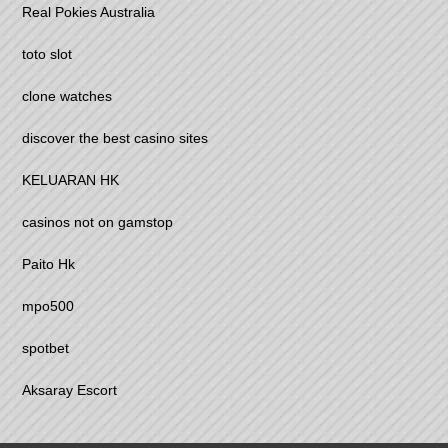
Real Pokies Australia
toto slot
clone watches
discover the best casino sites
KELUARAN HK
casinos not on gamstop
Paito Hk
mpo500
spotbet
Aksaray Escort