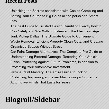
Recent Posts
Unlocking the Secrets associated with Casino Gambling and
Betting Your Course to Big Gains all the perks and Smart
Play
The best Guide to Trusted Casino Gambling Exactly how to
Play Safely and Win With confidence in the Electronic Age
Junk Pickup Dallas: The Ultimate Guide to Convenient
Waste Removal, Efficient Property Clean-Outs, and Creating
Organised Spaces Without Stress
Car Paint Damage Alternatives: The Complete Pro Guide to
Understanding External Damage, Restoring Your Vehicle
Finish, Protecting against Future Problems, in addition to
Protecting Your Automotive Investment
Vehicle Paint Mastery: The entire Guide to Picking,
Protecting, Repairing, and even Maintaining a Gorgeous
Automotive Finish That Lasts for Years
Blogroll/Sidebar