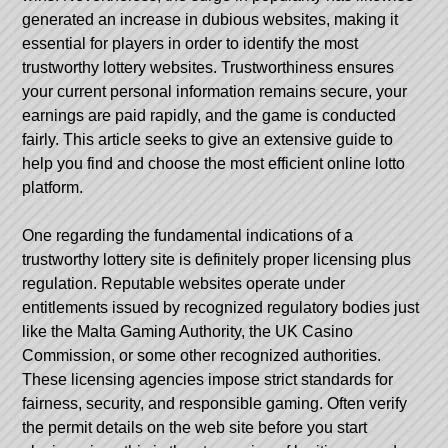
generated an increase in dubious websites, making it
essential for players in order to identify the most
trustworthy lottery websites. Trustworthiness ensures
your current personal information remains secure, your
earnings are paid rapidly, and the game is conducted
fairly. This article seeks to give an extensive guide to
help you find and choose the most efficient online lotto
platform.
One regarding the fundamental indications of a
trustworthy lottery site is definitely proper licensing plus
regulation. Reputable websites operate under
entitlements issued by recognized regulatory bodies just
like the Malta Gaming Authority, the UK Casino
Commission, or some other recognized authorities.
These licensing agencies impose strict standards for
fairness, security, and responsible gaming. Often verify
the permit details on the web site before you start