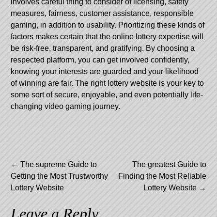
involves careful thing to consider of licensing, safety
measures, fairness, customer assistance, responsible
gaming, in addition to usability. Prioritizing these kinds of
factors makes certain that the online lottery expertise will
be risk-free, transparent, and gratifying. By choosing a
respected platform, you can get involved confidently,
knowing your interests are guarded and your likelihood
of winning are fair. The right lottery website is your key to
some sort of secure, enjoyable, and even potentially life-
changing video gaming journey.
Post
←
The supreme Guide to
The greatest Guide to
Getting the Most Trustworthy
Finding the Most Reliable
navigation
Lottery Website
Lottery Website
→
Leave a Reply