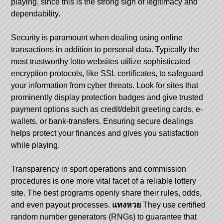
playing, since this is the strong sign of legitimacy and
dependability.
Security is paramount when dealing using online
transactions in addition to personal data. Typically the
most trustworthy lotto websites utilize sophisticated
encryption protocols, like SSL certificates, to safeguard
your information from cyber threats. Look for sites that
prominently display protection badges and give trusted
payment options such as credit/debit greeting cards, e-
wallets, or bank-transfers. Ensuring secure dealings
helps protect your finances and gives you satisfaction
while playing.
Transparency in sport operations and commission
procedures is one more vital facet of a reliable lottery
site. The best programs openly share their rules, odds,
and even payout processes.
แทงหวย
They use certified
random number generators (RNGs) to guarantee that