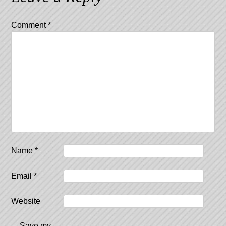
Comment
*
Name
*
Email
*
Website
Save my