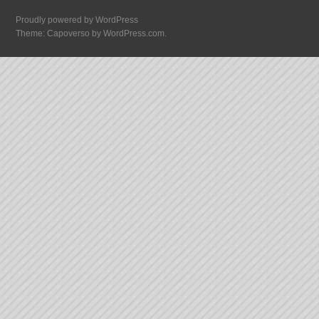
Proudly powered by WordPress
Theme: Capoverso by
WordPress.com
.