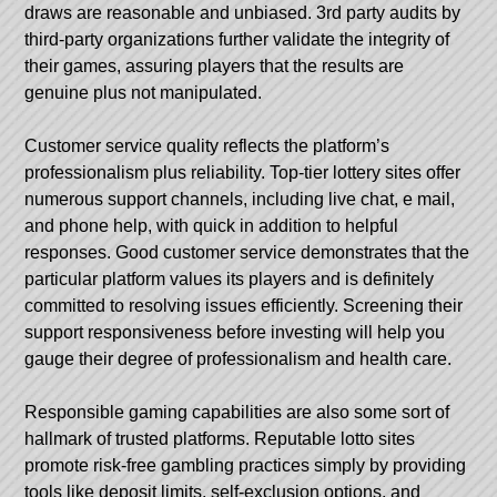
draws are reasonable and unbiased. 3rd party audits by
third-party organizations further validate the integrity of
their games, assuring players that the results are
genuine plus not manipulated.
Customer service quality reflects the platform’s
professionalism plus reliability. Top-tier lottery sites offer
numerous support channels, including live chat, e mail,
and phone help, with quick in addition to helpful
responses. Good customer service demonstrates that the
particular platform values its players and is definitely
committed to resolving issues efficiently. Screening their
support responsiveness before investing will help you
gauge their degree of professionalism and health care.
Responsible gaming capabilities are also some sort of
hallmark of trusted platforms. Reputable lotto sites
promote risk-free gambling practices simply by providing
tools like deposit limits, self-exclusion options, and