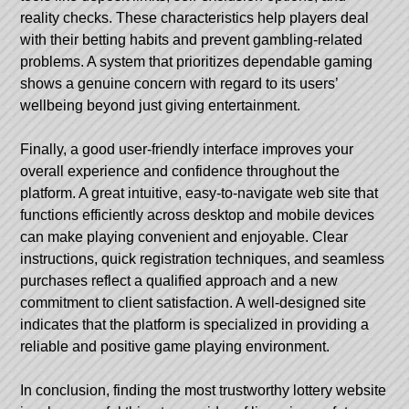
reality checks. These characteristics help players deal
with their betting habits and prevent gambling-related
problems. A system that prioritizes dependable gaming
shows a genuine concern with regard to its users’
wellbeing beyond just giving entertainment.
Finally, a good user-friendly interface improves your
overall experience and confidence throughout the
platform. A great intuitive, easy-to-navigate web site that
functions efficiently across desktop and mobile devices
can make playing convenient and enjoyable. Clear
instructions, quick registration techniques, and seamless
purchases reflect a qualified approach and a new
commitment to client satisfaction. A well-designed site
indicates that the platform is specialized in providing a
reliable and positive game playing environment.
In conclusion, finding the most trustworthy lottery website