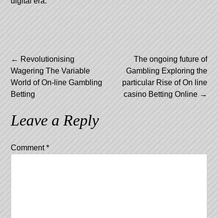
digital era.
Post
←
Revolutionising
The ongoing future of
Wagering The Variable
Gambling Exploring the
navigation
World of On-line Gambling
particular Rise of On line
Betting
casino Betting Online
→
Leave a Reply
Comment
*