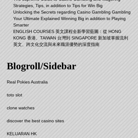
Strategies, Tips, in addition to Tips for Win Big
Unlocking the Secrets regarding Casino Gambling Gambling
Your Ultimate Explained Winning Big in addition to Playing
Smarter
ENGLISH COURSES 英文課程全新學習藍圖：從 HONG
KONG 香港、TAIWAN 台灣到 SINGAPORE 新加坡掌握流利
英文、跨文化交流與未來職涯優勢的深度指南
Blogroll/Sidebar
Real Pokies Australia
toto slot
clone watches
discover the best casino sites
KELUARAN HK