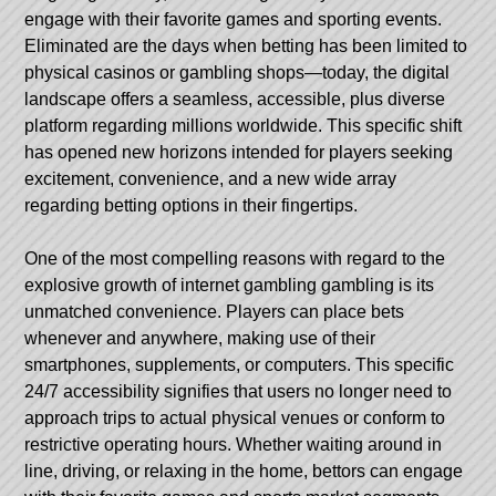
engage with their favorite games and sporting events.
Eliminated are the days when betting has been limited to
physical casinos or gambling shops—today, the digital
landscape offers a seamless, accessible, plus diverse
platform regarding millions worldwide. This specific shift
has opened new horizons intended for players seeking
excitement, convenience, and a new wide array
regarding betting options in their fingertips.
One of the most compelling reasons with regard to the
explosive growth of internet gambling gambling is its
unmatched convenience. Players can place bets
whenever and anywhere, making use of their
smartphones, supplements, or computers. This specific
24/7 accessibility signifies that users no longer need to
approach trips to actual physical venues or conform to
restrictive operating hours. Whether waiting around in
line, driving, or relaxing in the home, bettors can engage