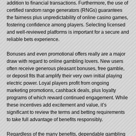
addition to financial transactions. Furthermore, the use of
certified random range generators (RNGs) guarantees
the fairness plus unpredictability of online casino games,
fostering confidence among players. Selecting licensed
and well-reviewed platforms is important for a secure and
reliable bets experience.
Bonuses and even promotional offers really are a major
draw with regard to online gambling lovers. New users
often receive generous pleasant bonuses, free gamble,
or deposit fits that amplify their very own initial playing
electric power. Loyal players profit from ongoing
marketing promotions, cashback deals, plus loyalty
programs of which reward continued engagement. While
these incentives add excitement and value, it’s
significant to review the terms and betting requirements
to take full advantage of benefits responsibly.
Regardless of the many benefits, dependable gambling