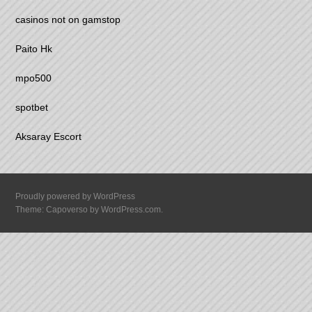
casinos not on gamstop
Paito Hk
mpo500
spotbet
Aksaray Escort
Proudly powered by WordPress
Theme: Capoverso by
WordPress.com
.