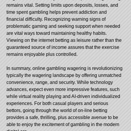
remains vital. Setting limits upon deposits, losses, and
time spent gambling helps prevent addiction and
financial difficulty. Recognizing warning signs of
problematic gaming and seeking support when needed
are vital ways toward maintaining healthy habits.
Viewing on the internet betting as leisure rather than the
guaranteed source of income assures that the exercise
remains enjoyable plus controlled.
In summary, online gambling wagering is revolutionizing
typically the wagering landscape by offering unmatched
convenience, range, and security. While technology
advances, expect even more impressive features, such
while virtual reality playing and AI-driven individualized
experiences. For both casual players and serious
bettors, going through the world of on-line betting
provides a safe, thrilling, plus accessible avenue to be
able to enjoy the excitement of gambling in the modern