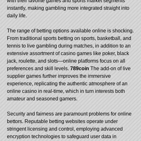
with their favorite games and sports market segments
instantly, making gambling more integrated straight into
daily life.
The range of betting options available online is shocking.
From traditional sports betting on sports, basketball, and
tennis to live gambling during matches, in addition to an
extensive assortment of casino games like poker, black
jack, roulette, and slots—online platforms focus on all
preferences and skill levels.
789coin
The add-on of live
supplier games further improves the immersive
experience, replicating the authentic atmosphere of an
online casino in real-time, which in turn interests both
amateur and seasoned gamers.
Security and fairness are paramount problems for online
bettors. Reputable betting websites operate under
stringent licensing and control, employing advanced
encryption technologies to safeguard user data in