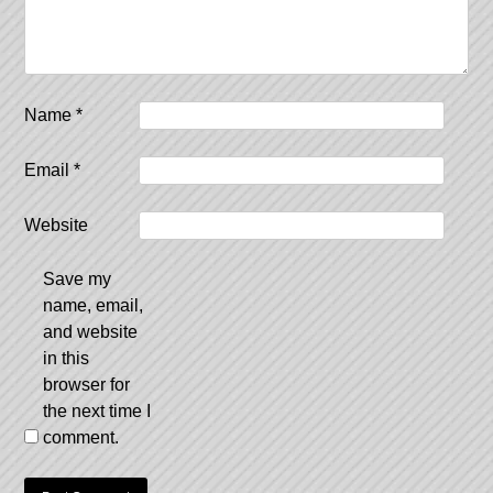
Name
*
Email
*
Website
Save my
name, email,
and website
in this
browser for
the next time I
comment.