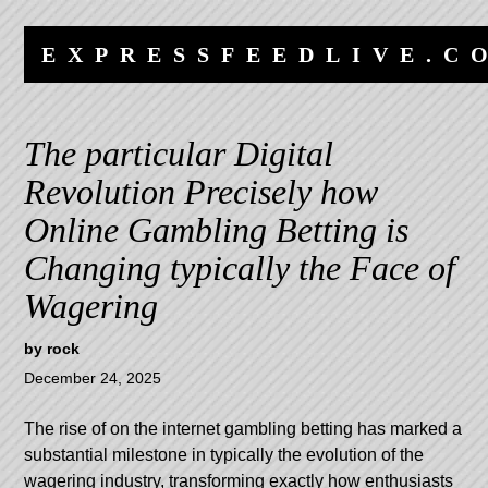
Skip
Skip
to
to
EXPRESSFEEDLIVE.C
content
navigation
The particular Digital
Revolution Precisely how
Online Gambling Betting is
Changing typically the Face of
Wagering
by
rock
December 24, 2025
The rise of on the internet gambling betting has marked a
substantial milestone in typically the evolution of the
wagering industry, transforming exactly how enthusiasts