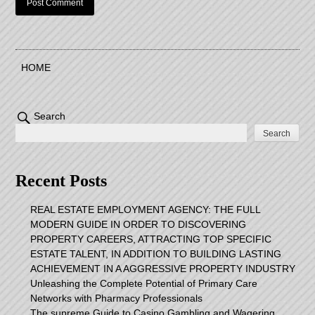
HOME
Search
Search
Recent Posts
REAL ESTATE EMPLOYMENT AGENCY: THE FULL
MODERN GUIDE IN ORDER TO DISCOVERING
PROPERTY CAREERS, ATTRACTING TOP SPECIFIC
ESTATE TALENT, IN ADDITION TO BUILDING LASTING
ACHIEVEMENT IN A AGGRESSIVE PROPERTY INDUSTRY
Unleashing the Complete Potential of Primary Care
Networks with Pharmacy Professionals
The supreme Guide to Casino Gambling and Wagering