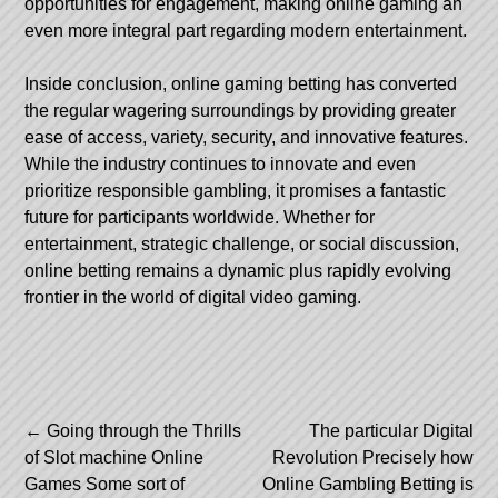
opportunities for engagement, making online gaming an
even more integral part regarding modern entertainment.
Inside conclusion, online gaming betting has converted
the regular wagering surroundings by providing greater
ease of access, variety, security, and innovative features.
While the industry continues to innovate and even
prioritize responsible gambling, it promises a fantastic
future for participants worldwide. Whether for
entertainment, strategic challenge, or social discussion,
online betting remains a dynamic plus rapidly evolving
frontier in the world of digital video gaming.
Post
←
Going through the Thrills
The particular Digital
of Slot machine Online
Revolution Precisely how
navigation
Games Some sort of
Online Gambling Betting is