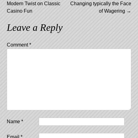
Modern Twist on Classic
Changing typically the Face
Casino Fun
of Wagering
→
Leave a Reply
Comment
*
Name
*
Email
*