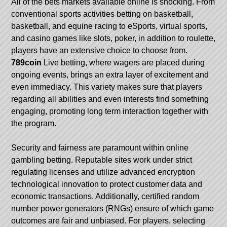
All of the bets markets available online is shocking. From
conventional sports activities betting on basketball,
basketball, and equine racing to eSports, virtual sports,
and casino games like slots, poker, in addition to roulette,
players have an extensive choice to choose from.
789coin
Live betting, where wagers are placed during
ongoing events, brings an extra layer of excitement and
even immediacy. This variety makes sure that players
regarding all abilities and even interests find something
engaging, promoting long term interaction together with
the program.
Security and fairness are paramount within online
gambling betting. Reputable sites work under strict
regulating licenses and utilize advanced encryption
technological innovation to protect customer data and
economic transactions. Additionally, certified random
number power generators (RNGs) ensure of which game
outcomes are fair and unbiased. For players, selecting