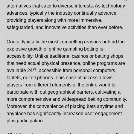
alternatives that cater to diverse interests. As technology
advances, typically the industry continually advance,
providing players along with more immersive,
safeguarded, and innovative activities than ever before.
One of typically the most compelling reasons behind the
explosive growth of online gambling betting is
accessibility. Unlike traditional casinos or betting shops
that need actual physical presence, online programs are
available 24/7, accessible from personal computers,
tablets, or cell phones. This ease of access allows
players from different elements of the entire world to
participate with out geographical barriers, cultivating a
more comprehensive and widespread betting community.
Moreover, the convenience of placing bets anytime and
anyplace has significantly increased user engagement
plus participation.