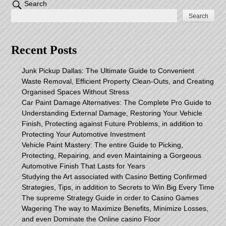
Search
Search
Recent Posts
Junk Pickup Dallas: The Ultimate Guide to Convenient
Waste Removal, Efficient Property Clean-Outs, and Creating
Organised Spaces Without Stress
Car Paint Damage Alternatives: The Complete Pro Guide to
Understanding External Damage, Restoring Your Vehicle
Finish, Protecting against Future Problems, in addition to
Protecting Your Automotive Investment
Vehicle Paint Mastery: The entire Guide to Picking,
Protecting, Repairing, and even Maintaining a Gorgeous
Automotive Finish That Lasts for Years
Studying the Art associated with Casino Betting Confirmed
Strategies, Tips, in addition to Secrets to Win Big Every Time
The supreme Strategy Guide in order to Casino Games
Wagering The way to Maximize Benefits, Minimize Losses,
and even Dominate the Online casino Floor