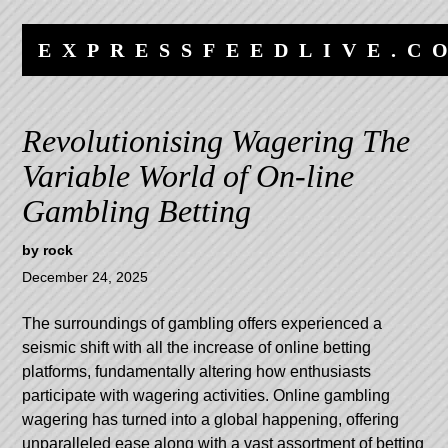
Skip
Skip
to
to
EXPRESSFEEDLIVE.C
content
navigation
Revolutionising Wagering The
Variable World of On-line
Gambling Betting
by
rock
December 24, 2025
The surroundings of gambling offers experienced a
seismic shift with all the increase of online betting
platforms, fundamentally altering how enthusiasts
participate with wagering activities. Online gambling
wagering has turned into a global happening, offering
unparalleled ease along with a vast assortment of betting