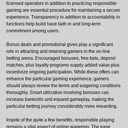
licensed operators in addition to practicing responsible
gaming are essential procedure for maintaining a secure
experience. Transparency in addition to accountability in
functions help build have faith in and long-term
commitment among users.
Bonus deals and promotional gives play a significant
role in attracting and retaining gamers in the on-line
betting arena. Encouraged bonuses, free bets, deposit
matches, plus loyalty programs supply added value plus
incentivize ongoing participation. While these offers can
enhance the particular gaming experience, gamers
should always review the terms and wagering conditions
thoroughly. Smart utilization involving bonuses can
increase bankrolls and expand gameplay, making the
particular betting journey considerably more rewarding.
Inspite of the quite a few benefits, responsible playing
remains a vital aspect of online wagering. The ease