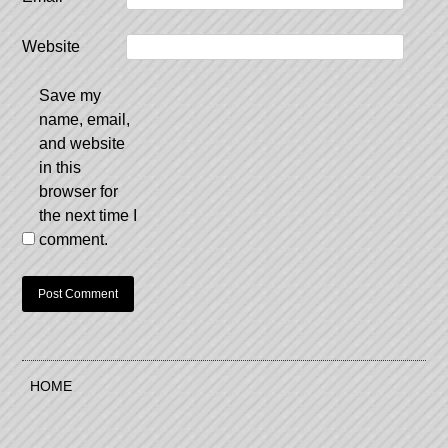
Website
Save my
name, email,
and website
in this
browser for
the next time I
comment.
HOME