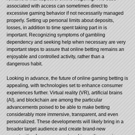
associated with access can sometimes direct to
excessive gaming behavior if not necessarily managed
properly. Setting up personal limits about deposits,
losses, in addition to time spent taking part in is
important. Recognizing symptoms of gambling
dependency and seeking help when necessary are very
important steps to assure that online betting remains an
enjoyable and controlled activity, rather than a
dangerous habit.
Looking in advance, the future of online gaming betting is
appealing, with technologies set to enhance consumer
experiences further. Virtual reality (VR), artificial brains
(AI), and blockchain are among the particular
advancements poised to be able to make betting
considerably more immersive, transparent, and even
personalized. These developments will likely bring in a
broader target audience and create brand-new