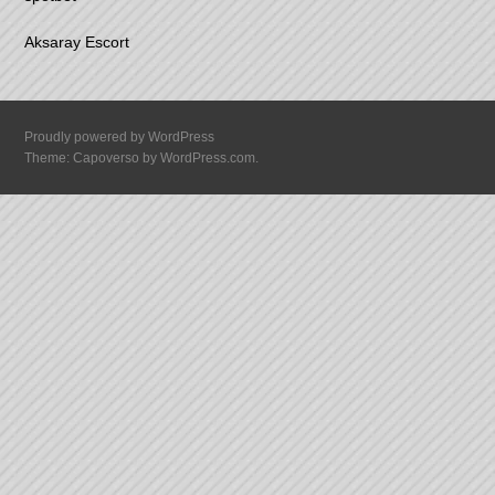
Aksaray Escort
Proudly powered by WordPress
Theme: Capoverso by
WordPress.com
.