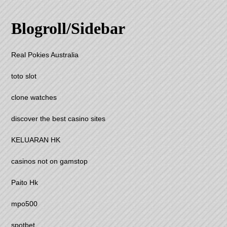
Blogroll/Sidebar
Real Pokies Australia
toto slot
clone watches
discover the best casino sites
KELUARAN HK
casinos not on gamstop
Paito Hk
mpo500
spotbet