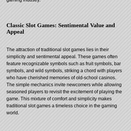
Classic Slot Games: Sentimental Value and
Appeal
The attraction of traditional slot games lies in their
simplicity and sentimental appeal. These games often
feature recognizable symbols such as fruit symbols, bar
symbols, and wild symbols, striking a chord with players
who have cherished memories of old-school casinos.
The simple mechanics invite newcomers while allowing
seasoned players to revisit the excitement of playing the
game. This mixture of comfort and simplicity makes
traditional slot games a timeless choice in the gaming
world.