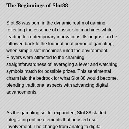
The Beginnings of Slot88
Slot 88 was born in the dynamic realm of gaming,
reflecting the essence of classic slot machines while
leading to contemporary innovations. Its origins can be
followed back to the foundational period of gambling,
when simple slot machines ruled the environment.
Players were attracted to the charming
straightforwardness of leveraging a lever and watching
symbols match for possible prizes. This sentimental
charm laid the bedrock for what Slot 88 would become,
blending traditional aspects with advancing digital
advancements.
As the gambling sector expanded, Slot 88 started
integrating online elements that boosted user
involvement. The change from analog to digital