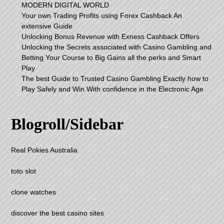
MODERN DIGITAL WORLD
Your own Trading Profits using Forex Cashback An
extensive Guide
Unlocking Bonus Revenue with Exness Cashback Offers
Unlocking the Secrets associated with Casino Gambling and
Betting Your Course to Big Gains all the perks and Smart
Play
The best Guide to Trusted Casino Gambling Exactly how to
Play Safely and Win With confidence in the Electronic Age
Blogroll/Sidebar
Real Pokies Australia
toto slot
clone watches
discover the best casino sites