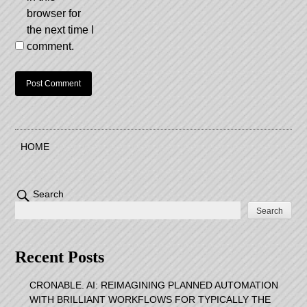
browser for
the next time I
comment.
HOME
Search
Search
Recent Posts
CRONABLE. AI: REIMAGINING PLANNED AUTOMATION
WITH BRILLIANT WORKFLOWS FOR TYPICALLY THE