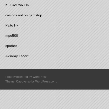
KELUARAN HK
casinos not on gamstop
Paito Hk
mpo500
spotbet
Aksaray Escort
Proudly powered by WordPress
Theme: Capoverso by
WordPress.com
.