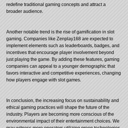
redefine traditional gaming concepts and attract a
broader audience.
Another notable trend is the rise of gamification in slot
gaming. Companies like Zenplay168 are expected to
implement elements such as leaderboards, badges, and
incentives that encourage player involvement beyond
just playing the game. By adding these features, gaming
companies can appeal to a younger demographic that
favors interactive and competitive experiences, changing
how players engage with slot games.
In conclusion, the increasing focus on sustainability and
ethical gaming practices will shape the future of the
industry. Players are becoming more conscious of the
environmental impact of their entertainment choices. We
may witness more operators utilizing green technologies