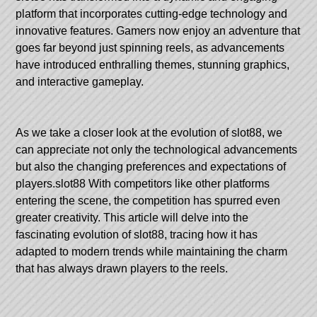
platform that incorporates cutting-edge technology and
innovative features. Gamers now enjoy an adventure that
goes far beyond just spinning reels, as advancements
have introduced enthralling themes, stunning graphics,
and interactive gameplay.
As we take a closer look at the evolution of slot88, we
can appreciate not only the technological advancements
but also the changing preferences and expectations of
players.
slot88
With competitors like other platforms
entering the scene, the competition has spurred even
greater creativity. This article will delve into the
fascinating evolution of slot88, tracing how it has
adapted to modern trends while maintaining the charm
that has always drawn players to the reels.