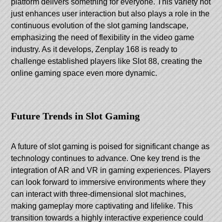
platform delivers something for everyone. This variety not
just enhances user interaction but also plays a role in the
continuous evolution of the slot gaming landscape,
emphasizing the need of flexibility in the video game
industry. As it develops, Zenplay 168 is ready to
challenge established players like Slot 88, creating the
online gaming space even more dynamic.
Future Trends in Slot Gaming
A future of slot gaming is poised for significant change as
technology continues to advance. One key trend is the
integration of AR and VR in gaming experiences. Players
can look forward to immersive environments where they
can interact with three-dimensional slot machines,
making gameplay more captivating and lifelike. This
transition towards a highly interactive experience could