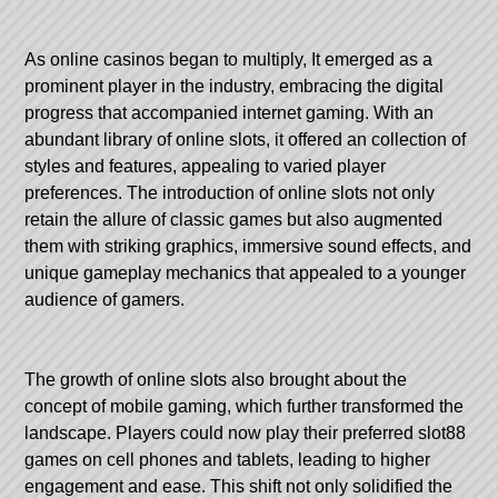
As online casinos began to multiply, It emerged as a
prominent player in the industry, embracing the digital
progress that accompanied internet gaming. With an
abundant library of online slots, it offered an collection of
styles and features, appealing to varied player
preferences. The introduction of online slots not only
retain the allure of classic games but also augmented
them with striking graphics, immersive sound effects, and
unique gameplay mechanics that appealed to a younger
audience of gamers.
The growth of online slots also brought about the
concept of mobile gaming, which further transformed the
landscape. Players could now play their preferred slot88
games on cell phones and tablets, leading to higher
engagement and ease. This shift not only solidified the