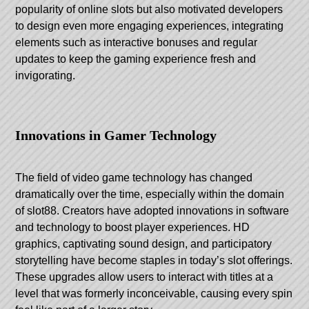
popularity of online slots but also motivated developers
to design even more engaging experiences, integrating
elements such as interactive bonuses and regular
updates to keep the gaming experience fresh and
invigorating.
Innovations in Gamer Technology
The field of video game technology has changed
dramatically over the time, especially within the domain
of slot88. Creators have adopted innovations in software
and technology to boost player experiences. HD
graphics, captivating sound design, and participatory
storytelling have become staples in today’s slot offerings.
These upgrades allow users to interact with titles at a
level that was formerly inconceivable, causing every spin