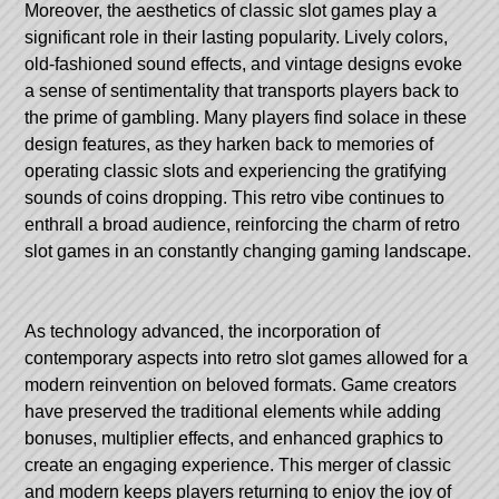
Moreover, the aesthetics of classic slot games play a
significant role in their lasting popularity. Lively colors,
old-fashioned sound effects, and vintage designs evoke
a sense of sentimentality that transports players back to
the prime of gambling. Many players find solace in these
design features, as they harken back to memories of
operating classic slots and experiencing the gratifying
sounds of coins dropping. This retro vibe continues to
enthrall a broad audience, reinforcing the charm of retro
slot games in an constantly changing gaming landscape.
As technology advanced, the incorporation of
contemporary aspects into retro slot games allowed for a
modern reinvention on beloved formats. Game creators
have preserved the traditional elements while adding
bonuses, multiplier effects, and enhanced graphics to
create an engaging experience. This merger of classic
and modern keeps players returning to enjoy the joy of