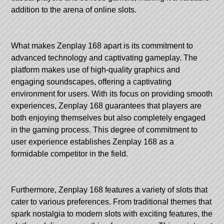
addition to the arena of online slots.
What makes Zenplay 168 apart is its commitment to
advanced technology and captivating gameplay. The
platform makes use of high-quality graphics and
engaging soundscapes, offering a captivating
environment for users. With its focus on providing smooth
experiences, Zenplay 168 guarantees that players are
both enjoying themselves but also completely engaged
in the gaming process. This degree of commitment to
user experience establishes Zenplay 168 as a
formidable competitor in the field.
Furthermore, Zenplay 168 features a variety of slots that
cater to various preferences. From traditional themes that
spark nostalgia to modern slots with exciting features, the