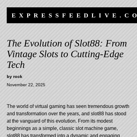
Skip
Skip
to
to
EXPRESSFEEDLIVE.C
content
navigation
The Evolution of Slot88: From
Vintage Slots to Cutting-Edge
Tech
by
rock
November 22, 2025
The world of virtual gaming has seen tremendous growth
and transformation over the years, and slot88 has stood
at the vanguard of this evolution. From its modest
beginnings as a simple, classic slot machine game,
slot88 has transformed into a dynamic and engaging