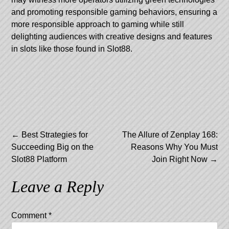
and promoting responsible gaming behaviors, ensuring a
more responsible approach to gaming while still
delighting audiences with creative designs and features
in slots like those found in Slot88.
Post
←
Best Strategies for
The Allure of Zenplay 168:
Succeeding Big on the
Reasons Why You Must
navigation
Slot88 Platform
Join Right Now
→
Leave a Reply
Comment
*