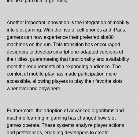
feel like part of a larger story.
Another important innovation is the integration of mobility
into slot gaming. With the rise of cell phones and iPads,
gamers can now experience their preferred slot88
machines on the run. This transition has encouraged
designers to develop smartphone-adapted versions of
their titles, guaranteeing that functionality and availability
meet the requirements of a expanding audience. The
comfort of mobile play has made participation more
accessible, allowing players to play their favorite slots
whenever and anywhere.
Furthermore, the adoption of advanced algorithms and
machine learning in gaming has changed how slot
games operate. These systems analyze player actions
and preferences, enabling developers to create