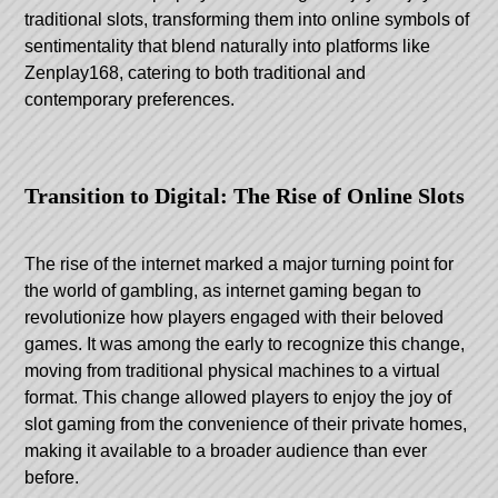
traditional slots, transforming them into online symbols of
sentimentality that blend naturally into platforms like
Zenplay168, catering to both traditional and
contemporary preferences.
Transition to Digital: The Rise of Online Slots
The rise of the internet marked a major turning point for
the world of gambling, as internet gaming began to
revolutionize how players engaged with their beloved
games. It was among the early to recognize this change,
moving from traditional physical machines to a virtual
format. This change allowed players to enjoy the joy of
slot gaming from the convenience of their private homes,
making it available to a broader audience than ever
before.