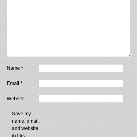
Name
*
Email
*
Website
Save my
name, email,
and website
in this