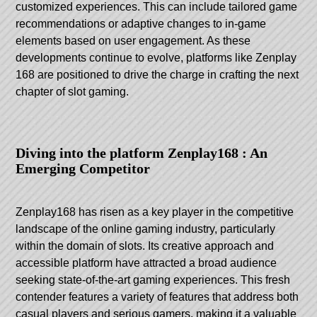
customized experiences. This can include tailored game
recommendations or adaptive changes to in-game
elements based on user engagement. As these
developments continue to evolve, platforms like Zenplay
168 are positioned to drive the charge in crafting the next
chapter of slot gaming.
Diving into the platform
Zenplay168
: An
Emerging Competitor
Zenplay168 has risen as a key player in the competitive
landscape of the online gaming industry, particularly
within the domain of slots. Its creative approach and
accessible platform have attracted a broad audience
seeking state-of-the-art gaming experiences. This fresh
contender features a variety of features that address both
casual players and serious gamers, making it a valuable