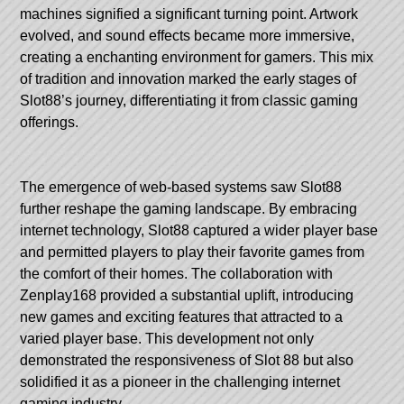
machines signified a significant turning point. Artwork
evolved, and sound effects became more immersive,
creating a enchanting environment for gamers. This mix
of tradition and innovation marked the early stages of
Slot88’s journey, differentiating it from classic gaming
offerings.
The emergence of web-based systems saw Slot88
further reshape the gaming landscape. By embracing
internet technology, Slot88 captured a wider player base
and permitted players to play their favorite games from
the comfort of their homes. The collaboration with
Zenplay168 provided a substantial uplift, introducing
new games and exciting features that attracted to a
varied player base. This development not only
demonstrated the responsiveness of Slot 88 but also
solidified it as a pioneer in the challenging internet
gaming industry.