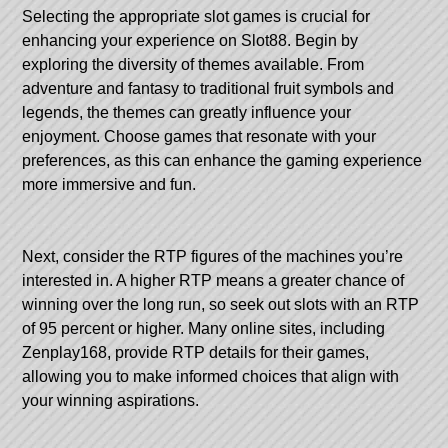
Selecting the appropriate slot games is crucial for
enhancing your experience on Slot88. Begin by
exploring the diversity of themes available. From
adventure and fantasy to traditional fruit symbols and
legends, the themes can greatly influence your
enjoyment. Choose games that resonate with your
preferences, as this can enhance the gaming experience
more immersive and fun.
Next, consider the RTP figures of the machines you’re
interested in. A higher RTP means a greater chance of
winning over the long run, so seek out slots with an RTP
of 95 percent or higher. Many online sites, including
Zenplay168, provide RTP details for their games,
allowing you to make informed choices that align with
your winning aspirations.