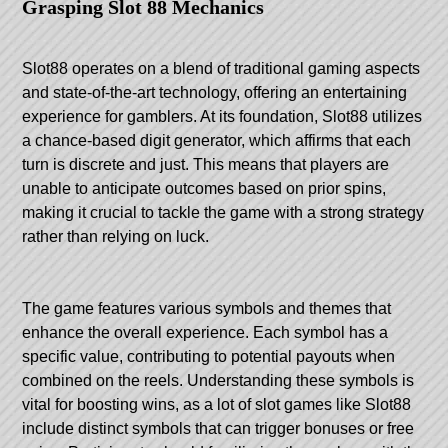
Grasping Slot 88 Mechanics
Slot88 operates on a blend of traditional gaming aspects
and state-of-the-art technology, offering an entertaining
experience for gamblers. At its foundation, Slot88 utilizes
a chance-based digit generator, which affirms that each
turn is discrete and just. This means that players are
unable to anticipate outcomes based on prior spins,
making it crucial to tackle the game with a strong strategy
rather than relying on luck.
The game features various symbols and themes that
enhance the overall experience. Each symbol has a
specific value, contributing to potential payouts when
combined on the reels. Understanding these symbols is
vital for boosting wins, as a lot of slot games like Slot88
include distinct symbols that can trigger bonuses or free