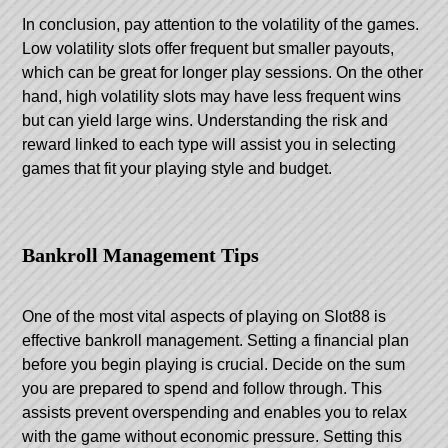
In conclusion, pay attention to the volatility of the games.
Low volatility slots offer frequent but smaller payouts,
which can be great for longer play sessions. On the other
hand, high volatility slots may have less frequent wins
but can yield large wins. Understanding the risk and
reward linked to each type will assist you in selecting
games that fit your playing style and budget.
Bankroll Management Tips
One of the most vital aspects of playing on Slot88 is
effective bankroll management. Setting a financial plan
before you begin playing is crucial. Decide on the sum
you are prepared to spend and follow through. This
assists prevent overspending and enables you to relax
with the game without economic pressure. Setting this