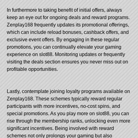
In furthermore to taking benefit of initial offers, always
keep an eye out for ongoing deals and reward programs.
Zenplay168
frequently updates its promotional offerings,
which can include reload bonuses, cashback offers, and
exclusive event offers. By engaging in these regular
promotions, you can continually elevate your gaming
experience on slot88. Monitoring updates or frequently
visiting the deals section ensures you never miss out on
profitable opportunities.
Lastly, contemplate joining loyalty programs available on
Zenplay168. These schemes typically reward regular
participants with more incentives, no-cost spins, and
special promotions. As you play more on slot88, you can
rise through the membership ranks, unlocking even more
significant incentives. Being involved with reward
schemes not only prolongs your gaming but also