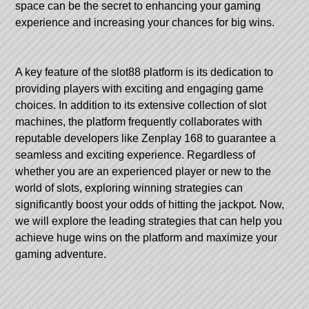
space can be the secret to enhancing your gaming
experience and increasing your chances for big wins.
A key feature of the slot88 platform is its dedication to
providing players with exciting and engaging game
choices. In addition to its extensive collection of slot
machines, the platform frequently collaborates with
reputable developers like Zenplay 168 to guarantee a
seamless and exciting experience. Regardless of
whether you are an experienced player or new to the
world of slots, exploring winning strategies can
significantly boost your odds of hitting the jackpot. Now,
we will explore the leading strategies that can help you
achieve huge wins on the platform and maximize your
gaming adventure.