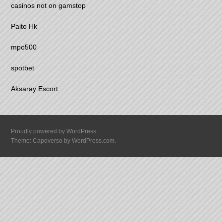
casinos not on gamstop
Paito Hk
mpo500
spotbet
Aksaray Escort
Proudly powered by WordPress
Theme: Capoverso by
WordPress.com
.