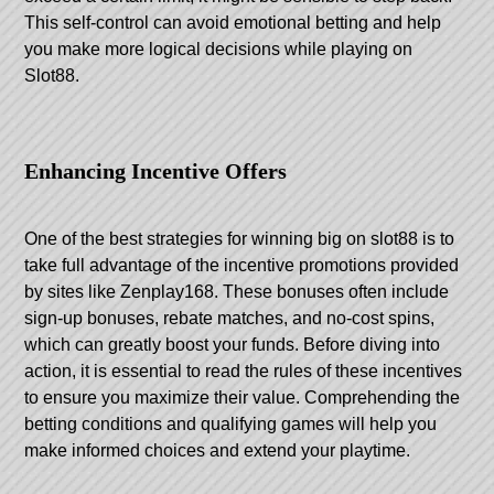
This self-control can avoid emotional betting and help
you make more logical decisions while playing on
Slot88.
Enhancing Incentive Offers
One of the best strategies for winning big on slot88 is to
take full advantage of the incentive promotions provided
by sites like Zenplay168. These bonuses often include
sign-up bonuses, rebate matches, and no-cost spins,
which can greatly boost your funds. Before diving into
action, it is essential to read the rules of these incentives
to ensure you maximize their value. Comprehending the
betting conditions and qualifying games will help you
make informed choices and extend your playtime.