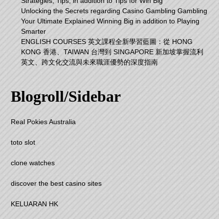
Strategies, Tips, in addition to Tips for Win Big
Unlocking the Secrets regarding Casino Gambling Gambling
Your Ultimate Explained Winning Big in addition to Playing
Smarter
ENGLISH COURSES 英文課程全新學習藍圖：從 HONG
KONG 香港、TAIWAN 台灣到 SINGAPORE 新加坡掌握流利
英文、跨文化交流與未來職涯優勢的深度指南
Blogroll/Sidebar
Real Pokies Australia
toto slot
clone watches
discover the best casino sites
KELUARAN HK