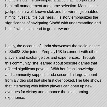
multiple slots, he developed a tactic that incorporated
bankroll management and game selection. Mark hit the
jackpot on a well-known slot, and his winnings enabled
him to invest a little business. His story emphasizes the
significance of navigating Slot88 with understanding and
belief, which can lead to great rewards.
Lastly, the account of Linda showcases the social aspect
of Slot88. She joined Zenplay168 to connect with other
players and exchange tips and experiences. Through
this community, she learned about obscure games that
offered significant payouts. With her fresh knowledge
and community support, Linda secured a large amount
from a video slot that she first overlooked. Her tale shows
that interacting with fellow players can open up new
avenues for victory and enhance the total gaming
experience.