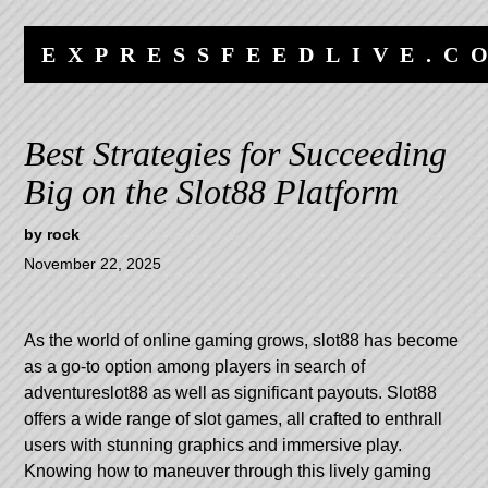
Skip
Skip
to
to
EXPRESSFEEDLIVE.C
content
navigation
Best Strategies for Succeeding
Big on the Slot88 Platform
by
rock
November 22, 2025
As the world of online gaming grows, slot88 has become
as a go-to option among players in search of
adventure
slot88
as well as significant payouts. Slot88
offers a wide range of slot games, all crafted to enthrall
users with stunning graphics and immersive play.
Knowing how to maneuver through this lively gaming