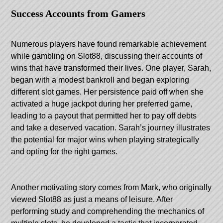
Success Accounts from Gamers
Numerous players have found remarkable achievement
while gambling on Slot88, discussing their accounts of
wins that have transformed their lives. One player, Sarah,
began with a modest bankroll and began exploring
different slot games. Her persistence paid off when she
activated a huge jackpot during her preferred game,
leading to a payout that permitted her to pay off debts
and take a deserved vacation. Sarah’s journey illustrates
the potential for major wins when playing strategically
and opting for the right games.
Another motivating story comes from Mark, who originally
viewed Slot88 as just a means of leisure. After
performing study and comprehending the mechanics of