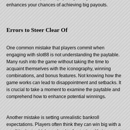
enhances your chances of achieving big payouts.
Errors to Steer Clear Of
One common mistake that players commit when
engaging with slot88 is not understanding the paytable.
Many rush into the game without taking the time to
acquaint themselves with the iconography, winning
combinations, and bonus features. Not knowing how the
game works can lead to disappointment and setbacks. It
is crucial to take a moment to examine the paytable and
comprehend how to enhance potential winnings.
Another mistake is setting unrealistic bankroll
expectations. Players often think they can win big with a