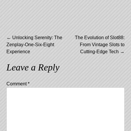
Post
←
Unlocking Serenity: The
The Evolution of Slot88:
Zenplay-One-Six-Eight
From Vintage Slots to
navigation
Experience
Cutting-Edge Tech
→
Leave a Reply
Comment
*