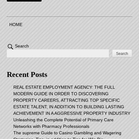
HOME
Search
Search
Recent Posts
REAL ESTATE EMPLOYMENT AGENCY: THE FULL
MODERN GUIDE IN ORDER TO DISCOVERING
PROPERTY CAREERS, ATTRACTING TOP SPECIFIC
ESTATE TALENT, IN ADDITION TO BUILDING LASTING
ACHIEVEMENT IN A AGGRESSIVE PROPERTY INDUSTRY
Unleashing the Complete Potential of Primary Care
Networks with Pharmacy Professionals
The supreme Guide to Casino Gambling and Wagering