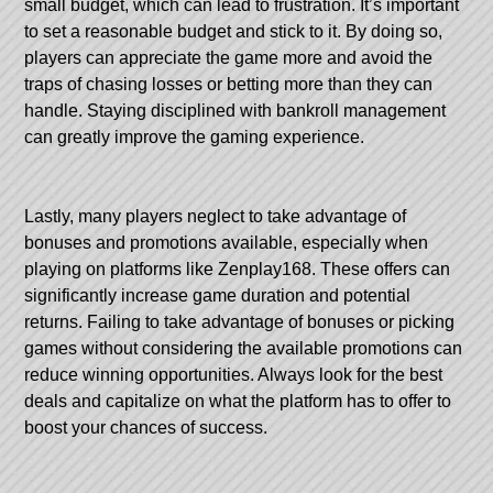
small budget, which can lead to frustration. It’s important
to set a reasonable budget and stick to it. By doing so,
players can appreciate the game more and avoid the
traps of chasing losses or betting more than they can
handle. Staying disciplined with bankroll management
can greatly improve the gaming experience.
Lastly, many players neglect to take advantage of
bonuses and promotions available, especially when
playing on platforms like Zenplay168. These offers can
significantly increase game duration and potential
returns. Failing to take advantage of bonuses or picking
games without considering the available promotions can
reduce winning opportunities. Always look for the best
deals and capitalize on what the platform has to offer to
boost your chances of success.