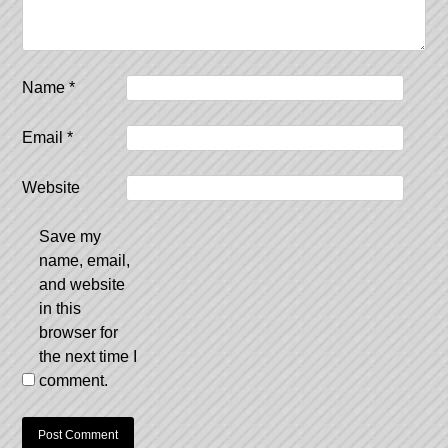
Name
*
Email
*
Website
Save my
name, email,
and website
in this
browser for
the next time I
comment.