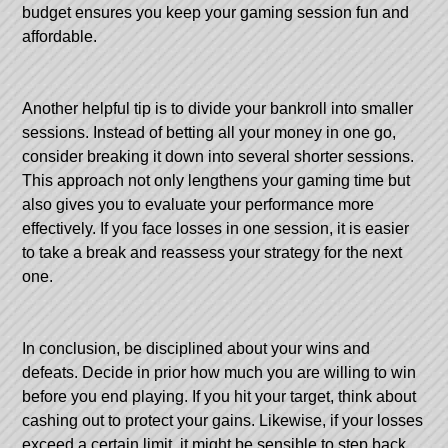
budget ensures you keep your gaming session fun and
affordable.
Another helpful tip is to divide your bankroll into smaller
sessions. Instead of betting all your money in one go,
consider breaking it down into several shorter sessions.
This approach not only lengthens your gaming time but
also gives you to evaluate your performance more
effectively. If you face losses in one session, it is easier
to take a break and reassess your strategy for the next
one.
In conclusion, be disciplined about your wins and
defeats. Decide in prior how much you are willing to win
before you end playing. If you hit your target, think about
cashing out to protect your gains. Likewise, if your losses
exceed a certain limit, it might be sensible to step back.