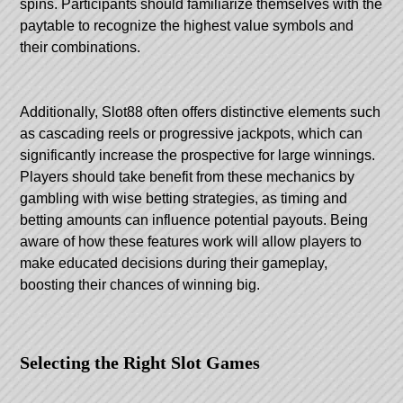
spins. Participants should familiarize themselves with the
paytable to recognize the highest value symbols and
their combinations.
Additionally, Slot88 often offers distinctive elements such
as cascading reels or progressive jackpots, which can
significantly increase the prospective for large winnings.
Players should take benefit from these mechanics by
gambling with wise betting strategies, as timing and
betting amounts can influence potential payouts. Being
aware of how these features work will allow players to
make educated decisions during their gameplay,
boosting their chances of winning big.
Selecting the Right Slot Games