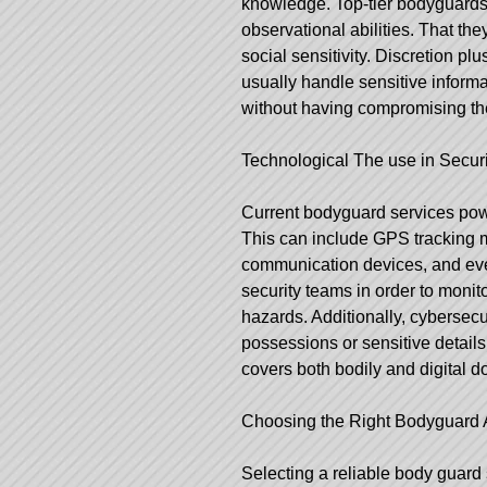
knowledge. Top-tier bodyguards 
observational abilities. That the
social sensitivity. Discretion pl
usually handle sensitive informa
without having compromising the 
Technological The use in Securi
Current bodyguard services pow
This can include GPS tracking 
communication devices, and eve
security teams in order to monito
hazards. Additionally, cybersecur
possessions or sensitive details
covers both bodily and digital 
Choosing the Right Bodyguard 
Selecting a reliable body guard 