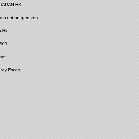
UARAN HK
nos not on gamstop
o Hk
500
bet
ray Escort