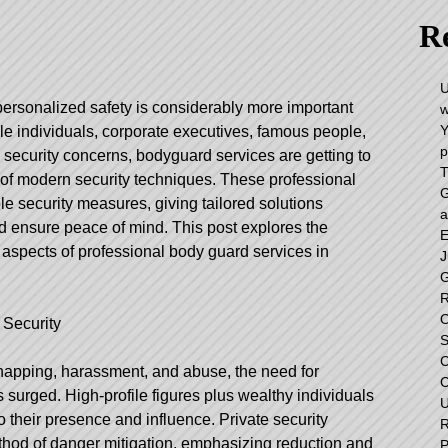
Re
U
personalized safety is considerably more important
w
Y
ile individuals, corporate executives, famous people,
p
 security concerns, bodyguard services are getting to
T
of modern security techniques. These professional
G
e security measures, giving tailored solutions
a
 ensure peace of mind. This post explores the
E
 aspects of professional body guard services in
J
G
R
O
 Security
S
C
napping, harassment, and abuse, the need for
C
s surged. High-profile figures plus wealthy individuals
U
o their presence and influence. Private security
R
thod of danger mitigation, emphasizing reduction and
P