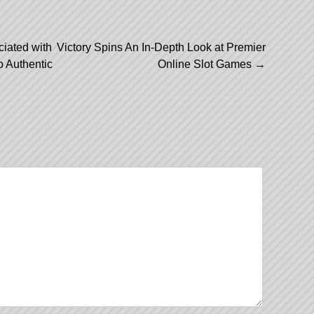
ciated with
Victory Spins An In-Depth Look at Premier
 Authentic
Online Slot Games
→