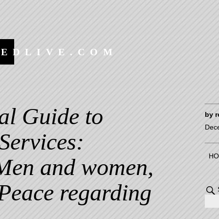
EEDLIVE.COM
al Guide to
by
r
Dec
Services:
HO
 Men and women,
 Peace regarding