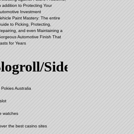
n addition to Protecting Your
utomotive Investment
ehicle Paint Mastery: The entire
uide to Picking, Protecting,
epairing, and even Maintaining a
orgeous Automotive Finish That
asts for Years
logroll/Sidebar
 Pokies Australia
slot
e watches
over the best casino sites