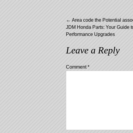
Post
←
Area code the Potential asso
JDM Honda Parts: Your Guide to
navigation
Performance Upgrades
Leave a Reply
Comment
*