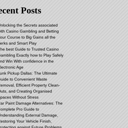
cent Posts
nlocking the Secrets associated
ith Casino Gambling and Betting
our Course to Big Gains all the
erks and Smart Play
he best Guide to Trusted Casino
ambling Exactly how to Play Safely
nd Win With confidence in the
lectronic Age
unk Pickup Dallas: The Ultimate
uide to Convenient Waste
emoval, Efficient Property Clean-
uts, and Creating Organised
paces Without Stress
ar Paint Damage Alternatives: The
omplete Pro Guide to
nderstanding External Damage,
estoring Your Vehicle Finish,
rotecting against Future Problems,