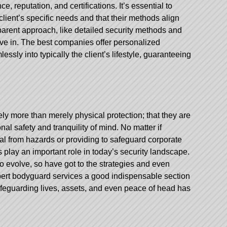
, reputation, and certifications. It’s essential to
lient’s specific needs and that their methods align
parent approach, like detailed security methods and
lieve in. The best companies offer personalized
essly into typically the client’s lifestyle, guaranteeing
ly more than merely physical protection; that they are
al safety and tranquility of mind. No matter if
ual from hazards or providing to safeguard corporate
play an important role in today’s security landscape.
to evolve, so have got to the strategies and even
rt bodyguard services a good indispensable section
afeguarding lives, assets, and even peace of head has