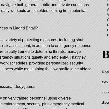
i
 navigate both general public and private conditions
A
r daily workouts are shielded coming from potential
V
G
R
ices in Madrid
Entail?
G
L
 variety of protecting measures, including shut
on, risk assessment, in addition to emergency response
B
re usually trained to determine threats, manage
gency situations quietly and efficiently. That they
s’ work schedules, providing personalized security
stances while maintaining the low profile to be able to
Real
toto 
ofessional Bodyguards
clon
ly on very trained personnel using diverse
disc
on enforcement, security, plus emergency medical