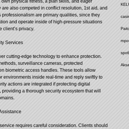
own physical fitness, a plan skills, and eager
KEL
y are also competed in conflict resolution, 1st aid, and
us professionalism are primary qualities, since they
casi
tion and operate inside of high-pressure situations
Pait
client’s privacy.
mpo
ty Services
spot
er cutting-edge technology to enhance protection.
methods, surveillance cameras, protected
Aksa
n biometric access handles. These tools allow
r environments inside real-time and reply swiftly to
ity actions are integrated if protecting digital
, providing a thorough security ecosystem that will
domains.
Assistance
service requires careful consideration. Clients should