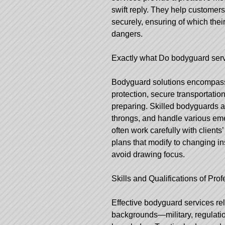
swift reply. They help customers
securely, ensuring of which thei
dangers.
Exactly what Do
bodyguard serv
Bodyguard solutions encompass a
protection, secure transportati
preparing. Skilled bodyguards a
throngs, and handle various emer
often work carefully with client
plans that modify to changing in
avoid drawing focus.
Skills and Qualifications of Pr
Effective bodyguard services re
backgrounds—military, regulati