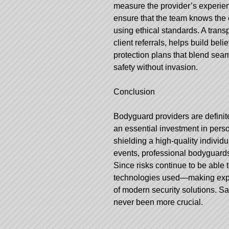
measure the provider’s experience
ensure that the team knows the c
using ethical standards. A trans
client referrals, helps build be
protection plans that blend seaml
safety without invasion.
Conclusion
Bodyguard providers are definite
an essential investment in person
shielding a high-quality individ
events, professional bodyguards 
Since risks continue to be able 
technologies used—making expe
of modern security solutions. S
never been more crucial.