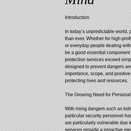
Introduction
In today’s unpredictable world, 
than ever. Whether for high-prof
or everyday people dealing with
be a good essential component 
protection services exceed simpl
designed to prevent dangers and
importance, scope, and positive
protecting lives and resources.
The Growing Need for Personal
With rising dangers such as kid
particular security personnel ha
are particularly vulnerable due t
services provide a proactive me