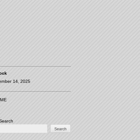
ock
ember 14, 2025
ME
Search
Search