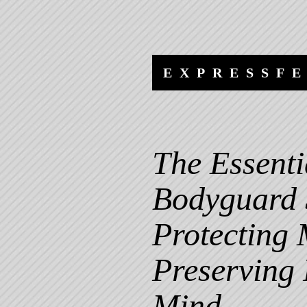
Skip
Skip
to
to
content
navigation
EXPRESSF
The Essenti
Bodyguard 
Protecting
Preserving
Mind