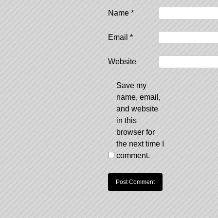
Name
*
Email
*
Website
Save my
name, email,
and website
in this
browser for
the next time I
comment.