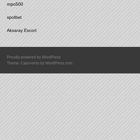
mpo500
spotbet
Aksaray Escort
Proudly powered by WordPress
Theme: Capoverso by
WordPress.com
.