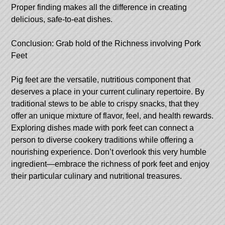
Proper finding makes all the difference in creating
delicious, safe-to-eat dishes.
Conclusion: Grab hold of the Richness involving Pork
Feet
Pig feet are the versatile, nutritious component that
deserves a place in your current culinary repertoire. By
traditional stews to be able to crispy snacks, that they
offer an unique mixture of flavor, feel, and health rewards.
Exploring dishes made with pork feet can connect a
person to diverse cookery traditions while offering a
nourishing experience. Don’t overlook this very humble
ingredient—embrace the richness of pork feet and enjoy
their particular culinary and nutritional treasures.