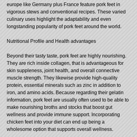
europe like Germany plus France feature pork feet in
vigorous stews and conventional recipes. These varied
culinary uses highlight the adaptability and even
longstanding popularity of pork feet around the world.
Nutritional Profile and Health advantages
Beyond their tasty taste, pork feet are highly nourishing.
They are rich inside collagen, that is advantageous for
skin suppleness, joint health, and overall connective
muscle strength. They likewise provide high-quality
protein, essential minerals such as zinc in addition to
iron, and amino acids. Because regarding their gelatin
information, pork feet are usually often used to be able to
make nourishing broths and stocks that boost gut
wellness and provide immune support. Incorporating
chicken feet into your diet can end up being a
wholesome option that supports overall wellness.