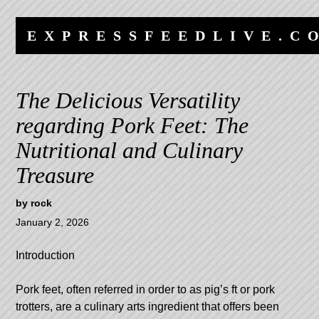
Skip
Skip
to
to
EXPRESSFEEDLIVE.C
content
navigation
The Delicious Versatility
regarding Pork Feet: The
Nutritional and Culinary
Treasure
by
rock
January 2, 2026
Introduction
Pork feet, often referred in order to as pig’s ft or pork
trotters, are a culinary arts ingredient that offers been