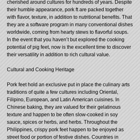
cherished around cultures for hundreds of years. Despite
their humble appearance, pork ft are packed together
with flavor, texture, in addition to nutritional benefits. That
they are a software program in many conventional dishes
worldwide, coming from hearty stews to flavorful soups.
In the event that you haven’t but explored the cooking
potential of pig feet, now is the excellent time to discover
their versatility in addition to rich cultural value.
Cultural and Cooking Heritage
Pork feet hold an exclusive put in place the culinary arts
traditions of quite a few cultures including Oriental,
Filipino, European, and Latin American cuisines. In
Chinese baking, they are valued for their gelatinous
texture and happen to be often slow-cooked in soy
sauce, spices or herbs, and herbs. Throughout the
Philippines, crispy pork feet happen to be enjoyed as
street food or portion of festive dishes. Countries in