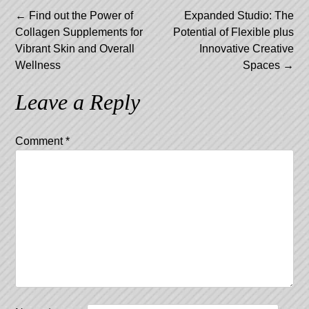
Post
←
Find out the Power of
Expanded Studio: The
Collagen Supplements for
Potential of Flexible plus
navigation
Vibrant Skin and Overall
Innovative Creative
Wellness
Spaces
→
Leave a Reply
Comment
*