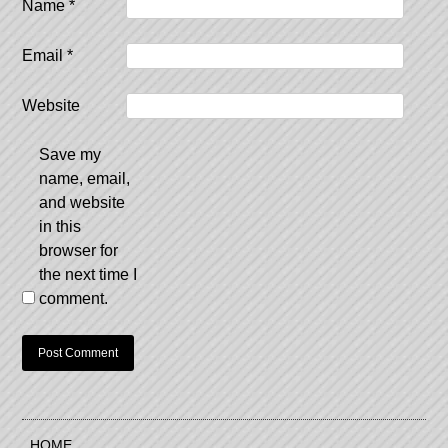
Name
*
Email
*
Website
Save my
name, email,
and website
in this
browser for
the next time I
comment.
HOME