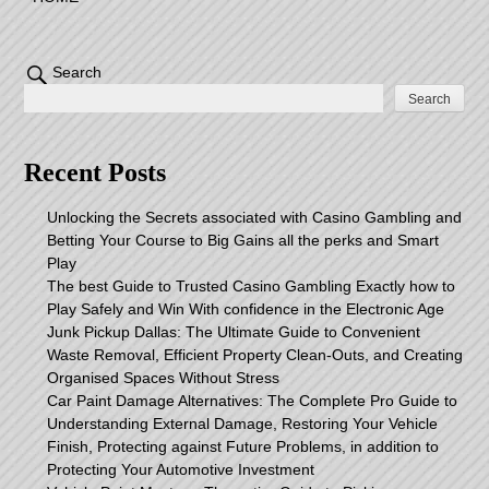
Search
Search
Recent Posts
Unlocking the Secrets associated with Casino Gambling and
Betting Your Course to Big Gains all the perks and Smart
Play
The best Guide to Trusted Casino Gambling Exactly how to
Play Safely and Win With confidence in the Electronic Age
Junk Pickup Dallas: The Ultimate Guide to Convenient
Waste Removal, Efficient Property Clean-Outs, and Creating
Organised Spaces Without Stress
Car Paint Damage Alternatives: The Complete Pro Guide to
Understanding External Damage, Restoring Your Vehicle
Finish, Protecting against Future Problems, in addition to
Protecting Your Automotive Investment