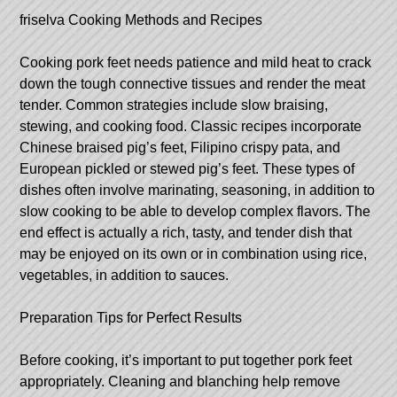
friselva
Cooking Methods and Recipes
Cooking pork feet needs patience and mild heat to crack
down the tough connective tissues and render the meat
tender. Common strategies include slow braising,
stewing, and cooking food. Classic recipes incorporate
Chinese braised pig’s feet, Filipino crispy pata, and
European pickled or stewed pig’s feet. These types of
dishes often involve marinating, seasoning, in addition to
slow cooking to be able to develop complex flavors. The
end effect is actually a rich, tasty, and tender dish that
may be enjoyed on its own or in combination using rice,
vegetables, in addition to sauces.
Preparation Tips for Perfect Results
Before cooking, it’s important to put together pork feet
appropriately. Cleaning and blanching help remove