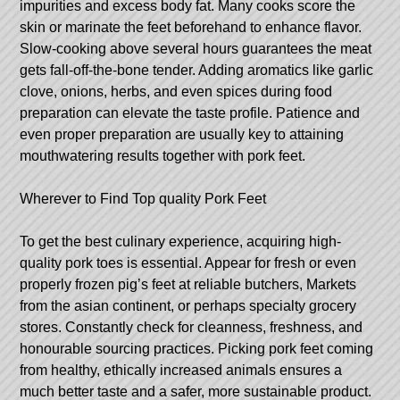
impurities and excess body fat. Many cooks score the
skin or marinate the feet beforehand to enhance flavor.
Slow-cooking above several hours guarantees the meat
gets fall-off-the-bone tender. Adding aromatics like garlic
clove, onions, herbs, and even spices during food
preparation can elevate the taste profile. Patience and
even proper preparation are usually key to attaining
mouthwatering results together with pork feet.
Wherever to Find Top quality Pork Feet
To get the best culinary experience, acquiring high-
quality pork toes is essential. Appear for fresh or even
properly frozen pig’s feet at reliable butchers, Markets
from the asian continent, or perhaps specialty grocery
stores. Constantly check for cleanness, freshness, and
honourable sourcing practices. Picking pork feet coming
from healthy, ethically increased animals ensures a
much better taste and a safer, more sustainable product.