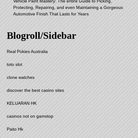
Vehicle Paint Mastery: The entire Guide to Picking,
Protecting, Repairing, and even Maintaining a Gorgeous
Automotive Finish That Lasts for Years
Blogroll/Sidebar
Real Pokies Australia
toto slot
clone watches
discover the best casino sites
KELUARAN HK
casinos not on gamstop
Paito Hk