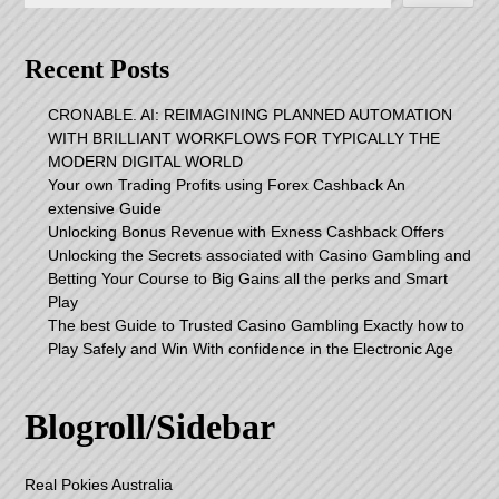
Recent Posts
CRONABLE. AI: REIMAGINING PLANNED AUTOMATION
WITH BRILLIANT WORKFLOWS FOR TYPICALLY THE
MODERN DIGITAL WORLD
Your own Trading Profits using Forex Cashback An
extensive Guide
Unlocking Bonus Revenue with Exness Cashback Offers
Unlocking the Secrets associated with Casino Gambling and
Betting Your Course to Big Gains all the perks and Smart
Play
The best Guide to Trusted Casino Gambling Exactly how to
Play Safely and Win With confidence in the Electronic Age
Blogroll/Sidebar
Real Pokies Australia