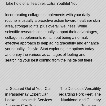
Take hold of a Healthier, Extra Youthful You
Incorporating collagen supplements with your daily
routine is usually a proactive action toward healthier skin
area, stronger joints, plus overall wellness. While
scientific research continually support their advantages,
collagen supplements remain out being a normal,
effective approach to help aging gracefully and enhance
your quality lifestyle. Start exploring the options today
and enjoy the various advantages of feeling and
searching your best coming from the inside out there.
Post
←
Secured Out of Your Car
The Delicious Versatility
in Pasadena? Expert Car
regarding Pork Feet: The
navigation
Lockout Locksmith Services
Nutritional and Culinary
A person Can Trust
Treasure
→