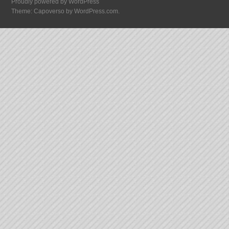
Proudly powered by WordPress
Theme: Capoverso by
WordPress.com
.