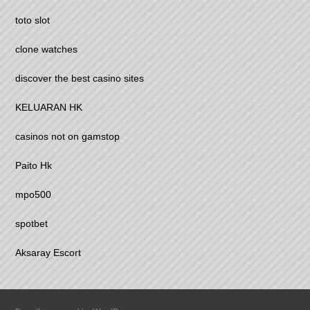
toto slot
clone watches
discover the best casino sites
KELUARAN HK
casinos not on gamstop
Paito Hk
mpo500
spotbet
Aksaray Escort