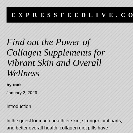
Skip
Skip
to
to
EXPRESSFEEDLIVE.C
content
navigation
Find out the Power of
Collagen Supplements for
Vibrant Skin and Overall
Wellness
by
rock
January 2, 2026
Introduction
In the quest for much healthier skin, stronger joint parts,
and better overall health, collagen diet pills have