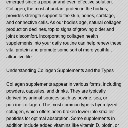
emerged since a popular and even effective solution.
Collagen, the most abundant protein in the bodies,
provides strength support to the skin, bones, cartilage,
and connective cells. As our bodies age, natural collagen
production declines, top to signs of growing older and
joint discomfort. Incorporating collagen health
supplements into your daily routine can help renew these
vital protein and promote some sort of more youthful,
attractive life.
Understanding Collagen Supplements and the Types
Collagen supplements appear in various forms, including
powders, capsules, and drinks. They are typically
derived by animal sources such as bovine, sea, or
porcine collagen. The most common type is hydrolyzed
collagen, which offers been broken lower into smaller
peptides for optimal absorption. Some supplements in
addition include added vitamins like vitamin D, biotin, or