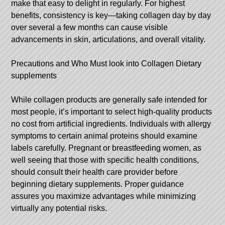
make that easy to delight in regularly. For highest
benefits, consistency is key—taking collagen day by day
over several a few months can cause visible
advancements in skin, articulations, and overall vitality.
Precautions and Who Must look into Collagen Dietary
supplements
While collagen products are generally safe intended for
most people, it’s important to select high-quality products
no cost from artificial ingredients. Individuals with allergy
symptoms to certain animal proteins should examine
labels carefully. Pregnant or breastfeeding women, as
well seeing that those with specific health conditions,
should consult their health care provider before
beginning dietary supplements. Proper guidance
assures you maximize advantages while minimizing
virtually any potential risks.