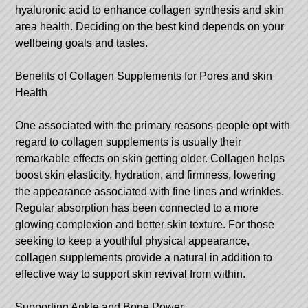
hyaluronic acid to enhance collagen synthesis and skin
area health. Deciding on the best kind depends on your
wellbeing goals and tastes.
Benefits of Collagen Supplements for Pores and skin
Health
One associated with the primary reasons people opt with
regard to collagen supplements is usually their
remarkable effects on skin getting older. Collagen helps
boost skin elasticity, hydration, and firmness, lowering
the appearance associated with fine lines and wrinkles.
Regular absorption has been connected to a more
glowing complexion and better skin texture. For those
seeking to keep a youthful physical appearance,
collagen supplements provide a natural in addition to
effective way to support skin revival from within.
Supporting Ankle and Bone Power