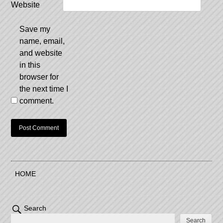
Website
Save my
name, email,
and website
in this
browser for
the next time I
comment.
HOME
Search
Search