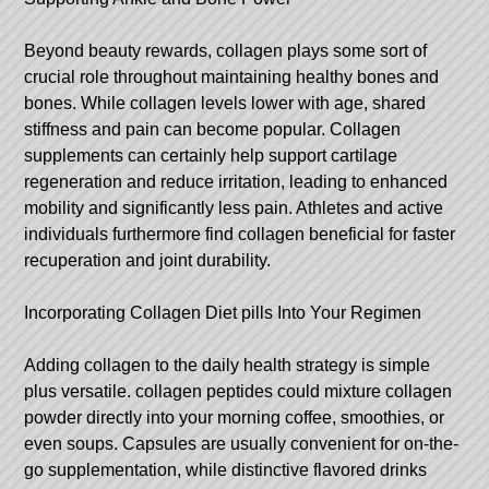
Beyond beauty rewards, collagen plays some sort of
crucial role throughout maintaining healthy bones and
bones. While collagen levels lower with age, shared
stiffness and pain can become popular. Collagen
supplements can certainly help support cartilage
regeneration and reduce irritation, leading to enhanced
mobility and significantly less pain. Athletes and active
individuals furthermore find collagen beneficial for faster
recuperation and joint durability.
Incorporating Collagen Diet pills Into Your Regimen
Adding collagen to the daily health strategy is simple
plus versatile.
collagen peptides
could mixture collagen
powder directly into your morning coffee, smoothies, or
even soups. Capsules are usually convenient for on-the-
go supplementation, while distinctive flavored drinks