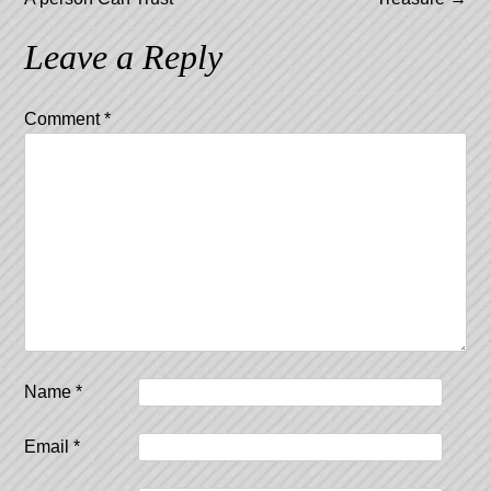
Leave a Reply
Comment
*
Name
*
Email
*