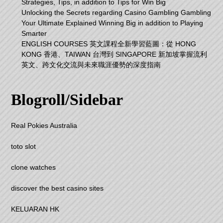
Strategies, Tips, in addition to Tips for Win Big
Unlocking the Secrets regarding Casino Gambling Gambling
Your Ultimate Explained Winning Big in addition to Playing
Smarter
ENGLISH COURSES 英文課程全新學習藍圖：從 HONG
KONG 香港、TAIWAN 台灣到 SINGAPORE 新加坡掌握流利
英文、跨文化交流與未來職涯優勢的深度指南
Blogroll/Sidebar
Real Pokies Australia
toto slot
clone watches
discover the best casino sites
KELUARAN HK