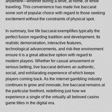
anywhere—whether during a drive, at home, or while
traveling. This convenience has made live baccarat
some sort of popular choice with regard to those seeking
excitement without the constraints of physical spot.
In summary, live life baccarat exemplifies typically the
perfect fusion regarding tradition and development. Its
realistic demonstration, interactive features,
technological advancements, and risk-free environment
ensure it is a great attractive option with regard to
modern players. Whether for casual amusement or
serious betting, live baccarat delivers an authentic,
social, and exhilarating experience of which keeps
players coming back. As the internet gambling industry
continues to grow and innovate, live baccarat remains at
the particular forefront, redefining just how we
experience a single of the virtually all beloved casino
game titles in the digital era.