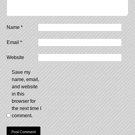
Name
*
Email
*
Website
Save my
name, email,
and website
in this
browser for
the next time I
comment.