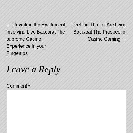
Post
←
Unveiling the Excitement
Feel the Thrill of Are living
involving Live Baccarat The
Baccarat The Prospect of
navigation
supreme Casino
Casino Gaming
→
Experience in your
Fingertips
Leave a Reply
Comment
*