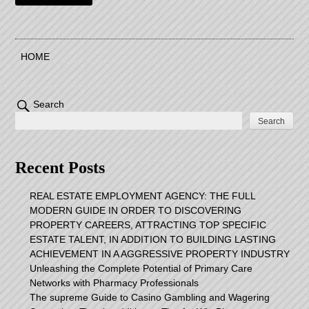
HOME
Search
Search
Recent Posts
REAL ESTATE EMPLOYMENT AGENCY: THE FULL
MODERN GUIDE IN ORDER TO DISCOVERING
PROPERTY CAREERS, ATTRACTING TOP SPECIFIC
ESTATE TALENT, IN ADDITION TO BUILDING LASTING
ACHIEVEMENT IN A AGGRESSIVE PROPERTY INDUSTRY
Unleashing the Complete Potential of Primary Care
Networks with Pharmacy Professionals
The supreme Guide to Casino Gambling and Wagering