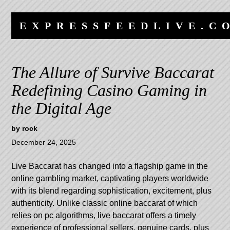
Skip
Skip
to
to
EXPRESSFEEDLIVE.C
content
navigation
The Allure of Survive Baccarat
Redefining Casino Gaming in
the Digital Age
by
rock
December 24, 2025
Live Baccarat has changed into a flagship game in the
online gambling market, captivating players worldwide
with its blend regarding sophistication, excitement, plus
authenticity. Unlike classic online baccarat of which
relies on pc algorithms, live baccarat offers a timely
experience of professional sellers, genuine cards, plus