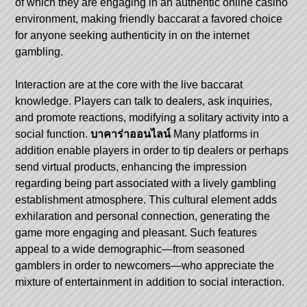
of which they are engaging in an authentic online casino
environment, making friendly baccarat a favored choice
for anyone seeking authenticity in on the internet
gambling.
Interaction are at the core with the live baccarat
knowledge. Players can talk to dealers, ask inquiries,
and promote reactions, modifying a solitary activity into a
social function.
บาคาร่าออนไลน์
Many platforms in
addition enable players in order to tip dealers or perhaps
send virtual products, enhancing the impression
regarding being part associated with a lively gambling
establishment atmosphere. This cultural element adds
exhilaration and personal connection, generating the
game more engaging and pleasant. Such features
appeal to a wide demographic—from seasoned
gamblers in order to newcomers—who appreciate the
mixture of entertainment in addition to social interaction.