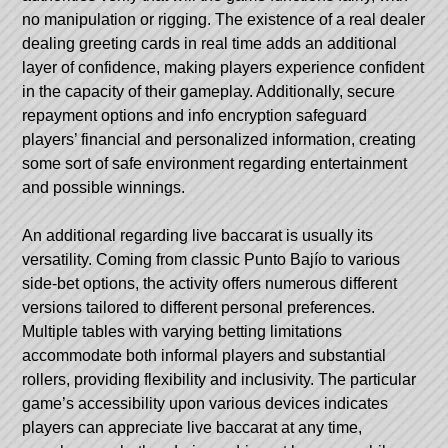
no manipulation or rigging. The existence of a real dealer
dealing greeting cards in real time adds an additional
layer of confidence, making players experience confident
in the capacity of their gameplay. Additionally, secure
repayment options and info encryption safeguard
players’ financial and personalized information, creating
some sort of safe environment regarding entertainment
and possible winnings.
An additional regarding live baccarat is usually its
versatility. Coming from classic Punto Bajío to various
side-bet options, the activity offers numerous different
versions tailored to different personal preferences.
Multiple tables with varying betting limitations
accommodate both informal players and substantial
rollers, providing flexibility and inclusivity. The particular
game’s accessibility upon various devices indicates
players can appreciate live baccarat at any time,