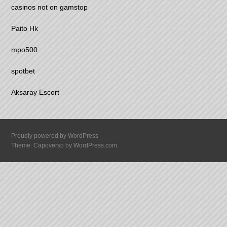
casinos not on gamstop
Paito Hk
mpo500
spotbet
Aksaray Escort
Proudly powered by WordPress
Theme: Capoverso by
WordPress.com
.