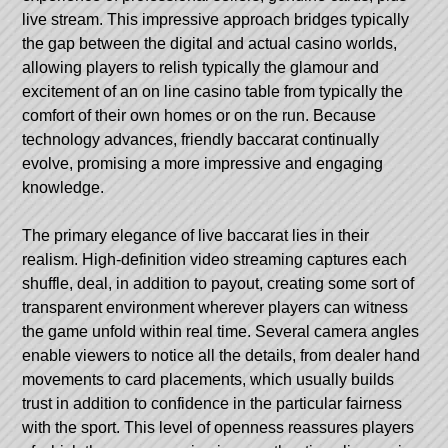
live stream. This impressive approach bridges typically
the gap between the digital and actual casino worlds,
allowing players to relish typically the glamour and
excitement of an on line casino table from typically the
comfort of their own homes or on the run. Because
technology advances, friendly baccarat continually
evolve, promising a more impressive and engaging
knowledge.
The primary elegance of live baccarat lies in their
realism. High-definition video streaming captures each
shuffle, deal, in addition to payout, creating some sort of
transparent environment wherever players can witness
the game unfold within real time. Several camera angles
enable viewers to notice all the details, from dealer hand
movements to card placements, which usually builds
trust in addition to confidence in the particular fairness
with the sport. This level of openness reassures players