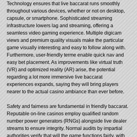
Technology ensures that live baccarat runs smoothly
throughout various devices, whether or not on desktop,
capsule, or smartphone. Sophisticated streaming
infrastructure lowers lag and streaming, offering a
seamless video gaming experience. Multiple digicam
views and premium quality visuals make the particular
game visually interesting and easy to follow along with.
Furthermore, user-friendly terme enable quick nav and
easy bet placement. As improvements like virtual truth
(VR) and optimized reality (AR) arise, the potential
regarding a lot more immersive live baccarat
experiences expands, saying they will bring players
nearer to the actual casino ambiance than ever before.
Safety and fairness are fundamental in friendly baccarat.
Reputable on-line casinos employ qualified random
number power generators (RNGs) alongside live dealer
streams to ensure integrity. Normal audits by impartial
authorities verify that will the game functions fairly, with