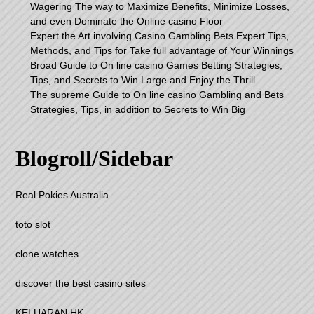
Wagering The way to Maximize Benefits, Minimize Losses,
and even Dominate the Online casino Floor
Expert the Art involving Casino Gambling Bets Expert Tips,
Methods, and Tips for Take full advantage of Your Winnings
Broad Guide to On line casino Games Betting Strategies,
Tips, and Secrets to Win Large and Enjoy the Thrill
The supreme Guide to On line casino Gambling and Bets
Strategies, Tips, in addition to Secrets to Win Big
Blogroll/Sidebar
Real Pokies Australia
toto slot
clone watches
discover the best casino sites
KELUARAN HK