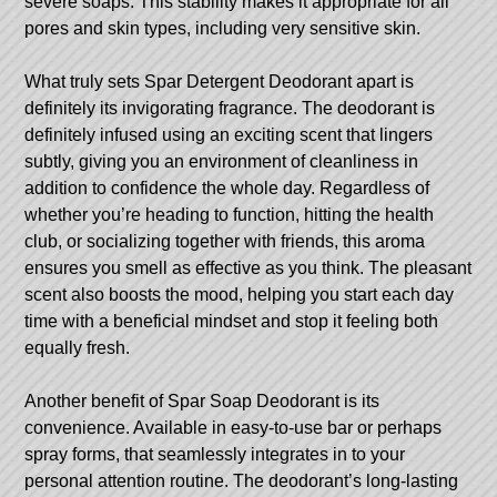
severe soaps. This stability makes it appropriate for all
pores and skin types, including very sensitive skin.
What truly sets Spar Detergent Deodorant apart is
definitely its invigorating fragrance. The deodorant is
definitely infused using an exciting scent that lingers
subtly, giving you an environment of cleanliness in
addition to confidence the whole day. Regardless of
whether you’re heading to function, hitting the health
club, or socializing together with friends, this aroma
ensures you smell as effective as you think. The pleasant
scent also boosts the mood, helping you start each day
time with a beneficial mindset and stop it feeling both
equally fresh.
Another benefit of Spar Soap Deodorant is its
convenience. Available in easy-to-use bar or perhaps
spray forms, that seamlessly integrates in to your
personal attention routine. The deodorant’s long-lasting