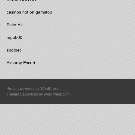
casinos not on gamstop
Paito Hk
mpo500
spotbet
Aksaray Escort
Proudly powered by WordPress
Theme: Capoverso by
WordPress.com
.