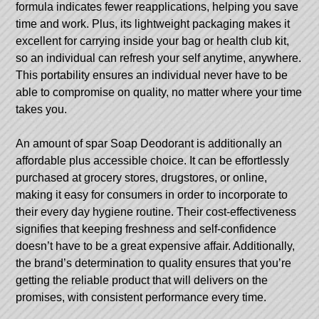
formula indicates fewer reapplications, helping you save
time and work. Plus, its lightweight packaging makes it
excellent for carrying inside your bag or health club kit,
so an individual can refresh your self anytime, anywhere.
This portability ensures an individual never have to be
able to compromise on quality, no matter where your time
takes you.
An amount of spar Soap Deodorant is additionally an
affordable plus accessible choice. It can be effortlessly
purchased at grocery stores, drugstores, or online,
making it easy for consumers in order to incorporate to
their every day hygiene routine. Their cost-effectiveness
signifies that keeping freshness and self-confidence
doesn’t have to be a great expensive affair. Additionally,
the brand’s determination to quality ensures that you’re
getting the reliable product that will delivers on the
promises, with consistent performance every time.