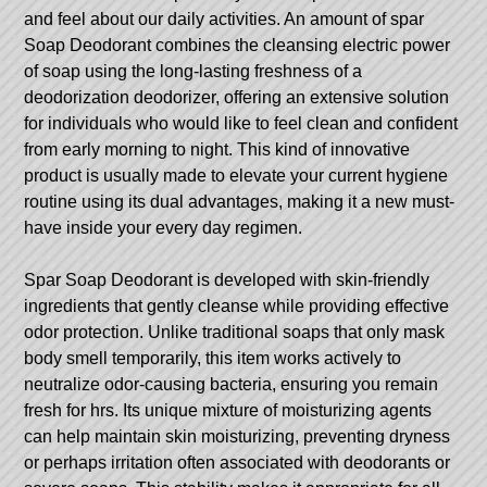
and feel about our daily activities. An amount of spar
Soap Deodorant combines the cleansing electric power
of soap using the long-lasting freshness of a
deodorization deodorizer, offering an extensive solution
for individuals who would like to feel clean and confident
from early morning to night. This kind of innovative
product is usually made to elevate your current hygiene
routine using its dual advantages, making it a new must-
have inside your every day regimen.
Spar Soap Deodorant is developed with skin-friendly
ingredients that gently cleanse while providing effective
odor protection. Unlike traditional soaps that only mask
body smell temporarily, this item works actively to
neutralize odor-causing bacteria, ensuring you remain
fresh for hrs. Its unique mixture of moisturizing agents
can help maintain skin moisturizing, preventing dryness
or perhaps irritation often associated with deodorants or