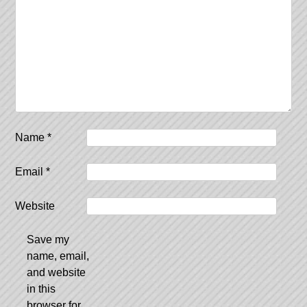
Name
*
Email
*
Website
Save my
name, email,
and website
in this
browser for