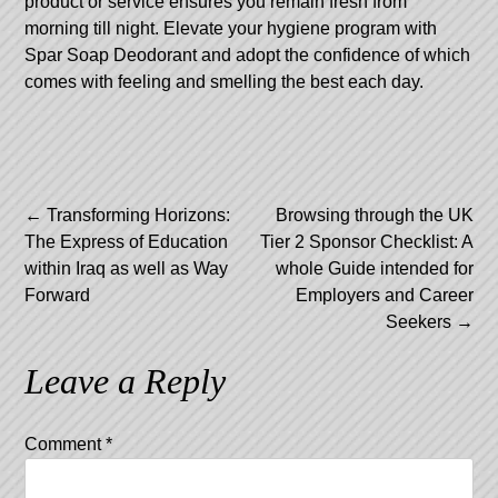
product or service ensures you remain fresh from
morning till night. Elevate your hygiene program with
Spar Soap Deodorant and adopt the confidence of which
comes with feeling and smelling the best each day.
Post
←
Transforming Horizons:
Browsing through the UK
The Express of Education
Tier 2 Sponsor Checklist: A
navigation
within Iraq as well as Way
whole Guide intended for
Forward
Employers and Career
Seekers
→
Leave a Reply
Comment
*