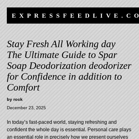
Skip
Skip
to
to
EXPRESSFEEDLIVE.C
content
navigation
Stay Fresh All Working day
The Ultimate Guide to Spar
Soap Deodorization deodorizer
for Confidence in addition to
Comfort
by
rock
December 23, 2025
In today’s fast-paced world, staying refreshing and
confident the whole day is essential. Personal care plays
an essential role in precisely how we present ourselves