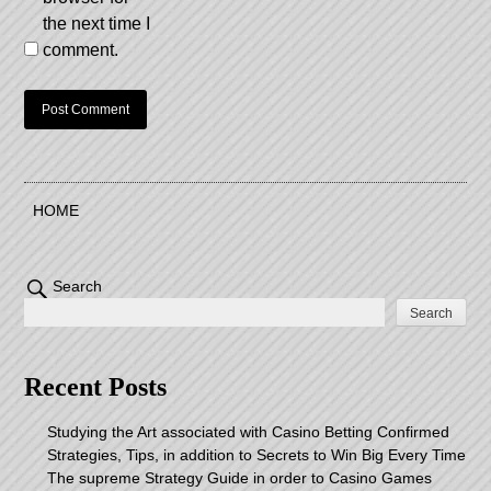
the next time I
comment.
HOME
Search
Search
Recent Posts
Studying the Art associated with Casino Betting Confirmed
Strategies, Tips, in addition to Secrets to Win Big Every Time
The supreme Strategy Guide in order to Casino Games