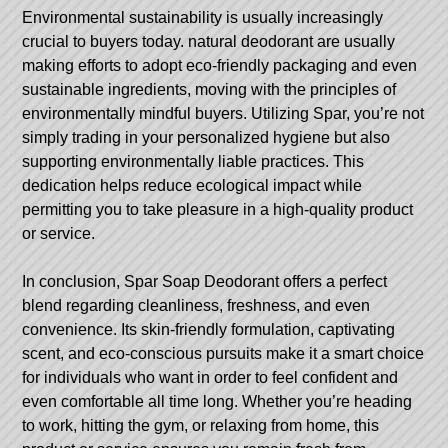
Environmental sustainability is usually increasingly
crucial to buyers today.
natural deodorant
are usually
making efforts to adopt eco-friendly packaging and even
sustainable ingredients, moving with the principles of
environmentally mindful buyers. Utilizing Spar, you’re not
simply trading in your personalized hygiene but also
supporting environmentally liable practices. This
dedication helps reduce ecological impact while
permitting you to take pleasure in a high-quality product
or service.
In conclusion, Spar Soap Deodorant offers a perfect
blend regarding cleanliness, freshness, and even
convenience. Its skin-friendly formulation, captivating
scent, and eco-conscious pursuits make it a smart choice
for individuals who want in order to feel confident and
even comfortable all time long. Whether you’re heading
to work, hitting the gym, or relaxing from home, this