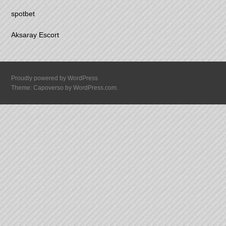
spotbet
Aksaray Escort
Proudly powered by WordPress
Theme: Capoverso by
WordPress.com
.