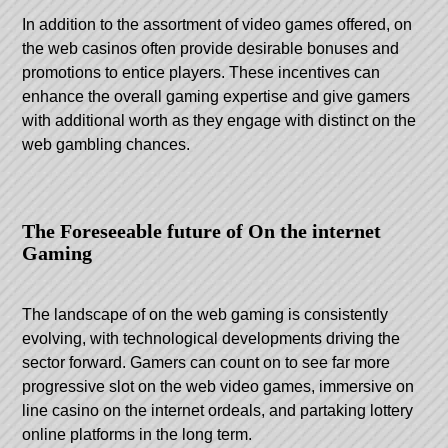
In addition to the assortment of video games offered, on
the web casinos often provide desirable bonuses and
promotions to entice players. These incentives can
enhance the overall gaming expertise and give gamers
with additional worth as they engage with distinct on the
web gambling chances.
The Foreseeable future of On the internet
Gaming
The landscape of on the web gaming is consistently
evolving, with technological developments driving the
sector forward. Gamers can count on to see far more
progressive slot on the web video games, immersive on
line casino on the internet ordeals, and partaking lottery
online platforms in the long term.