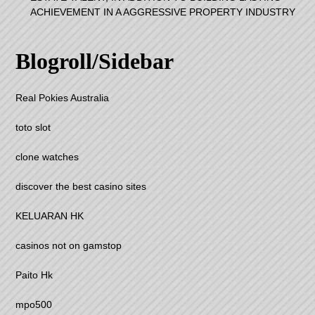
ACHIEVEMENT IN A AGGRESSIVE PROPERTY INDUSTRY
Blogroll/Sidebar
Real Pokies Australia
toto slot
clone watches
discover the best casino sites
KELUARAN HK
casinos not on gamstop
Paito Hk
mpo500