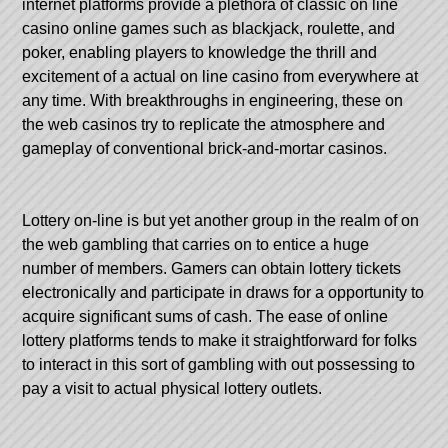
internet platforms provide a plethora of classic on line
casino online games such as blackjack, roulette, and
poker, enabling players to knowledge the thrill and
excitement of a actual on line casino from everywhere at
any time. With breakthroughs in engineering, these on
the web casinos try to replicate the atmosphere and
gameplay of conventional brick-and-mortar casinos.
Lottery on-line is but yet another group in the realm of on
the web gambling that carries on to entice a huge
number of members. Gamers can obtain lottery tickets
electronically and participate in draws for a opportunity to
acquire significant sums of cash. The ease of online
lottery platforms tends to make it straightforward for folks
to interact in this sort of gambling with out possessing to
pay a visit to actual physical lottery outlets.