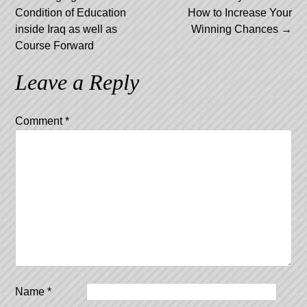
Condition of Education
How to Increase Your
navigation
inside Iraq as well as
Winning Chances
→
Course Forward
Leave a Reply
Comment
*
Name
*