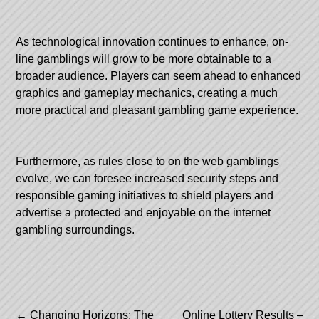
As technological innovation continues to enhance, on-
line gamblings will grow to be more obtainable to a
broader audience. Players can seem ahead to enhanced
graphics and gameplay mechanics, creating a much
more practical and pleasant gambling game experience.
Furthermore, as rules close to on the web gamblings
evolve, we can foresee increased security steps and
responsible gaming initiatives to shield players and
advertise a protected and enjoyable on the internet
gambling surroundings.
Post
←
Changing Horizons: The
Online Lottery Results –