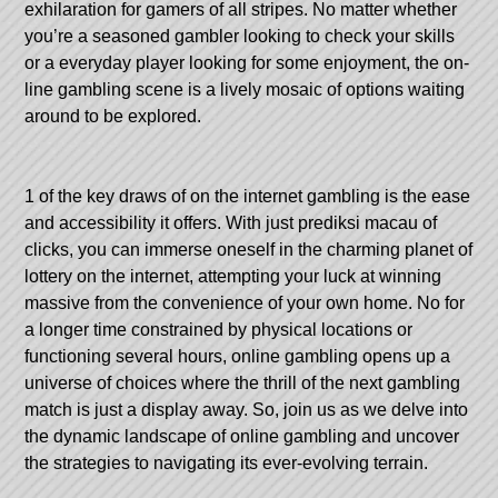
exhilaration for gamers of all stripes. No matter whether
you’re a seasoned gambler looking to check your skills
or a everyday player looking for some enjoyment, the on-
line gambling scene is a lively mosaic of options waiting
around to be explored.
1 of the key draws of on the internet gambling is the ease
and accessibility it offers. With just
prediksi macau
of
clicks, you can immerse oneself in the charming planet of
lottery on the internet, attempting your luck at winning
massive from the convenience of your own home. No for
a longer time constrained by physical locations or
functioning several hours, online gambling opens up a
universe of choices where the thrill of the next gambling
match is just a display away. So, join us as we delve into
the dynamic landscape of online gambling and uncover
the strategies to navigating its ever-evolving terrain.