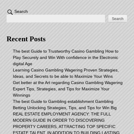
Search
Search
Recent Posts
The best Guide to Trustworthy Casino Gambling How to
Play Securely and Win With confidence in the Electronic
digital Age
Learning Casino Gambling Wagering Proven Strategies,
Ideas, and Secrets to be able to Maximize Your Wins
Get better at the Art regarding Casino Gambling Wagering
Expert Tips, Strategies, and Tips for Maximize Your
Winnings
The best Guide to Gambling establishment Gambling
Betting Unlocking Strategies, Tips, and Tips for Win Big
REAL ESTATE EMPLOYMENT AGENCY: THE FULL
MODERN GUIDE IN ORDER TO DISCOVERING
PROPERTY CAREERS, ATTRACTING TOP SPECIFIC
ESTATE TALENT, IN ADDITION TO BUILDING LASTING