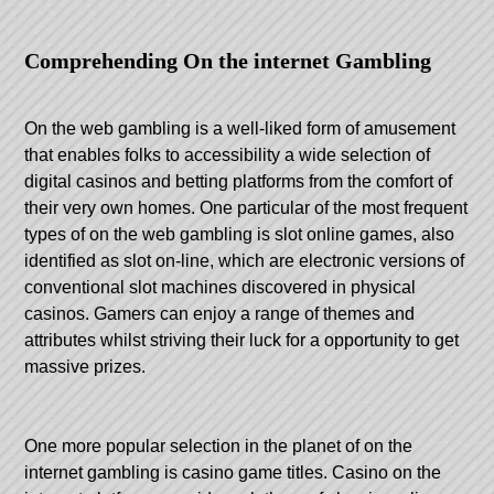
Comprehending On the internet Gambling
On the web gambling is a well-liked form of amusement
that enables folks to accessibility a wide selection of
digital casinos and betting platforms from the comfort of
their very own homes. One particular of the most frequent
types of on the web gambling is slot online games, also
identified as slot on-line, which are electronic versions of
conventional slot machines discovered in physical
casinos. Gamers can enjoy a range of themes and
attributes whilst striving their luck for a opportunity to get
massive prizes.
One more popular selection in the planet of on the
internet gambling is casino game titles. Casino on the