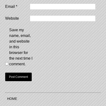
Email
*
Website
Save my
name, email,
and website
in this
browser for
the next time I
comment.
HOME