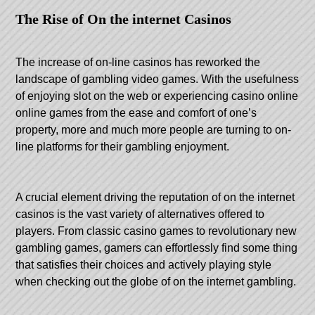
The Rise of On the internet Casinos
The increase of on-line casinos has reworked the
landscape of gambling video games. With the usefulness
of enjoying slot on the web or experiencing casino online
online games from the ease and comfort of one’s
property, more and much more people are turning to on-
line platforms for their gambling enjoyment.
A crucial element driving the reputation of on the internet
casinos is the vast variety of alternatives offered to
players. From classic casino games to revolutionary new
gambling games, gamers can effortlessly find some thing
that satisfies their choices and actively playing style
when checking out the globe of on the internet gambling.