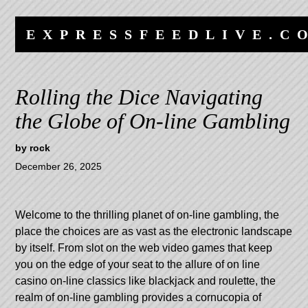
Skip
Skip
to
to
EXPRESSFEEDLIVE.C
content
navigation
Rolling the Dice Navigating
the Globe of On-line Gambling
by
rock
December 26, 2025
Welcome to the thrilling planet of on-line gambling, the
place the choices are as vast as the electronic landscape
by itself. From slot on the web video games that keep
you on the edge of your seat to the allure of on line
casino on-line classics like blackjack and roulette, the
realm of on-line gambling provides a cornucopia of