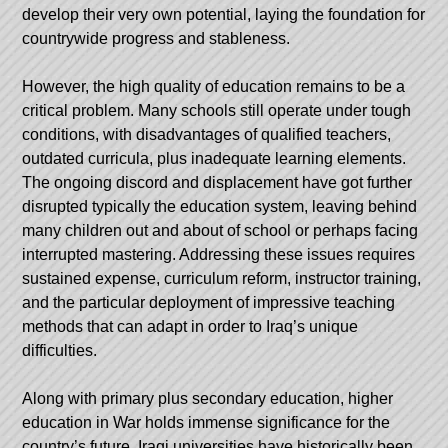
develop their very own potential, laying the foundation for
countrywide progress and stableness.
However, the high quality of education remains to be a
critical problem. Many schools still operate under tough
conditions, with disadvantages of qualified teachers,
outdated curricula, plus inadequate learning elements.
The ongoing discord and displacement have got further
disrupted typically the education system, leaving behind
many children out and about of school or perhaps facing
interrupted mastering. Addressing these issues requires
sustained expense, curriculum reform, instructor training,
and the particular deployment of impressive teaching
methods that can adapt in order to Iraq’s unique
difficulties.
Along with primary plus secondary education, higher
education in War holds immense significance for the
country’s future. Iraqi universities have historically been