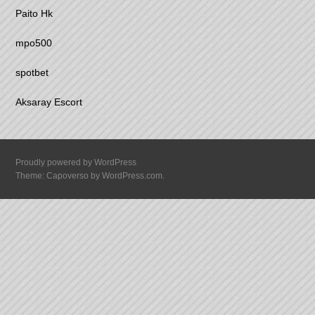
Paito Hk
mpo500
spotbet
Aksaray Escort
Proudly powered by WordPress
Theme: Capoverso by
WordPress.com
.