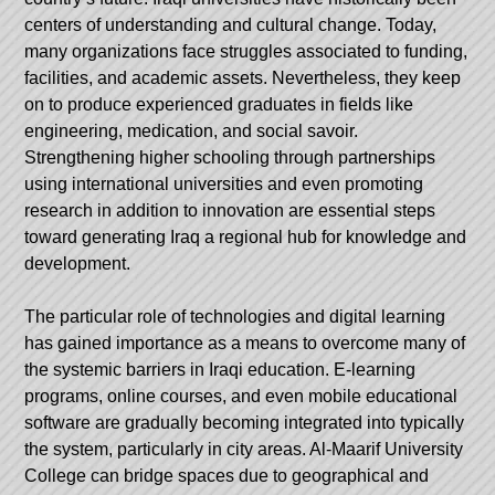
centers of understanding and cultural change. Today,
many organizations face struggles associated to funding,
facilities, and academic assets. Nevertheless, they keep
on to produce experienced graduates in fields like
engineering, medication, and social savoir.
Strengthening higher schooling through partnerships
using international universities and even promoting
research in addition to innovation are essential steps
toward generating Iraq a regional hub for knowledge and
development.
The particular role of technologies and digital learning
has gained importance as a means to overcome many of
the systemic barriers in Iraqi education. E-learning
programs, online courses, and even mobile educational
software are gradually becoming integrated into typically
the system, particularly in city areas.
Al-Maarif University
College
can bridge spaces due to geographical and