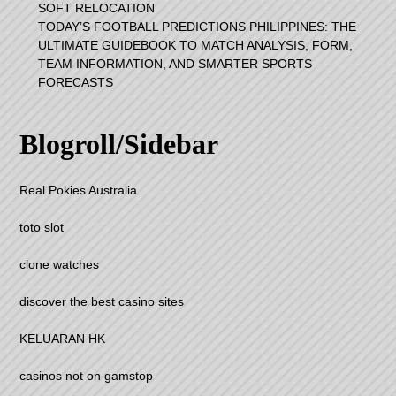
SOFT RELOCATION
TODAY’S FOOTBALL PREDICTIONS PHILIPPINES: THE
ULTIMATE GUIDEBOOK TO MATCH ANALYSIS, FORM,
TEAM INFORMATION, AND SMARTER SPORTS
FORECASTS
Blogroll/Sidebar
Real Pokies Australia
toto slot
clone watches
discover the best casino sites
KELUARAN HK
casinos not on gamstop