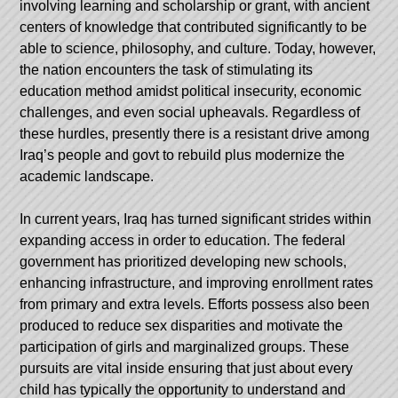
involving learning and scholarship or grant, with ancient
centers of knowledge that contributed significantly to be
able to science, philosophy, and culture. Today, however,
the nation encounters the task of stimulating its
education method amidst political insecurity, economic
challenges, and even social upheavals. Regardless of
these hurdles, presently there is a resistant drive among
Iraq’s people and govt to rebuild plus modernize the
academic landscape.
In current years, Iraq has turned significant strides within
expanding access in order to education. The federal
government has prioritized developing new schools,
enhancing infrastructure, and improving enrollment rates
from primary and extra levels. Efforts possess also been
produced to reduce sex disparities and motivate the
participation of girls and marginalized groups. These
pursuits are vital inside ensuring that just about every
child has typically the opportunity to understand and