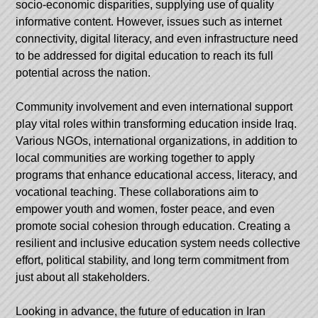
socio-economic disparities, supplying use of quality
informative content. However, issues such as internet
connectivity, digital literacy, and even infrastructure need
to be addressed for digital education to reach its full
potential across the nation.
Community involvement and even international support
play vital roles within transforming education inside Iraq.
Various NGOs, international organizations, in addition to
local communities are working together to apply
programs that enhance educational access, literacy, and
vocational teaching. These collaborations aim to
empower youth and women, foster peace, and even
promote social cohesion through education. Creating a
resilient and inclusive education system needs collective
effort, political stability, and long term commitment from
just about all stakeholders.
Looking in advance, the future of education in Iran