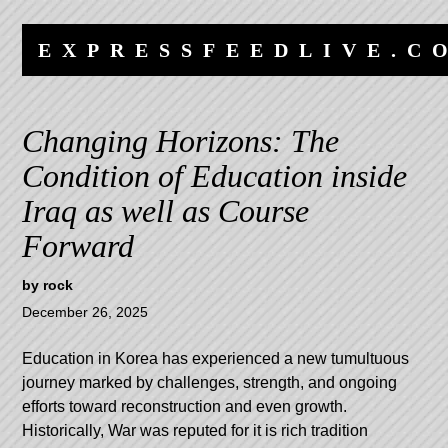
Skip
Skip
to
to
EXPRESSFEEDLIVE.C
content
navigation
Changing Horizons: The
Condition of Education inside
Iraq as well as Course
Forward
by
rock
December 26, 2025
Education in Korea has experienced a new tumultuous
journey marked by challenges, strength, and ongoing
efforts toward reconstruction and even growth.
Historically, War was reputed for it is rich tradition