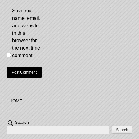
Save my
name, email,
and website
in this
browser for
the next time I
comment.
HOME
Search
Search