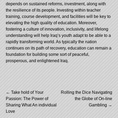
depends on sustained reforms, investment, along with
the resilience of its people. Investing within teacher
training, course development, and facilities will be key to
elevating the high quality of education. Moreover,
fostering a culture of innovation, inclusivity, and lifelong
understanding will help Iraq’s youth adapt to be able to a
rapidly transforming world. As typically the nation
continues on its path of recovery, education can remain a
foundation for building some sort of peaceful,
prosperous, and enlightened Iraq.
Post
←
Take hold of Your
Rolling the Dice Navigating
Passion: The Power of
the Globe of On-line
navigation
Sharing What An individual
Gambling
→
Love