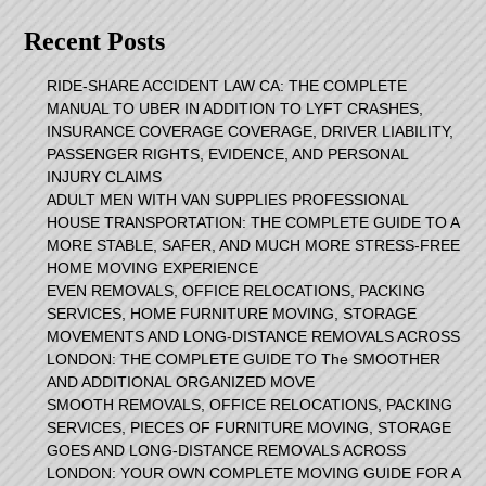
Recent Posts
RIDE-SHARE ACCIDENT LAW CA: THE COMPLETE
MANUAL TO UBER IN ADDITION TO LYFT CRASHES,
INSURANCE COVERAGE COVERAGE, DRIVER LIABILITY,
PASSENGER RIGHTS, EVIDENCE, AND PERSONAL
INJURY CLAIMS
ADULT MEN WITH VAN SUPPLIES PROFESSIONAL
HOUSE TRANSPORTATION: THE COMPLETE GUIDE TO A
MORE STABLE, SAFER, AND MUCH MORE STRESS-FREE
HOME MOVING EXPERIENCE
EVEN REMOVALS, OFFICE RELOCATIONS, PACKING
SERVICES, HOME FURNITURE MOVING, STORAGE
MOVEMENTS AND LONG-DISTANCE REMOVALS ACROSS
LONDON: THE COMPLETE GUIDE TO The SMOOTHER
AND ADDITIONAL ORGANIZED MOVE
SMOOTH REMOVALS, OFFICE RELOCATIONS, PACKING
SERVICES, PIECES OF FURNITURE MOVING, STORAGE
GOES AND LONG-DISTANCE REMOVALS ACROSS
LONDON: YOUR OWN COMPLETE MOVING GUIDE FOR A