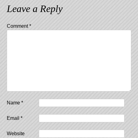
Leave a Reply
Comment
*
Name
*
Email
*
Website