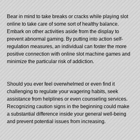
Bear in mind to take breaks or cracks while playing slot
online to take care of some sort of healthy balance.
Embark on other activities aside from the display to
prevent abnormal gaming. By putting into action self-
regulation measures, an individual can foster the more
positive connection with online slot machine games and
minimize the particular risk of addiction.
Should you ever feel overwhelmed or even find it
challenging to regulate your wagering habits, seek
assistance from helplines or even counseling services.
Recognizing caution signs in the beginning could make
a substantial difference inside your general well-being
and prevent potential issues from increasing.