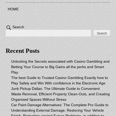
HOME
Search
Search
Recent Posts
Unlocking the Secrets associated with Casino Gambling and
Betting Your Course to Big Gains all the perks and Smart
Play
The best Guide to Trusted Casino Gambling Exactly how to
Play Safely and Win With confidence in the Electronic Age
Junk Pickup Dallas: The Ultimate Guide to Convenient
Waste Removal, Efficient Property Clean-Outs, and Creating
Organised Spaces Without Stress
Car Paint Damage Alternatives: The Complete Pro Guide to
Understanding External Damage, Restoring Your Vehicle
Finish, Protecting against Future Problems, in addition to