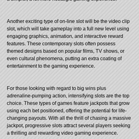
Another exciting type of on-line slot will be the video clip
slot, which will take gameplay into a full new level using
engaging graphics, animation, and interactive reward
features. These contemporary slots often possess
themed designs based on popular films, TV shows, or
even cultural phenomena, putting an extra coating of
entertainment to the gaming experience.
For those looking with regard to big wins plus
adrenaline-pumping action, intensifying slots are the top
choice. These types of games feature jackpots that grow
using each bet positioned, offering the potential for life-
changing payouts. With all the thrill of chasing a massive
jackpot, progressive slots attract several players seeking
a thrilling and rewarding video gaming experience.