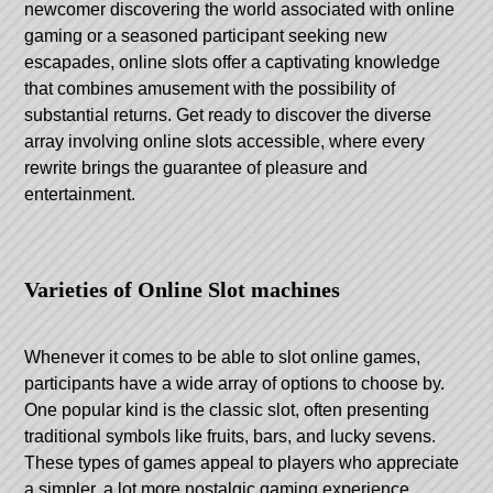
newcomer discovering the world associated with online
gaming or a seasoned participant seeking new
escapades, online slots offer a captivating knowledge
that combines amusement with the possibility of
substantial returns. Get ready to discover the diverse
array involving online slots accessible, where every
rewrite brings the guarantee of pleasure and
entertainment.
Varieties of Online Slot machines
Whenever it comes to be able to
slot online
games,
participants have a wide array of options to choose by.
One popular kind is the classic slot, often presenting
traditional symbols like fruits, bars, and lucky sevens.
These types of games appeal to players who appreciate
a simpler, a lot more nostalgic gaming experience.