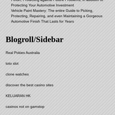
Protecting Your Automotive Investment
Vehicle Paint Mastery: The entire Guide to Picking,
Protecting, Repairing, and even Maintaining a Gorgeous
Automotive Finish That Lasts for Years
Blogroll/Sidebar
Real Pokies Australia
toto slot
clone watches
discover the best casino sites
KELUARAN HK
casinos not on gamstop