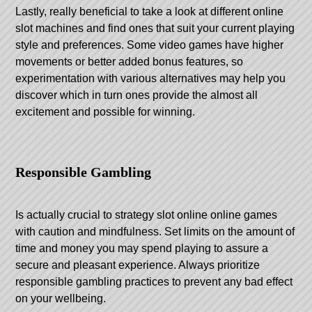
Lastly, really beneficial to take a look at different online
slot machines and find ones that suit your current playing
style and preferences. Some video games have higher
movements or better added bonus features, so
experimentation with various alternatives may help you
discover which in turn ones provide the almost all
excitement and possible for winning.
Responsible Gambling
Is actually crucial to strategy slot online online games
with caution and mindfulness. Set limits on the amount of
time and money you may spend playing to assure a
secure and pleasant experience. Always prioritize
responsible gambling practices to prevent any bad effect
on your wellbeing.