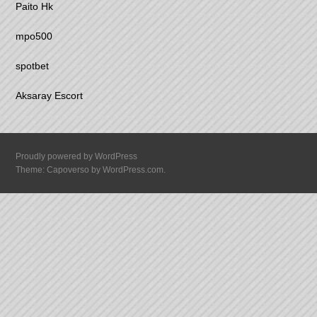
Paito Hk
mpo500
spotbet
Aksaray Escort
Proudly powered by WordPress
Theme: Capoverso by
WordPress.com
.