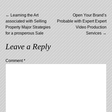
Post
←
Learning the Art
Open Your Brand’s
associated with Selling
Probable with Expert Expert
navigation
Property Major Strategies
Video Production
for a prosperous Sale
Services
→
Leave a Reply
Comment
*