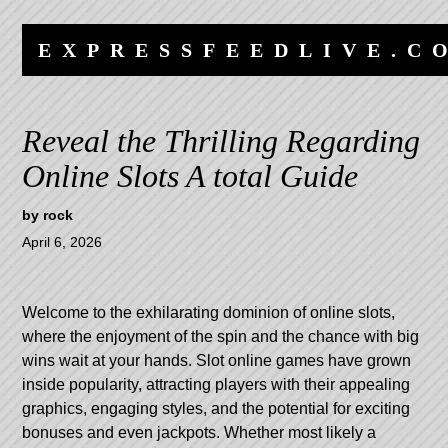
Skip
Skip
to
to
EXPRESSFEEDLIVE.C
content
navigation
Reveal the Thrilling Regarding
Online Slots A total Guide
by
rock
April 6, 2026
Welcome to the exhilarating dominion of online slots,
where the enjoyment of the spin and the chance with big
wins wait at your hands. Slot online games have grown
inside popularity, attracting players with their appealing
graphics, engaging styles, and the potential for exciting
bonuses and even jackpots. Whether most likely a