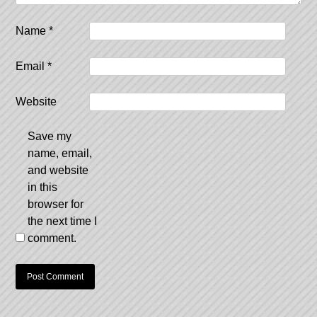
Name
*
Email
*
Website
Save my
name, email,
and website
in this
browser for
the next time I
comment.