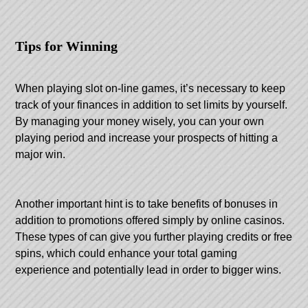
Tips for Winning
When playing slot on-line games, it’s necessary to keep
track of your finances in addition to set limits by yourself.
By managing your money wisely, you can your own
playing period and increase your prospects of hitting a
major win.
Another important hint is to take benefits of bonuses in
addition to promotions offered simply by online casinos.
These types of can give you further playing credits or free
spins, which could enhance your total gaming
experience and potentially lead in order to bigger wins.