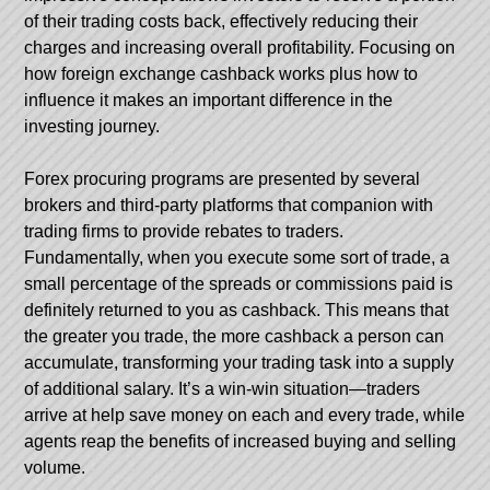
of their trading costs back, effectively reducing their
charges and increasing overall profitability. Focusing on
how foreign exchange cashback works plus how to
influence it makes an important difference in the
investing journey.
Forex procuring programs are presented by several
brokers and third-party platforms that companion with
trading firms to provide rebates to traders.
Fundamentally, when you execute some sort of trade, a
small percentage of the spreads or commissions paid is
definitely returned to you as cashback. This means that
the greater you trade, the more cashback a person can
accumulate, transforming your trading task into a supply
of additional salary. It’s a win-win situation—traders
arrive at help save money on each and every trade, while
agents reap the benefits of increased buying and selling
volume.