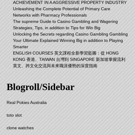
ACHIEVEMENT IN A AGGRESSIVE PROPERTY INDUSTRY
Unleashing the Complete Potential of Primary Care
Networks with Pharmacy Professionals
The supreme Guide to Casino Gambling and Wagering
Strategies, Tips, in addition to Tips for Win Big
Unlocking the Secrets regarding Casino Gambling Gambling
Your Ultimate Explained Winning Big in addition to Playing
Smarter
ENGLISH COURSES 英文課程全新學習藍圖：從 HONG
KONG 香港、TAIWAN 台灣到 SINGAPORE 新加坡掌握流利
英文、跨文化交流與未來職涯優勢的深度指南
Blogroll/Sidebar
Real Pokies Australia
toto slot
clone watches