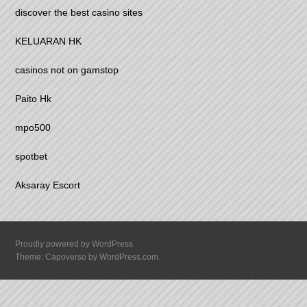
discover the best casino sites
KELUARAN HK
casinos not on gamstop
Paito Hk
mpo500
spotbet
Aksaray Escort
Proudly powered by WordPress
Theme: Capoverso by
WordPress.com
.