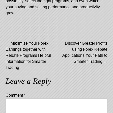
possibility, select the right programs, and even watch
your buying and selling performance and productivity
grow.
Post
←
Maximize Your Forex
Discover Greater Profits
Earnings together with
using Forex Rebate
navigation
Rebate Programs Helpful
Applications Your Path to
information for Smarter
Smarter Trading
→
Trading
Leave a Reply
Comment
*