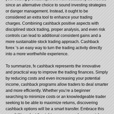
since an alternative choice to sound investing strategies
or danger management. Instead, it ought to be
considered an extra tool to enhance your trading
charges. Combining cashback positive aspects with
disciplined stock trading, proper analysis, and even risk
controls can lead to additional consistent gains and a
more sustainable stock trading approach.
Cashback
forex
’s an easy way to turn the trading activity directly
into a more worthwhile experience.
To summarize, fx cashback represents the innovative
and practical way to improve the trading finances. Simply
by reducing costs and even increasing your potential
income, cashback programs allow traders to deal smarter
and more efficiently. Whether you’re a beginner
searching to minimize costs or an knowledgeable trader
seeking to be able to maximize returns, discovering
cashback options will be a smart transfer. Embrace this