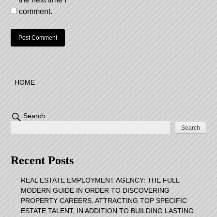
comment.
HOME
Search
Search
Recent Posts
REAL ESTATE EMPLOYMENT AGENCY: THE FULL
MODERN GUIDE IN ORDER TO DISCOVERING
PROPERTY CAREERS, ATTRACTING TOP SPECIFIC
ESTATE TALENT, IN ADDITION TO BUILDING LASTING