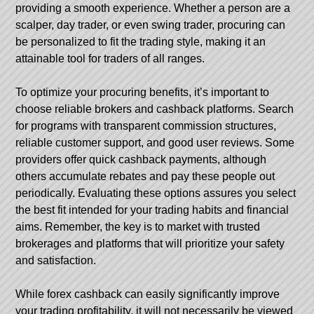
providing a smooth experience. Whether a person are a
scalper, day trader, or even swing trader, procuring can
be personalized to fit the trading style, making it an
attainable tool for traders of all ranges.
To optimize your procuring benefits, it’s important to
choose reliable brokers and cashback platforms. Search
for programs with transparent commission structures,
reliable customer support, and good user reviews. Some
providers offer quick cashback payments, although
others accumulate rebates and pay these people out
periodically. Evaluating these options assures you select
the best fit intended for your trading habits and financial
aims. Remember, the key is to market with trusted
brokerages and platforms that will prioritize your safety
and satisfaction.
While forex cashback can easily significantly improve
your trading profitability, it will not necessarily be viewed