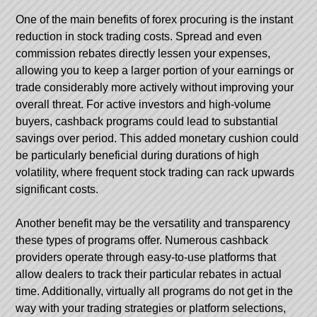
One of the main benefits of forex procuring is the instant
reduction in stock trading costs. Spread and even
commission rebates directly lessen your expenses,
allowing you to keep a larger portion of your earnings or
trade considerably more actively without improving your
overall threat. For active investors and high-volume
buyers, cashback programs could lead to substantial
savings over period. This added monetary cushion could
be particularly beneficial during durations of high
volatility, where frequent stock trading can rack upwards
significant costs.
Another benefit may be the versatility and transparency
these types of programs offer. Numerous cashback
providers operate through easy-to-use platforms that
allow dealers to track their particular rebates in actual
time. Additionally, virtually all programs do not get in the
way with your trading strategies or platform selections,