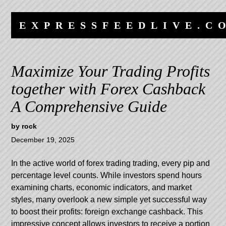
Skip
Skip
to
to
EXPRESSFEEDLIVE.C
content
navigation
Maximize Your Trading Profits
together with Forex Cashback
A Comprehensive Guide
by
rock
December 19, 2025
In the active world of forex trading trading, every pip and
percentage level counts. While investors spend hours
examining charts, economic indicators, and market
styles, many overlook a new simple yet successful way
to boost their profits: foreign exchange cashback. This
impressive concept allows investors to receive a portion