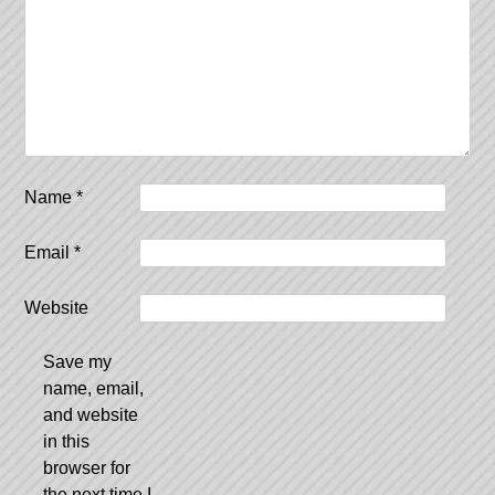
Name
*
Email
*
Website
Save my
name, email,
and website
in this
browser for
the next time I