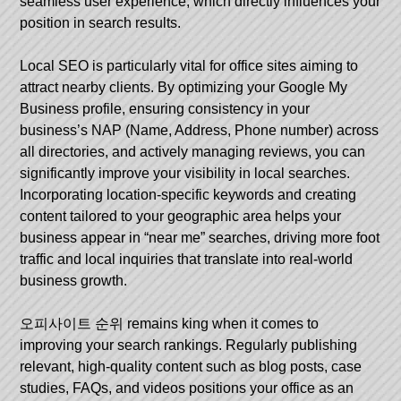
seamless user experience, which directly influences your
position in search results.
Local SEO is particularly vital for office sites aiming to
attract nearby clients. By optimizing your Google My
Business profile, ensuring consistency in your
business’s NAP (Name, Address, Phone number) across
all directories, and actively managing reviews, you can
significantly improve your visibility in local searches.
Incorporating location-specific keywords and creating
content tailored to your geographic area helps your
business appear in “near me” searches, driving more foot
traffic and local inquiries that translate into real-world
business growth.
오피사이트 순위
remains king when it comes to
improving your search rankings. Regularly publishing
relevant, high-quality content such as blog posts, case
studies, FAQs, and videos positions your office as an