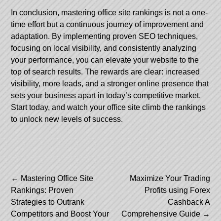
In conclusion, mastering office site rankings is not a one-
time effort but a continuous journey of improvement and
adaptation. By implementing proven SEO techniques,
focusing on local visibility, and consistently analyzing
your performance, you can elevate your website to the
top of search results. The rewards are clear: increased
visibility, more leads, and a stronger online presence that
sets your business apart in today’s competitive market.
Start today, and watch your office site climb the rankings
to unlock new levels of success.
Post
←
Mastering Office Site
Maximize Your Trading
Rankings: Proven
Profits using Forex
navigation
Strategies to Outrank
Cashback A
Competitors and Boost Your
Comprehensive Guide
→