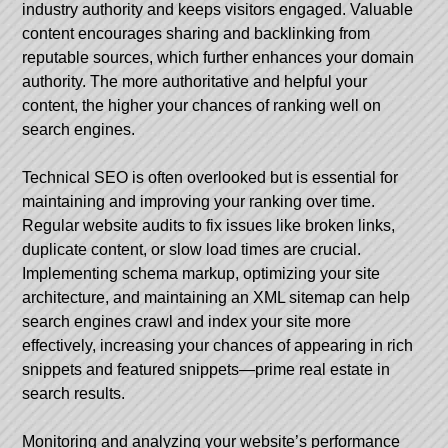
industry authority and keeps visitors engaged. Valuable
content encourages sharing and backlinking from
reputable sources, which further enhances your domain
authority. The more authoritative and helpful your
content, the higher your chances of ranking well on
search engines.
Technical SEO is often overlooked but is essential for
maintaining and improving your ranking over time.
Regular website audits to fix issues like broken links,
duplicate content, or slow load times are crucial.
Implementing schema markup, optimizing your site
architecture, and maintaining an XML sitemap can help
search engines crawl and index your site more
effectively, increasing your chances of appearing in rich
snippets and featured snippets—prime real estate in
search results.
Monitoring and analyzing your website’s performance