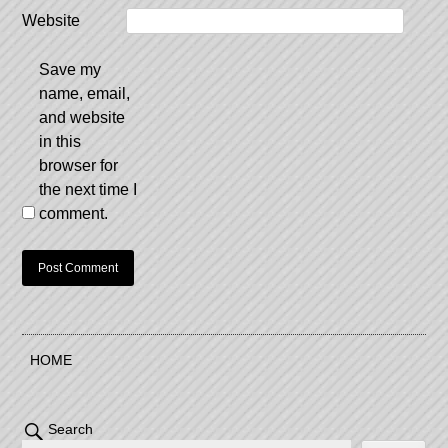
Website
Save my
name, email,
and website
in this
browser for
the next time I
comment.
HOME
Search