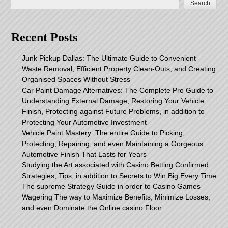
Search
Recent Posts
Junk Pickup Dallas: The Ultimate Guide to Convenient
Waste Removal, Efficient Property Clean-Outs, and Creating
Organised Spaces Without Stress
Car Paint Damage Alternatives: The Complete Pro Guide to
Understanding External Damage, Restoring Your Vehicle
Finish, Protecting against Future Problems, in addition to
Protecting Your Automotive Investment
Vehicle Paint Mastery: The entire Guide to Picking,
Protecting, Repairing, and even Maintaining a Gorgeous
Automotive Finish That Lasts for Years
Studying the Art associated with Casino Betting Confirmed
Strategies, Tips, in addition to Secrets to Win Big Every Time
The supreme Strategy Guide in order to Casino Games
Wagering The way to Maximize Benefits, Minimize Losses,
and even Dominate the Online casino Floor