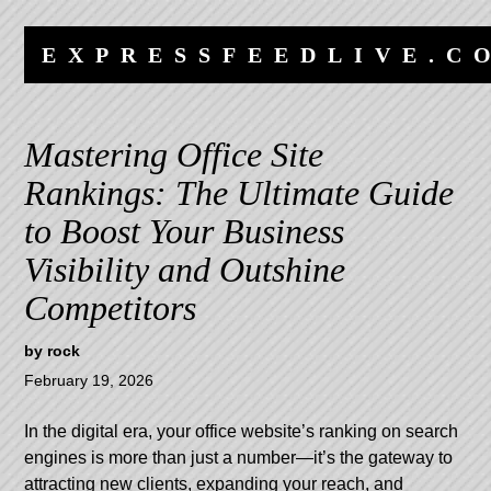
Skip
Skip
to
to
EXPRESSFEEDLIVE.C
content
navigation
Mastering Office Site
Rankings: The Ultimate Guide
to Boost Your Business
Visibility and Outshine
Competitors
by
rock
February 19, 2026
In the digital era, your office website’s ranking on search
engines is more than just a number—it’s the gateway to
attracting new clients, expanding your reach, and