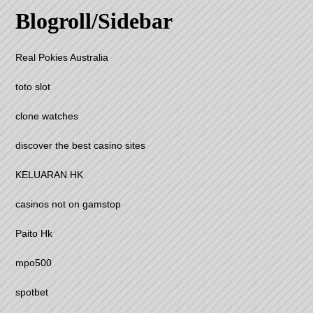
Blogroll/Sidebar
Real Pokies Australia
toto slot
clone watches
discover the best casino sites
KELUARAN HK
casinos not on gamstop
Paito Hk
mpo500
spotbet