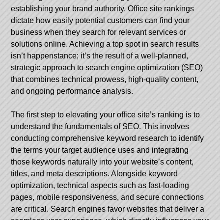
establishing your brand authority. Office site rankings
dictate how easily potential customers can find your
business when they search for relevant services or
solutions online. Achieving a top spot in search results
isn’t happenstance; it’s the result of a well-planned,
strategic approach to search engine optimization (SEO)
that combines technical prowess, high-quality content,
and ongoing performance analysis.
The first step to elevating your office site’s ranking is to
understand the fundamentals of SEO. This involves
conducting comprehensive keyword research to identify
the terms your target audience uses and integrating
those keywords naturally into your website’s content,
titles, and meta descriptions. Alongside keyword
optimization, technical aspects such as fast-loading
pages, mobile responsiveness, and secure connections
are critical. Search engines favor websites that deliver a