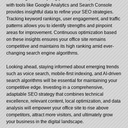
with tools like Google Analytics and Search Console
provides insightful data to refine your SEO strategies.
Tracking keyword rankings, user engagement, and traffic
patterns allows you to identify strengths and pinpoint
areas for improvement. Continuous optimization based
on these insights ensures your office site remains
competitive and maintains its high ranking amid ever-
changing search engine algorithms.
Looking ahead, staying informed about emerging trends
such as voice search, mobile-first indexing, and AI-driven
search algorithms will be essential for maintaining your
competitive edge. Investing in a comprehensive,
adaptable SEO strategy that combines technical
excellence, relevant content, local optimization, and data
analysis will empower your office site to rise above
competitors, attract more visitors, and ultimately grow
your business in the digital landscape.