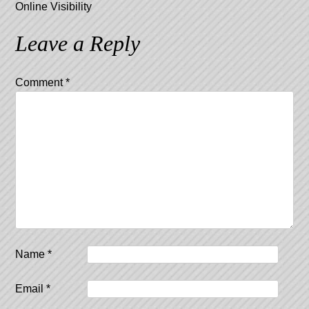
Online Visibility
Leave a Reply
Comment
*
Name
*
Email
*