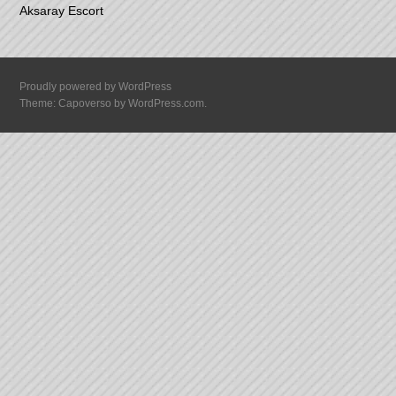
Aksaray Escort
Proudly powered by WordPress
Theme: Capoverso by
WordPress.com
.