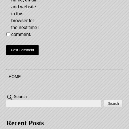
and website
in this
browser for
the next time I
comment.
HOME
Search
Search
Recent Posts