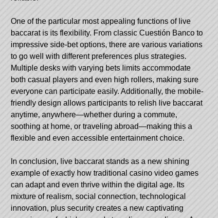
One of the particular most appealing functions of live
baccarat is its flexibility. From classic Cuestión Banco to
impressive side-bet options, there are various variations
to go well with different preferences plus strategies.
Multiple desks with varying bets limits accommodate
both casual players and even high rollers, making sure
everyone can participate easily. Additionally, the mobile-
friendly design allows participants to relish live baccarat
anytime, anywhere—whether during a commute,
soothing at home, or traveling abroad—making this a
flexible and even accessible entertainment choice.
In conclusion, live baccarat stands as a new shining
example of exactly how traditional casino video games
can adapt and even thrive within the digital age. Its
mixture of realism, social connection, technological
innovation, plus security creates a new captivating