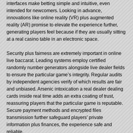
interfaces make betting simple and intuitive, even
intended for newcomers. Looking in advance,
innovations like online reality (VR) plus augmented
reality (AR) promise to elevate the experience further,
generating players feel because if they are usually sitting
at a real casino table in an electronic space.
Security plus fairness are extremely important in online
live baccarat. Leading systems employ certified
randomly number generators alongside live dealer fields
to ensure the particular game’s integrity. Regular audits
by independent agencies verify of which results are fair
and unbiased. Arsenic intoxication a real dealer dealing
cards inside real time adds an extra coating of trust,
reassuring players that the particular game is reputable.
Secure payment methods and encrypted files
transmission further safeguard players’ private
information plus finances, the experience safe and
reliable.