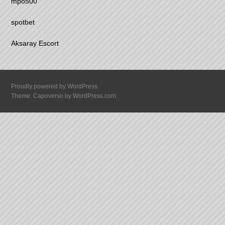
mpo500
spotbet
Aksaray Escort
Proudly powered by WordPress
Theme: Capoverso by
WordPress.com
.