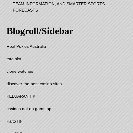
TEAM INFORMATION, AND SMARTER SPORTS
FORECASTS
Blogroll/Sidebar
Real Pokies Australia
toto slot
clone watches
discover the best casino sites
KELUARAN HK
casinos not on gamstop
Paito Hk