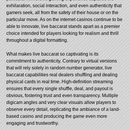
exhilaration, social interaction, and even authenticity that
gamers seek, all from the safety of their house or on the
particular move. As on the internet casinos continue to be
able to innovate, live baccarat stands apart as a premier
choice intended for players looking for realism and thrill
throughout a digital formatting.
What makes live baccarat so captivating is its
commitment to authenticity. Contrary to virtual versions
that will rely solely in random number generator, live
baccarat capabilities real dealers shuffling and dealing
physical cards in real time. High-definition streaming
ensures that every single shuffle, deal, and payout is
obvious, fostering trust and even transparency. Multiple
digicam angles and very clear visuals allow players to
observe every detail, replicating the ambiance of a land-
based casino and producing the game even more
engaging and trustworthy.