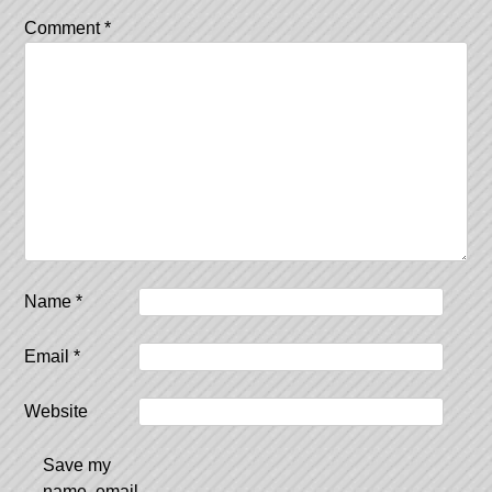
Comment
*
Name
*
Email
*
Website
Save my
name, email,