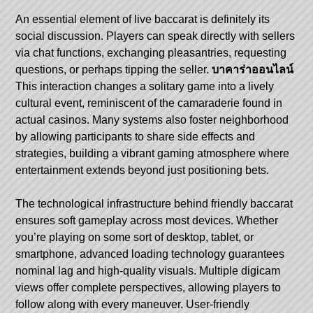
An essential element of live baccarat is definitely its
social discussion. Players can speak directly with sellers
via chat functions, exchanging pleasantries, requesting
questions, or perhaps tipping the seller.
บาคาร่าออนไลน์
This interaction changes a solitary game into a lively
cultural event, reminiscent of the camaraderie found in
actual casinos. Many systems also foster neighborhood
by allowing participants to share side effects and
strategies, building a vibrant gaming atmosphere where
entertainment extends beyond just positioning bets.
The technological infrastructure behind friendly baccarat
ensures soft gameplay across most devices. Whether
you’re playing on some sort of desktop, tablet, or
smartphone, advanced loading technology guarantees
nominal lag and high-quality visuals. Multiple digicam
views offer complete perspectives, allowing players to
follow along with every maneuver. User-friendly