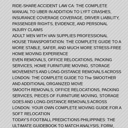
RIDE-SHARE ACCIDENT LAW CA: THE COMPLETE
MANUAL TO UBER IN ADDITION TO LYFT CRASHES,
INSURANCE COVERAGE COVERAGE, DRIVER LIABILITY,
PASSENGER RIGHTS, EVIDENCE, AND PERSONAL
INJURY CLAIMS
ADULT MEN WITH VAN SUPPLIES PROFESSIONAL
HOUSE TRANSPORTATION: THE COMPLETE GUIDE TO A
MORE STABLE, SAFER, AND MUCH MORE STRESS-FREE
HOME MOVING EXPERIENCE
EVEN REMOVALS, OFFICE RELOCATIONS, PACKING
SERVICES, HOME FURNITURE MOVING, STORAGE
MOVEMENTS AND LONG-DISTANCE REMOVALS ACROSS
LONDON: THE COMPLETE GUIDE TO The SMOOTHER
AND ADDITIONAL ORGANIZED MOVE
SMOOTH REMOVALS, OFFICE RELOCATIONS, PACKING
SERVICES, PIECES OF FURNITURE MOVING, STORAGE
GOES AND LONG-DISTANCE REMOVALS ACROSS
LONDON: YOUR OWN COMPLETE MOVING GUIDE FOR A
SOFT RELOCATION
TODAY’S FOOTBALL PREDICTIONS PHILIPPINES: THE
ULTIMATE GUIDEBOOK TO MATCH ANALYSIS, FORM,