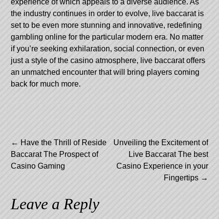
experience of which appeals to a diverse audience. As
the industry continues in order to evolve, live baccarat is
set to be even more stunning and innovative, redefining
gambling online for the particular modern era. No matter
if you’re seeking exhilaration, social connection, or even
just a style of the casino atmosphere, live baccarat offers
an unmatched encounter that will bring players coming
back for much more.
Post
←
Have the Thrill of Reside
Unveiling the Excitement of
Baccarat The Prospect of
Live Baccarat The best
navigation
Casino Gaming
Casino Experience in your
Fingertips
→
Leave a Reply