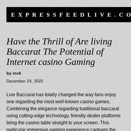
Skip
Skip
to
to
EXPRESSFEEDLIVE.C
content
navigation
Have the Thrill of Are living
Baccarat The Potential of
Internet casino Gaming
by
rock
December 24, 2025
Live Baccarat has totally changed the way fans enjoy
one regarding the most well-known casino games.
Combining the elegance regarding traditional baccarat
using cutting-edge technology, friendly dealer platforms
bring the casino table straight to your screen. This
particular immersive gaming experience captures the