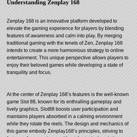
Understanding Zenplay 168
Zenplay 168 is an innovative platform developed to
elevate the gaming experience for players by blending
features of awareness and calm into play. By merging
traditional gaming with the tenets of Zen, Zenplay 168
intends to create a more harmonious strategy to online
entertainment. This unique perspective allows players to
enjoy their beloved games while developing a state of
tranquility and focus.
At the center of Zenplay 168’s features is the well-known
game Slot 88, known for its enthralling gameplay and
lively graphics. Slot88 boosts user participation and
maintains players absorbed in a calming environment
while they rotate the reels. The design and mechanics of
this game embody Zenplay168’s principles, striving to