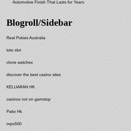
Automotive Finish That Lasts for Years
Blogroll/Sidebar
Real Pokies Australia
toto slot
clone watches
discover the best casino sites
KELUARAN HK
casinos not on gamstop
Paito Hk
mpo500