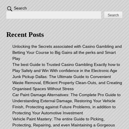
Search
Search
Recent Posts
Unlocking the Secrets associated with Casino Gambling and
Betting Your Course to Big Gains all the perks and Smart
Play
The best Guide to Trusted Casino Gambling Exactly how to
Play Safely and Win With confidence in the Electronic Age
Junk Pickup Dallas: The Ultimate Guide to Convenient
Waste Removal, Efficient Property Clean-Outs, and Creating
Organised Spaces Without Stress
Car Paint Damage Alternatives: The Complete Pro Guide to
Understanding External Damage, Restoring Your Vehicle
Finish, Protecting against Future Problems, in addition to
Protecting Your Automotive Investment
Vehicle Paint Mastery: The entire Guide to Picking,
Protecting, Repairing, and even Maintaining a Gorgeous