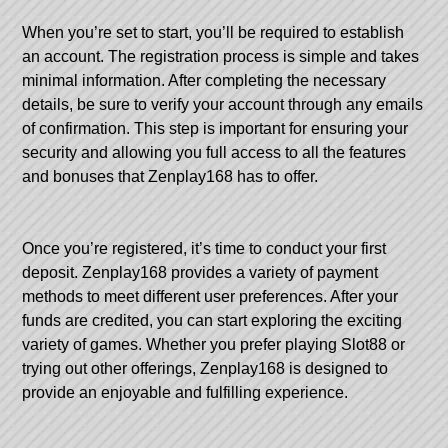
When you’re set to start, you’ll be required to establish
an account. The registration process is simple and takes
minimal information. After completing the necessary
details, be sure to verify your account through any emails
of confirmation. This step is important for ensuring your
security and allowing you full access to all the features
and bonuses that Zenplay168 has to offer.
Once you’re registered, it’s time to conduct your first
deposit. Zenplay168 provides a variety of payment
methods to meet different user preferences. After your
funds are credited, you can start exploring the exciting
variety of games. Whether you prefer playing Slot88 or
trying out other offerings, Zenplay168 is designed to
provide an enjoyable and fulfilling experience.