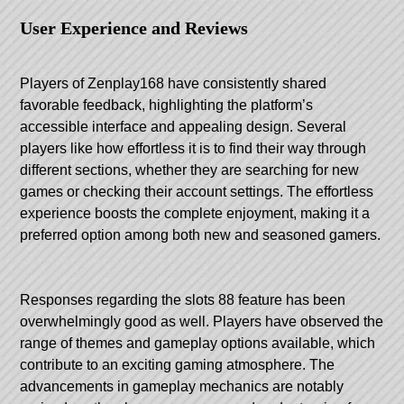
User Experience and Reviews
Players of Zenplay168 have consistently shared
favorable feedback, highlighting the platform’s
accessible interface and appealing design. Several
players like how effortless it is to find their way through
different sections, whether they are searching for new
games or checking their account settings. The effortless
experience boosts the complete enjoyment, making it a
preferred option among both new and seasoned gamers.
Responses regarding the slots 88 feature has been
overwhelmingly good as well. Players have observed the
range of themes and gameplay options available, which
contribute to an exciting gaming atmosphere. The
advancements in gameplay mechanics are notably