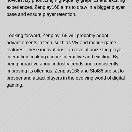
novices. By prioritizing high-quality graphics and exciting
experiences, Zenplay168 aims to draw in a bigger player
base and ensure player retention.
Looking forward, Zenplay168 will probably adopt
advancements in tech, such as VR and mobile game
features. These innovations can revolutionize the player
interaction, making it more interactive and exciting. By
being proactive about industry trends and consistently
improving its offerings, Zenplay168 and Slot88 are set to
prosper and attract players in the evolving world of digital
gaming.