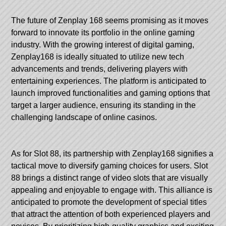
The future of Zenplay 168 seems promising as it moves
forward to innovate its portfolio in the online gaming
industry. With the growing interest of digital gaming,
Zenplay168
is ideally situated to utilize new tech
advancements and trends, delivering players with
entertaining experiences. The platform is anticipated to
launch improved functionalities and gaming options that
target a larger audience, ensuring its standing in the
challenging landscape of online casinos.
As for Slot 88, its partnership with Zenplay168 signifies a
tactical move to diversify gaming choices for users. Slot
88 brings a distinct range of video slots that are visually
appealing and enjoyable to engage with. This alliance is
anticipated to promote the development of special titles
that attract the attention of both experienced players and