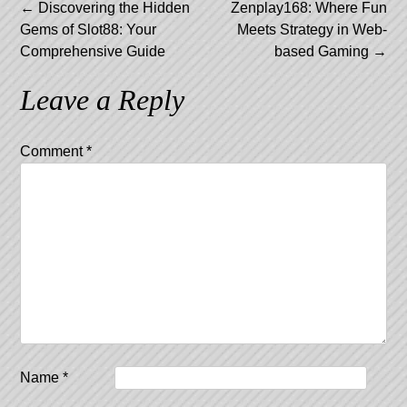
Post
←
Discovering the Hidden
Zenplay168: Where Fun
Gems of Slot88: Your
Meets Strategy in Web-
navigation
Comprehensive Guide
based Gaming
→
Leave a Reply
Comment
*
Name
*