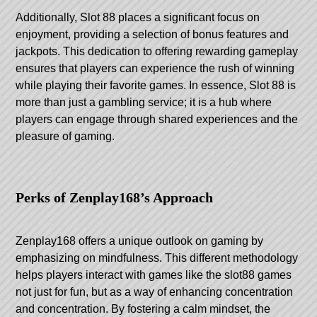
Additionally, Slot 88 places a significant focus on
enjoyment, providing a selection of bonus features and
jackpots. This dedication to offering rewarding gameplay
ensures that players can experience the rush of winning
while playing their favorite games. In essence, Slot 88 is
more than just a gambling service; it is a hub where
players can engage through shared experiences and the
pleasure of gaming.
Perks of Zenplay168’s Approach
Zenplay168 offers a unique outlook on gaming by
emphasizing on mindfulness. This different methodology
helps players interact with games like the slot88 games
not just for fun, but as a way of enhancing concentration
and concentration. By fostering a calm mindset, the