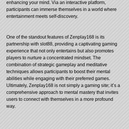
enhancing your mind. Via an interactive platform,
participants can immerse themselves in a world where
entertainment meets self-discovery.
One of the standout features of Zenplay168 is its
partnership with slot88, providing a captivating gaming
experience that not only entertains but also promotes
players to nurture a concentrated mindset. The
combination of strategic gameplay and meditative
techniques allows participants to boost their mental
abilities while engaging with their preferred games.
Ultimately, Zenplay168 is not simply a gaming site; it’s a
comprehensive approach to mental mastery that invites
users to connect with themselves in a more profound
way.