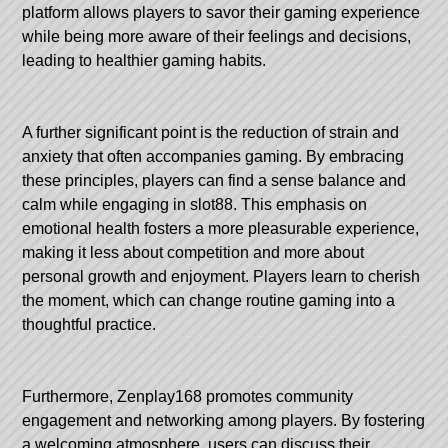
platform allows players to savor their gaming experience
while being more aware of their feelings and decisions,
leading to healthier gaming habits.
A further significant point is the reduction of strain and
anxiety that often accompanies gaming. By embracing
these principles, players can find a sense balance and
calm while engaging in slot88. This emphasis on
emotional health fosters a more pleasurable experience,
making it less about competition and more about
personal growth and enjoyment. Players learn to cherish
the moment, which can change routine gaming into a
thoughtful practice.
Furthermore, Zenplay168 promotes community
engagement and networking among players. By fostering
a welcoming atmosphere, users can discuss their