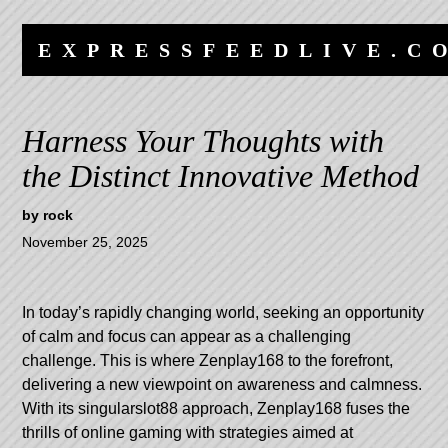
Skip
Skip
to
to
EXPRESSFEEDLIVE.C
content
navigation
Harness Your Thoughts with
the Distinct Innovative Method
by
rock
November 25, 2025
In today’s rapidly changing world, seeking an opportunity
of calm and focus can appear as a challenging
challenge. This is where Zenplay168 to the forefront,
delivering a new viewpoint on awareness and calmness.
With its singular
slot88
approach, Zenplay168 fuses the
thrills of online gaming with strategies aimed at