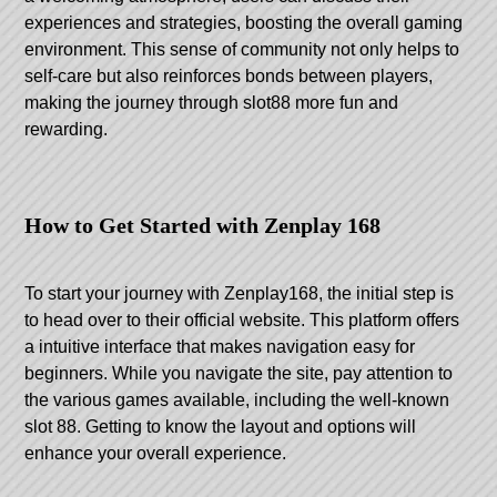
experiences and strategies, boosting the overall gaming
environment. This sense of community not only helps to
self-care but also reinforces bonds between players,
making the journey through slot88 more fun and
rewarding.
How to Get Started with Zenplay 168
To start your journey with Zenplay168, the initial step is
to head over to their official website. This platform offers
a intuitive interface that makes navigation easy for
beginners. While you navigate the site, pay attention to
the various games available, including the well-known
slot 88. Getting to know the layout and options will
enhance your overall experience.