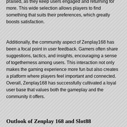
praised, as they keep users engaged and returning for
more. This wide selection allows players to find
something that suits their preferences, which greatly
boosts satisfaction.
Additionally, the community aspect of Zenplay168 has
been a focal point in user feedback. Gamers often share
suggestions, tactics, and insights, encouraging a sense
of togetherness among users. This interaction not only
makes the gaming experience more fun but also creates
a platform where players feel important and connected.
Overall, Zenplay168 has successfully cultivated a loyal
user base that values both the gameplay and the
community it offers.
Outlook of Zenplay 168 and Slot88