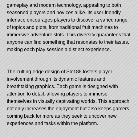
gameplay and modern technology, appealing to both
seasoned players and novices alike. Its user-friendly
interface encourages players to discover a varied range
of topics and plots, from traditional fruit machines to
immersive adventure slots. This diversity guarantees that
anyone can find something that resonates to their tastes,
making each play session a distinct experience.
The cutting-edge design of Slot 88 fosters player
involvement through its dynamic features and
breathtaking graphics. Each game is designed with
attention to detail, allowing players to immerse
themselves in visually captivating worlds. This approach
not only increases the enjoyment but also keeps gamers
coming back for more as they seek to uncover new
experiences and tasks within the platform.