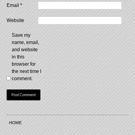
Email
*
Website
Save my
name, email,
and website
in this
browser for
the next time I
comment.
HOME