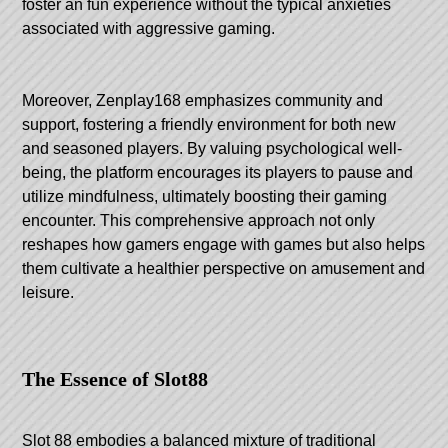
foster an fun experience without the typical anxieties
associated with aggressive gaming.
Moreover, Zenplay168 emphasizes community and
support, fostering a friendly environment for both new
and seasoned players. By valuing psychological well-
being, the platform encourages its players to pause and
utilize mindfulness, ultimately boosting their gaming
encounter. This comprehensive approach not only
reshapes how gamers engage with games but also helps
them cultivate a healthier perspective on amusement and
leisure.
The Essence of Slot88
Slot 88 embodies a balanced mixture of traditional