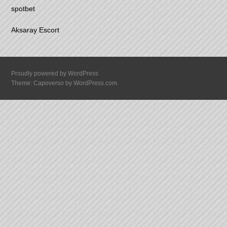
spotbet
Aksaray Escort
Proudly powered by WordPress
Theme: Capoverso by
WordPress.com
.