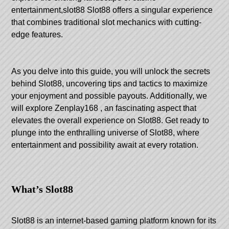
entertainment,
slot88
Slot88 offers a singular experience
that combines traditional slot mechanics with cutting-
edge features.
As you delve into this guide, you will unlock the secrets
behind Slot88, uncovering tips and tactics to maximize
your enjoyment and possible payouts. Additionally, we
will explore
Zenplay168
, an fascinating aspect that
elevates the overall experience on Slot88. Get ready to
plunge into the enthralling universe of Slot88, where
entertainment and possibility await at every rotation.
What’s Slot88
Slot88 is an internet-based gaming platform known for its