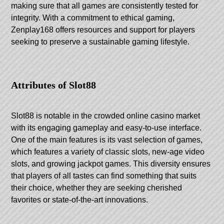
making sure that all games are consistently tested for
integrity. With a commitment to ethical gaming,
Zenplay168 offers resources and support for players
seeking to preserve a sustainable gaming lifestyle.
Attributes of Slot88
Slot88 is notable in the crowded online casino market
with its engaging gameplay and easy-to-use interface.
One of the main features is its vast selection of games,
which features a variety of classic slots, new-age video
slots, and growing jackpot games. This diversity ensures
that players of all tastes can find something that suits
their choice, whether they are seeking cherished
favorites or state-of-the-art innovations.