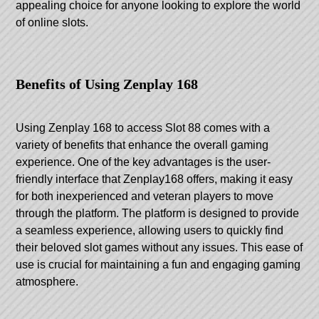
appealing choice for anyone looking to explore the world
of online slots.
Benefits of Using Zenplay 168
Using Zenplay 168 to access Slot 88 comes with a
variety of benefits that enhance the overall gaming
experience. One of the key advantages is the user-
friendly interface that Zenplay168 offers, making it easy
for both inexperienced and veteran players to move
through the platform. The platform is designed to provide
a seamless experience, allowing users to quickly find
their beloved slot games without any issues. This ease of
use is crucial for maintaining a fun and engaging gaming
atmosphere.