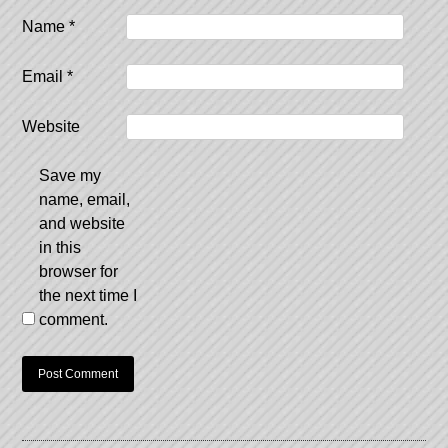
Name
*
Email
*
Website
Save my
name, email,
and website
in this
browser for
the next time I
comment.