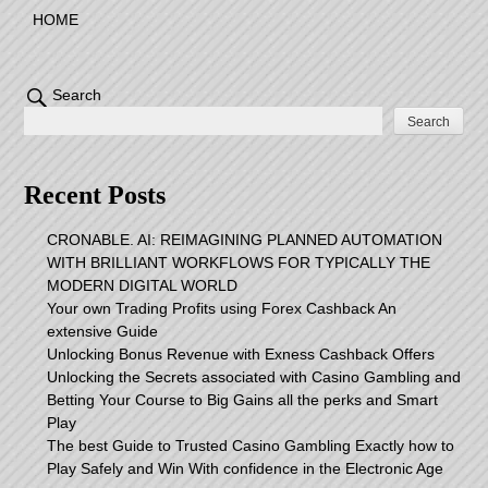
HOME
Search
Search
Recent Posts
CRONABLE. AI: REIMAGINING PLANNED AUTOMATION
WITH BRILLIANT WORKFLOWS FOR TYPICALLY THE
MODERN DIGITAL WORLD
Your own Trading Profits using Forex Cashback An
extensive Guide
Unlocking Bonus Revenue with Exness Cashback Offers
Unlocking the Secrets associated with Casino Gambling and
Betting Your Course to Big Gains all the perks and Smart
Play
The best Guide to Trusted Casino Gambling Exactly how to
Play Safely and Win With confidence in the Electronic Age