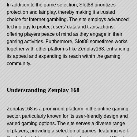
In addition to the game selection, Slot88 prioritizes
protection and fair play, thereby making it a trusted
choice for internet gambling. The site employs advanced
technology to protect users’ data and transactions,
offering players peace of mind as they engage in their
gaming activities. Furthermore, Slot88 sometimes works
together with other platforms like Zenplay168, enhancing
its appeal and expanding its reach within the gaming
community.
Understanding Zenplay 168
Zenplay168 is a prominent platform in the online gaming
sector, particularly known for its user-friendly design and
varied gaming options. The site serves a diverse range
of players, providing a selection of games, featuring well-