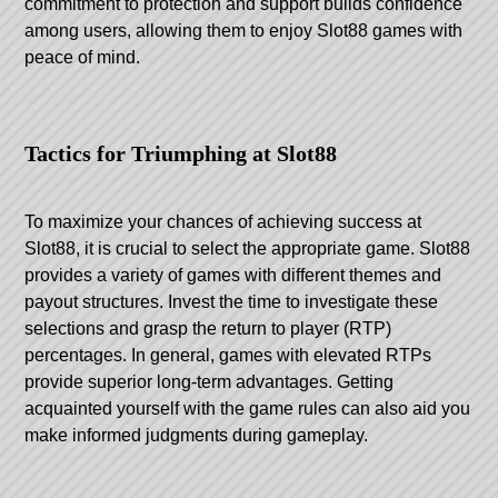
commitment to protection and support builds confidence
among users, allowing them to enjoy Slot88 games with
peace of mind.
Tactics for Triumphing at Slot88
To maximize your chances of achieving success at
Slot88, it is crucial to select the appropriate game. Slot88
provides a variety of games with different themes and
payout structures. Invest the time to investigate these
selections and grasp the return to player (RTP)
percentages. In general, games with elevated RTPs
provide superior long-term advantages. Getting
acquainted yourself with the game rules can also aid you
make informed judgments during gameplay.