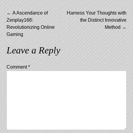
Post
←
A Ascendance of
Harness Your Thoughts with
Zenplay168:
the Distinct Innovative
navigation
Revolutionizing Online
Method
→
Gaming
Leave a Reply
Comment
*