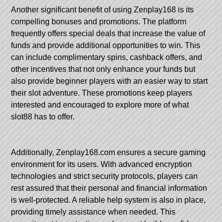
Another significant benefit of using Zenplay168 is its
compelling bonuses and promotions. The platform
frequently offers special deals that increase the value of
funds and provide additional opportunities to win. This
can include complimentary spins, cashback offers, and
other incentives that not only enhance your funds but
also provide beginner players with an easier way to start
their slot adventure. These promotions keep players
interested and encouraged to explore more of what
slot88 has to offer.
Additionally, Zenplay168.com ensures a secure gaming
environment for its users. With advanced encryption
technologies and strict security protocols, players can
rest assured that their personal and financial information
is well-protected. A reliable help system is also in place,
providing timely assistance when needed. This