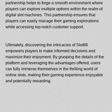
partnership helps to forge a smooth environment where
players can explore multiple options within the realm of
digital slot machines. This partnership ensures that
players can easily manage their gaming explorations
while accessing top-notch customer support.
Ultimately, discovering the intricacies of Slot88
empowers players to make informed decisions and
maximize their enjoyment. By grasping the details of the
platform and leveraging the advantages offered, users
can fully immerse themselves in the thrilling world of
online slots, making their gaming experience enjoyable
and potentially rewarding.