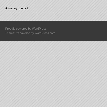
Aksaray Escort
Proudly powered by WordPress
Theme: Capoverso by
WordPress.com
.