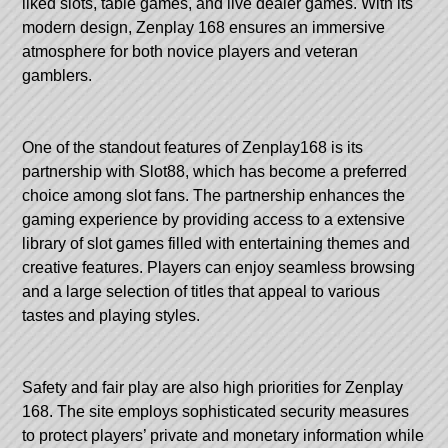
liked slots, table games, and live dealer games. With its
modern design, Zenplay 168 ensures an immersive
atmosphere for both novice players and veteran
gamblers.
One of the standout features of Zenplay168 is its
partnership with Slot88, which has become a preferred
choice among slot fans. The partnership enhances the
gaming experience by providing access to a extensive
library of slot games filled with entertaining themes and
creative features. Players can enjoy seamless browsing
and a large selection of titles that appeal to various
tastes and playing styles.
Safety and fair play are also high priorities for Zenplay
168. The site employs sophisticated security measures
to protect players’ private and monetary information while