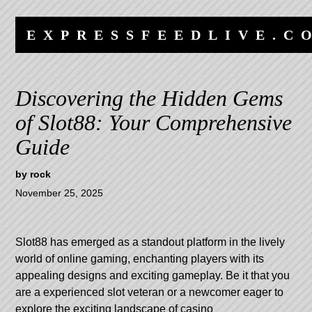
Skip
Skip
to
to
EXPRESSFEEDLIVE.C
content
navigation
Discovering the Hidden Gems
of Slot88: Your Comprehensive
Guide
by
rock
November 25, 2025
Slot88 has emerged as a standout platform in the lively
world of online gaming, enchanting players with its
appealing designs and exciting gameplay. Be it that you
are a experienced slot veteran or a newcomer eager to
explore the exciting landscape of casino