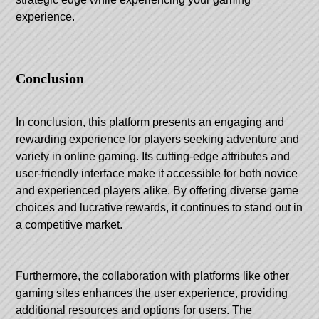
experience.
Conclusion
In conclusion, this platform presents an engaging and
rewarding experience for players seeking adventure and
variety in online gaming. Its cutting-edge attributes and
user-friendly interface make it accessible for both novice
and experienced players alike. By offering diverse game
choices and lucrative rewards, it continues to stand out in
a competitive market.
Furthermore, the collaboration with platforms like other
gaming sites enhances the user experience, providing
additional resources and options for users. The