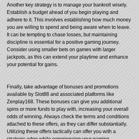
Another key strategy is to manage your bankroll wisely.
Establish a budget ahead of you begin playing and
adhere to it. This involves establishing how much money
you are willing to spend and being aware when to leave.
It can be tempting to chase losses, but maintaining
discipline is essential for a positive gaming journey.
Consider using smaller bets on games with larger
jackpots, as this can extend your playtime and enhance
your potential for gains.
Finally, take advantage of bonuses and promotions
available by Slot88 and associated platforms like
Zenplay168. These bonuses can give you additional
spins or more funds to play with, increasing your overall
odds of winning. Always check the terms and conditions
attached to these offers, as they can differ substantially.
Utilizing these offers tactically can offer you with a
strategic edge while experiencing your gaming