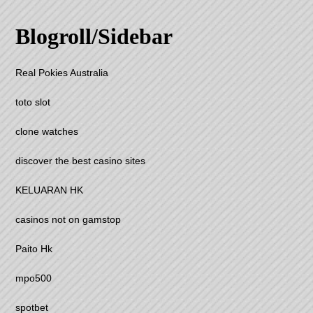
Blogroll/Sidebar
Real Pokies Australia
toto slot
clone watches
discover the best casino sites
KELUARAN HK
casinos not on gamstop
Paito Hk
mpo500
spotbet