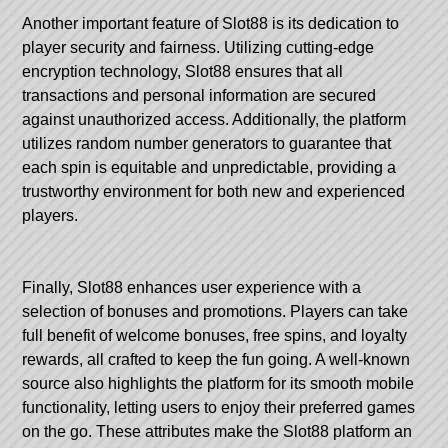
Another important feature of Slot88 is its dedication to
player security and fairness. Utilizing cutting-edge
encryption technology, Slot88 ensures that all
transactions and personal information are secured
against unauthorized access. Additionally, the platform
utilizes random number generators to guarantee that
each spin is equitable and unpredictable, providing a
trustworthy environment for both new and experienced
players.
Finally, Slot88 enhances user experience with a
selection of bonuses and promotions. Players can take
full benefit of welcome bonuses, free spins, and loyalty
rewards, all crafted to keep the fun going. A well-known
source also highlights the platform for its smooth mobile
functionality, letting users to enjoy their preferred games
on the go. These attributes make the Slot88 platform an