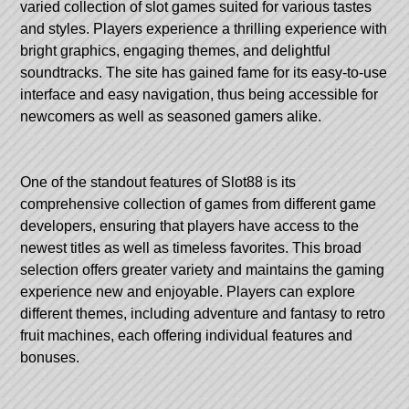
varied collection of slot games suited for various tastes
and styles. Players experience a thrilling experience with
bright graphics, engaging themes, and delightful
soundtracks. The site has gained fame for its easy-to-use
interface and easy navigation, thus being accessible for
newcomers as well as seasoned gamers alike.
One of the standout features of Slot88 is its
comprehensive collection of games from different game
developers, ensuring that players have access to the
newest titles as well as timeless favorites. This broad
selection offers greater variety and maintains the gaming
experience new and enjoyable. Players can explore
different themes, including adventure and fantasy to retro
fruit machines, each offering individual features and
bonuses.