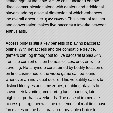
seated right at the table. Active chat functions enable
direct communication along with dealers and additional
players, adding a social dimension of which enhances
the overall encounter.
สูตรบาคาร่า
This blend of realism
and conversation makes live baccarat a favorite between
enthusiasts.
Accessibility is still a key benefits of playing baccarat
online. With net access and the compatible device,
gamers can log throughout to live baccarat tables 24/7
from the comfort of their homes, offices, or even while
traveling. Not anymore constrained by bodily location or
on line casino hours, the video game can be found
whenever an individual desire. This versatility caters to
distinct lifestyles and time zones, enabling players to
savor their favorite game during lunch pauses, late
nights, or perhaps weekends. The ease of immediate
access put together with the excitement of real-time have
fun makes online baccarat an unbeatable choice for