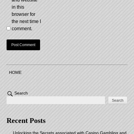
in this
browser for
the next time I
comment.
HOME
Search
Search
Recent Posts
Unlocking the Secrets associated with Casino Gambling and