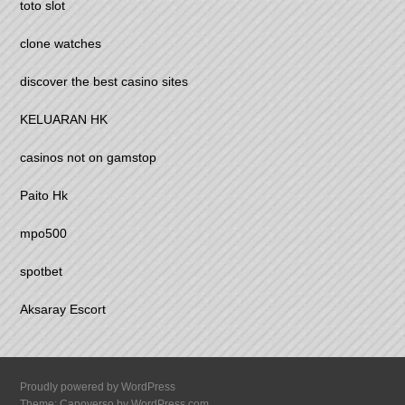
toto slot
clone watches
discover the best casino sites
KELUARAN HK
casinos not on gamstop
Paito Hk
mpo500
spotbet
Aksaray Escort
Proudly powered by WordPress
Theme: Capoverso by
WordPress.com
.