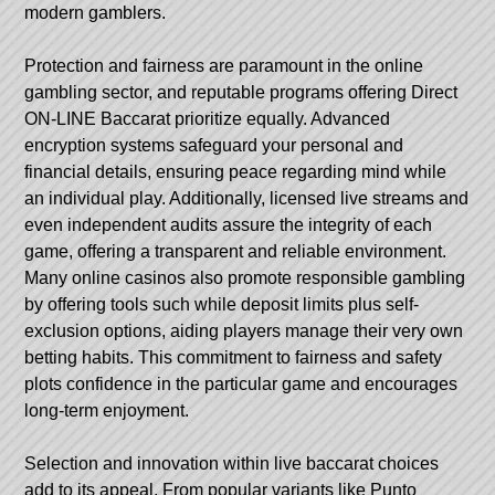
modern gamblers.
Protection and fairness are paramount in the online
gambling sector, and reputable programs offering Direct
ON-LINE Baccarat prioritize equally. Advanced
encryption systems safeguard your personal and
financial details, ensuring peace regarding mind while
an individual play. Additionally, licensed live streams and
even independent audits assure the integrity of each
game, offering a transparent and reliable environment.
Many online casinos also promote responsible gambling
by offering tools such while deposit limits plus self-
exclusion options, aiding players manage their very own
betting habits. This commitment to fairness and safety
plots confidence in the particular game and encourages
long-term enjoyment.
Selection and innovation within live baccarat choices
add to its appeal. From popular variants like Punto