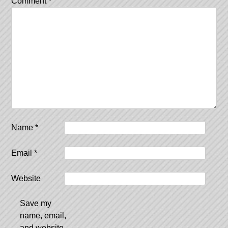
Comment
*
Name
*
Email
*
Website
Save my
name, email,
and website