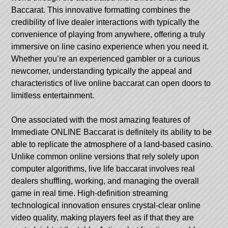
Baccarat. This innovative formatting combines the
credibility of live dealer interactions with typically the
convenience of playing from anywhere, offering a truly
immersive on line casino experience when you need it.
Whether you’re an experienced gambler or a curious
newcomer, understanding typically the appeal and
characteristics of live online baccarat can open doors to
limitless entertainment.
One associated with the most amazing features of
Immediate ONLINE Baccarat is definitely its ability to be
able to replicate the atmosphere of a land-based casino.
Unlike common online versions that rely solely upon
computer algorithms, live life baccarat involves real
dealers shuffling, working, and managing the overall
game in real time. High-definition streaming
technological innovation ensures crystal-clear online
video quality, making players feel as if that they are