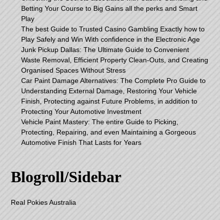
Betting Your Course to Big Gains all the perks and Smart
Play
The best Guide to Trusted Casino Gambling Exactly how to
Play Safely and Win With confidence in the Electronic Age
Junk Pickup Dallas: The Ultimate Guide to Convenient
Waste Removal, Efficient Property Clean-Outs, and Creating
Organised Spaces Without Stress
Car Paint Damage Alternatives: The Complete Pro Guide to
Understanding External Damage, Restoring Your Vehicle
Finish, Protecting against Future Problems, in addition to
Protecting Your Automotive Investment
Vehicle Paint Mastery: The entire Guide to Picking,
Protecting, Repairing, and even Maintaining a Gorgeous
Automotive Finish That Lasts for Years
Blogroll/Sidebar
Real Pokies Australia