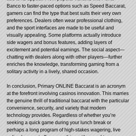
Banco to faster-paced options such as Speed Baccarat,
gamers can find the type that best suits their very own
preferences. Dealers often wear professional clothing,
and the sport interfaces are made to be useful and
visually appealing. Some platforms actually introduce
side wagers and bonus features, adding layers of
excitement and potential earnings. The social aspect—
chatting with dealers along with other players—further
enriches the knowledge, transforming gaming from a
solitary activity in a lively, shared occasion.
In conclusion, Primary ONLINE Baccarat is an acronym
at the forefront involving casinos innovation. This marries
the genuine thrill of traditional baccarat with the particular
convenience, security, and variety that modern
technology provides. Regardless of whether you’re
seeking a quick game during your lunch break or
perhaps a long program of high-stakes wagering, live