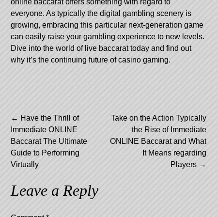
online baccarat offers something with regard to
everyone. As typically the digital gambling scenery is
growing, embracing this particular next-generation game
can easily raise your gambling experience to new levels.
Dive into the world of live baccarat today and find out
why it’s the continuing future of casino gaming.
Post
←
Have the Thrill of
Take on the Action Typically
Immediate ONLINE
the Rise of Immediate
navigation
Baccarat The Ultimate
ONLINE Baccarat and What
Guide to Performing
It Means regarding
Virtually
Players
→
Leave a Reply