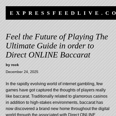
Skip
Skip
to
to
EXPRESSFEEDLIVE.C
content
navigation
Feel the Future of Playing The
Ultimate Guide in order to
Direct ONLINE Baccarat
by
rock
December 24, 2025
In the rapidly evolving world of internet gambling, few
games have got captured the thoughts of players really
like baccarat. Traditionally related to glamorous casinos
in addition to high-stakes environments, baccarat has
now discovered a brand new home throughout the digital
world through the associated with Direct ONLINE