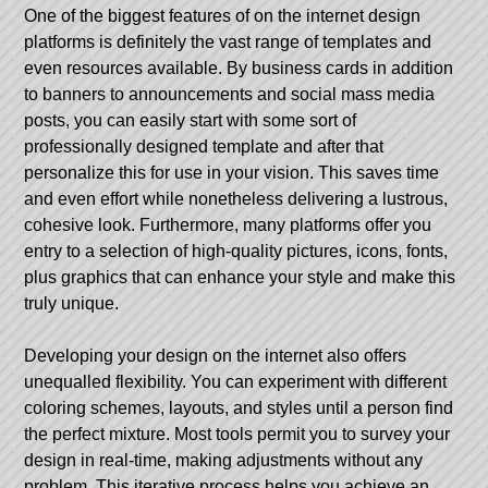
One of the biggest features of on the internet design
platforms is definitely the vast range of templates and
even resources available. By business cards in addition
to banners to announcements and social mass media
posts, you can easily start with some sort of
professionally designed template and after that
personalize this for use in your vision. This saves time
and even effort while nonetheless delivering a lustrous,
cohesive look. Furthermore, many platforms offer you
entry to a selection of high-quality pictures, icons, fonts,
plus graphics that can enhance your style and make this
truly unique.
Developing your design on the internet also offers
unequalled flexibility. You can experiment with different
coloring schemes, layouts, and styles until a person find
the perfect mixture. Most tools permit you to survey your
design in real-time, making adjustments without any
problem. This iterative process helps you achieve an