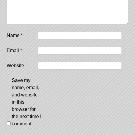
Name
*
Email
*
Website
Save my
name, email,
and website
in this
browser for
the next time I
comment.