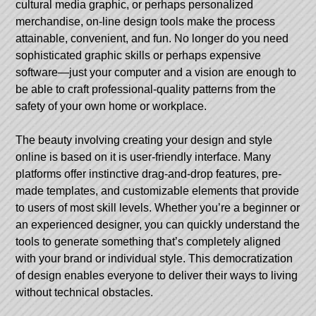
cultural media graphic, or perhaps personalized
merchandise, on-line design tools make the process
attainable, convenient, and fun. No longer do you need
sophisticated graphic skills or perhaps expensive
software—just your computer and a vision are enough to
be able to craft professional-quality patterns from the
safety of your own home or workplace.
The beauty involving creating your design and style
online is based on it is user-friendly interface. Many
platforms offer instinctive drag-and-drop features, pre-
made templates, and customizable elements that provide
to users of most skill levels. Whether you’re a beginner or
an experienced designer, you can quickly understand the
tools to generate something that’s completely aligned
with your brand or individual style. This democratization
of design enables everyone to deliver their ways to living
without technical obstacles.