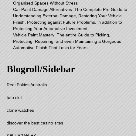
Organised Spaces Without Stress
Car Paint Damage Alternatives: The Complete Pro Guide to
Understanding External Damage, Restoring Your Vehicle
Finish, Protecting against Future Problems, in addition to
Protecting Your Automotive Investment
Vehicle Paint Mastery: The entire Guide to Picking,
Protecting, Repairing, and even Maintaining a Gorgeous
Automotive Finish That Lasts for Years
Blogroll/Sidebar
Real Pokies Australia
toto slot
clone watches
discover the best casino sites
KELUARAN HK