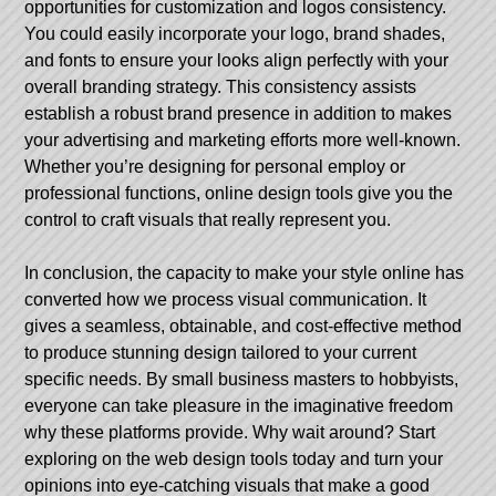
opportunities for customization and logos consistency.
You could easily incorporate your logo, brand shades,
and fonts to ensure your looks align perfectly with your
overall branding strategy. This consistency assists
establish a robust brand presence in addition to makes
your advertising and marketing efforts more well-known.
Whether you’re designing for personal employ or
professional functions, online design tools give you the
control to craft visuals that really represent you.
In conclusion, the capacity to make your style online has
converted how we process visual communication. It
gives a seamless, obtainable, and cost-effective method
to produce stunning design tailored to your current
specific needs. By small business masters to hobbyists,
everyone can take pleasure in the imaginative freedom
why these platforms provide. Why wait around? Start
exploring on the web design tools today and turn your
opinions into eye-catching visuals that make a good