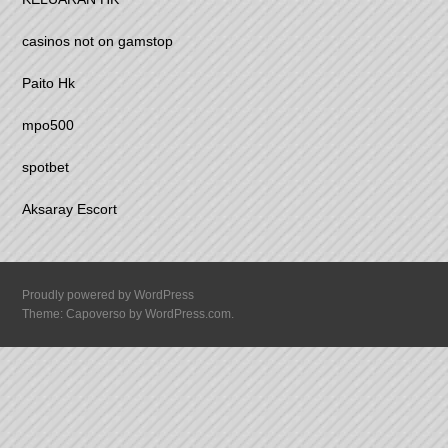
casinos not on gamstop
Paito Hk
mpo500
spotbet
Aksaray Escort
Proudly powered by WordPress
Theme: Capoverso by
WordPress.com
.