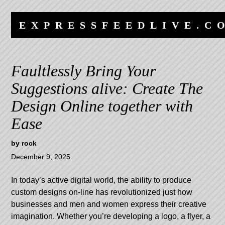
Skip
Skip
to
to
EXPRESSFEEDLIVE.C
content
navigation
Faultlessly Bring Your
Suggestions alive: Create The
Design Online together with
Ease
by
rock
December 9, 2025
In today’s active digital world, the ability to produce
custom designs on-line has revolutionized just how
businesses and men and women express their creative
imagination. Whether you’re developing a logo, a flyer, a