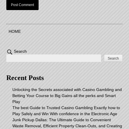
HOME
Search
Search
Recent Posts
Unlocking the Secrets associated with Casino Gambling and
Betting Your Course to Big Gains all the perks and Smart
Play
The best Guide to Trusted Casino Gambling Exactly how to
Play Safely and Win With confidence in the Electronic Age
Junk Pickup Dallas: The Ultimate Guide to Convenient
Waste Removal, Efficient Property Clean-Outs, and Creating