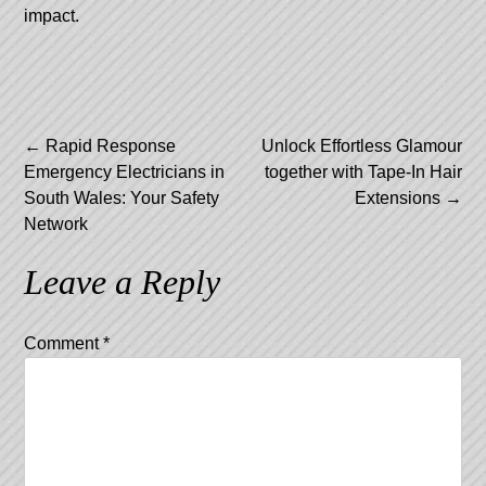
impact.
Post
←
Rapid Response
Unlock Effortless Glamour
Emergency Electricians in
together with Tape-In Hair
navigation
South Wales: Your Safety
Extensions
→
Network
Leave a Reply
Comment
*