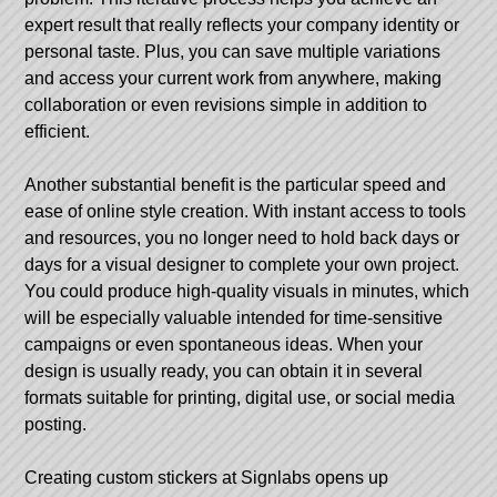
expert result that really reflects your company identity or
personal taste. Plus, you can save multiple variations
and access your current work from anywhere, making
collaboration or even revisions simple in addition to
efficient.
Another substantial benefit is the particular speed and
ease of online style creation. With instant access to tools
and resources, you no longer need to hold back days or
days for a visual designer to complete your own project.
You could produce high-quality visuals in minutes, which
will be especially valuable intended for time-sensitive
campaigns or even spontaneous ideas. When your
design is usually ready, you can obtain it in several
formats suitable for printing, digital use, or social media
posting.
Creating
custom stickers at Signlabs
opens up