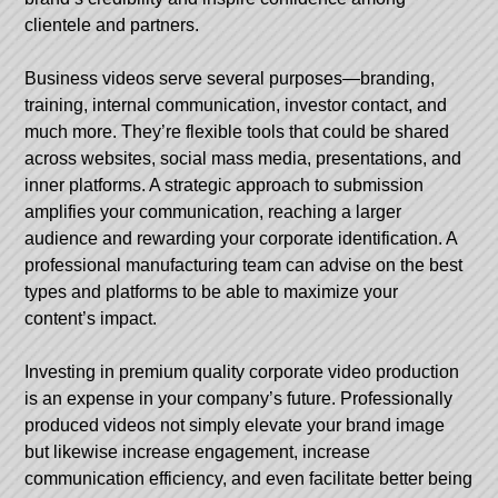
clientele and partners.
Business videos serve several purposes—branding,
training, internal communication, investor contact, and
much more. They’re flexible tools that could be shared
across websites, social mass media, presentations, and
inner platforms. A strategic approach to submission
amplifies your communication, reaching a larger
audience and rewarding your corporate identification. A
professional manufacturing team can advise on the best
types and platforms to be able to maximize your
content’s impact.
Investing in premium quality corporate video production
is an expense in your company’s future. Professionally
produced videos not simply elevate your brand image
but likewise increase engagement, increase
communication efficiency, and even facilitate better being