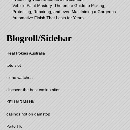
Vehicle Paint Mastery: The entire Guide to Picking,
Protecting, Repairing, and even Maintaining a Gorgeous
Automotive Finish That Lasts for Years
Blogroll/Sidebar
Real Pokies Australia
toto slot
clone watches
discover the best casino sites
KELUARAN HK
casinos not on gamstop
Paito Hk