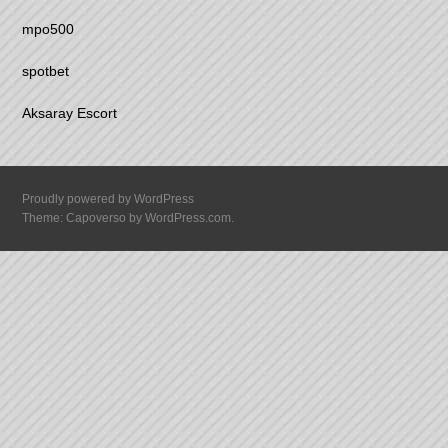
mpo500
spotbet
Aksaray Escort
Proudly powered by WordPress
Theme: Capoverso by
WordPress.com
.