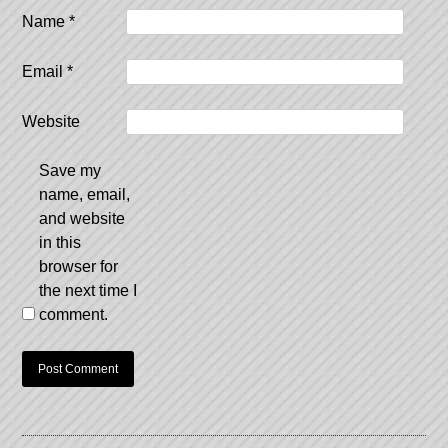
Name
*
Email
*
Website
Save my
name, email,
and website
in this
browser for
the next time I
comment.