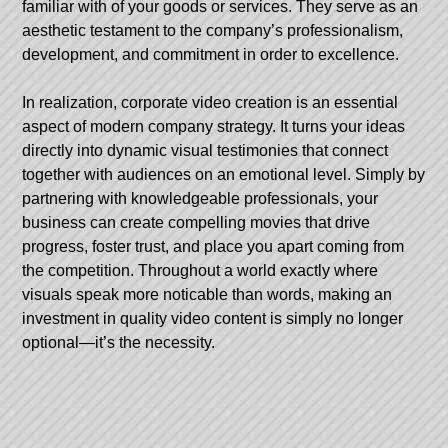
familiar with of your goods or services. They serve as an
aesthetic testament to the company’s professionalism,
development, and commitment in order to excellence.
In realization, corporate video creation is an essential
aspect of modern company strategy. It turns your ideas
directly into dynamic visual testimonies that connect
together with audiences on an emotional level. Simply by
partnering with knowledgeable professionals, your
business can create compelling movies that drive
progress, foster trust, and place you apart coming from
the competition. Throughout a world exactly where
visuals speak more noticable than words, making an
investment in quality video content is simply no longer
optional—it’s the necessity.