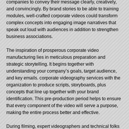
companies to convey their message clearly, creatively,
and convincingly. By brand stories to be able to training
modules, well-crafted corporate videos could transform
complex concepts into engaging image narratives that
speak out loud with audiences in addition to strengthen
business associations.
The inspiration of prosperous corporate video
manufacturing lies in meticulous preparation and
strategic storytelling. It begins together with
understanding your company’s goals, target audience,
and key emails.
corporate videography services
with the
organization to produce scripts, storyboards, plus
concepts that line up together with your brand
identification. This pre-production period helps to ensure
that every component of the video will serve a purpose,
making the entire process better and effective.
During filming, expert videographers and technical folks