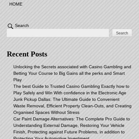
HOME
Search
Search
Recent Posts
Unlocking the Secrets associated with Casino Gambling and
Betting Your Course to Big Gains all the perks and Smart
Play
The best Guide to Trusted Casino Gambling Exactly how to
Play Safely and Win With confidence in the Electronic Age
Junk Pickup Dallas: The Ultimate Guide to Convenient
Waste Removal, Efficient Property Clean-Outs, and Creating
Organised Spaces Without Stress
Car Paint Damage Alternatives: The Complete Pro Guide to
Understanding External Damage, Restoring Your Vehicle
Finish, Protecting against Future Problems, in addition to
Protecting Your Automotive Investment