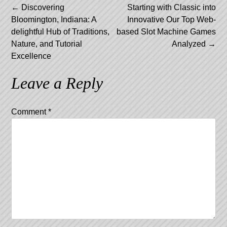
Post
←
Discovering
Starting with Classic into
Bloomington, Indiana: A
Innovative Our Top Web-
navigation
delightful Hub of Traditions,
based Slot Machine Games
Nature, and Tutorial
Analyzed
→
Excellence
Leave a Reply
Comment
*