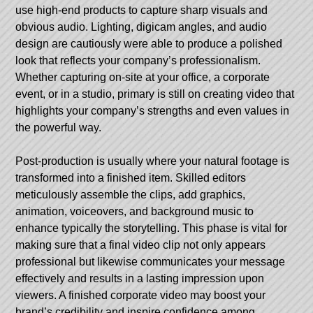
use high-end products to capture sharp visuals and
obvious audio. Lighting, digicam angles, and audio
design are cautiously were able to produce a polished
look that reflects your company’s professionalism.
Whether capturing on-site at your office, a corporate
event, or in a studio, primary is still on creating video that
highlights your company’s strengths and even values in
the powerful way.
Post-production is usually where your natural footage is
transformed into a finished item. Skilled editors
meticulously assemble the clips, add graphics,
animation, voiceovers, and background music to
enhance typically the storytelling. This phase is vital for
making sure that a final video clip not only appears
professional but likewise communicates your message
effectively and results in a lasting impression upon
viewers. A finished corporate video may boost your
brand’s credibility and inspire confidence among