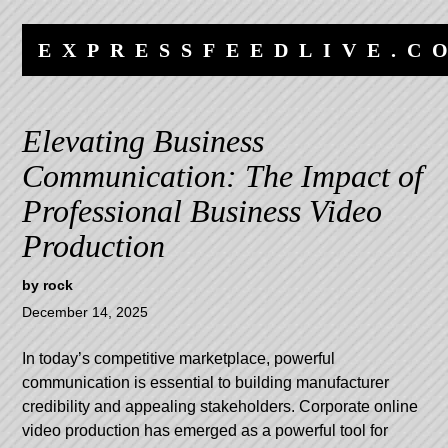
Skip
Skip
to
to
EXPRESSFEEDLIVE.C
content
navigation
Elevating Business
Communication: The Impact of
Professional Business Video
Production
by
rock
December 14, 2025
In today’s competitive marketplace, powerful
communication is essential to building manufacturer
credibility and appealing stakeholders. Corporate online
video production has emerged as a powerful tool for